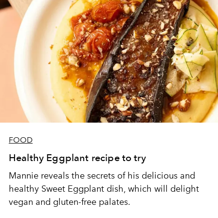
FOOD
Healthy Eggplant recipe to try
Mannie reveals the secrets of his delicious and
healthy Sweet Eggplant dish, which will delight
vegan and gluten-free palates.