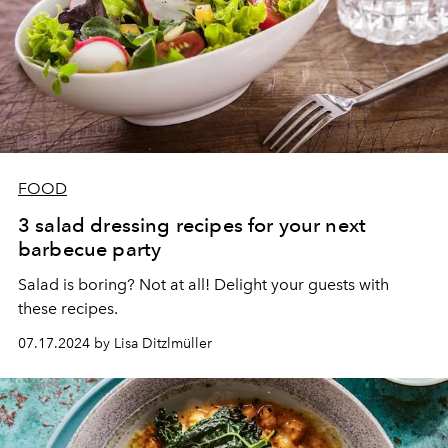
FOOD
3 salad dressing recipes for your next
barbecue party
Salad is boring? Not at all! Delight your guests with
these recipes.
07.17.2024 by Lisa Ditzlmüller