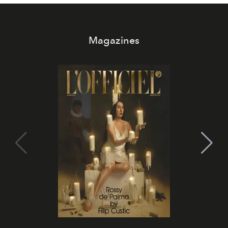
Magazines