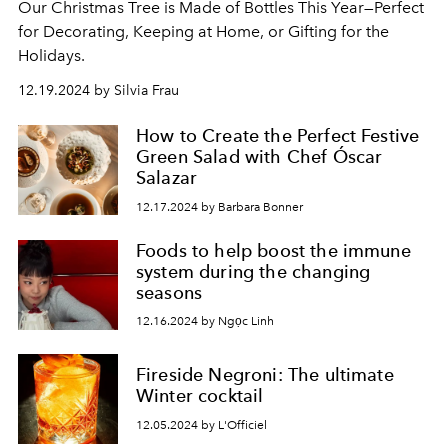
Our Christmas Tree is Made of Bottles This Year—Perfect
for Decorating, Keeping at Home, or Gifting for the
Holidays.
12.19.2024 by Silvia Frau
How to Create the Perfect Festive
Green Salad with Chef Óscar
Salazar
12.17.2024 by Barbara Bonner
Foods to help boost the immune
system during the changing
seasons
12.16.2024 by Ngọc Linh
Fireside Negroni: The ultimate
Winter cocktail
12.05.2024 by L'Officiel