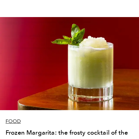
FOOD
Frozen Margarita: the frosty cocktail of ​​the