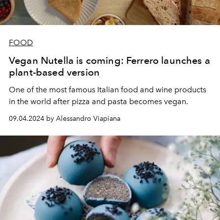
FOOD
Vegan Nutella is coming: Ferrero launches a
plant-based version
One of the most famous Italian food and wine products
in the world after pizza and pasta becomes vegan.
09.04.2024 by Alessandro Viapiana