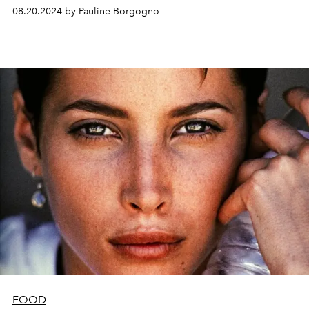
08.20.2024 by Pauline Borgogno
FOOD