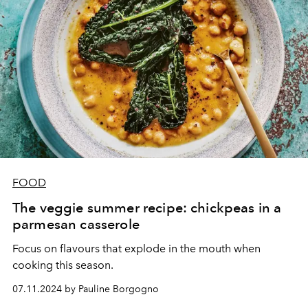
FOOD
The veggie summer recipe: chickpeas in a
parmesan casserole
Focus on flavours that explode in the mouth when
cooking this season.
07.11.2024 by Pauline Borgogno