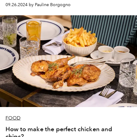
09.26.2024 by Pauline Borgogno
FOOD
How to make the perfect chicken and
chips?