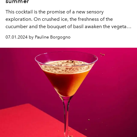
summer
This cocktail is the promise of a new sensory
exploration. On crushed ice, the freshness of the
cucumber and the bouquet of basil awaken the vegetal
side of the tequila and enhance the aromatic complexity
07.01.2024 by Pauline Borgogno
of the cognac and bitter orange of Grand Marnier
Cordon Rouge. An unexpected and refreshing twist.
Follow the guide to reproduce it at home.