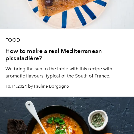
FOOD
How to make a real Mediterranean
pissaladière?
We bring the sun to the table with this recipe with
aromatic flavours, typical of the South of France.
10.11.2024 by Pauline Borgogno