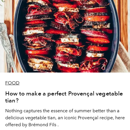
FOOD
How to make a perfect Provençal vegetable
tian?
Nothing captures the essence of summer better than a
delicious vegetable tian, an iconic Provençal recipe, here
offered by
Brémond Fils
.