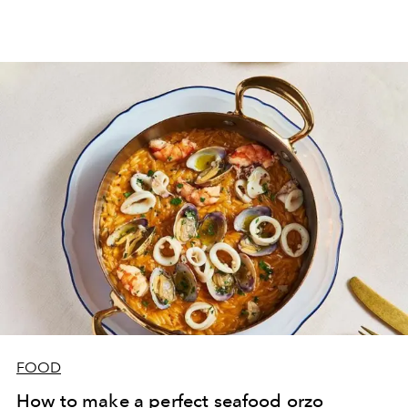
FOOD
How to make a perfect seafood orzo