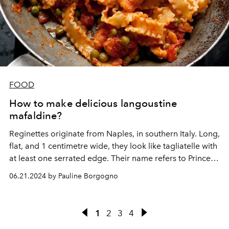
FOOD
How to make delicious langoustine
mafaldine?
Reginettes originate from Naples, in southern Italy. Long,
flat, and 1 centimetre wide, they look like tagliatelle with
at least one serrated edge. Their name refers to Princess
Mafalda of Savoy (1125-1158).
06.21.2024 by Pauline Borgogno
1
2
3
4