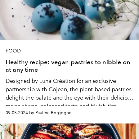
FOOD
Healthy recipe: vegan pastries to nibble on
at any time
Designed by Luna Création for an exclusive
partnership with Cojean, the plant-based pastries
delight the palate and the eye with their delicious
moon shape, balanced taste and bluish tint.
09.05.2024 by Pauline Borgogno