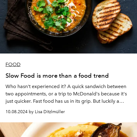
FOOD
Slow Food is more than a food trend
Who hasn't experienced it? A quick sandwich between
two appointments, or a trip to McDonald's because it's
just quicker. Fast food has us in its grip. But luckily a
counter movement is making its way: Slow Food!
10.08.2024 by Lisa Ditzlmüller