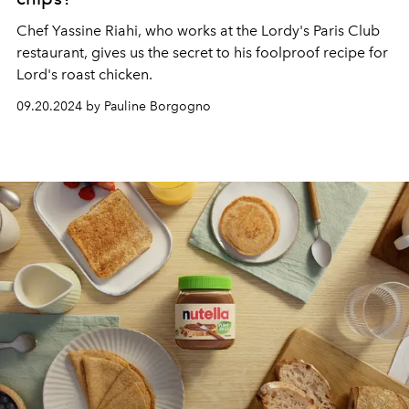
Chef Yassine Riahi, who works at the
Lordy's Paris Club
restaurant, gives us the secret to his foolproof recipe for
Lord's roast chicken.
09.20.2024 by Pauline Borgogno