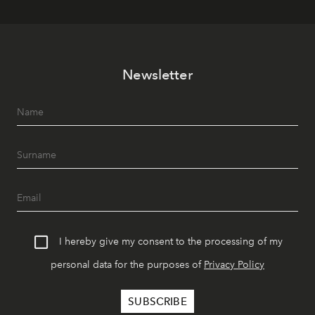
Newsletter
I hereby give my consent to the processing of my
personal data for the purposes of
Privacy Policy