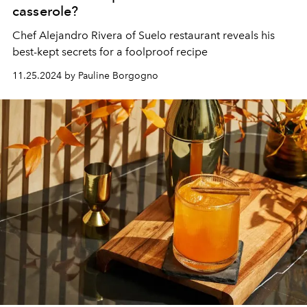
casserole?
Chef
Alejandro Rivera
of
Suelo
restaurant reveals his
best-kept secrets for a foolproof recipe
11.25.2024 by Pauline Borgogno