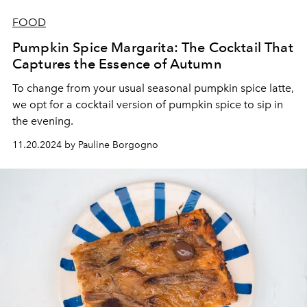
FOOD
Pumpkin Spice Margarita: The Cocktail That
Captures the Essence of Autumn
To change from your usual seasonal pumpkin spice latte,
we opt for a cocktail version of pumpkin spice to sip in
the evening.
11.20.2024 by Pauline Borgogno