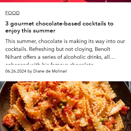
FOOD
3 gourmet chocolate-based cocktails to
enjoy this summer
This summer, chocolate is making its way into our
cocktails. Refreshing but not cloying, Benoît
Nihant offers a series of alcoholic drinks, all
enhanced with his famous chocolate.
06.26.2024 by Diane de Molinari