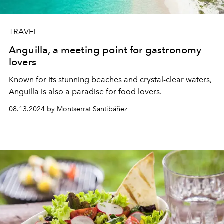
TRAVEL
Anguilla, a meeting point for gastronomy
lovers
Known for its stunning beaches and crystal-clear waters,
Anguilla is also a paradise for food lovers.
08.13.2024 by Montserrat Santibáñez