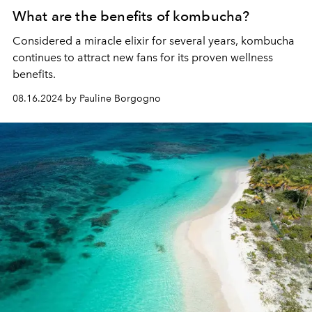
What are the benefits of kombucha?
Considered a miracle elixir for several years, kombucha
continues to attract new fans for its proven wellness
benefits.
08.16.2024 by Pauline Borgogno