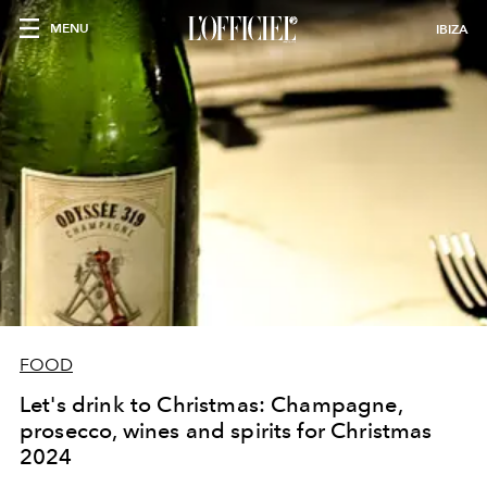
MENU
IBIZA
FOOD
Let's drink to Christmas: Champagne,
prosecco, wines and spirits for Christmas
2024