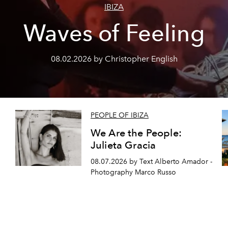
IBIZA
Waves of Feeling
08.02.2026 by Christopher English
PEOPLE OF IBIZA
We Are the People:
Julieta Gracia
08.07.2026 by Text Alberto Amador -
Photography Marco Russo