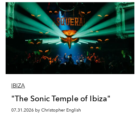
IBIZA
"The Sonic Temple of Ibiza"
07.31.2026 by Christopher English