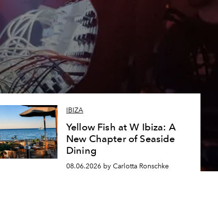
IBIZA
Yellow Fish at W Ibiza: A
New Chapter of Seaside
Dining
08.06.2026 by Carlotta Ronschke