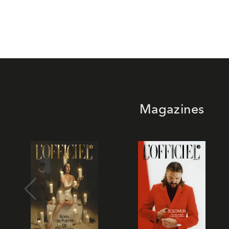
Magazines