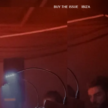
BUY THE ISSUE
IBIZA