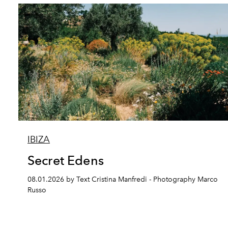
IBIZA
Secret Edens
08.01.2026 by Text Cristina Manfredi - Photography Marco
Russo