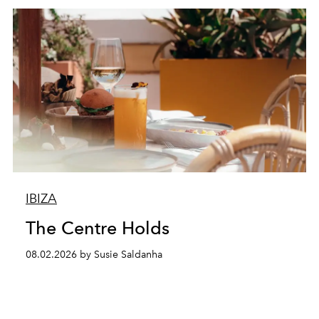
IBIZA
The Centre Holds
08.02.2026 by Susie Saldanha