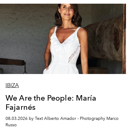
IBIZA
We Are the People: María
Fajarnés
08.03.2026 by Text Alberto Amador - Photography Marco
Russo