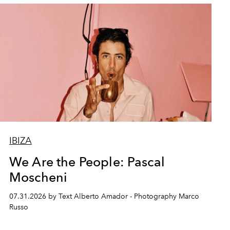
IBIZA
We Are the People: Pascal
Moscheni
07.31.2026 by Text Alberto Amador - Photography Marco
Russo