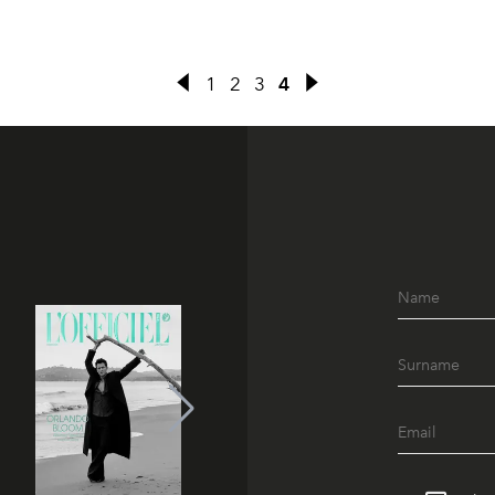
1
2
3
4