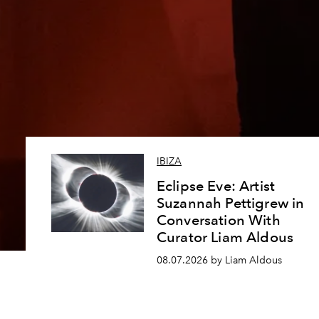
IBIZA
Eclipse Eve: Artist
Suzannah Pettigrew in
Conversation With
Curator Liam Aldous
08.07.2026 by Liam Aldous