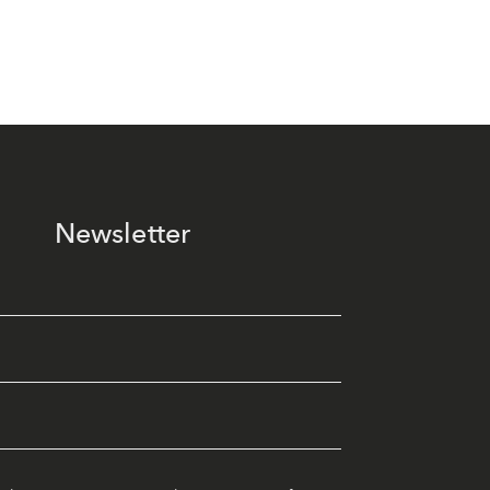
Newsletter