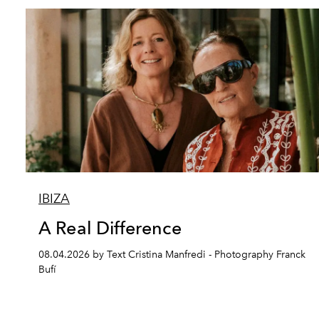
IBIZA
A Real Difference
08.04.2026 by Text Cristina Manfredi - Photography Franck
Bufí