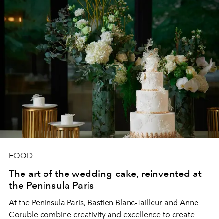
FOOD
The art of the wedding cake, reinvented at
the Peninsula Paris
At the Peninsula Paris, Bastien Blanc-Tailleur and Anne
Coruble combine creativity and excellence to create