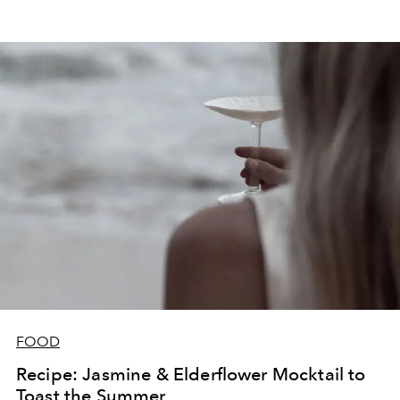
FOOD
Recipe: Jasmine & Elderflower Mocktail to
Toast the Summer