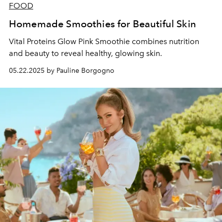
FOOD
Homemade Smoothies for Beautiful Skin
Vital Proteins Glow Pink Smoothie combines nutrition
and beauty to reveal healthy, glowing skin.
05.22.2025 by Pauline Borgogno