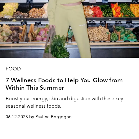
FOOD
7 Wellness Foods to Help You Glow from
Within This Summer
Boost your energy, skin and digestion with these key
seasonal wellness foods.
06.12.2025 by Pauline Borgogno