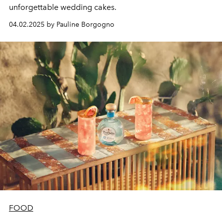
unforgettable wedding cakes.
04.02.2025 by Pauline Borgogno
FOOD