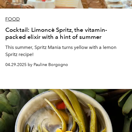
FOOD
Cocktail: Limoncè Spritz, the vitamin-
packed elixir with a hint of summer
This summer, Spritz Mania turns yellow with a lemon
Spritz recipe!
04.29.2025 by Pauline Borgogno