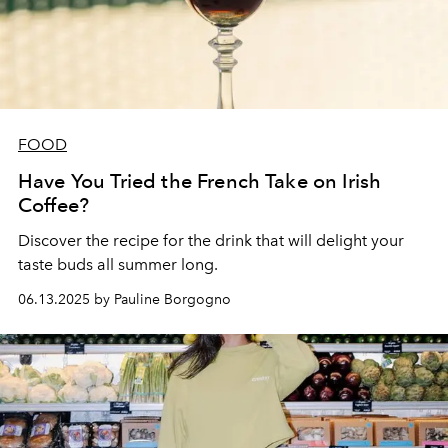
FOOD
Have You Tried the French Take on Irish
Coffee?
Discover the recipe for the drink that will delight your
taste buds all summer long.
06.13.2025 by Pauline Borgogno