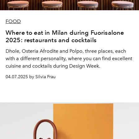
FOOD
Where to eat in Milan during Fuorisalone
2025: restaurants and cocktails
Dhole, Osteria Afrodite and Polpo, three places, each
with a different personality, where you can find excellent
cuisine and cocktails during Design Week.
04.07.2025 by Silvia Frau