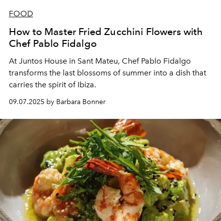
FOOD
How to Master Fried Zucchini Flowers with
Chef Pablo Fidalgo
At Juntos House in Sant Mateu, Chef Pablo Fidalgo
transforms the last blossoms of summer into a dish that
carries the spirit of Ibiza.
09.07.2025 by Barbara Bonner