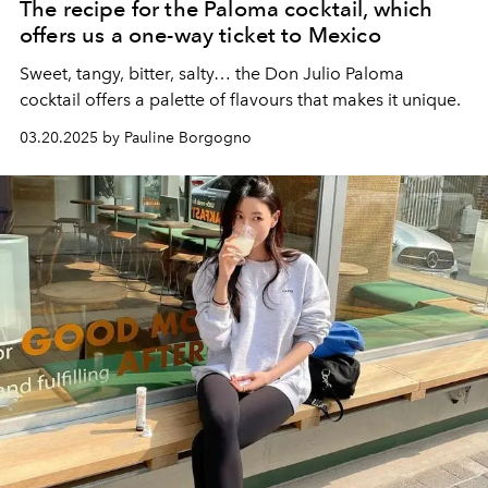
The recipe for the Paloma cocktail, which
offers us a one-way ticket to Mexico
Sweet, tangy, bitter, salty… the Don Julio Paloma
cocktail offers a palette of flavours that makes it unique.
03.20.2025 by Pauline Borgogno