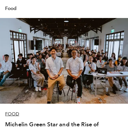
Food
FOOD
Michelin Green Star and the Rise of