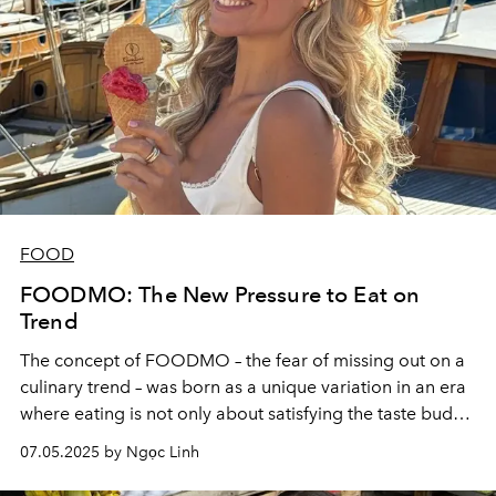
FOOD
FOODMO: The New Pressure to Eat on
Trend
The concept of FOODMO – the fear of missing out on a
culinary trend – was born as a unique variation in an era
where eating is not only about satisfying the taste buds,
but also a way to participate in the digital community.
07.05.2025 by Ngọc Linh