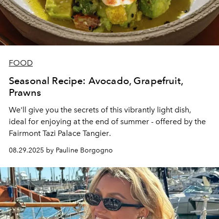
FOOD
Seasonal Recipe: Avocado, Grapefruit,
Prawns
We'll give you the secrets of this vibrantly light dish,
ideal for enjoying at the end of summer - offered by the
Fairmont Tazi Palace Tangier
.
08.29.2025 by Pauline Borgogno