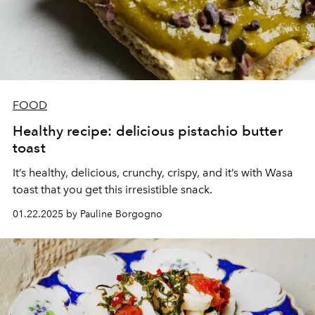
FOOD
Healthy recipe: delicious pistachio butter
toast
It’s healthy, delicious, crunchy, crispy, and it’s with Wasa
toast that you get this irresistible snack.
01.22.2025 by Pauline Borgogno