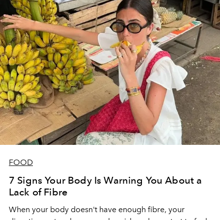
FOOD
7 Signs Your Body Is Warning You About a
Lack of Fibre
When your body doesn't have enough fibre, your