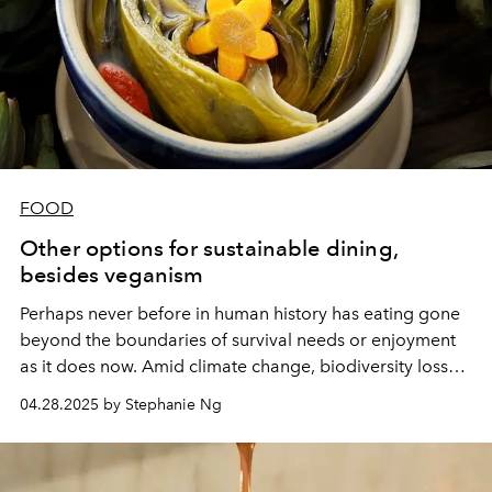
FOOD
Other options for sustainable dining,
besides veganism
Perhaps never before in human history has eating gone
beyond the boundaries of survival needs or enjoyment
as it does now. Amid climate change, biodiversity loss
and global resource depletion, the way people choose
04.28.2025 by Stephanie Ng
to eat every day is gradually becoming a manifesto for
the future life of the entire planet.