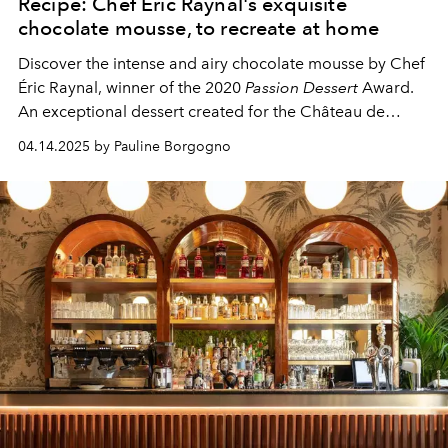
Recipe: Chef Éric Raynal's exquisite
chocolate mousse, to recreate at home
Discover the intense and airy chocolate mousse by Chef
Éric Raynal, winner of the 2020
Passion Dessert
Award.
An exceptional dessert created for the Château de
Berne.
04.14.2025 by Pauline Borgogno