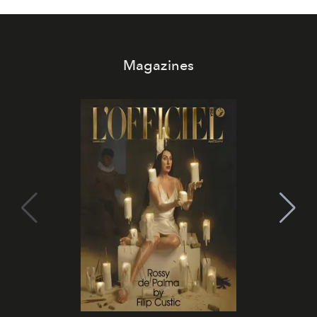
Magazines