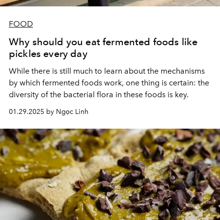
FOOD
Why should you eat fermented foods like
pickles every day
While there is still much to learn about the mechanisms
by which fermented foods work, one thing is certain: the
diversity of the bacterial flora in these foods is key.
01.29.2025 by Ngọc Linh