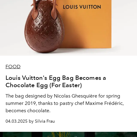
FOOD
Louis Vuitton's Egg Bag Becomes a
Chocolate Egg (For Easter)
The bag designed by Nicolas Ghesquière for spring
summer 2019, thanks to pastry chef Maxime Frédéric,
becomes chocolate.
04.03.2025 by Silvia Frau