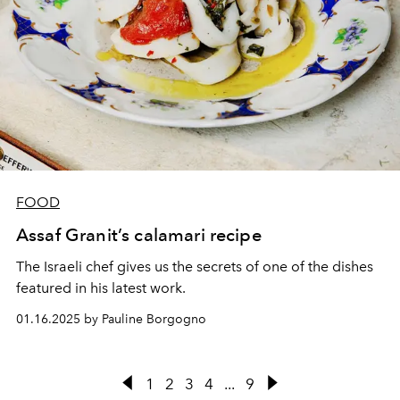
FOOD
Assaf Granit’s calamari recipe
The Israeli chef gives us the secrets of one of the dishes
featured in his latest work.
01.16.2025 by Pauline Borgogno
1
2
3
4
...
9