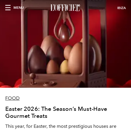
MENU
IBIZA
FOOD
Easter 2026: The Season’s Must-Have
Gourmet Treats
This year, for Easter, the most prestigious houses are