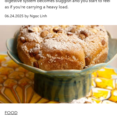
digestive system becomes sluggish and you start to feel
as if you're carrying a heavy load.
06.24.2025 by Ngọc Linh
FOOD