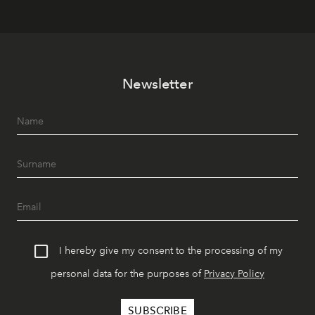
Newsletter
I hereby give my consent to the processing of my
personal data for the purposes of
Privacy Policy