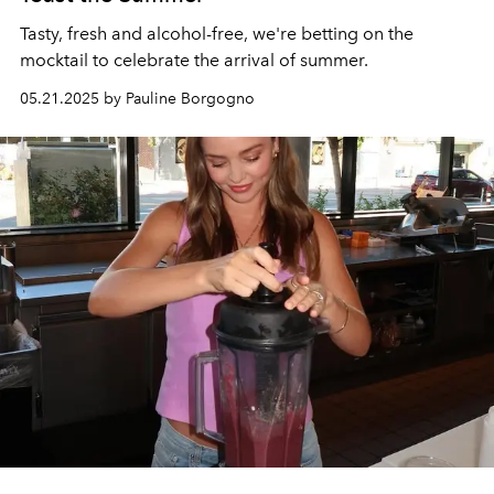
Tasty, fresh and alcohol-free, we're betting on the
mocktail to celebrate the arrival of summer.
05.21.2025 by Pauline Borgogno