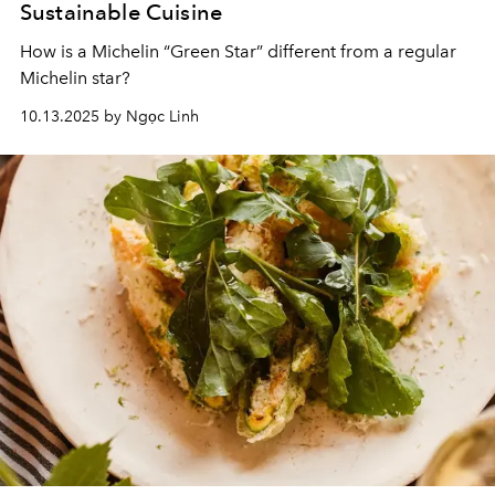
Sustainable Cuisine
How is a Michelin “Green Star” different from a regular
Michelin star?
10.13.2025 by Ngọc Linh