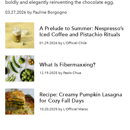
boldly and elegantly reinventing the chocolate egg.
03.27.2026 by Pauline Borgogno
A Prelude to Summer: Nespresso’s
Iced Coffee and Pistachio Rituals
01.29.2026 by L'Officiel Chile
What Is Fibermaxxing?
12.19.2025 by Paolo Chua
Recipe: Creamy Pumpkin Lasagna
for Cozy Fall Days
10.20.2025 by L'Officiel Maroc