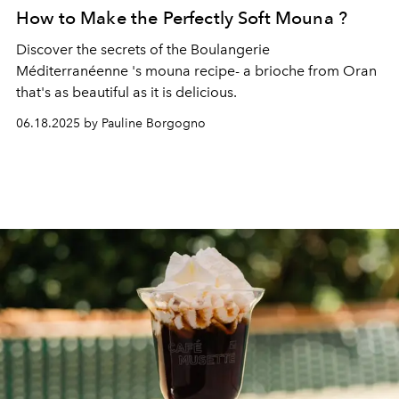
How to Make the Perfectly Soft Mouna ?
Discover the secrets of the
Boulangerie
Méditerranéenne
's mouna recipe- a brioche from Oran
that's as beautiful as it is delicious.
06.18.2025 by Pauline Borgogno