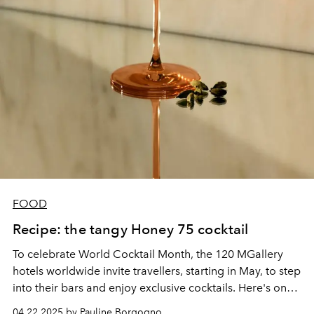
FOOD
Recipe: the tangy Honey 75 cocktail
To celebrate World Cocktail Month, the 120 MGallery
hotels worldwide invite travellers, starting in May, to step
into their bars and enjoy exclusive cocktails. Here's one
of the signature recipes from their elixirs.
04.22.2025 by Pauline Borgogno