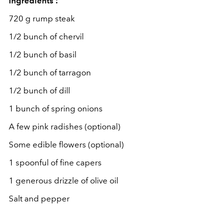
Ingredients :
720 g rump steak
1/2 bunch of chervil
1/2 bunch of basil
1/2 bunch of tarragon
1/2 bunch of dill
1 bunch of spring onions
A few pink radishes (optional)
Some edible flowers (optional)
1 spoonful of fine capers
1 generous drizzle of olive oil
Salt and pepper