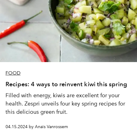
FOOD
Recipes: 4 ways to reinvent kiwi this spring
Filled with energy, kiwis are excellent for your
health. Zespri unveils four key spring recipes for
this delicious green fruit.
04.15.2024 by Anaïs Vanrossem