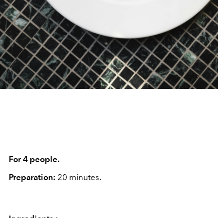
For 4 people.
Preparation:
20 minutes.