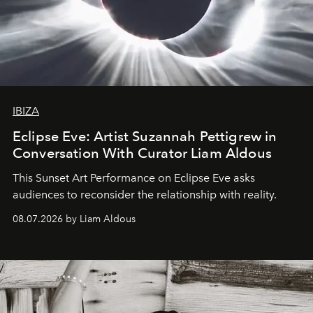
IBIZA
Eclipse Eve: Artist Suzannah Pettigrew in
Conversation With Curator Liam Aldous
This Sunset Art Performance on Eclipse Eve asks
audiences to reconsider the relationship with reality.
08.07.2026 by Liam Aldous