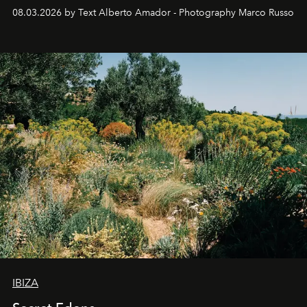
08.03.2026 by Text Alberto Amador - Photography Marco Russo
IBIZA