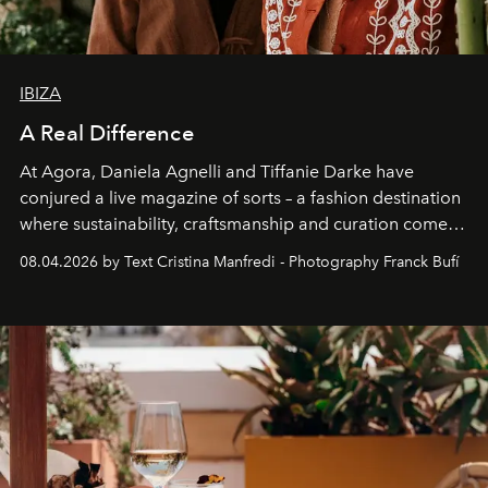
IBIZA
A Real Difference
At Agora, Daniela Agnelli and Tiffanie Darke have
conjured a live magazine of sorts – a fashion destination
where sustainability, craftsmanship and curation come
together with real impact. Recently nominated by The
08.04.2026 by Text Cristina Manfredi - Photography Franck Bufí
Business of Fashion as one of the world’s best fashion
stores, Agora continues to redefine what modern retail
can be.