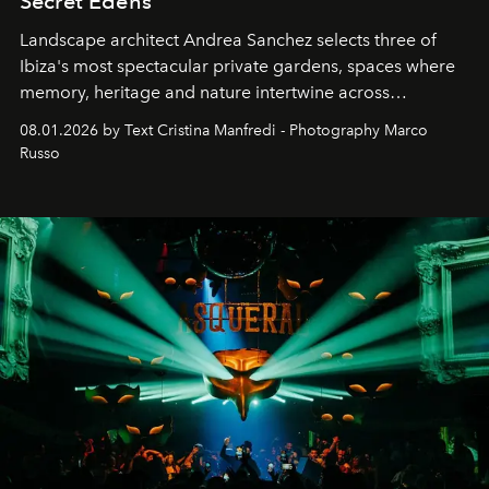
Secret Edens
Landscape architect Andrea Sanchez selects three of
Ibiza's most spectacular private gardens, spaces where
memory, heritage and nature intertwine across
cloistered courtyards, hidden estates and windswept
08.01.2026 by Text Cristina Manfredi - Photography Marco
northern dunes.
Russo