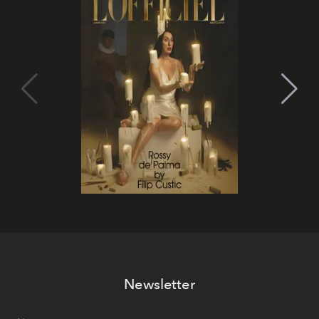
Newsletter