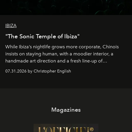
IBIZA
"The Sonic Temple of Ibiza"
While Ibiza’s nightlife grows more corporate, Chinois
insists on staying human, with a moodier interior, a
handmade art direction and a fresh line-up of
residencies, proving that scale was never the point.
07.31.2026 by Christopher English
Magazines