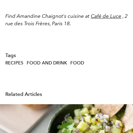
Find Amandine Chaignot's cuisine at
Café de Luce
, 2
rue des Trois Frères, Paris 18.
Tags
RECIPES
FOOD AND DRINK
FOOD
Related Articles