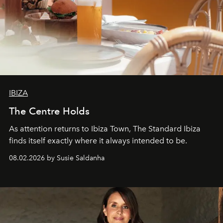
IBIZA
The Centre Holds
As attention returns to Ibiza Town, The Standard Ibiza
finds itself exactly where it always intended to be.
08.02.2026 by Susie Saldanha