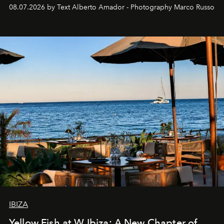
08.07.2026 by Text Alberto Amador - Photography Marco Russo
IBIZA
Yellow Fish at W Ibiza: A New Chapter of