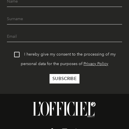
I hereby give my consent to the processing of my
personal data for the purposes of
Privacy Policy