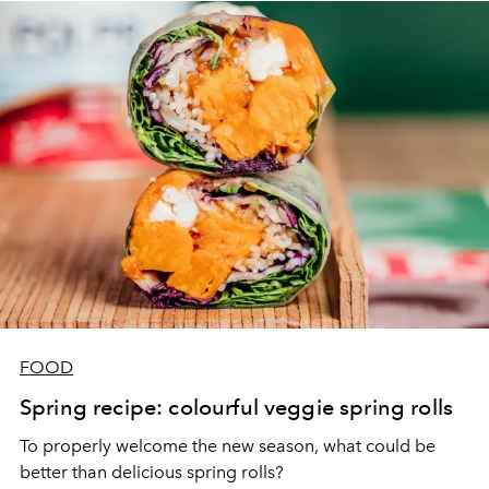
FOOD
Spring recipe: colourful veggie spring rolls
To properly welcome the new season, what could be
better than delicious spring rolls?