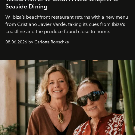
Seaside Dining
W Ibiza’s beachfront restaurant returns with a new menu
from Cristiano Javier Vardè, taking its cues from Ibiza’s
coastline and the produce found close to home.
08.06.2026 by Carlotta Ronschke