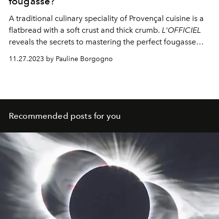
fougasse?
A traditional culinary speciality of Provençal cuisine is a
flatbread with a soft crust and thick crumb.
L'OFFICIEL
reveals the secrets to mastering the perfect fougasse
recipe, enhanced with green and black olives.
11.27.2023 by Pauline Borgogno
Recommended posts for you