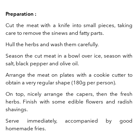
Preparation :
Cut the meat with a knife into small pieces, taking
care to remove the sinews and fatty parts.
Hull the herbs and wash them carefully.
Season the cut meat in a bowl over ice, season with
salt, black pepper and olive oil.
Arrange the meat on plates with a cookie cutter to
obtain a very regular shape (180g per person).
On top, nicely arrange the capers, then the fresh
herbs. Finish with some edible flowers and radish
shavings.
Serve immediately, accompanied by good
homemade fries.