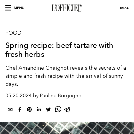
MENU
IBIZA
FOOD
Spring recipe: beef tartare with
fresh herbs
Chef
Amandine Chaignot
reveals the secrets of a
simple and fresh recipe with the arrival of sunny
days.
05.20.2024 by Pauline Borgogno