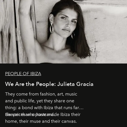
PEOPLE OF IBIZA
We Are the People: Julieta Gracia
They come from fashion, art, music
and public life, yet they share one
thing: a bond with Ibiza that runs far
deeper than a postcard.
Six voices who have made Ibiza their
home, their muse and their canvas.