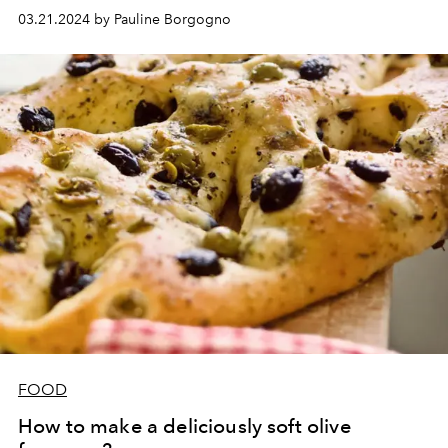
03.21.2024 by Pauline Borgogno
FOOD
How to make a deliciously soft olive