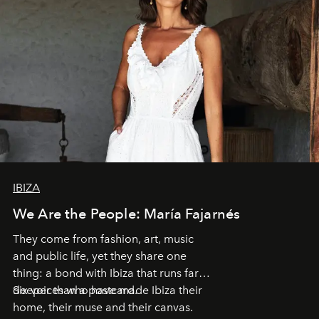
IBIZA
We Are the People: María Fajarnés
They come from fashion, art, music
and public life, yet they share one
thing: a bond with Ibiza that runs far
deeper than a postcard.
Six voices who have made Ibiza their
home, their muse and their canvas.