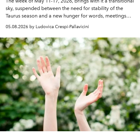
The week of
May 11-17, 2026,
brings with it a transitional
sky, suspended between the need for stability of the
Taurus season and a new hunger for words, meetings
and perspectives.
05.08.2026 by Ludovica Crespi-Pallavicini