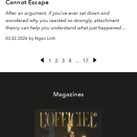
Cannot Escape
After an argument, if you've ever sat down and
wondered why you reacted so strongly, attachment
theory can help you understand what just happened
inside you.
03.02.2026 by Ngoc Linh
1
2
3
4
...
17
Magazines