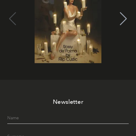
Newsletter