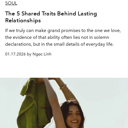
SOUL
The 5 Shared Traits Behind Lasting
Relationships
If we truly can make grand promises to the one we love,
the evidence of that ability often lies not in solemn
declarations, but in the small details of everyday life.
01.17.2026 by Ngọc Linh