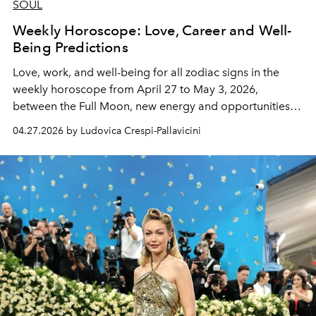
SOUL
Weekly Horoscope: Love, Career and Well-
Being Predictions
Love, work, and well-being for all zodiac signs in the
weekly horoscope from April 27 to May 3, 2026,
between the Full Moon, new energy and opportunities to
seize.
04.27.2026 by Ludovica Crespi-Pallavicini