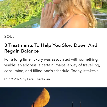
SOUL
3 Treatments To Help You Slow Down And
Regain Balance
For a long time, luxury was associated with something
visible: an address, a certain image, a way of travelling,
consuming, and filling one's schedule. Today, it takes a
much more discreet form. True privilege seems almost
05.19.2026 by Lara Chedikian
invisible: managing to sleep soundly, regaining calm
breathing, and feeling one's mind slow down for a
moment.