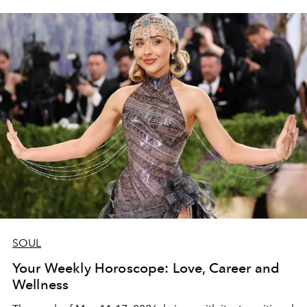
SOUL
Your Weekly Horoscope: Love, Career and
Wellness