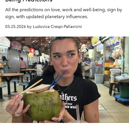
All the predictions on love, work and well-being, sign by
sign, with updated planetary influences.
03.25.2026 by Ludovica Crespi-Pallavicini