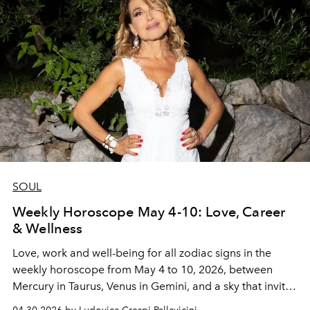
SOUL
Weekly Horoscope May 4-10: Love, Career
& Wellness
Love, work and well-being for all zodiac signs in the
weekly horoscope from May 4 to 10, 2026, between
Mercury in Taurus, Venus in Gemini, and a sky that invites
you to build with intention.