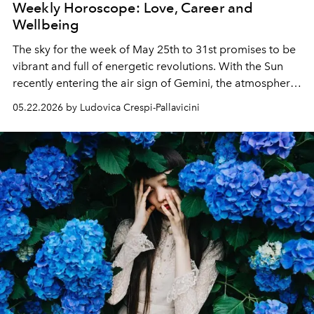
Weekly Horoscope: Love, Career and
Wellbeing
The sky for the week of May 25th to 31st promises to be
vibrant and full of energetic revolutions. With the Sun
recently entering the air sign of Gemini, the atmosphere
becomes light, dynamic and dominated by a desire for
05.22.2026 by Ludovica Crespi-Pallavicini
communication.