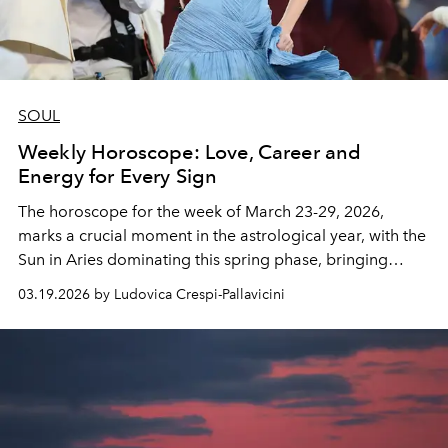
SOUL
Weekly Horoscope: Love, Career and
Energy for Every Sign
The horoscope for the week of March 23-29, 2026,
marks a crucial moment in the astrological year, with the
Sun in Aries dominating this spring phase, bringing
renewed energy and a desire for concrete action.
03.19.2026 by Ludovica Crespi-Pallavicini