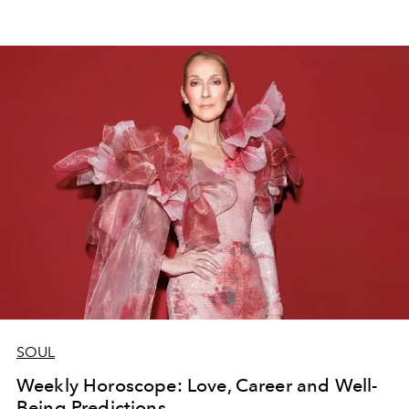
SOUL
Weekly Horoscope: Love, Career and Well-
Being Predictions