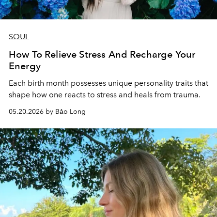
SOUL
How To Relieve Stress And Recharge Your
Energy
Each birth month possesses unique personality traits that
shape how one reacts to stress and heals from trauma.
05.20.2026 by Bảo Long