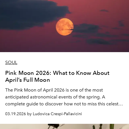
SOUL
Pink Moon 2026: What to Know About
April’s Full Moon
The Pink Moon of April 2026 is one of the most
anticipated astronomical events of the spring. A
complete guide to discover how not to miss this celestial
spectacle, a special moment for astronomers,
03.19.2026 by Ludovica Crespi-Pallavicini
photographers and night sky enthusiasts.