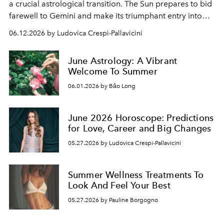
a crucial astrological transition. The Sun prepares to bid
farewell to Gemini and make its triumphant entry into
the sign of Cancer, officially ushering in the summer
06.12.2026 by Ludovica Crespi-Pallavicini
solstice.
June Astrology: A Vibrant
Welcome To Summer
06.01.2026 by Bảo Long
June 2026 Horoscope: Predictions
for Love, Career and Big Changes
05.27.2026 by Ludovica Crespi-Pallavicini
Summer Wellness Treatments To
Look And Feel Your Best
05.27.2026 by Pauline Borgogno