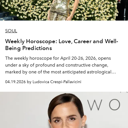
SOUL
Weekly Horoscope: Love, Career and Well-
Being Predictions
The
weekly horoscope for April 20-26, 2026,
opens
under a sky of profound and constructive change,
marked by one of the most anticipated astrological
transitions of the year. The star of the show is the
Sun's
04.19.2026 by Ludovica Crespi-Pallavicini
entry into Taurus on April 20.