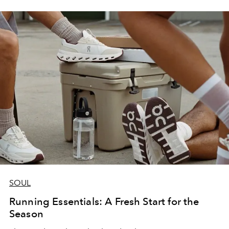
SOUL
Running Essentials: A Fresh Start for the
Season