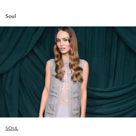
Soul
SOUL