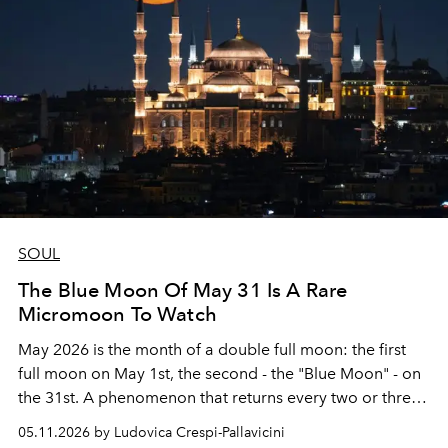
SOUL
The Blue Moon Of May 31 Is A Rare
Micromoon To Watch
May 2026 is the month of a double full moon: the first
full moon on May 1st, the second - the "Blue Moon" - on
the 31st. A phenomenon that returns every two or three
years.
05.11.2026 by Ludovica Crespi-Pallavicini