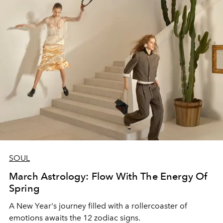
SOUL
March Astrology: Flow With The Energy Of
Spring
A New Year's journey filled with a rollercoaster of
emotions awaits the 12 zodiac signs.