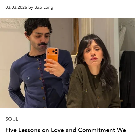
03.03.2026 by Bảo Long
SOUL
Five Lessons on Love and Commitment We