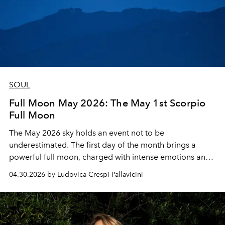
SOUL
Full Moon May 2026: The May 1st Scorpio
Full Moon
The May 2026 sky holds an event not to be
underestimated. The first day of the month brings a
powerful full moon, charged with intense emotions and
a call to authentic transformation. Here's everything you
04.30.2026 by Ludovica Crespi-Pallavicini
need to know.