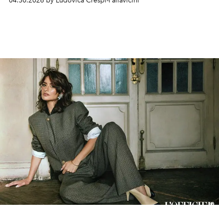
04.30.2026 by Ludovica Crespi-Pallavicini