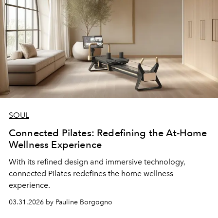
SOUL
Connected Pilates: Redefining the At-Home
Wellness Experience
With its refined design and immersive technology,
connected Pilates redefines the home wellness
experience.
03.31.2026 by Pauline Borgogno