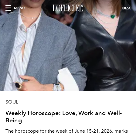
MENU
IBIZA
SOUL
Weekly Horoscope: Love, Work and Well-
Being
The horoscope for the week of June 15-21, 2026, marks