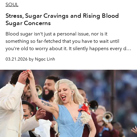
SOUL
Stress, Sugar Cravings and Rising Blood
Sugar Concerns
Blood sugar isn't just a personal issue, nor is it
something so far-fetched that you have to wait until
you're old to worry about it. It silently happens every day
– when you eat too much at lunch, when you order a
03.21.2026 by Ngọc Linh
bubble tea with lots of toppings in the afternoon, or
during those stressful nights under deadlines when you
crave something sweet.