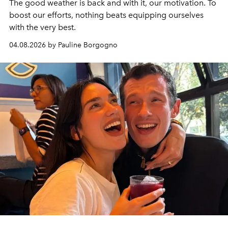
The good weather is back and with it, our motivation. To
boost our efforts, nothing beats equipping ourselves
with the very best.
04.08.2026 by Pauline Borgogno