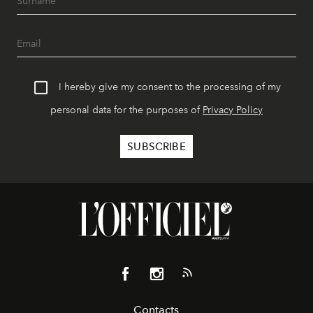
I hereby give my consent to the processing of my
personal data for the purposes of
Privacy Policy
Contacts