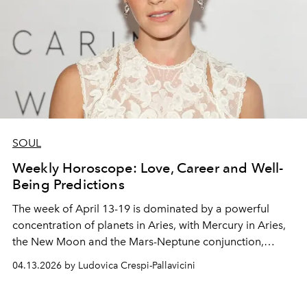
SOUL
Weekly Horoscope: Love, Career and Well-
Being Predictions
The week of April 13-19 is dominated by a powerful
concentration of planets in Aries, with Mercury in Aries,
the New Moon and the Mars-Neptune conjunction,
igniting initiative, intuition and a desire for change.
04.13.2026 by Ludovica Crespi-Pallavicini