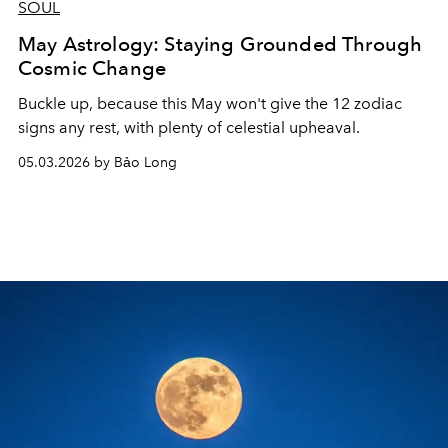
SOUL
May Astrology: Staying Grounded Through
Cosmic Change
Buckle up, because this May won't give the 12 zodiac
signs any rest, with plenty of celestial upheaval.
05.03.2026 by Bảo Long