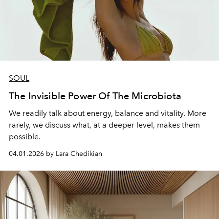
SOUL
The Invisible Power Of The Microbiota
We readily talk about energy, balance and vitality. More
rarely, we discuss what, at a deeper level, makes them
possible.
04.01.2026 by Lara Chedikian