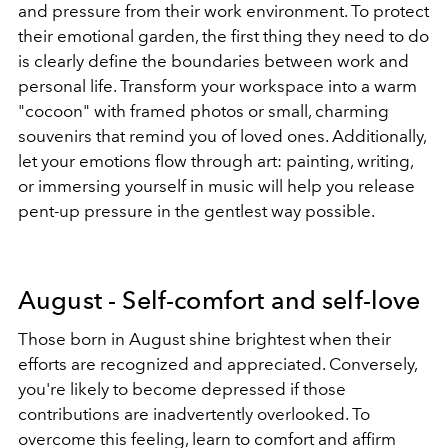
and pressure from their work environment. To protect
their emotional garden, the first thing they need to do
is clearly define the boundaries between work and
personal life. Transform your workspace into a warm
"cocoon" with framed photos or small, charming
souvenirs that remind you of loved ones. Additionally,
let your emotions flow through art: painting, writing,
or immersing yourself in music will help you release
pent-up pressure in the gentlest way possible.
August - Self-comfort and self-love
Those born in August shine brightest when their
efforts are recognized and appreciated. Conversely,
you're likely to become depressed if those
contributions are inadvertently overlooked. To
overcome this feeling, learn to comfort and affirm