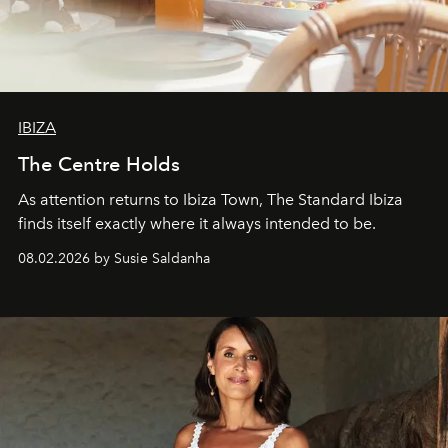
IBIZA
The Centre Holds
As attention returns to Ibiza Town, The Standard Ibiza
finds itself exactly where it always intended to be.
08.02.2026 by Susie Saldanha