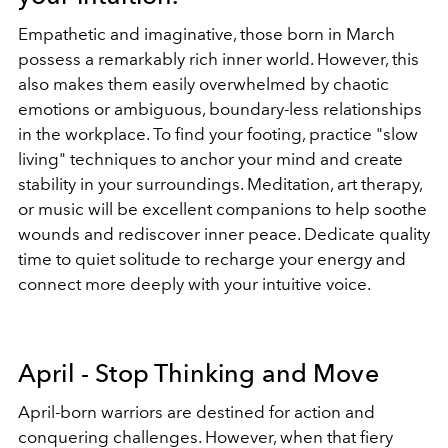
Empathetic and imaginative, those born in March
possess a remarkably rich inner world. However, this
also makes them easily overwhelmed by chaotic
emotions or ambiguous, boundary-less relationships
in the workplace. To find your footing, practice "slow
living" techniques to anchor your mind and create
stability in your surroundings. Meditation, art therapy,
or music will be excellent companions to help soothe
wounds and rediscover inner peace. Dedicate quality
time to quiet solitude to recharge your energy and
connect more deeply with your intuitive voice.
April - Stop Thinking and Move
April-born warriors are destined for action and
conquering challenges. However, when that fiery