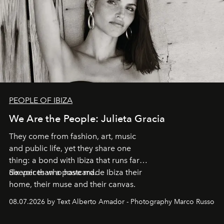
PEOPLE OF IBIZA
We Are the People: Julieta Gracia
They come from fashion, art, music
and public life, yet they share one
thing: a bond with Ibiza that runs far
deeper than a postcard.
Six voices who have made Ibiza their
home, their muse and their canvas.
08.07.2026 by Text Alberto Amador - Photography Marco Russo