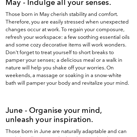
May - Indulge all your senses.
Those born in May cherish stability and comfort.
Therefore, you are easily stressed when unexpected
changes occur at work. To regain your composure,
refresh your workspace: a few soothing essential oils
and some cozy decorative items will work wonders.
Don't forget to treat yourself to short breaks to
pamper your senses; a delicious meal or a walk in
nature will help you shake off your worries. On
weekends, a massage or soaking in a snow-white
bath will pamper your body and revitalize your mind.
June - Organise your mind,
unleash your inspiration.
Those born in June are naturally adaptable and can