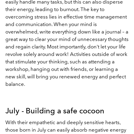
easily handle many tasks, but this can also disperse
their energy, leading to burnout. The key to
overcoming stress lies in effective time management
and communication. When your mind is
overwhelmed, write everything down like a journal – a
great way to clear your mind of unnecessary thoughts
and regain clarity. Most importantly, don't let your life
revolve solely around work! Activities outside of work
that stimulate your thinking, such as attending a
workshop, hanging out with friends, or learning a
new skill, will bring you renewed energy and perfect
balance.
July - Building a safe cocoon
With their empathetic and deeply sensitive hearts,
those born in July can easily absorb negative energy