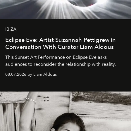
IBIZA
Eclipse Eve: Artist Suzannah Pettigrew in
Conversation With Curator Liam Aldous
This Sunset Art Performance on Eclipse Eve asks
audiences to reconsider the relationship with reality.
08.07.2026 by Liam Aldous