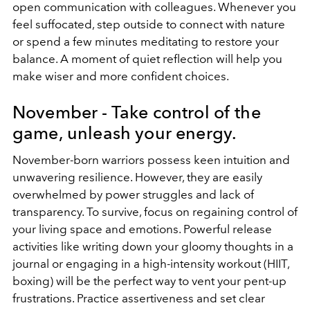
open communication with colleagues. Whenever you
feel suffocated, step outside to connect with nature
or spend a few minutes meditating to restore your
balance. A moment of quiet reflection will help you
make wiser and more confident choices.
November - Take control of the
game, unleash your energy.
November-born warriors possess keen intuition and
unwavering resilience. However, they are easily
overwhelmed by power struggles and lack of
transparency. To survive, focus on regaining control of
your living space and emotions. Powerful release
activities like writing down your gloomy thoughts in a
journal or engaging in a high-intensity workout (HIIT,
boxing) will be the perfect way to vent your pent-up
frustrations. Practice assertiveness and set clear