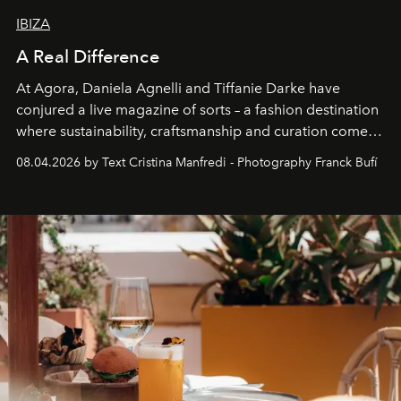
IBIZA
A Real Difference
At Agora, Daniela Agnelli and Tiffanie Darke have
conjured a live magazine of sorts – a fashion destination
where sustainability, craftsmanship and curation come
together with real impact. Recently nominated by The
08.04.2026 by Text Cristina Manfredi - Photography Franck Bufí
Business of Fashion as one of the world’s best fashion
stores, Agora continues to redefine what modern retail
can be.