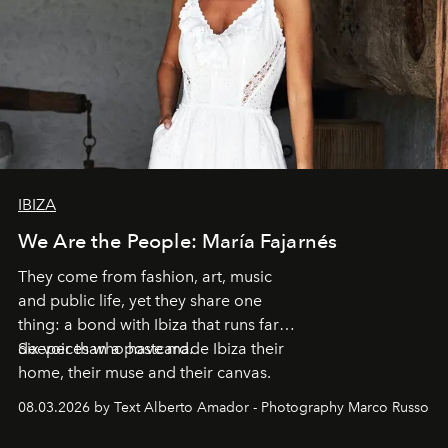
IBIZA
We Are the People: María Fajarnés
They come from fashion, art, music
and public life, yet they share one
thing: a bond with Ibiza that runs far
deeper than a postcard.
Six voices who have made Ibiza their
home, their muse and their canvas.
08.03.2026 by Text Alberto Amador - Photography Marco Russo