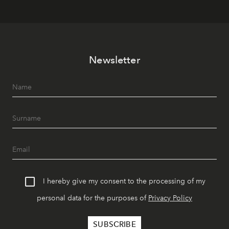
Newsletter
I hereby give my consent to the processing of my
personal data for the purposes of
Privacy Policy