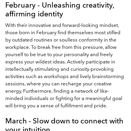
February - Unleashing creativity,
affirming identity
With their innovative and forward-looking mindset,
those born in February find themselves most stifled
by outdated routines or soulless conformity in the
workplace. To break free from this pressure, allow
yourself to be true to your personality and freely
express your wildest ideas. Actively participate in
intellectually stimulating and curiosity-provoking
activities such as workshops and lively brainstorming
sessions, where you can recharge your creative
energy. Furthermore, finding a network of like-
minded individuals or fighting for a meaningful goal
will bring you a sense of fulfillment and pride.
March - Slow down to connect with
your intuition.