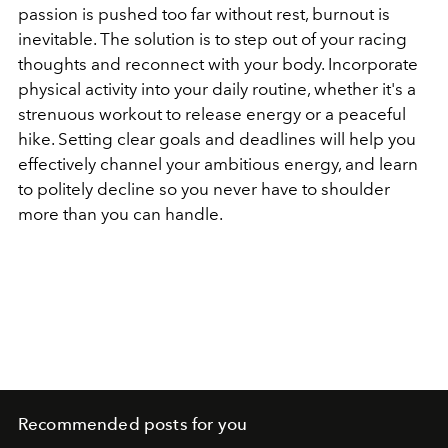
passion is pushed too far without rest, burnout is
inevitable. The solution is to step out of your racing
thoughts and reconnect with your body. Incorporate
physical activity into your daily routine, whether it's a
strenuous workout to release energy or a peaceful
hike. Setting clear goals and deadlines will help you
effectively channel your ambitious energy, and learn
to politely decline so you never have to shoulder
more than you can handle.
Recommended posts for you