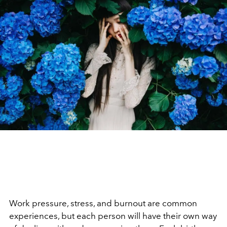
Work pressure, stress, and burnout are common
experiences, but each person will have their own way