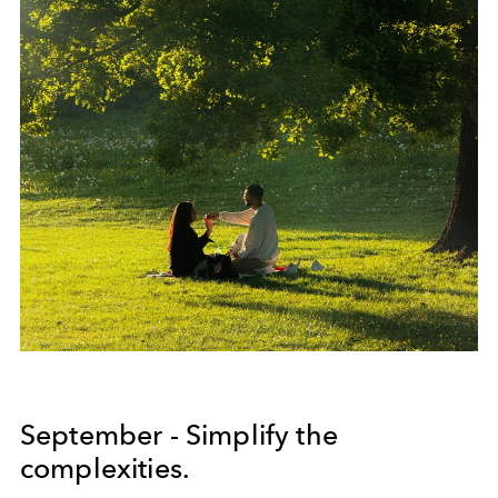
September - Simplify the
complexities.