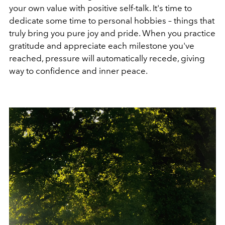
your own value with positive self-talk. It's time to
dedicate some time to personal hobbies – things that
truly bring you pure joy and pride. When you practice
gratitude and appreciate each milestone you've
reached, pressure will automatically recede, giving
way to confidence and inner peace.