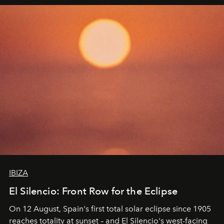
IBIZA
El Silencio: Front Row for the Eclipse
On 12 August, Spain's first total solar eclipse since 1905
reaches totality at sunset – and El Silencio's west-facing