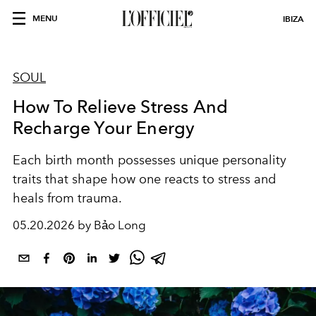
MENU
IBIZA
SOUL
How To Relieve Stress And
Recharge Your Energy
Each birth month possesses unique personality
traits that shape how one reacts to stress and
heals from trauma.
05.20.2026 by Bảo Long