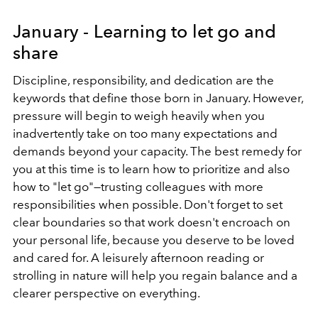
January - Learning to let go and
share
Discipline, responsibility, and dedication are the
keywords that define those born in January. However,
pressure will begin to weigh heavily when you
inadvertently take on too many expectations and
demands beyond your capacity. The best remedy for
you at this time is to learn how to prioritize and also
how to "let go"—trusting colleagues with more
responsibilities when possible. Don't forget to set
clear boundaries so that work doesn't encroach on
your personal life, because you deserve to be loved
and cared for. A leisurely afternoon reading or
strolling in nature will help you regain balance and a
clearer perspective on everything.