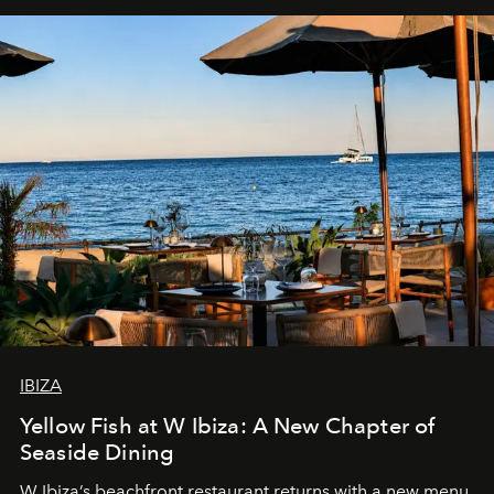
IBIZA
Yellow Fish at W Ibiza: A New Chapter of
Seaside Dining
W Ibiza’s beachfront restaurant returns with a new menu