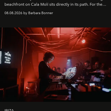
beachfront on Cala Molí sits directly in its path. For the
occasion: a full day of music, wellness and gastronomy
08.08.2026 by Barbara Bonner
by reservation only
IBIZA