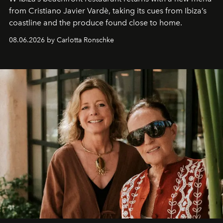
from Cristiano Javier Vardè, taking its cues from Ibiza’s
coastline and the produce found close to home.
08.06.2026 by Carlotta Ronschke