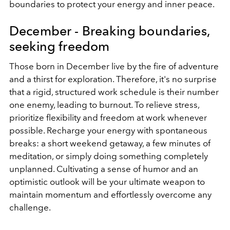
boundaries to protect your energy and inner peace.
December - Breaking boundaries,
seeking freedom
Those born in December live by the fire of adventure
and a thirst for exploration. Therefore, it's no surprise
that a rigid, structured work schedule is their number
one enemy, leading to burnout. To relieve stress,
prioritize flexibility and freedom at work whenever
possible. Recharge your energy with spontaneous
breaks: a short weekend getaway, a few minutes of
meditation, or simply doing something completely
unplanned. Cultivating a sense of humor and an
optimistic outlook will be your ultimate weapon to
maintain momentum and effortlessly overcome any
challenge.