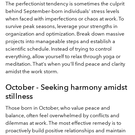
The perfectionist tendency is sometimes the culprit
behind September-born individuals' stress levels
when faced with imperfections or chaos at work. To
survive peak seasons, leverage your strengths in
organization and optimization. Break down massive
projects into manageable steps and establish a
scientific schedule. Instead of trying to control
everything, allow yourself to relax through yoga or
meditation. That's when you'll find peace and clarity
amidst the work storm.
October - Seeking harmony amidst
stillness
Those born in October, who value peace and
balance, often feel overwhelmed by conflicts and
dilemmas at work. The most effective remedy is to
proactively build positive relationships and maintain