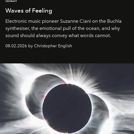
Waves of Feeling
Electronic music pioneer Suzanne Ciani on the Buchla
synthesiser, the emotional pull of the ocean, and why
sound should always convey what words cannot.
08.02.2026 by Christopher English