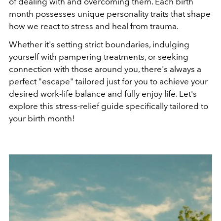
of dealing with and overcoming them. Each birth
month possesses unique personality traits that shape
how we react to stress and heal from trauma.
Whether it's setting strict boundaries, indulging
yourself with pampering treatments, or seeking
connection with those around you, there's always a
perfect "escape" tailored just for you to achieve your
desired work-life balance and fully enjoy life. Let's
explore this stress-relief guide specifically tailored to
your birth month!