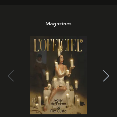
Magazines