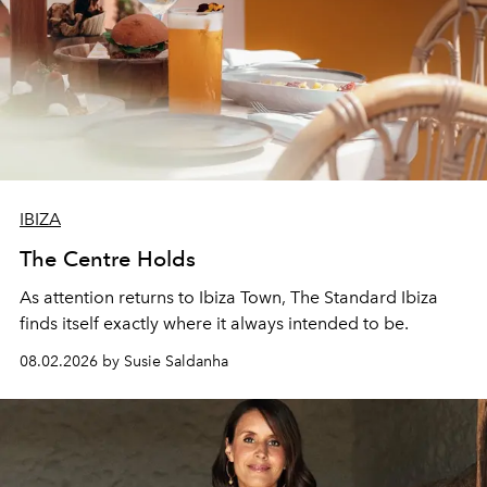
IBIZA
The Centre Holds
As attention returns to Ibiza Town, The Standard Ibiza
finds itself exactly where it always intended to be.
08.02.2026 by Susie Saldanha