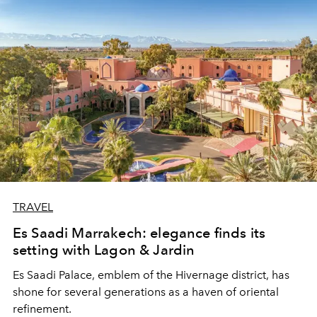
TRAVEL
Es Saadi Marrakech: elegance finds its
setting with Lagon & Jardin
Es Saadi Palace, emblem of the Hivernage district, has
shone for several generations as a haven of oriental
refinement.