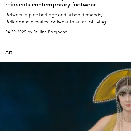
reinvents contemporary footwear
Between alpine heritage and urban demands,
Belledonne elevates footwear to an art of living.
04.30.2025 by Pauline Borgogno
Art