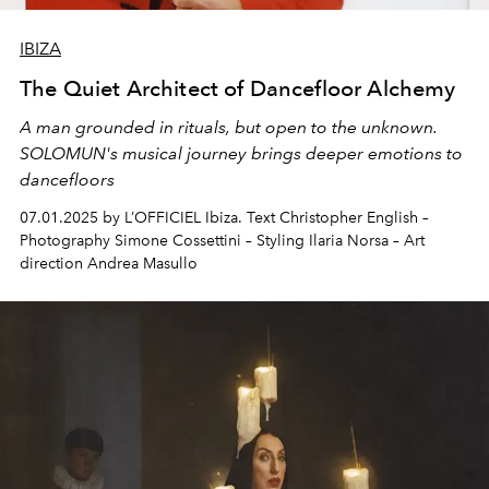
IBIZA
The Quiet Architect of Dancefloor Alchemy
A man grounded in
rituals
, but open to the unknown.
SOLOMUN's musical journey brings deeper
emotions to
dancefloors
07.01.2025 by L’OFFICIEL Ibiza. Text Christopher English –
Photography Simone Cossettini – Styling Ilaria Norsa – Art
direction Andrea Masullo