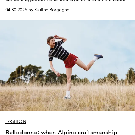
04.30.2025 by Pauline Borgogno
FASHION
Belledonne: when Alpine craftsmanship