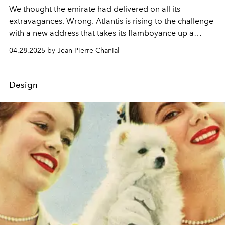
We thought the emirate had delivered on all its
extravagances. Wrong. Atlantis is rising to the challenge
with a new address that takes its flamboyance up a
notch. The Royal hotel is a resounding success, and it's
04.28.2025 by Jean-Pierre Chanial
always full.
Design