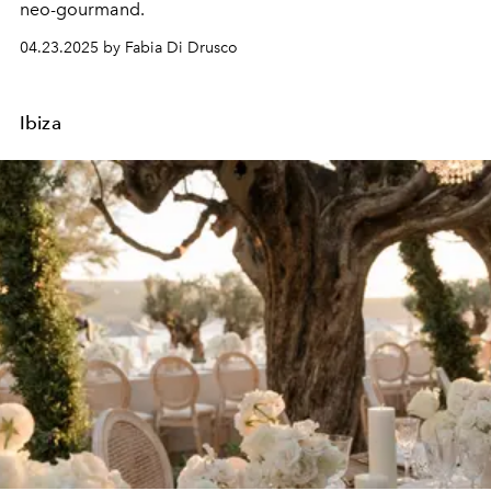
neo-gourmand.
04.23.2025 by Fabia Di Drusco
Ibiza