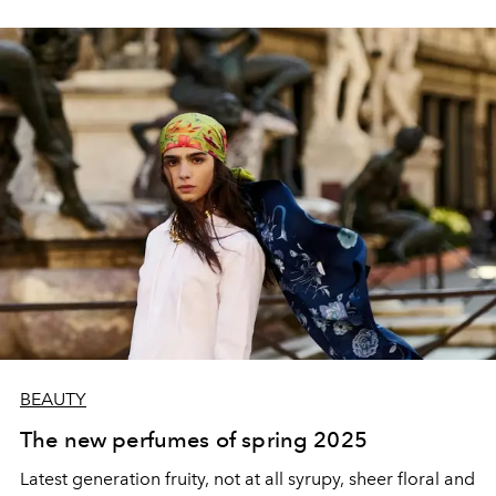
BEAUTY
The new perfumes of spring 2025
Latest generation fruity, not at all syrupy, sheer floral and