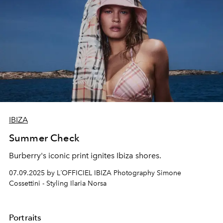
IBIZA
Summer Check
Burberry's iconic print ignites Ibiza shores.
07.09.2025 by L´OFFICIEL IBIZA Photography Simone
Cossettini - Styling Ilaria Norsa
Portraits