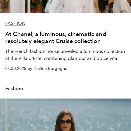
FASHION
At Chanel, a luminous, cinematic and
resolutely elegant Cruise collection
The French fashion house unveiled a luminous collection
at the Villa d'Este, combining glamour and dolce vita.
04.30.2025 by Pauline Borgogno
Fashion