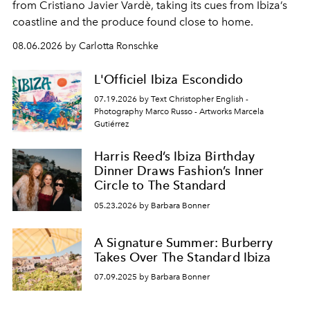
from Cristiano Javier Vardè, taking its cues from Ibiza’s
coastline and the produce found close to home.
08.06.2026 by Carlotta Ronschke
L'Officiel Ibiza Escondido
07.19.2026 by Text Christopher English -
Photography Marco Russo - Artworks Marcela
Gutiérrez
Harris Reed’s Ibiza Birthday
Dinner Draws Fashion’s Inner
Circle to The Standard
05.23.2026 by Barbara Bonner
A Signature Summer: Burberry
Takes Over The Standard Ibiza
07.09.2025 by Barbara Bonner