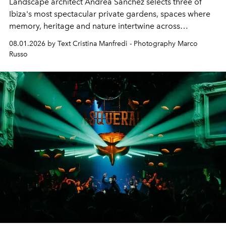
Landscape architect Andrea Sanchez selects three of
Ibiza's most spectacular private gardens, spaces where
memory, heritage and nature intertwine across
cloistered courtyards, hidden estates and windswept
08.01.2026 by Text Cristina Manfredi - Photography Marco
northern dunes.
Russo