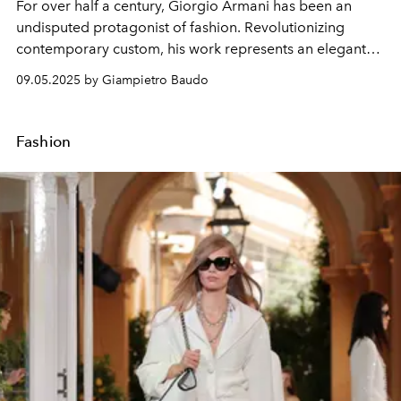
For over half a century, Giorgio Armani has been an
undisputed protagonist of fashion. Revolutionizing
contemporary custom, his work represents an elegant
fusion between the classic and the deconstructed
09.05.2025 by Giampietro Baudo
modern.
Fashion