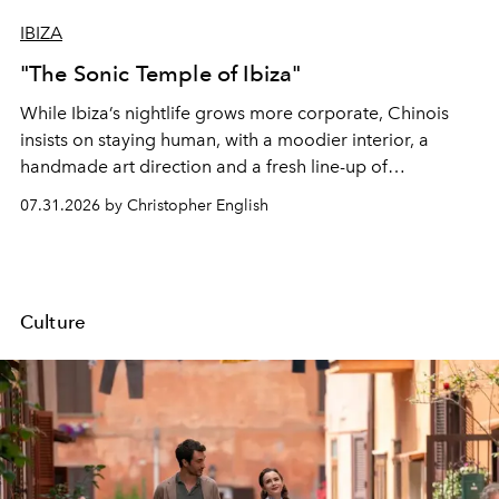
IBIZA
"The Sonic Temple of Ibiza"
While Ibiza’s nightlife grows more corporate, Chinois
insists on staying human, with a moodier interior, a
handmade art direction and a fresh line-up of
residencies, proving that scale was never the point.
07.31.2026 by Christopher English
Culture