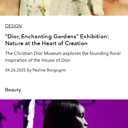
DESIGN
"Dior, Enchanting Gardens" Exhibition:
Nature at the Heart of Creation
The Christian Dior Museum explores the founding floral
inspiration of the House of Dior.
04.26.2025 by Pauline Borgogno
Beauty