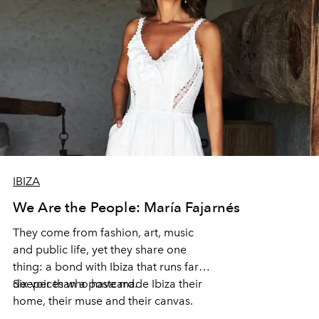
IBIZA
We Are the People: María Fajarnés
They come from fashion, art, music
and public life, yet they share one
thing: a bond with Ibiza that runs far
deeper than a postcard.
Six voices who have made Ibiza their
home, their muse and their canvas.