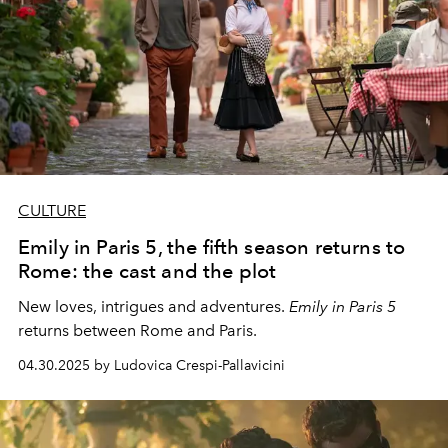
CULTURE
Emily in Paris 5, the fifth season returns to
Rome: the cast and the plot
New loves, intrigues and adventures.
Emily in Paris 5
returns between Rome and Paris.
04.30.2025 by Ludovica Crespi-Pallavicini