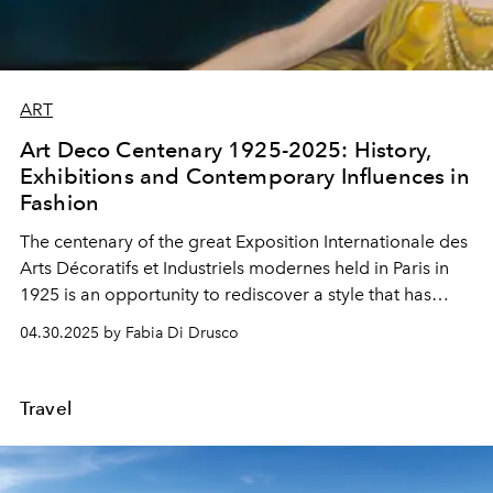
ART
Art Deco Centenary 1925-2025: History,
Exhibitions and Contemporary Influences in
Fashion
The
centenary
of the great
Exposition Internationale des
Arts Décoratifs et Industriels modernes
held in Paris in
1925
is an opportunity to rediscover a
style
that has
never ceased to fascinate
collectors
,
designers
and
04.30.2025 by Fabia Di Drusco
creatives
.
Travel