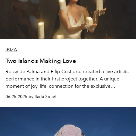
IBIZA
Two Islands Making Love
Rossy de Palma and Filip Custic co-created a live artistic
performance in their first project together. A unique
moment of joy, life, connection for the exclusive
collector’s cover of L'OFFICIEL IBIZA
06.25.2025 by Ilaria Solari