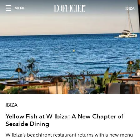
MENU
IBIZA
IBIZA
Yellow Fish at W Ibiza: A New Chapter of
Seaside Dining
W Ibiza’s beachfront restaurant returns with a new menu