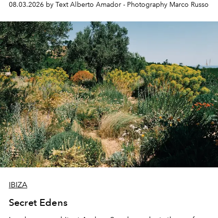
08.03.2026 by Text Alberto Amador - Photography Marco Russo
IBIZA
Secret Edens