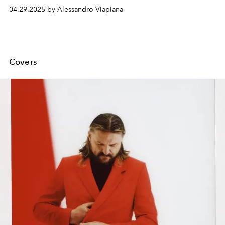
continue to adapt Julia Quinn's novels, introducing new
04.29.2025 by Alessandro Viapiana
characters and further developing the family stories that
have conquered millions of viewers.
Covers