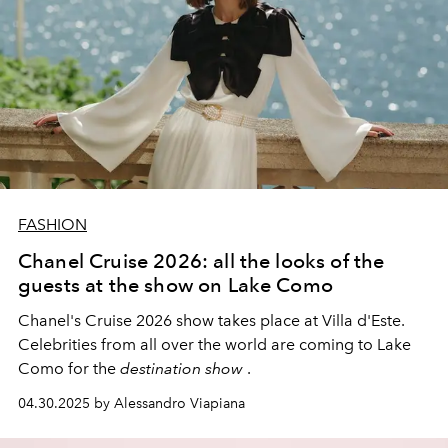
FASHION
Chanel Cruise 2026: all the looks of the
guests at the show on Lake Como
Chanel's Cruise 2026 show takes place at Villa d'Este.
Celebrities from all over the world are coming to Lake
Como for the
destination show
.
04.30.2025 by Alessandro Viapiana