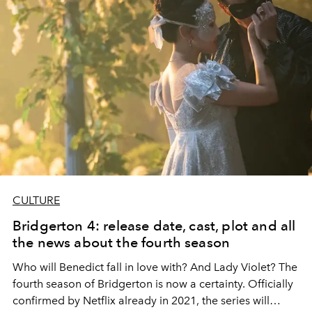
CULTURE
Bridgerton 4: release date, cast, plot and all
the news about the fourth season
Who will Benedict fall in love with? And Lady Violet? The
fourth season of
Bridgerton
is now a certainty. Officially
confirmed by Netflix already in 2021, the series will