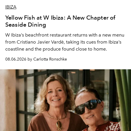
IBIZA
Yellow Fish at W Ibiza: A New Chapter of
Seaside Dining
W Ibiza’s beachfront restaurant returns with a new menu
from Cristiano Javier Vardè, taking its cues from Ibiza’s
coastline and the produce found close to home.
08.06.2026 by Carlotta Ronschke