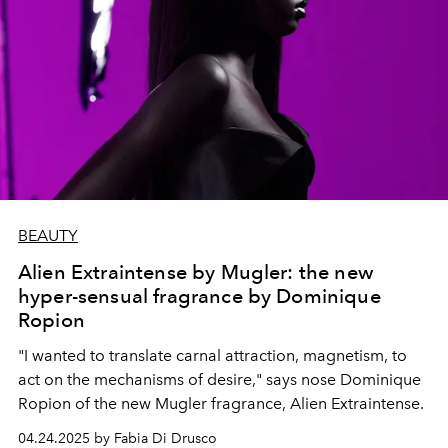
BEAUTY
Alien Extraintense by Mugler: the new
hyper-sensual fragrance by Dominique
Ropion
"I wanted to translate carnal attraction, magnetism, to
act on the mechanisms of desire," says nose Dominique
Ropion of the new Mugler fragrance, Alien Extraintense.
04.24.2025 by Fabia Di Drusco