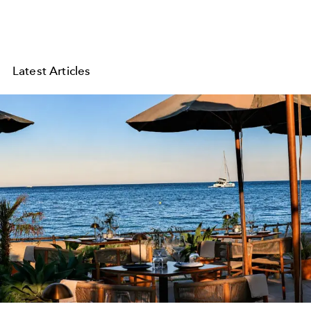
Latest Articles