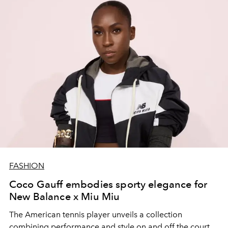
FASHION
Coco Gauff embodies sporty elegance for
New Balance x Miu Miu
The American tennis player unveils a collection
combining performance and style on and off the court.