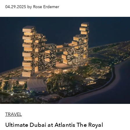
04.29.2025 by Rose Erdemer
TRAVEL
Ultimate Dubai at Atlantis The Royal