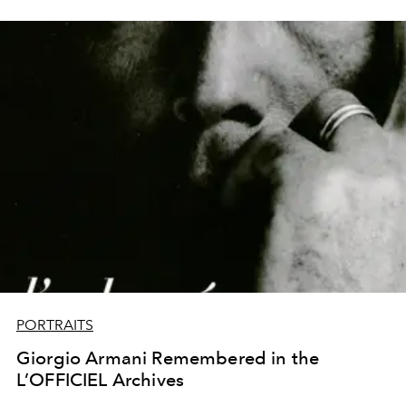
PORTRAITS
Giorgio Armani Remembered in the
L’OFFICIEL Archives