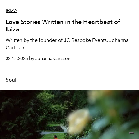
IBIZA
Love Stories Written in the Heartbeat of
Ibiza
Written by the founder of JC Bespoke Events,
Johanna
Carlsson
.
02.12.2025 by Johanna Carlsson
Soul