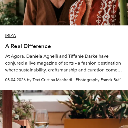
IBIZA
A Real Difference
At Agora, Daniela Agnelli and Tiffanie Darke have
conjured a live magazine of sorts – a fashion destination
where sustainability, craftsmanship and curation come
together with real impact. Recently nominated by The
08.04.2026 by Text Cristina Manfredi - Photography Franck Bufí
Business of Fashion as one of the world’s best fashion
stores, Agora continues to redefine what modern retail
can be.