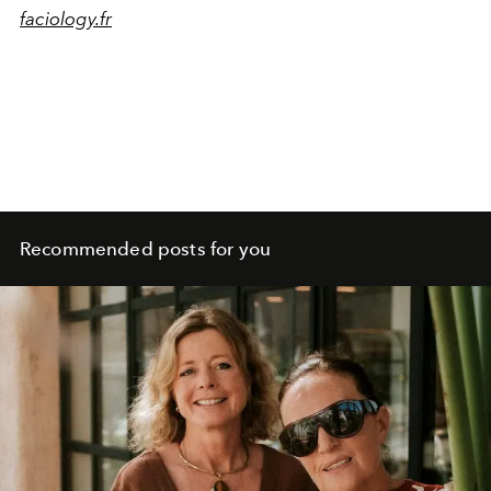
faciology.fr
Recommended posts for you