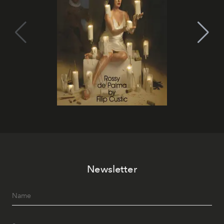
Newsletter