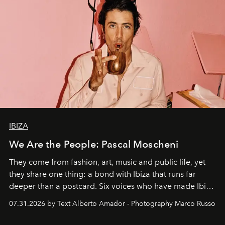
IBIZA
We Are the People: Pascal Moscheni
They come from fashion, art, music and public life, yet
they share one thing: a bond with Ibiza that runs far
deeper than a postcard. Six voices who have made Ibiza
their home, their muse and their canvas.
07.31.2026 by Text Alberto Amador - Photography Marco Russo