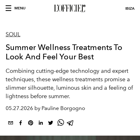
MENU
IBIZA
SOUL
Summer Wellness Treatments To
Look And Feel Your Best
Combining cutting-edge technology and expert
techniques, these wellness treatments promise a
slimmer silhouette, luminous skin and a feeling of
lightness before summer.
05.27.2026 by Pauline Borgogno