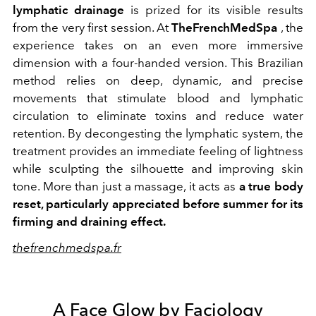
lymphatic drainage
is prized for its visible results
from the very first session. At
TheFrenchMedSpa
, the
experience takes on an even more immersive
dimension with a four-handed version. This Brazilian
method relies on deep, dynamic, and precise
movements that stimulate blood and lymphatic
circulation to eliminate toxins and reduce water
retention. By decongesting the lymphatic system, the
treatment provides an immediate feeling of lightness
while sculpting the silhouette and improving skin
tone. More than just a massage, it acts as
a true body
reset, particularly appreciated before summer for its
firming and draining effect.
thefrenchmedspa.fr
A Face Glow by Faciology