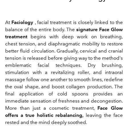
At
Faciology
, facial treatment is closely linked to the
balance of the entire body. The
signature Face Glow
treatment
begins with deep work on breathing,
chest tension, and diaphragmatic mobility to restore
better fluid circulation. Gradually, cervical and cranial
tension is released before giving way to the method's
emblematic facial techniques. Dry brushing,
stimulation with a revitalizing roller, and intraoral
massage follow one another to smooth lines, redefine
the oval shape, and boost collagen production. The
final application of cold spoons provides an
immediate sensation of freshness and decongestion.
More than just a cosmetic treatment,
Face Glow
offers a true holistic rebalancing,
leaving the face
rested and the mind deeply soothed.