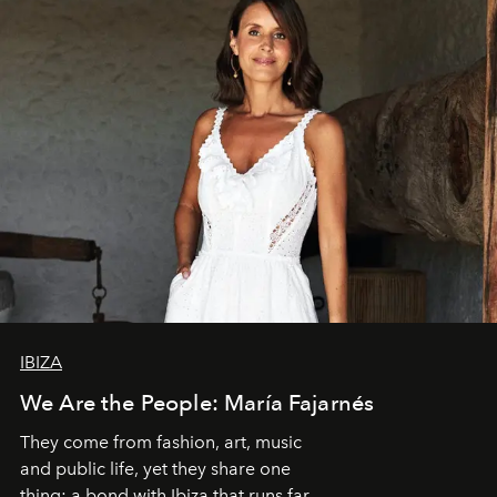
IBIZA
We Are the People: María Fajarnés
They come from fashion, art, music
and public life, yet they share one
thing: a bond with Ibiza that runs far