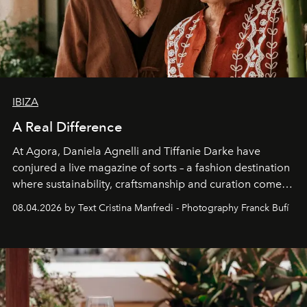
IBIZA
A Real Difference
At Agora, Daniela Agnelli and Tiffanie Darke have
conjured a live magazine of sorts – a fashion destination
where sustainability, craftsmanship and curation come
together with real impact. Recently nominated by The
08.04.2026 by Text Cristina Manfredi - Photography Franck Bufí
Business of Fashion as one of the world’s best fashion
stores, Agora continues to redefine what modern retail
can be.