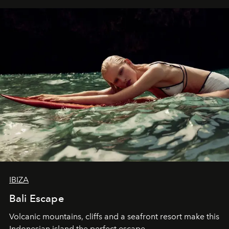
IBIZA
Bali Escape
Volcanic mountains, cliffs and a seafront resort make this
Indonesian island the perfect escape.