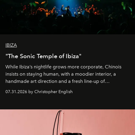
IBIZA
"The Sonic Temple of Ibiza"
While Ibiza’s nightlife grows more corporate, Chinois
insists on staying human, with a moodier interior, a
handmade art direction and a fresh line-up of
residencies, proving that scale was never the point.
07.31.2026 by Christopher English