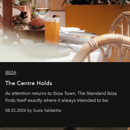
IBIZA
The Centre Holds
As attention returns to Ibiza Town, The Standard Ibiza
finds itself exactly where it always intended to be.
08.02.2026 by Susie Saldanha