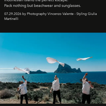
Pack nothing but beachwear and sunglasses.
07.29.2026 by Photography Vincenzo Valente - Styling Giulia
Martinelli