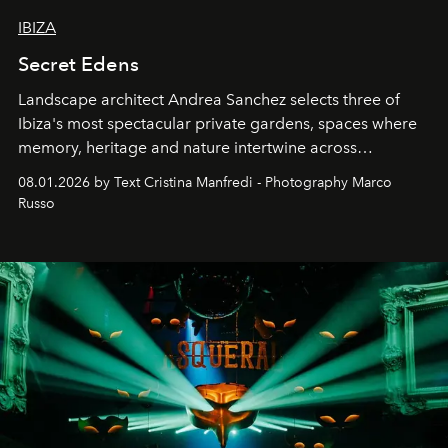
IBIZA
Secret Edens
Landscape architect Andrea Sanchez selects three of
Ibiza's most spectacular private gardens, spaces where
memory, heritage and nature intertwine across
cloistered courtyards, hidden estates and windswept
08.01.2026 by Text Cristina Manfredi - Photography Marco
northern dunes.
Russo