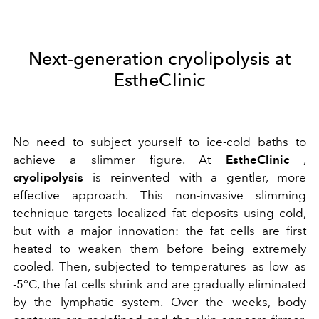
Next-generation cryolipolysis at
EstheClinic
No need to subject yourself to ice-cold baths to
achieve a slimmer figure. At
EstheClinic
,
cryolipolysis
is reinvented with a gentler, more
effective approach. This non-invasive slimming
technique targets localized fat deposits using cold,
but with a major innovation: the fat cells are first
heated to weaken them before being extremely
cooled. Then, subjected to temperatures as low as
-5°C, the fat cells shrink and are gradually eliminated
by the lymphatic system. Over the weeks, body