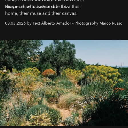
deeper than a postcard.
Six voices who have made Ibiza their
home, their muse and their canvas.
08.03.2026 by Text Alberto Amador - Photography Marco Russo