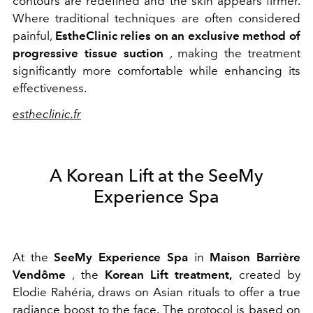
contours are redefined and the skin appears firmer.
Where traditional techniques are often considered
painful,
EstheClinic relies on an exclusive method of
progressive tissue suction
, making the treatment
significantly more comfortable while enhancing its
effectiveness.
estheclinic.fr
A Korean Lift at the SeeMy
Experience Spa
At the
SeeMy Experience Spa
in
Maison Barrière
Vendôme
, the
Korean Lift treatment,
created by
Elodie Rahéria, draws on Asian rituals to offer a true
radiance boost to the face. The protocol is based on