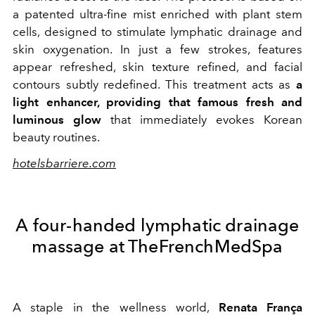
a patented ultra-fine mist enriched with plant stem
cells, designed to stimulate lymphatic drainage and
skin oxygenation. In just a few strokes, features
appear refreshed, skin texture refined, and facial
contours subtly redefined. This treatment acts as
a
light enhancer, providing that famous fresh and
luminous glow
that immediately evokes Korean
beauty routines.
hotelsbarriere.com
A four-handed lymphatic drainage
massage at TheFrenchMedSpa
A staple in the wellness world,
Renata França