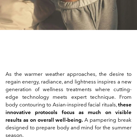
As the warmer weather approaches, the desire to
regain energy, radiance, and lightness inspires a new
generation of wellness treatments where cutting-
edge technology meets expert technique. From
body contouring to Asian-inspired facial rituals,
these
innovative protocols focus as much on visible
results as on overall well-being.
A pampering break
designed to prepare body and mind for the summer
season.