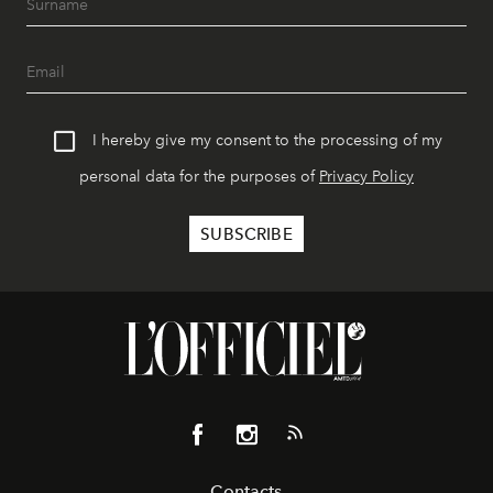
I hereby give my consent to the processing of my
personal data for the purposes of
Privacy Policy
Contacts