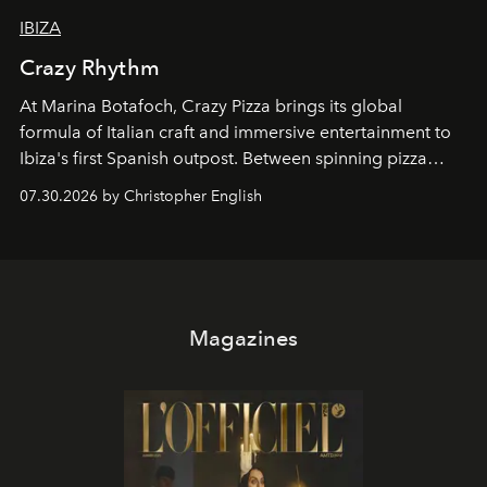
IBIZA
Crazy Rhythm
At Marina Botafoch, Crazy Pizza brings its global
formula of Italian craft and immersive entertainment to
Ibiza's first Spanish outpost. Between spinning pizza
performances, nightly DJs and a menu carefully built for
07.30.2026 by Christopher English
sharing, the restaurant turns dinner into an evening-long
spectacle.
Magazines