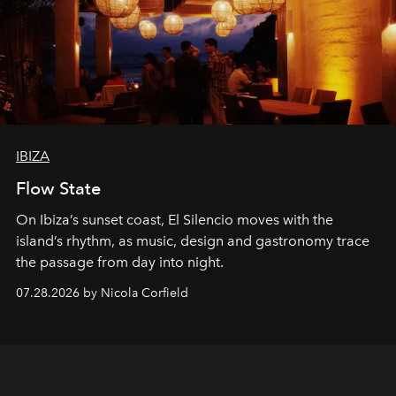
IBIZA
Flow State
On Ibiza’s sunset coast, El Silencio moves with the
island’s rhythm, as music, design and gastronomy trace
the passage from day into night.
07.28.2026 by Nicola Corfield