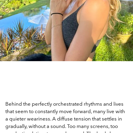
Behind the perfectly orchestrated rhythms and lives
that seem to constantly move forward, many live with
a quieter weariness. A diffuse tension that settles in
gradually, without a sound. Too many screens, too