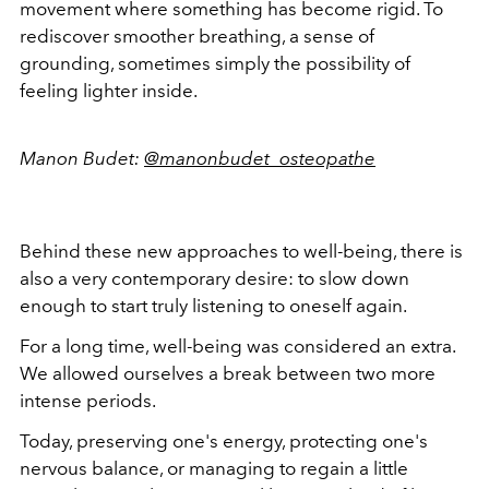
movement where something has become rigid. To
rediscover smoother breathing, a sense of
grounding, sometimes simply the possibility of
feeling lighter inside.
Manon Budet:
@manonbudet_osteopathe
Behind these new approaches to well-being, there is
also a very contemporary desire: to slow down
enough to start truly listening to oneself again.
For a long time, well-being was considered an extra.
We allowed ourselves a break between two more
intense periods.
Today, preserving one's energy, protecting one's
nervous balance, or managing to regain a little