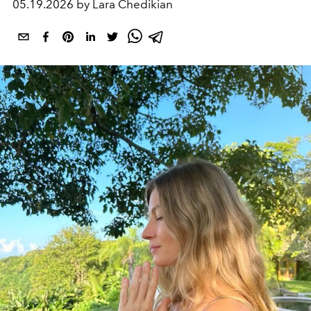
05.19.2026 by Lara Chedikian