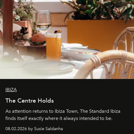
IBIZA
The Centre Holds
As attention returns to Ibiza Town, The Standard Ibiza
finds itself exactly where it always intended to be.
08.02.2026 by Susie Saldanha