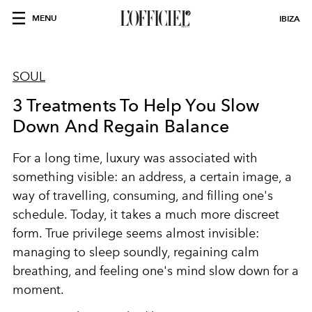
MENU
IBIZA
SOUL
3 Treatments To Help You Slow
Down And Regain Balance
For a long time, luxury was associated with
something visible: an address, a certain image, a
way of travelling, consuming, and filling one's
schedule. Today, it takes a much more discreet
form. True privilege seems almost invisible:
managing to sleep soundly, regaining calm
breathing, and feeling one's mind slow down for a
moment.