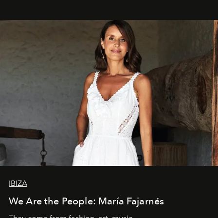
IBIZA
We Are the People: María Fajarnés