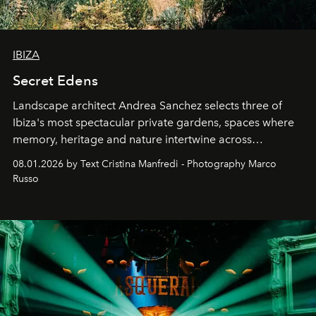
IBIZA
Secret Edens
Landscape architect Andrea Sanchez selects three of
Ibiza's most spectacular private gardens, spaces where
memory, heritage and nature intertwine across
cloistered courtyards, hidden estates and windswept
08.01.2026 by Text Cristina Manfredi - Photography Marco
northern dunes.
Russo