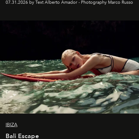
07.31.2026 by Text Alberto Amador - Photography Marco Russo
IBIZA
Bali Escape