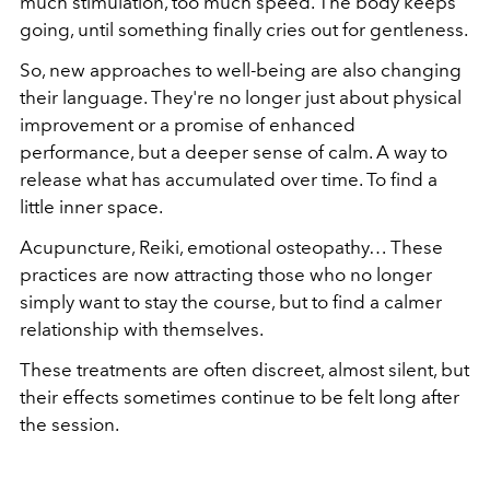
much stimulation, too much speed. The body keeps
going, until something finally cries out for gentleness.
So, new approaches to well-being are also changing
their language. They're no longer just about physical
improvement or a promise of enhanced
performance, but a deeper sense of calm. A way to
release what has accumulated over time. To find a
little inner space.
Acupuncture, Reiki, emotional osteopathy… These
practices are now attracting those who no longer
simply want to stay the course, but to find a calmer
relationship with themselves.
These treatments are often discreet, almost silent, but
their effects sometimes continue to be felt long after
the session.