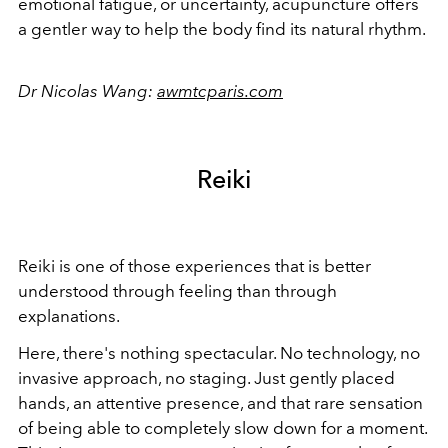
emotional fatigue, or uncertainty, acupuncture offers
a gentler way to help the body find its natural rhythm.
Dr Nicolas Wang:
awmtcparis.com
Reiki
Reiki is one of those experiences that is better
understood through feeling than through
explanations.
Here, there's nothing spectacular. No technology, no
invasive approach, no staging. Just gently placed
hands, an attentive presence, and that rare sensation
of being able to completely slow down for a moment.