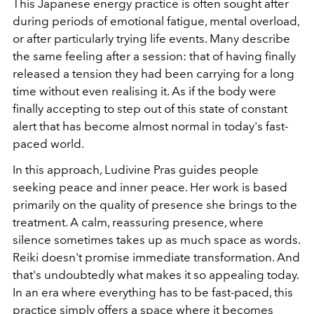
This Japanese energy practice is often sought after
during periods of emotional fatigue, mental overload,
or after particularly trying life events. Many describe
the same feeling after a session: that of having finally
released a tension they had been carrying for a long
time without even realising it. As if the body were
finally accepting to step out of this state of constant
alert that has become almost normal in today's fast-
paced world.
In this approach, Ludivine Pras guides people
seeking peace and inner peace. Her work is based
primarily on the quality of presence she brings to the
treatment. A calm, reassuring presence, where
silence sometimes takes up as much space as words.
Reiki doesn't promise immediate transformation. And
that's undoubtedly what makes it so appealing today.
In an era where everything has to be fast-paced, this
practice simply offers a space where it becomes