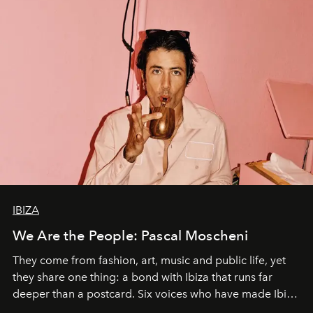
IBIZA
We Are the People: Pascal Moscheni
They come from fashion, art, music and public life, yet
they share one thing: a bond with Ibiza that runs far
deeper than a postcard. Six voices who have made Ibiza
their home, their muse and their canvas.