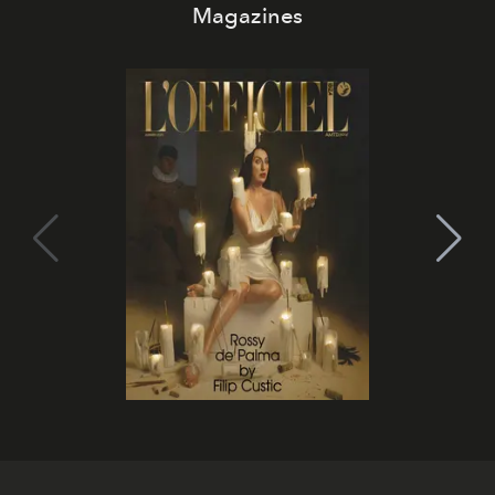
Magazines