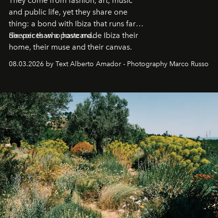
They come from fashion, art, music
and public life, yet they share one
thing: a bond with Ibiza that runs far
deeper than a postcard.
Six voices who have made Ibiza their
home, their muse and their canvas.
08.03.2026 by Text Alberto Amador - Photography Marco Russo