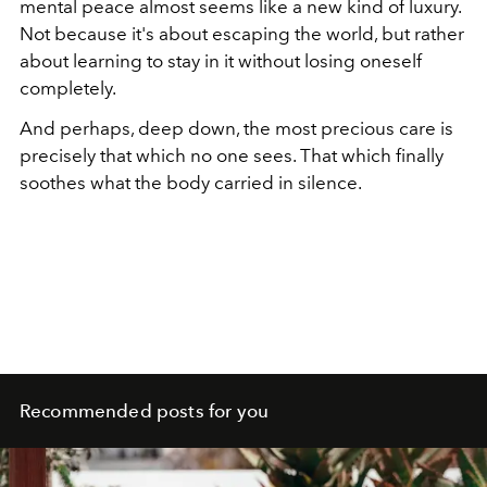
mental peace almost seems like a new kind of luxury.
Not because it's about escaping the world, but rather
about learning to stay in it without losing oneself
completely.
And perhaps, deep down, the most precious care is
precisely that which no one sees. That which finally
soothes what the body carried in silence.
Recommended posts for you