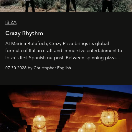
IBIZA
Crazy Rhythm
At Marina Botafoch, Crazy Pizza brings its global
formula of Italian craft and immersive entertainment to
Ibiza's first Spanish outpost. Between spinning pizza
performances, nightly DJs and a menu carefully built for
07.30.2026 by Christopher English
sharing, the restaurant turns dinner into an evening-long
spectacle.