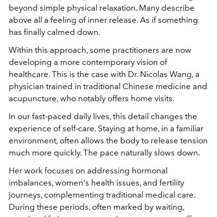
beyond simple physical relaxation. Many describe
above all a feeling of inner release. As if something
has finally calmed down.
Within this approach, some practitioners are now
developing a more contemporary vision of
healthcare. This is the case with Dr. Nicolas Wang, a
physician trained in traditional Chinese medicine and
acupuncture, who notably offers home visits.
In our fast-paced daily lives, this detail changes the
experience of self-care. Staying at home, in a familiar
environment, often allows the body to release tension
much more quickly. The pace naturally slows down.
Her work focuses on addressing hormonal
imbalances, women's health issues, and fertility
journeys, complementing traditional medical care.
During these periods, often marked by waiting,