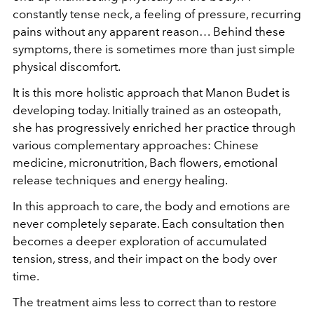
constantly tense neck, a feeling of pressure, recurring
pains without any apparent reason… Behind these
symptoms, there is sometimes more than just simple
physical discomfort.
It is this more holistic approach that Manon Budet is
developing today. Initially trained as an osteopath,
she has progressively enriched her practice through
various complementary approaches: Chinese
medicine, micronutrition, Bach flowers, emotional
release techniques and energy healing.
In this approach to care, the body and emotions are
never completely separate. Each consultation then
becomes a deeper exploration of accumulated
tension, stress, and their impact on the body over
time.
The treatment aims less to correct than to restore