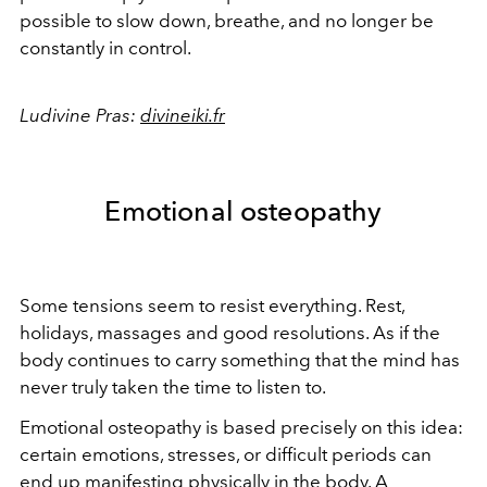
possible to slow down, breathe, and no longer be
constantly in control.
Ludivine Pras:
divineiki.fr
Emotional osteopathy
Some tensions seem to resist everything. Rest,
holidays, massages and good resolutions. As if the
body continues to carry something that the mind has
never truly taken the time to listen to.
Emotional osteopathy is based precisely on this idea:
certain emotions, stresses, or difficult periods can
end up manifesting physically in the body. A