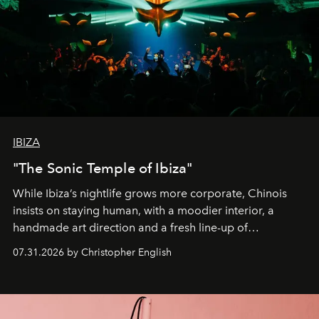
IBIZA
"The Sonic Temple of Ibiza"
While Ibiza’s nightlife grows more corporate, Chinois
insists on staying human, with a moodier interior, a
handmade art direction and a fresh line-up of
residencies, proving that scale was never the point.
07.31.2026 by Christopher English