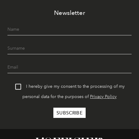
Newsletter
I hereby give my consent to the processing of my
personal data for the purposes of
Privacy Policy