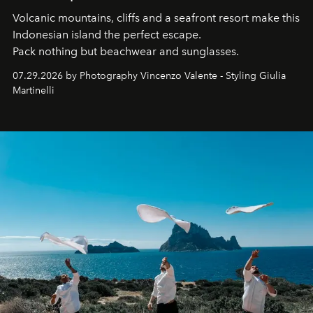
Volcanic mountains, cliffs and a seafront resort make this
Indonesian island the perfect escape.
Pack nothing but beachwear and sunglasses.
07.29.2026 by Photography Vincenzo Valente - Styling Giulia
Martinelli