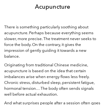
Acupuncture
There is something particularly soothing about
acupuncture. Perhaps because everything seems
slower, more precise. The treatment never seeks to
force the body. On the contrary, it gives the
impression of gently guiding it towards a new
balance.
Originating from traditional Chinese medicine,
acupuncture is based on the idea that certain
imbalances arise when energy flows less freely.
Chronic stress, disturbed sleep, persistent fatigue,
hormonal tension… The body often sends signals
well before actual exhaustion.
And what surprises people after a session often goes