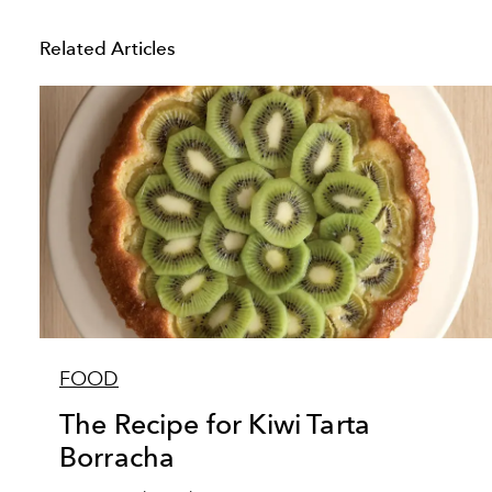
Related Articles
FOOD
The Recipe for Kiwi Tarta
Borracha