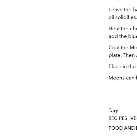
Leave the ha
oil solidifies
Heat the cho
add the blue
Coat the Moo
plate. Then
Place in the
Moons can be
Tags
RECIPES
VE
FOOD AND 