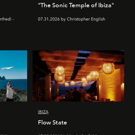
"The Sonic Temple of Ibiza"
nfredi -
07.31.2026 by Christopher English
IBIZA
Flow State