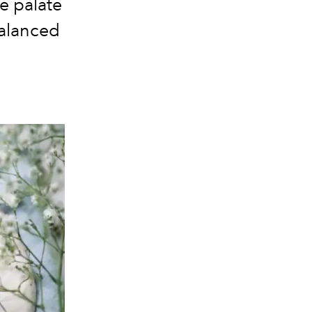
e palate
balanced