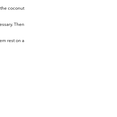
l the coconut
cessary. Then
hem rest on a