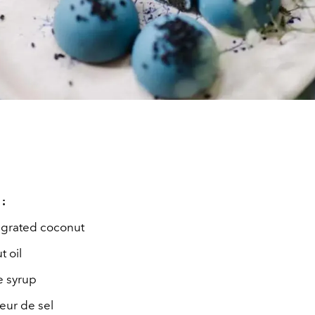
 :
y grated coconut
 oil
e syrup
leur de sel