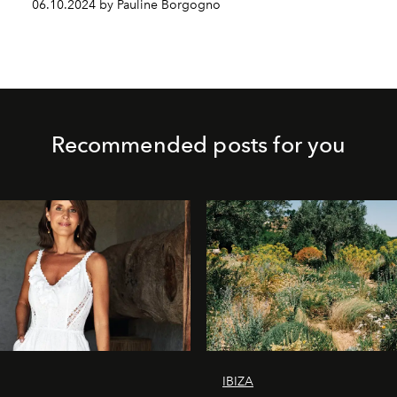
06.10.2024 by Pauline Borgogno
Recommended posts for you
IBIZA