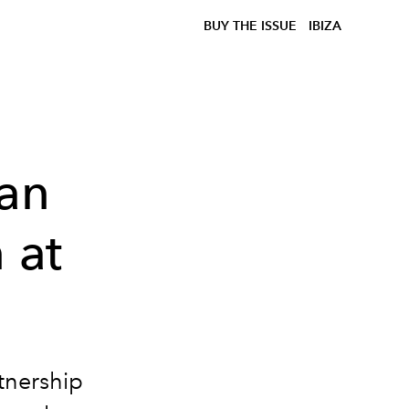
BUY THE ISSUE
IBIZA
gan
 at
tnership