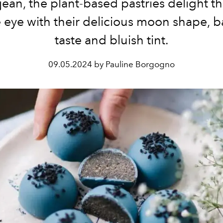
jean, the plant-based pastries delight th
 eye with their delicious moon shape, 
taste and bluish tint.
09.05.2024 by Pauline Borgogno