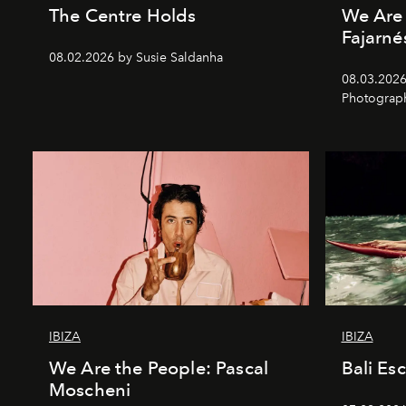
The Centre Holds
We Are 
Fajarné
08.02.2026 by Susie Saldanha
08.03.2026
Photograp
IBIZA
IBIZA
We Are the People: Pascal
Bali Es
Moscheni