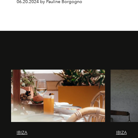
06.20.2024 by Pauline Borgogno
IBIZA
IBIZA