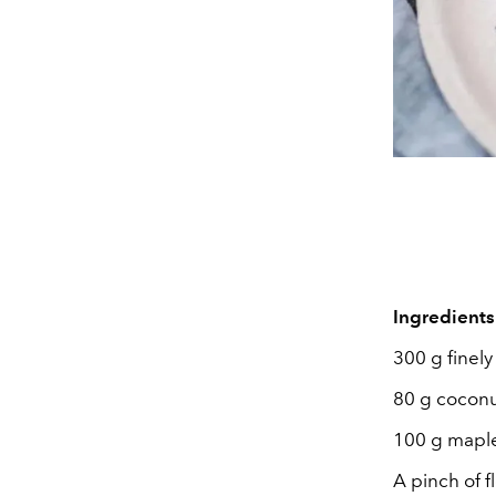
Ingredients
300 g finel
80 g coconut
100 g mapl
A pinch of f