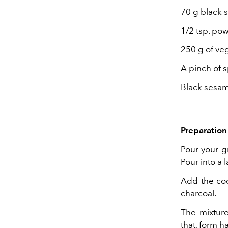
70 g black 
1/2 tsp. po
250 g of ve
A pinch of s
Black sesam
Preparation 
Pour your gr
Pour into a 
Add the co
charcoal.
The mixture
that, form h