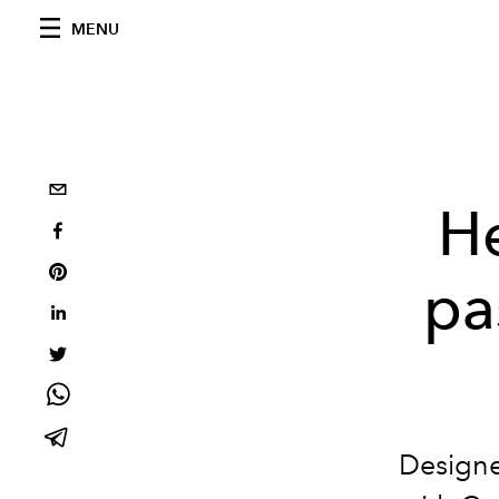
MENU
He
pa
Designe