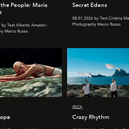
the People: María
Secret Edens
s
08.01.2026 by Text Cristina Ma
Photography Marco Russo
 by Text Alberto Amador -
hy Marco Russo
IBIZA
cape
Crazy Rhythm