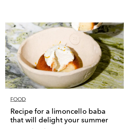
FOOD
Recipe for a limoncello baba
that will delight your summer