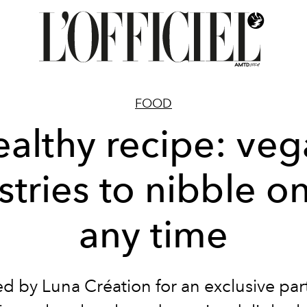
FOOD
althy recipe: ve
stries to nibble on
any time
d by Luna Création for an exclusive par