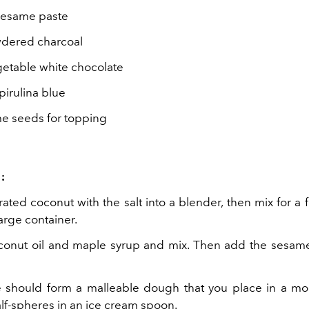
sesame paste
wdered charcoal
getable white chocolate
pirulina blue
e seeds for topping
:
ated coconut with the salt into a blender, then mix for a
large container.
conut oil and maple syrup and mix. Then add the sesam
 should form a malleable dough that you place in a mold
alf-spheres in an ice cream spoon.