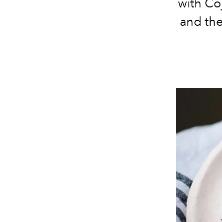
with Co
and the