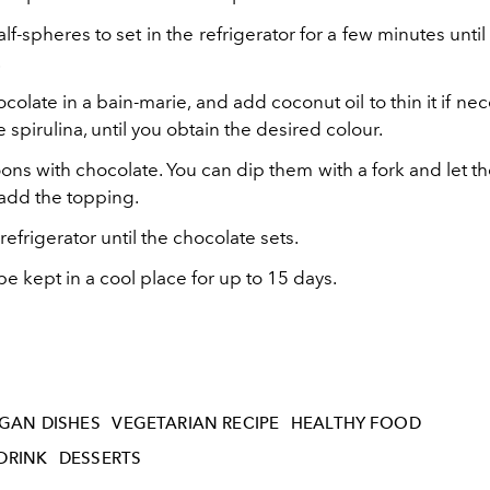
lf-spheres to set in the refrigerator for a few minutes unti
.
colate in a bain-marie, and add coconut oil to thin it if ne
 spirulina, until you obtain the desired colour.
ns with chocolate. You can dip them with a fork and let t
 add the topping.
 refrigerator until the chocolate sets.
 kept in a cool place for up to 15 days.
GAN DISHES
VEGETARIAN RECIPE
HEALTHY FOOD
DRINK
DESSERTS