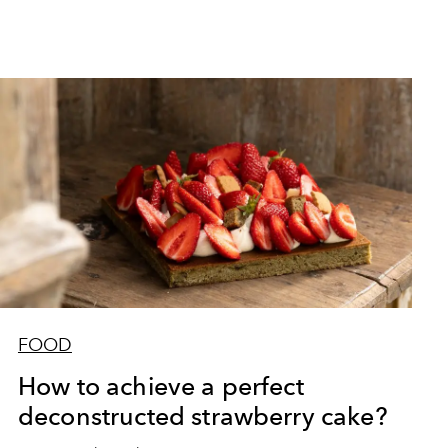
FOOD
How to achieve a perfect
deconstructed strawberry cake?