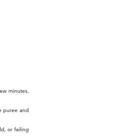
 few minutes.
e puree and
, or failing