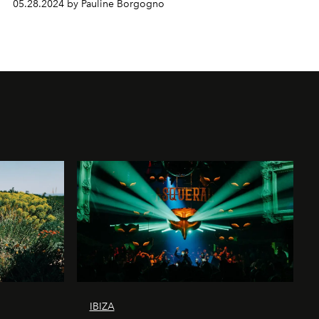
05.28.2024 by Pauline Borgogno
IBIZA