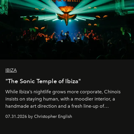
IBIZA
"The Sonic Temple of Ibiza"
While Ibiza’s nightlife grows more corporate, Chinois
insists on staying human, with a moodier interior, a
handmade art direction and a fresh line-up of
residencies, proving that scale was never the point.
07.31.2026 by Christopher English