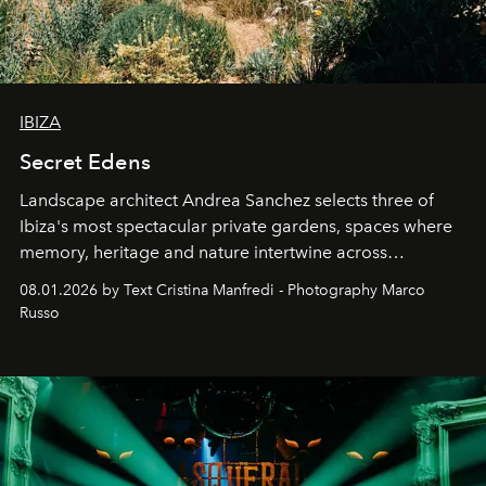
IBIZA
Secret Edens
Landscape architect Andrea Sanchez selects three of
Ibiza's most spectacular private gardens, spaces where
memory, heritage and nature intertwine across
cloistered courtyards, hidden estates and windswept
08.01.2026 by Text Cristina Manfredi - Photography Marco
northern dunes.
Russo