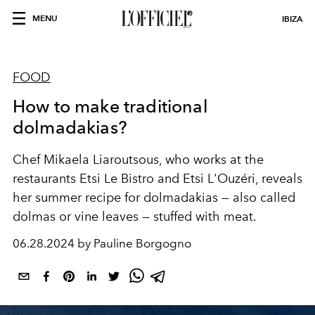
MENU
IBIZA
FOOD
How to make traditional
dolmadakias?
Chef Mikaela Liaroutsous, who works at the
restaurants Etsi Le Bistro and Etsi L'Ouzéri, reveals
her summer recipe for dolmadakias — also called
dolmas or vine leaves — stuffed with meat.
06.28.2024 by Pauline Borgogno