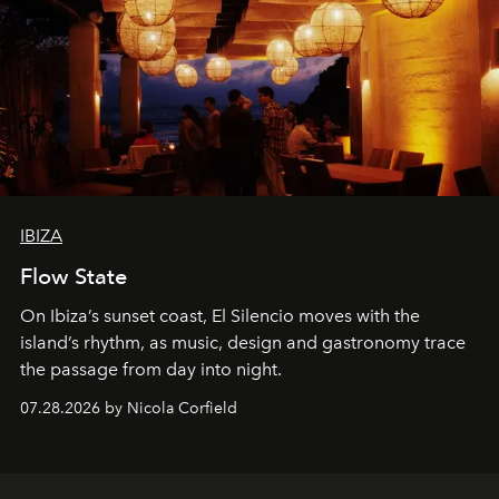
IBIZA
Flow State
On Ibiza’s sunset coast, El Silencio moves with the
island’s rhythm, as music, design and gastronomy trace
the passage from day into night.
07.28.2026 by Nicola Corfield