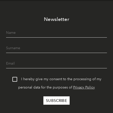
Newsletter
I hereby give my consent to the processing of my
personal data for the purposes of
Privacy Policy