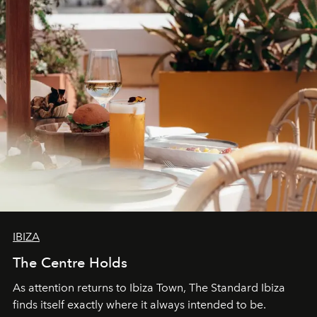
IBIZA
The Centre Holds
As attention returns to Ibiza Town, The Standard Ibiza
finds itself exactly where it always intended to be.