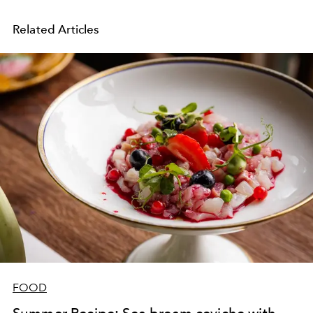
Related Articles
FOOD
Summer Recipe: Sea bream ceviche with