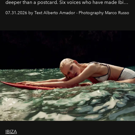
deeper than a postcard. Six voices who have made Ibiza
their home, their muse and their canvas.
07.31.2026 by Text Alberto Amador - Photography Marco Russo
IBIZA