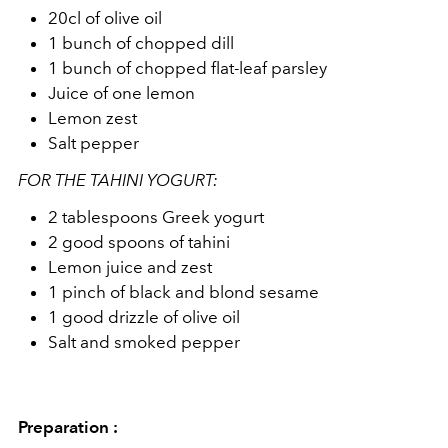
20cl of olive oil
1 bunch of chopped dill
1 bunch of chopped flat-leaf parsley
Juice of one lemon
Lemon zest
Salt pepper
FOR THE TAHINI YOGURT:
2 tablespoons Greek yogurt
2 good spoons of tahini
Lemon juice and zest
1 pinch of black and blond sesame
1 good drizzle of olive oil
Salt and smoked pepper
Preparation :