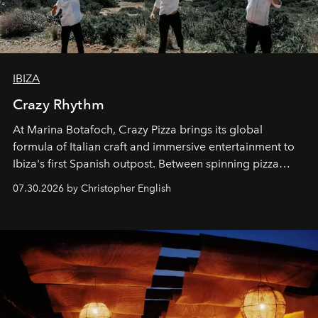
IBIZA
Crazy Rhythm
At Marina Botafoch, Crazy Pizza brings its global
formula of Italian craft and immersive entertainment to
Ibiza's first Spanish outpost. Between spinning pizza
performances, nightly DJs and a menu carefully built for
07.30.2026 by Christopher English
sharing, the restaurant turns dinner into an evening-long
spectacle.