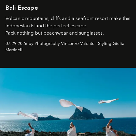
Bali Escape
Volcanic mountains, cliffs and a seafront resort make this
Indonesian island the perfect escape.
Pack nothing but beachwear and sunglasses.
07.29.2026 by Photography Vincenzo Valente - Styling Giulia
Martinelli