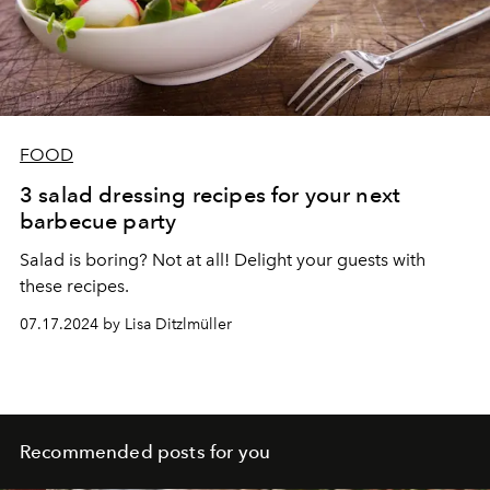
FOOD
3 salad dressing recipes for your next
barbecue party
Salad is boring? Not at all! Delight your guests with
these recipes.
07.17.2024 by Lisa Ditzlmüller
Recommended posts for you