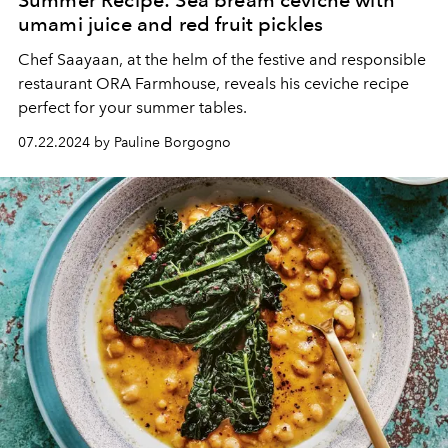
umami juice and red fruit pickles
Chef Saayaan, at the helm of the festive and responsible
restaurant ORA Farmhouse, reveals his ceviche recipe
perfect for your summer tables.
07.22.2024 by Pauline Borgogno