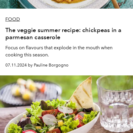
FOOD
The veggie summer recipe: chickpeas in a
parmesan casserole
Focus on flavours that explode in the mouth when
cooking this season.
07.11.2024 by Pauline Borgogno