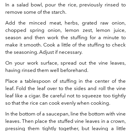
In a salad bowl, pour the rice, previously rinsed to
remove some of the starch.
Add the minced meat, herbs, grated raw onion,
chopped spring onion, lemon zest, lemon juice,
season and then work the stuffing for a minute to
make it smooth. Cook a little of the stuffing to check
the seasoning. Adjust if necessary.
On your work surface, spread out the vine leaves,
having rinsed them well beforehand.
Place a tablespoon of stuffing in the center of the
leaf. Fold the leaf over to the sides and roll the vine
leaf like a cigar. Be careful not to squeeze too tightly
so that the rice can cook evenly when cooking.
In the bottom of a saucepan, line the bottom with vine
leaves. Then place the stuffed vine leaves in a crown,
pressing them tightly together, but leaving a little