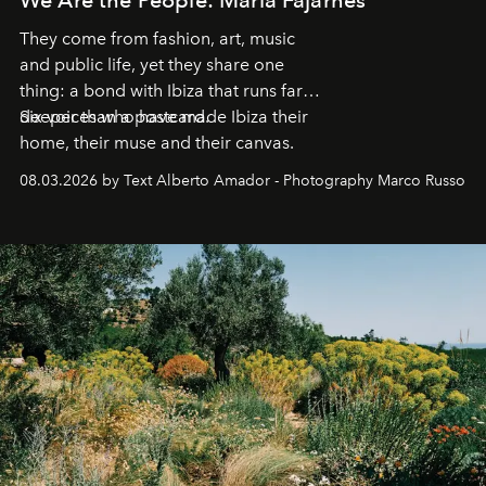
They come from fashion, art, music
and public life, yet they share one
thing: a bond with Ibiza that runs far
deeper than a postcard.
Six voices who have made Ibiza their
home, their muse and their canvas.
08.03.2026 by Text Alberto Amador - Photography Marco Russo