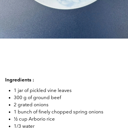
Ingredients :
1 jar of pickled vine leaves
300 g of ground beef
2 grated onions
1 bunch of finely chopped spring onions
½ cup Arborio rice
1/3 water