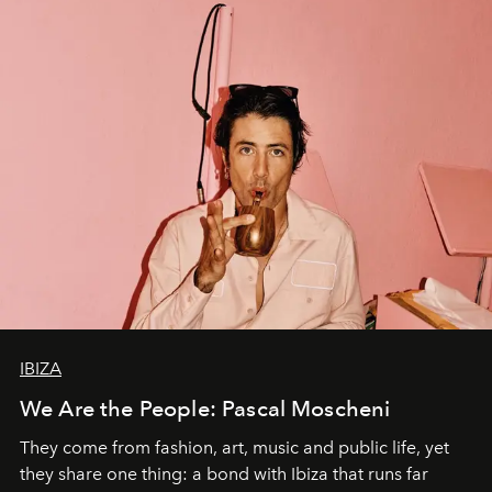
IBIZA
We Are the People: Pascal Moscheni
They come from fashion, art, music and public life, yet
they share one thing: a bond with Ibiza that runs far