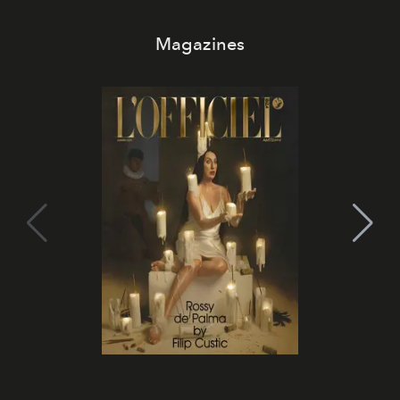
Magazines