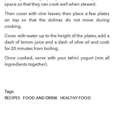
space so that they can cook well when stewed.
Then cover with vine leaves, then place a few plates
on top so that the dolmas do not move during
cooking.
Cover with water up to the height of the plates, add a
dash of lemon juice and a dash of olive oil and cook
for 20 minutes from boiling.
Once cooked, serve with your tahini yogurt (mix all
ingredients together).
Tags
RECIPES
FOOD AND DRINK
HEALTHY FOOD