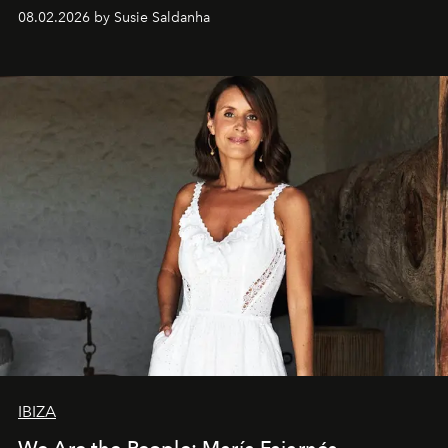
08.02.2026 by Susie Saldanha
IBIZA
We Are the People: María Fajarnés