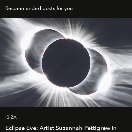
Recommended posts for you
IBIZA
Eclipse Eve: Artist Suzannah Pettigrew in