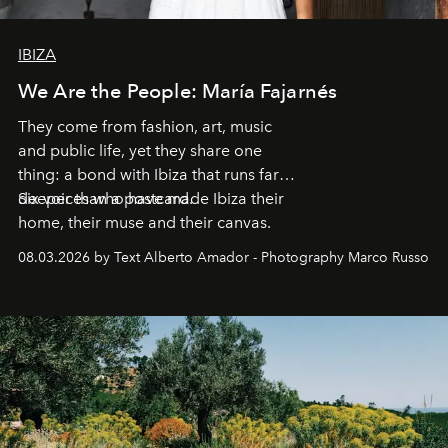
IBIZA
We Are the People: María Fajarnés
They come from fashion, art, music
and public life, yet they share one
thing: a bond with Ibiza that runs far
deeper than a postcard.
Six voices who have made Ibiza their
home, their muse and their canvas.
08.03.2026 by Text Alberto Amador - Photography Marco Russo