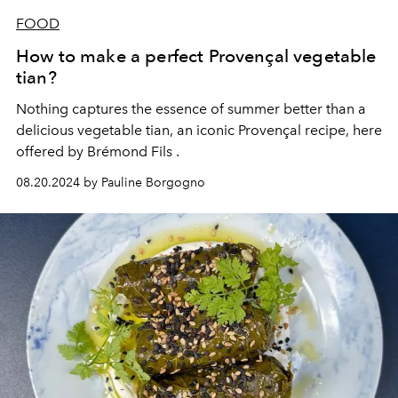
FOOD
How to make a perfect Provençal vegetable
tian?
Nothing captures the essence of summer better than a
delicious vegetable tian, an iconic Provençal recipe, here
offered by
Brémond Fils
.
08.20.2024 by Pauline Borgogno