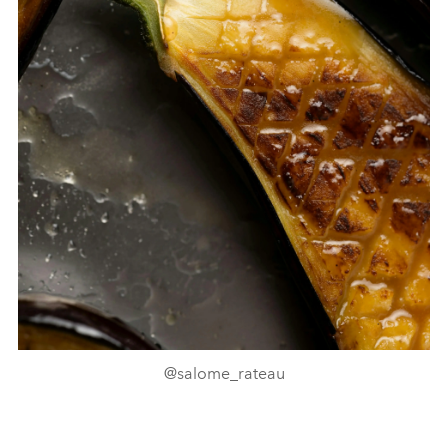
@salome_rateau