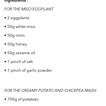
Ingredients :
FOR THE MISO EGGPLANT
• 2 eggplants
• 50g white miso
• 50g mirin
• 50g honey
• 50g sesame oil
• 1 pinch of salt
• 1 pinch of garlic powder
FOR THE CREAMY POTATO AND CHICKPEA MASH
• 700g of potatoes