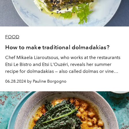
FOOD
How to make traditional dolmadakias?
Chef Mikaela Liaroutsous, who works at the restaurants
Etsi Le Bistro and Etsi L'Ouzéri, reveals her summer
recipe for dolmadakias — also called dolmas or vine
leaves — stuffed with meat.
06.28.2024 by Pauline Borgogno