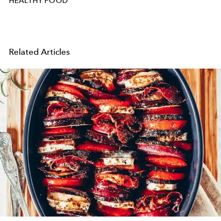
HEALTHY FOOD
Related Articles