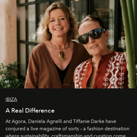
IBIZA
A Real Difference
At Agora, Daniela Agnelli and Tiffanie Darke have
conjured a live magazine of sorts – a fashion destination
where sustainability, craftsmanship and curation come