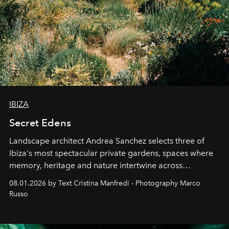
IBIZA
Secret Edens
Landscape architect Andrea Sanchez selects three of
Ibiza's most spectacular private gardens, spaces where
memory, heritage and nature intertwine across
cloistered courtyards, hidden estates and windswept
08.01.2026 by Text Cristina Manfredi - Photography Marco
northern dunes.
Russo