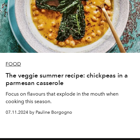
FOOD
The veggie summer recipe: chickpeas in a
parmesan casserole
Focus on flavours that explode in the mouth when
cooking this season.
07.11.2024 by Pauline Borgogno