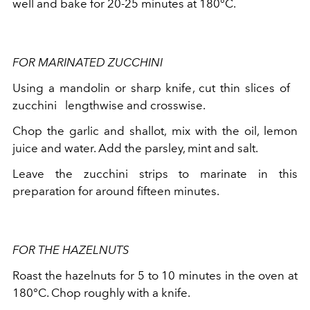
well and bake for 20-25 minutes at 180°C.
FOR MARINATED ZUCCHINI
Using a mandolin or sharp knife, cut thin slices of
zucchini
lengthwise and crosswise.
Chop the garlic and shallot, mix with the oil, lemon
juice and water. Add the parsley, mint and salt.
Leave the zucchini strips to marinate in this
preparation for around fifteen minutes.
FOR THE HAZELNUTS
Roast the hazelnuts for 5 to 10 minutes in the oven at
180°C. Chop roughly with a knife.