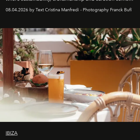
together with real impact. Recently nominated by The
08.04.2026 by Text Cristina Manfredi - Photography Franck Bufí
Business of Fashion as one of the world’s best fashion
stores, Agora continues to redefine what modern retail
can be.
IBIZA