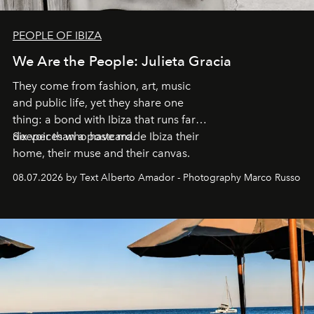
PEOPLE OF IBIZA
We Are the People: Julieta Gracia
They come from fashion, art, music
and public life, yet they share one
thing: a bond with Ibiza that runs far
deeper than a postcard.
Six voices who have made Ibiza their
home, their muse and their canvas.
08.07.2026 by Text Alberto Amador - Photography Marco Russo