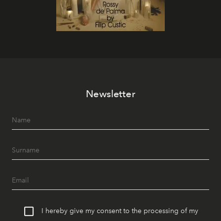
Newsletter
I hereby give my consent to the processing of my