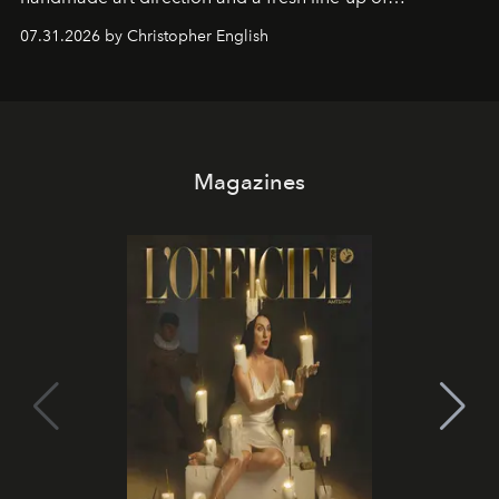
residencies, proving that scale was never the point.
07.31.2026 by Christopher English
Magazines