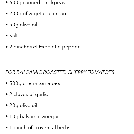
• 600g canned chickpeas
• 200g of vegetable cream
• 50g olive oil
• Salt
• 2 pinches of Espelette pepper
FOR BALSAMIC ROASTED CHERRY TOMATOES
• 500g cherry tomatoes
• 2 cloves of garlic
• 20g olive oil
• 10g balsamic vinegar
• 1 pinch of Provencal herbs