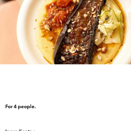
For 4 people.