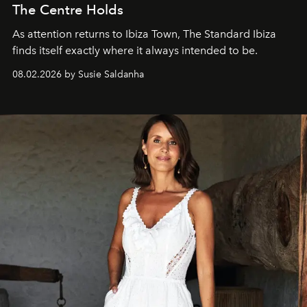
The Centre Holds
As attention returns to Ibiza Town, The Standard Ibiza
finds itself exactly where it always intended to be.
08.02.2026 by Susie Saldanha