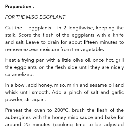
Preparation :
FOR THE MISO EGGPLANT
Cut the
eggplants
in 2 lengthwise, keeping the
stalk. Score the flesh of the eggplants with a knife
and salt. Leave to drain for about fifteen minutes to
remove excess moisture from the vegetable.
Heat a frying pan with a little olive oil, once hot, grill
the eggplants on the flesh side until they are nicely
caramelized.
In a bowl, add honey, miso, mirin and sesame oil and
whisk until smooth. Add a pinch of salt and garlic
powder, stir again.
Preheat the oven to 200°C, brush the flesh of the
aubergines with the honey miso sauce and bake for
around 25 minutes (cooking time to be adjusted