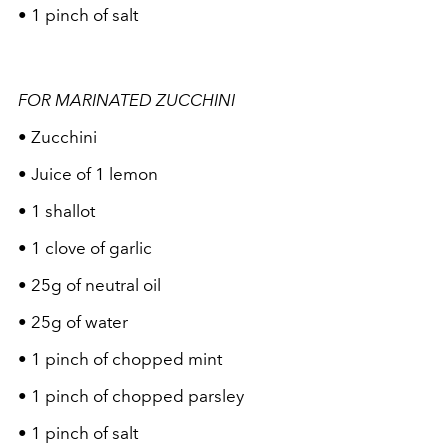
• 1 pinch of salt
FOR MARINATED ZUCCHINI
• Zucchini
• Juice of 1 lemon
• 1 shallot
• 1 clove of garlic
• 25g of neutral oil
• 25g of water
• 1 pinch of chopped mint
• 1 pinch of chopped parsley
• 1 pinch of salt