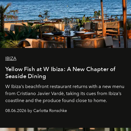
IBIZA
Yellow Fish at W Ibiza: A New Chapter of
Seaside Dining
W Ibiza’s beachfront restaurant returns with a new menu
from Cristiano Javier Vardè, taking its cues from Ibiza’s
coastline and the produce found close to home.
08.06.2026 by Carlotta Ronschke