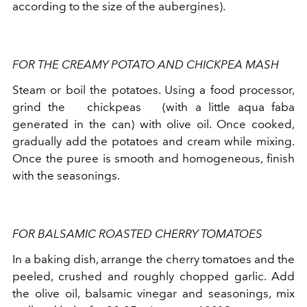
according to the size of the aubergines).
FOR THE CREAMY POTATO AND CHICKPEA MASH
Steam or boil the potatoes. Using a food processor,
grind the
chickpeas
(with a little aqua faba
generated in the can) with olive oil. Once cooked,
gradually add the potatoes and cream while mixing.
Once the puree is smooth and homogeneous, finish
with the seasonings.
FOR BALSAMIC ROASTED CHERRY TOMATOES
In a baking dish, arrange the cherry tomatoes and the
peeled, crushed and roughly chopped garlic. Add
the olive oil, balsamic vinegar and seasonings, mix