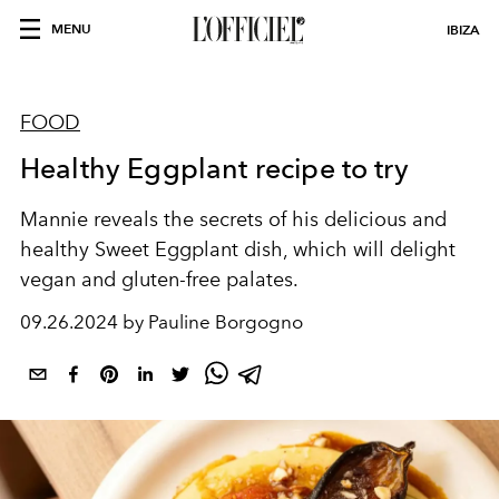
MENU
IBIZA
FOOD
Healthy Eggplant recipe to try
Mannie reveals the secrets of his delicious and
healthy Sweet Eggplant dish, which will delight
vegan and gluten-free palates.
09.26.2024 by Pauline Borgogno