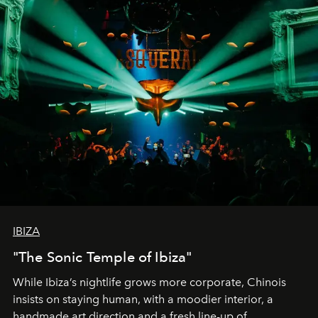
IBIZA
"The Sonic Temple of Ibiza"
While Ibiza’s nightlife grows more corporate, Chinois
insists on staying human, with a moodier interior, a
handmade art direction and a fresh line-up of