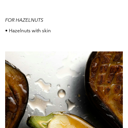
FOR HAZELNUTS
• Hazelnuts with skin