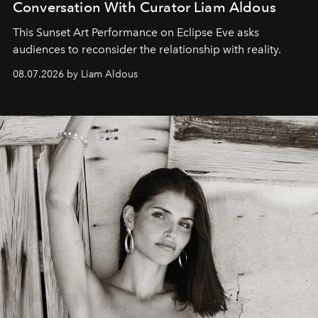
Conversation With Curator Liam Aldous
This Sunset Art Performance on Eclipse Eve asks
audiences to reconsider the relationship with reality.
08.07.2026 by Liam Aldous