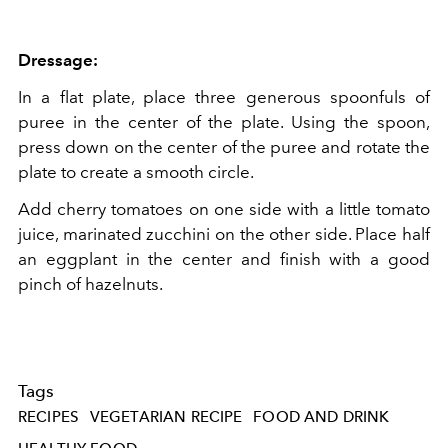
Dressage:
In a flat plate, place three generous spoonfuls of
puree in the center of the plate. Using the spoon,
press down on the center of the puree and rotate the
plate to create a smooth circle.
Add cherry tomatoes on one side with a little tomato
juice, marinated zucchini on the other side. Place half
an eggplant in the center and finish with a good
pinch of hazelnuts.
Tags
RECIPES
VEGETARIAN RECIPE
FOOD AND DRINK