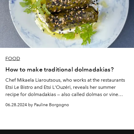
FOOD
How to make traditional dolmadakias?
Chef Mikaela Liaroutsous, who works at the restaurants
Etsi Le Bistro and Etsi L'Ouzéri, reveals her summer
recipe for dolmadakias — also called dolmas or vine
leaves — stuffed with meat.
06.28.2024 by Pauline Borgogno