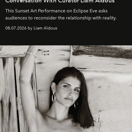
Conversation With Curator Liam Aldous
This Sunset Art Performance on Eclipse Eve asks
audiences to reconsider the relationship with reality.
08.07.2026 by Liam Aldous