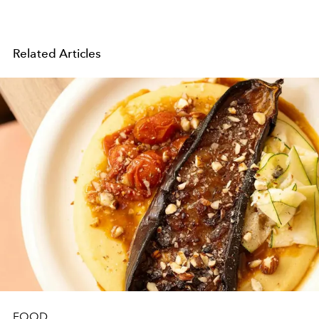
Related Articles
FOOD