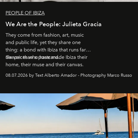
PEOPLE OF IBIZA
We Are the People: Julieta Gracia
They come from fashion, art, music
and public life, yet they share one
thing: a bond with Ibiza that runs far
deeper than a postcard.
Six voices who have made Ibiza their
home, their muse and their canvas.
08.07.2026 by Text Alberto Amador - Photography Marco Russo