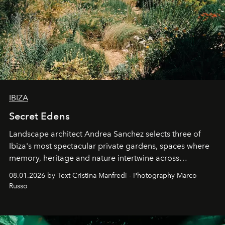
IBIZA
Secret Edens
Landscape architect Andrea Sanchez selects three of
Ibiza's most spectacular private gardens, spaces where
memory, heritage and nature intertwine across
cloistered courtyards, hidden estates and windswept
08.01.2026 by Text Cristina Manfredi - Photography Marco
northern dunes.
Russo