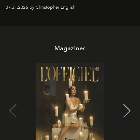
residencies, proving that scale was never the point.
07.31.2026 by Christopher English
Magazines