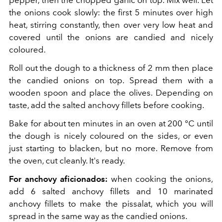
pepper, then the chopped garlic on top. Mix well. Let
the onions cook slowly: the first 5 minutes over high
heat, stirring constantly, then over very low heat and
covered until the onions are candied and nicely
coloured.
Roll out the dough to a thickness of 2 mm then place
the candied onions on top. Spread them with a
wooden spoon and place the olives. Depending on
taste, add the salted anchovy fillets before cooking.
Bake for about ten minutes in an oven at 200 °C until
the dough is nicely coloured on the sides, or even
just starting to blacken, but no more. Remove from
the oven, cut cleanly. It's ready.
For anchovy aficionados:
when cooking the onions,
add 6 salted anchovy fillets and 10 marinated
anchovy fillets to make the pissalat, which you will
spread in the same way as the candied onions.