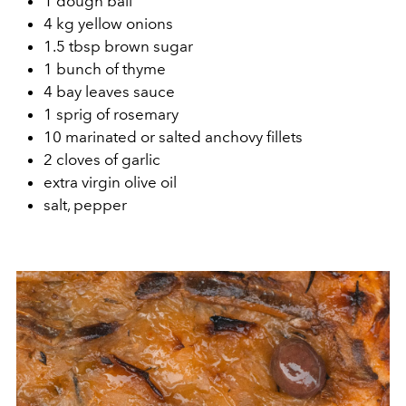
1 dough ball
4 kg yellow onions
1.5 tbsp brown sugar
1 bunch of thyme
4 bay leaves sauce
1 sprig of rosemary
10 marinated or salted anchovy fillets
2 cloves of garlic
extra virgin olive oil
salt, pepper