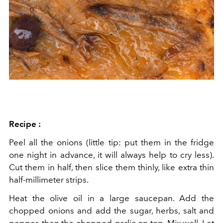
Recipe :
Peel all the onions
(little tip: put them in the fridge
one night in advance, it will always help to cry less).
Cut them in half, then slice them thinly, like extra thin
half-millimeter strips.
Heat the olive oil in a large saucepan. Add the
chopped onions and add the sugar, herbs, salt and