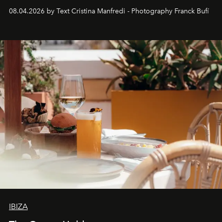
together with real impact. Recently nominated by The
08.04.2026 by Text Cristina Manfredi - Photography Franck Bufí
Business of Fashion as one of the world’s best fashion
stores, Agora continues to redefine what modern retail
can be.
IBIZA