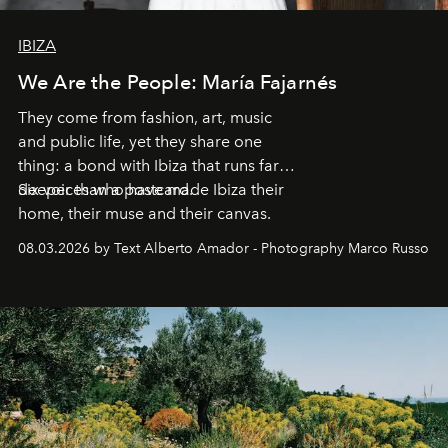
IBIZA
We Are the People: María Fajarnés
They come from fashion, art, music
and public life, yet they share one
thing: a bond with Ibiza that runs far
deeper than a postcard.
Six voices who have made Ibiza their
home, their muse and their canvas.
08.03.2026 by Text Alberto Amador - Photography Marco Russo