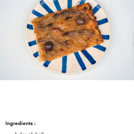
Ingredients :