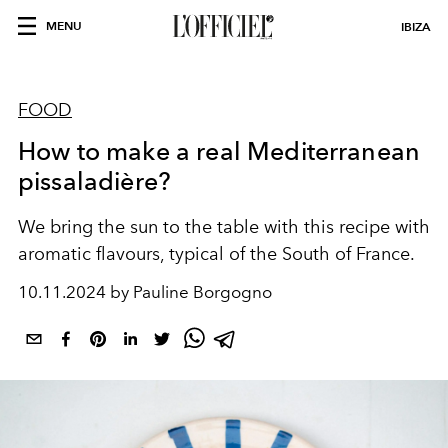
MENU
IBIZA
FOOD
How to make a real Mediterranean
pissaladière?
We bring the sun to the table with this recipe with
aromatic flavours, typical of the South of France.
10.11.2024 by Pauline Borgogno