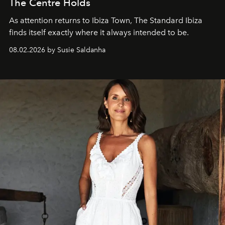
The Centre Holds
As attention returns to Ibiza Town, The Standard Ibiza
finds itself exactly where it always intended to be.
08.02.2026 by Susie Saldanha