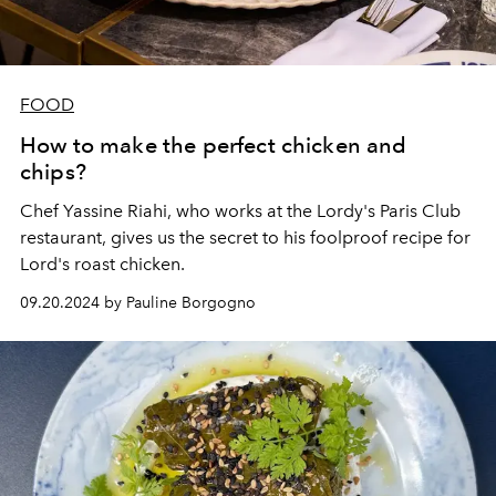
FOOD
How to make the perfect chicken and
chips?
Chef Yassine Riahi, who works at the
Lordy's Paris Club
restaurant, gives us the secret to his foolproof recipe for
Lord's roast chicken.
09.20.2024 by Pauline Borgogno