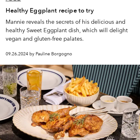
Healthy Eggplant recipe to try
Mannie reveals the secrets of his delicious and
healthy Sweet Eggplant dish, which will delight
vegan and gluten-free palates.
09.26.2024 by Pauline Borgogno