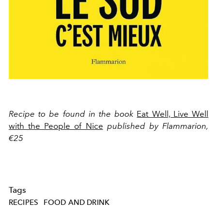
Recipe to be found in the book
Eat Well, Live Well
with the People of Nice
published by Flammarion,
€25
Tags
RECIPES
FOOD AND DRINK