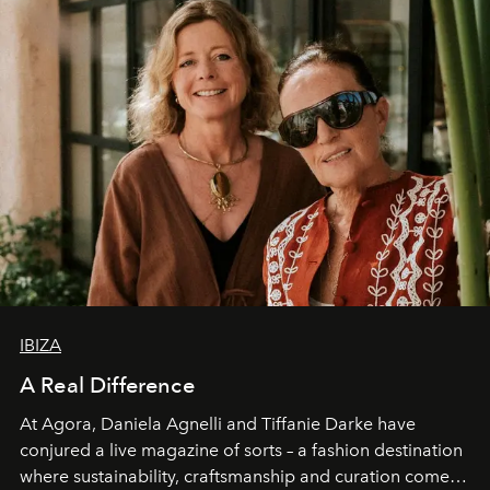
IBIZA
A Real Difference
At Agora, Daniela Agnelli and Tiffanie Darke have
conjured a live magazine of sorts – a fashion destination
where sustainability, craftsmanship and curation come