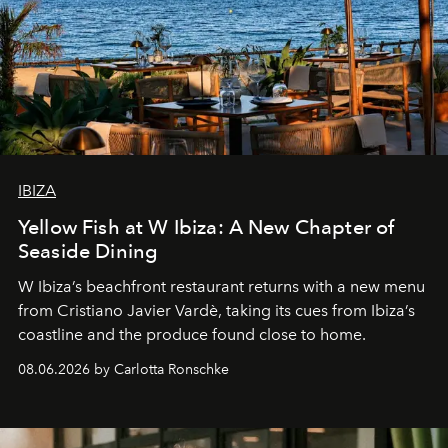
IBIZA
Yellow Fish at W Ibiza: A New Chapter of
Seaside Dining
W Ibiza’s beachfront restaurant returns with a new menu
from Cristiano Javier Vardè, taking its cues from Ibiza’s
coastline and the produce found close to home.
08.06.2026 by Carlotta Ronschke