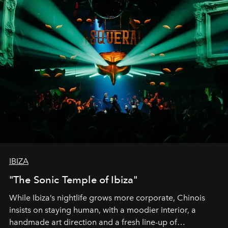
IBIZA
"The Sonic Temple of Ibiza"
While Ibiza’s nightlife grows more corporate, Chinois
insists on staying human, with a moodier interior, a
handmade art direction and a fresh line-up of