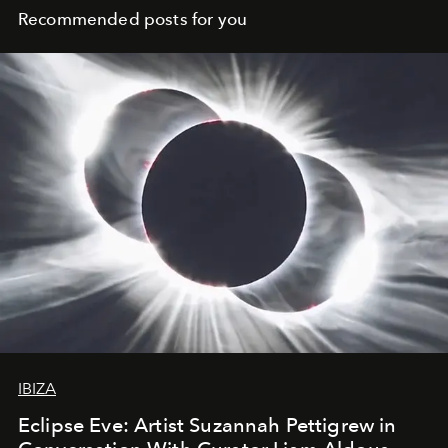
Recommended posts for you
IBIZA
Eclipse Eve: Artist Suzannah Pettigrew in