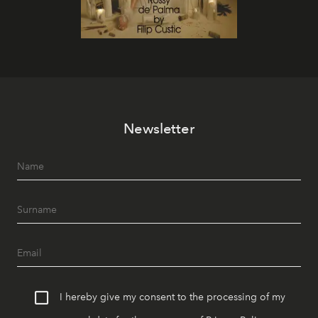
Newsletter
I hereby give my consent to the processing of my