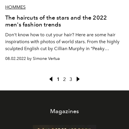
HOMMES
The haircuts of the stars and the 2022
men's fashion trends
Don't know how to cut your hair? Here are some hair
inspirations with photos of world stars. From the highly
sculpted English cut by Cillian Murphy in "Peaky
Blinders" to the wavy and shapeable hair of Timothée
08.02.2022 by Simone Vertua
Chalamet. Get inspired by trendy men's hairstyles for
2022 that are perfect if you want to change your cut.
1
2
3
Magazines