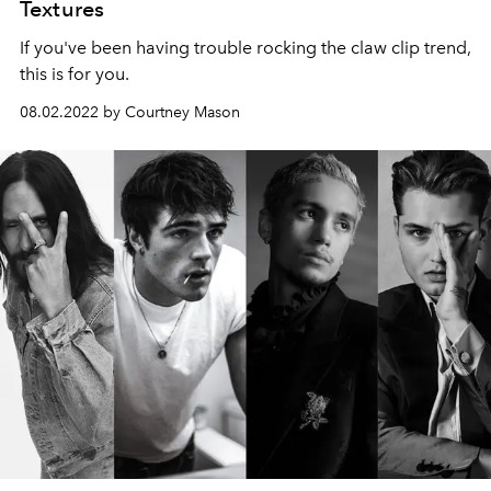
Textures
If you've been having trouble rocking the claw clip trend,
this is for you.
08.02.2022 by Courtney Mason