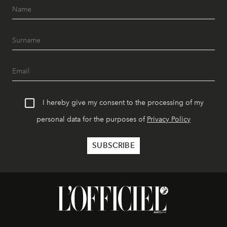
I hereby give my consent to the processing of my
personal data for the purposes of
Privacy Policy