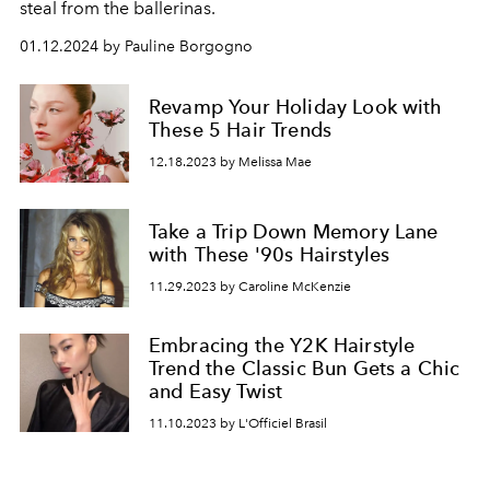
steal from the ballerinas.
01.12.2024 by Pauline Borgogno
Revamp Your Holiday Look with
These 5 Hair Trends
12.18.2023 by Melissa Mae
Take a Trip Down Memory Lane
with These '90s Hairstyles
11.29.2023 by Caroline McKenzie
Embracing the Y2K Hairstyle
Trend the Classic Bun Gets a Chic
and Easy Twist
11.10.2023 by L'Officiel Brasil