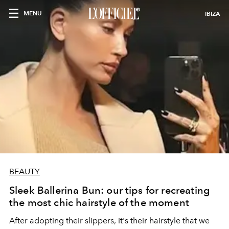
MENU
IBIZA
BEAUTY
Sleek Ballerina Bun: our tips for recreating
the most chic hairstyle of the moment
After adopting their slippers, it's their hairstyle that we