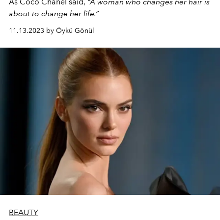
As Coco Chanel said,
“A woman who changes her hair is
about to change her life.”
11.13.2023 by Öykü Gönül
BEAUTY