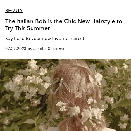
BEAUTY
The Italian Bob is the Chic New Hairstyle to
Try This Summer
Say hello to your new favorite haircut.
07.29.2023 by Janelle Sessoms