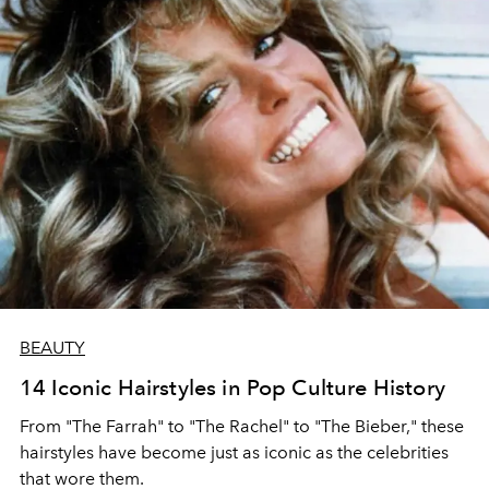
BEAUTY
14 Iconic Hairstyles in Pop Culture History
From "The Farrah" to "The Rachel" to "The Bieber," these
hairstyles have become just as iconic as the celebrities
that wore them.