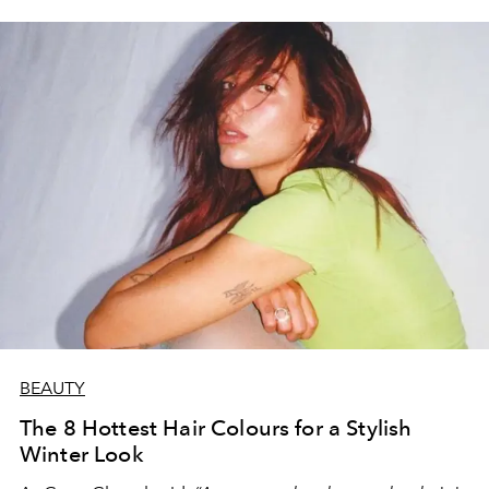
BEAUTY
The 8 Hottest Hair Colours for a Stylish
Winter Look