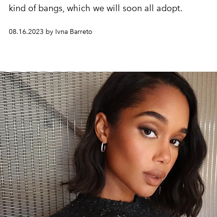
kind of bangs, which we will soon all adopt.
08.16.2023 by Ivna Barreto