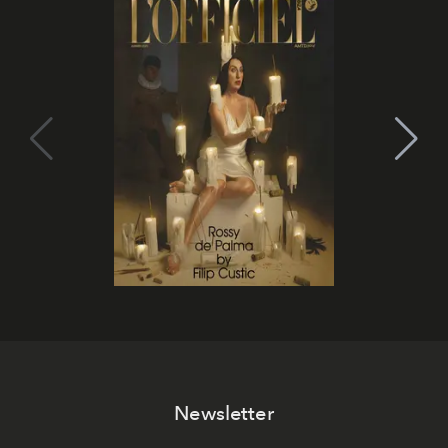
Newsletter