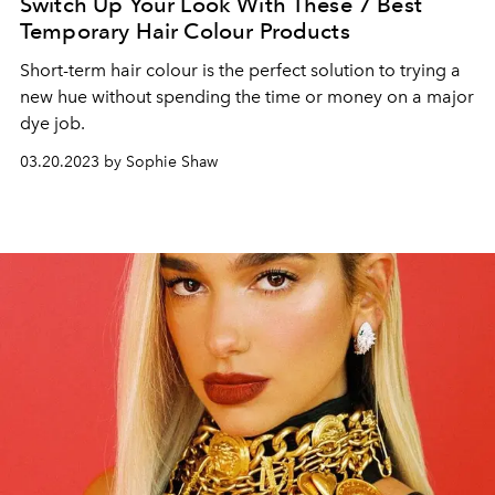
Switch Up Your Look With These 7 Best
Temporary Hair Colour Products
Short-term hair colour is the perfect solution to trying a
new hue without spending the time or money on a major
dye job.
03.20.2023 by Sophie Shaw