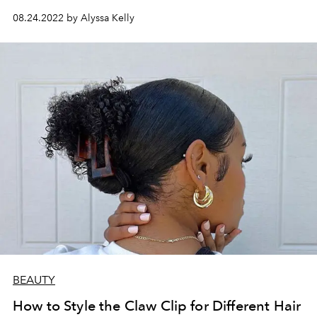
08.24.2022 by Alyssa Kelly
BEAUTY
How to Style the Claw Clip for Different Hair