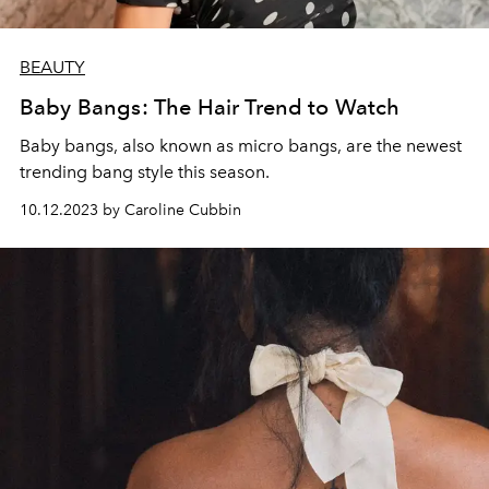
BEAUTY
Baby Bangs: The Hair Trend to Watch
Baby bangs, also known as micro bangs, are the newest
trending bang style this season.
10.12.2023 by Caroline Cubbin