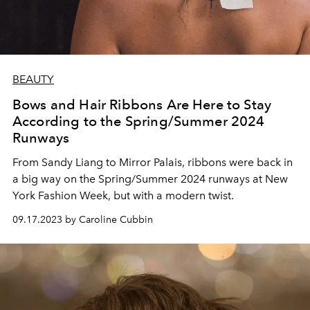
BEAUTY
Bows and Hair Ribbons Are Here to Stay
According to the Spring/Summer 2024
Runways
From Sandy Liang to Mirror Palais, ribbons were back in
a big way on the Spring/Summer 2024 runways at New
York Fashion Week, but with a modern twist.
09.17.2023 by Caroline Cubbin