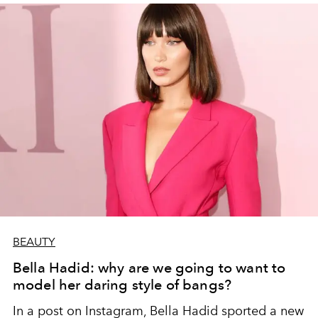
BEAUTY
Bella Hadid: why are we going to want to
model her daring style of bangs?
In a post on Instagram, Bella Hadid sported a new