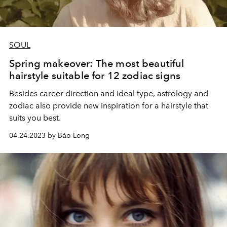
SOUL
Spring makeover: The most beautiful
hairstyle suitable for 12 zodiac signs
Besides career direction and ideal type, astrology and
zodiac also provide new inspiration for a hairstyle that
suits you best.
04.24.2023 by Bảo Long