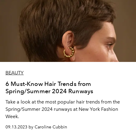
BEAUTY
6 Must-Know Hair Trends from
Spring/Summer 2024 Runways
Take a look at the most popular hair trends from the
Spring/Summer 2024 runways at New York Fashion
Week.
09.13.2023 by Caroline Cubbin