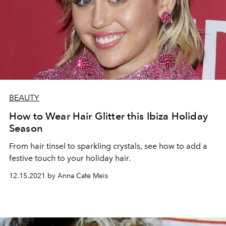
BEAUTY
How to Wear Hair Glitter this Ibiza Holiday
Season
From hair tinsel to sparkling crystals, see how to add a
festive touch to your holiday hair.
12.15.2021 by Anna Cate Meis