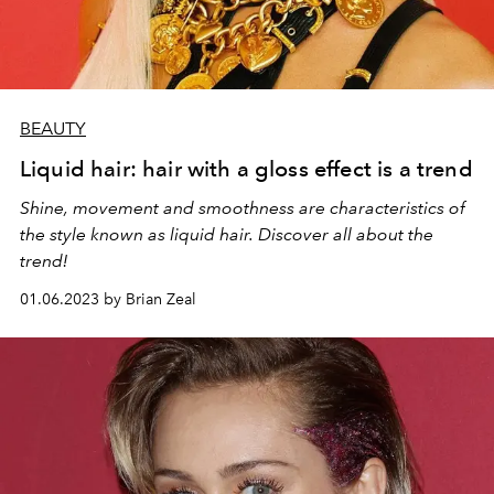
BEAUTY
Liquid hair: hair with a gloss effect is a trend
Shine, movement and smoothness are characteristics of
the style known as liquid hair. Discover all about the
trend!
01.06.2023 by Brian Zeal