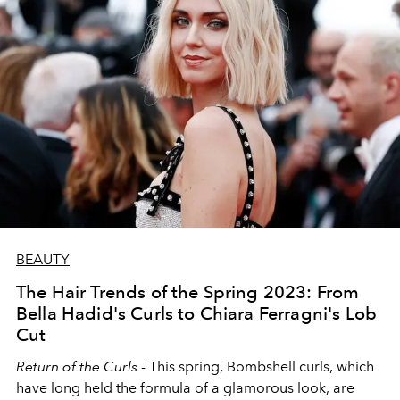
BEAUTY
The Hair Trends of the Spring 2023: From
Bella Hadid's Curls to Chiara Ferragni's Lob
Cut
Return of the Curls
-
This spring, Bombshell curls, which
have long held the formula of a glamorous look, are