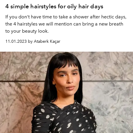
4 simple hairstyles for oily hair days
If you don't have time to take a shower after hectic days,
the 4 hairstyles we will mention can bring a new breath
to your beauty look.
11.01.2023 by Ataberk Kaçar