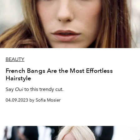
BEAUTY
French Bangs Are the Most Effortless
Hairstyle
Say
Oui
to this trendy cut.
04.09.2023 by Sofia Mosier