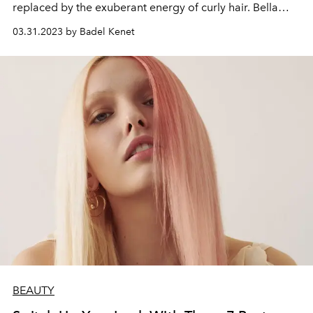
replaced by the exuberant energy of curly hair. Bella
Hadid's curly hair adaptation prefers a voluminous look
03.31.2023 by Badel Kenet
that reflects the disco spirit of the 80s. The secret is to
choose products that will smooth your strands of hair
and prevent blistering while giving a shiny look to bring
curly hair together with modern and effortless elegance.
BEAUTY