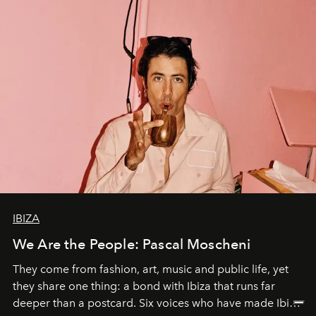
IBIZA
We Are the People: Pascal Moscheni
They come from fashion, art, music and public life, yet
they share one thing: a bond with Ibiza that runs far
deeper than a postcard. Six voices who have made Ibiza