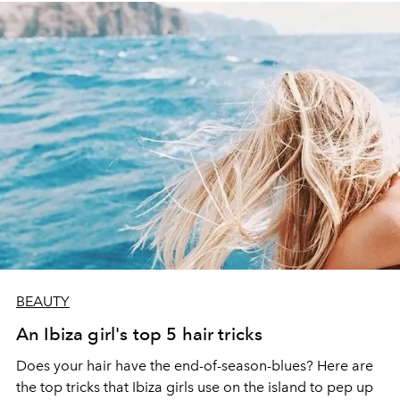
BEAUTY
An Ibiza girl's top 5 hair tricks
Does your hair have the end-of-season-blues? Here are
the top tricks that Ibiza girls use on the island to pep up