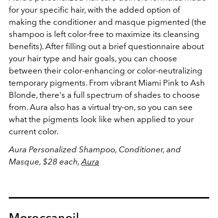
for your specific hair, with the added option of
making the conditioner and masque pigmented (the
shampoo is left color-free to maximize its cleansing
benefits). After filling out a brief questionnaire about
your hair type and hair goals, you can choose
between their color-enhancing or color-neutralizing
temporary pigments. From vibrant Miami Pink to Ash
Blonde, there's a full spectrum of shades to choose
from. Aura also has a virtual try-on, so you can see
what the pigments look like when applied to your
current color.
Aura Personalized Shampoo, Conditioner, and
Masque, $28 each,
Aura
Moroccanoil