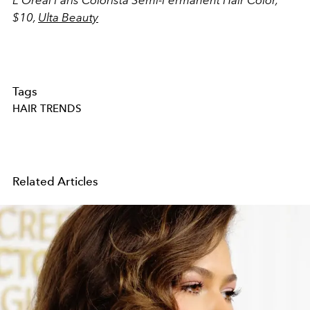
$10,
Ulta Beauty
Tags
HAIR TRENDS
Related Articles