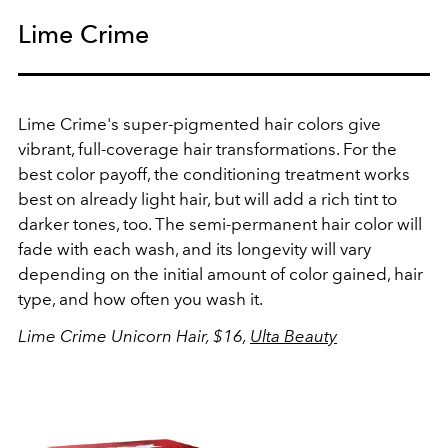
Lime Crime
Lime Crime's super-pigmented hair colors give
vibrant, full-coverage hair transformations. For the
best color payoff, the conditioning treatment works
best on already light hair, but will add a rich tint to
darker tones, too. The semi-permanent hair color will
fade with each wash, and its longevity will vary
depending on the initial amount of color gained, hair
type, and how often you wash it.
Lime Crime Unicorn Hair, $16,
Ulta Beauty