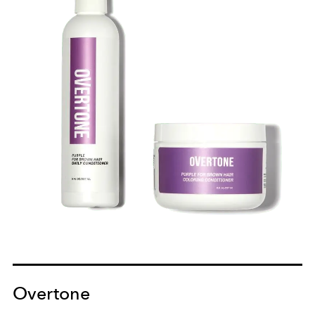
Overtone