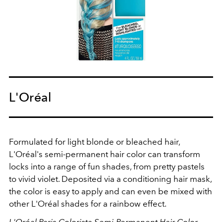
L'Oréal
Formulated for light blonde or bleached hair,
L'Oréal's semi-permanent hair color can transform
locks into a range of fun shades, from pretty pastels
to vivid violet. Deposited via a conditioning hair mask,
the color is easy to apply and can even be mixed with
other L'Oréal shades for a rainbow effect.
L'Oréal Paris Colorista Semi-Permanent Hair Color,