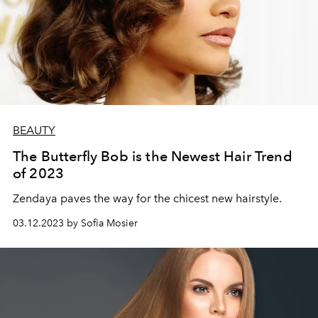
BEAUTY
The Butterfly Bob is the Newest Hair Trend
of 2023
Zendaya paves the way for the chicest new hairstyle.
03.12.2023 by Sofia Mosier