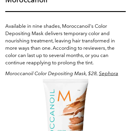
Available in nine shades, Moroccanoil's Color
Depositing Mask delivers temporary color and
nourishing treatment, leaving hair transformed in
more ways than one. According to reviewers, the
color can last up to several months, or you can
continue reapplying to prolong the tint.
Moroccanoil Color Depositing Mask, $28,
Sephora