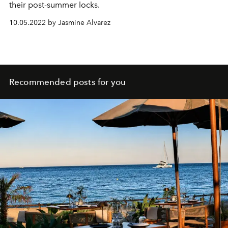
their post-summer locks.
10.05.2022 by Jasmine Alvarez
Recommended posts for you