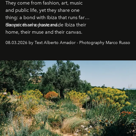
They come from fashion, art, music
and public life, yet they share one
thing: a bond with Ibiza that runs far
deeper than a postcard.
Six voices who have made Ibiza their
home, their muse and their canvas.
08.03.2026 by Text Alberto Amador - Photography Marco Russo