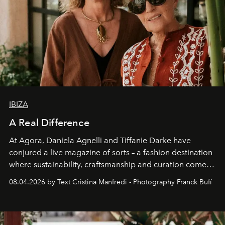
IBIZA
A Real Difference
At Agora, Daniela Agnelli and Tiffanie Darke have
conjured a live magazine of sorts – a fashion destination
where sustainability, craftsmanship and curation come
together with real impact. Recently nominated by The
08.04.2026 by Text Cristina Manfredi - Photography Franck Bufí
Business of Fashion as one of the world’s best fashion
stores, Agora continues to redefine what modern retail
can be.