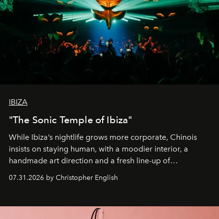
IBIZA
"The Sonic Temple of Ibiza"
While Ibiza’s nightlife grows more corporate, Chinois
insists on staying human, with a moodier interior, a
handmade art direction and a fresh line-up of
residencies, proving that scale was never the point.
07.31.2026 by Christopher English