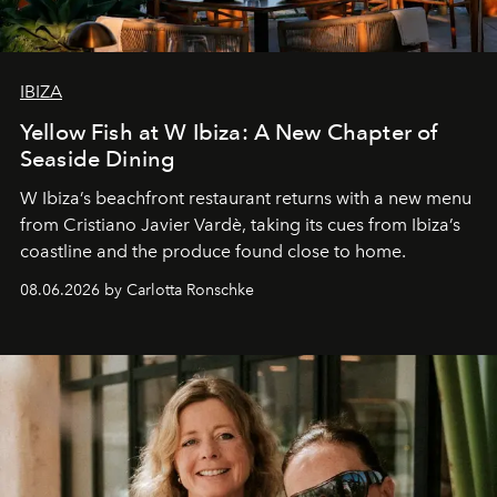
IBIZA
Yellow Fish at W Ibiza: A New Chapter of
Seaside Dining
W Ibiza’s beachfront restaurant returns with a new menu
from Cristiano Javier Vardè, taking its cues from Ibiza’s
coastline and the produce found close to home.
08.06.2026 by Carlotta Ronschke