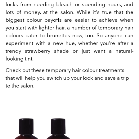
locks from needing bleach or spending hours, and
lots of money, at the salon. While it's true that the
biggest colour payoffs are easier to achieve when
you start with lighter hair, a number of temporary hair
colours cater to brunettes now, too. So anyone can
experiment with a new hue, whether you're after a
trendy strawberry shade or just want a natural-
looking tint.
Check out these temporary hair colour treatments
that will help you switch up your look and save a trip
to the salon.