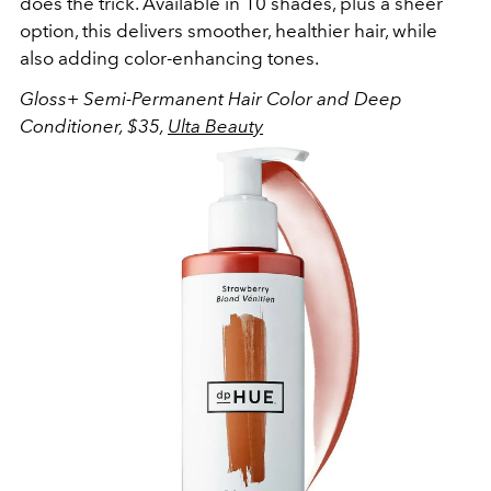
does the trick. Available in 10 shades, plus a sheer
option, this delivers smoother, healthier hair, while
also adding color-enhancing tones.
Gloss+ Semi-Permanent Hair Color and Deep
Conditioner, $35,
Ulta Beauty