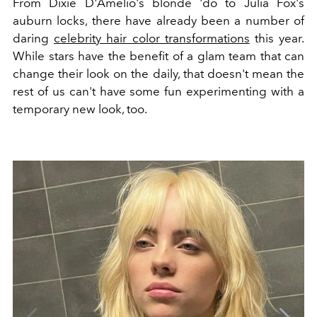
From Dixie D'Amelio's blonde 'do to Julia Fox's
auburn locks, there have already been a number of
daring
celebrity hair color transformations
this year.
While stars have the benefit of a glam team that can
change their look on the daily, that doesn't mean the
rest of us can't have some fun experimenting with a
temporary new look, too.