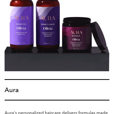
Aura
Aura's personalized haircare delivers formulas made