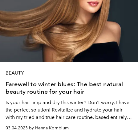
BEAUTY
Farewell to winter blues: The best natural
beauty routine for your hair
Is your hair limp and dry this winter? Don't worry, I have
the perfect solution! Revitalize and hydrate your hair
with my tried and true hair care routine, based entirely
on natural products.
03.04.2023 by Henna Kornblum