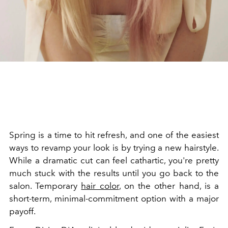
Spring is a time to hit refresh, and one of the easiest
ways to revamp your look is by trying a new hairstyle.
While a dramatic cut can feel cathartic, you're pretty
much stuck with the results until you go back to the
salon. Temporary
hair color
, on the other hand, is a
short-term, minimal-commitment option with a major
payoff.