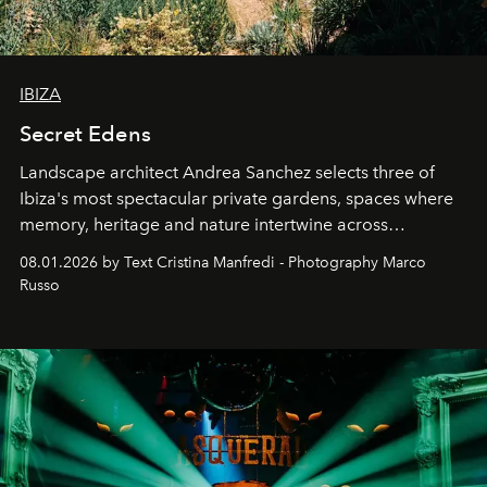
IBIZA
Secret Edens
Landscape architect Andrea Sanchez selects three of
Ibiza's most spectacular private gardens, spaces where
memory, heritage and nature intertwine across
cloistered courtyards, hidden estates and windswept
08.01.2026 by Text Cristina Manfredi - Photography Marco
northern dunes.
Russo