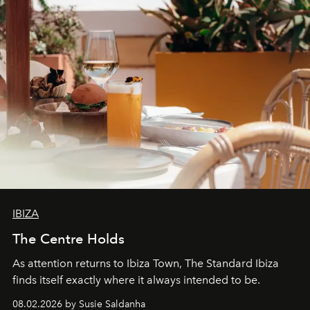
IBIZA
The Centre Holds
As attention returns to Ibiza Town, The Standard Ibiza
finds itself exactly where it always intended to be.
08.02.2026 by Susie Saldanha