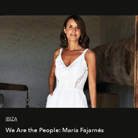
IBIZA
We Are the People: María Fajarnés