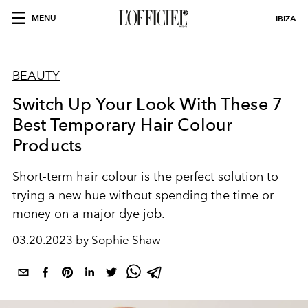
MENU
IBIZA
BEAUTY
Switch Up Your Look With These 7
Best Temporary Hair Colour
Products
Short-term hair colour is the perfect solution to
trying a new hue without spending the time or
money on a major dye job.
03.20.2023 by Sophie Shaw