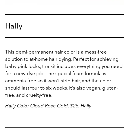
Hally
This demi-permanent hair color is a mess-free
solution to at-home hair dying. Perfect for achieving
baby pink locks, the kit includes everything you need
for a new dye job. The special foam formula is
ammonia-free so it won't strip hair, and the color
should last four to six weeks. It's also vegan, gluten-
free, and cruelty-free.
Hally Color Cloud Rose Gold, $25,
Hally