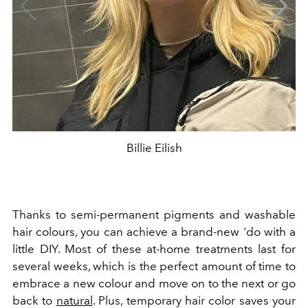
Billie Eilish
Thanks to semi-permanent pigments and washable
hair colours, you can achieve a brand-new 'do with a
little DIY. Most of these at-home treatments last for
several weeks, which is the perfect amount of time to
embrace a new colour and move on to the next or go
back to
natural
. Plus, temporary hair color saves your