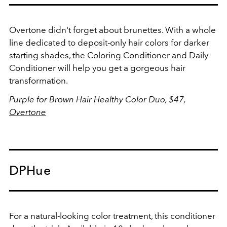
Overtone didn't forget about brunettes. With a whole
line dedicated to deposit-only hair colors for darker
starting shades, the Coloring Conditioner and Daily
Conditioner will help you get a gorgeous hair
transformation.
Purple for Brown Hair Healthy Color Duo, $47,
Overtone
DPHue
For a natural-looking color treatment, this conditioner