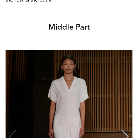
Middle Part