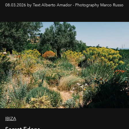
08.03.2026 by Text Alberto Amador - Photography Marco Russo
IBIZA
Secret Edens