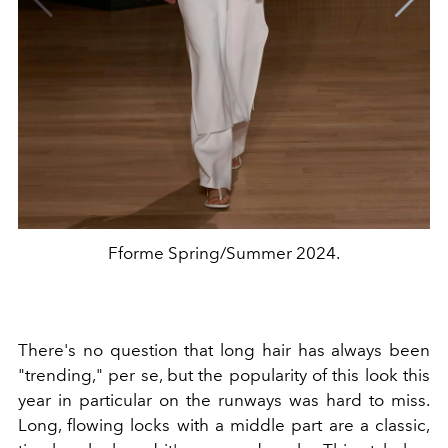
Fforme Spring/Summer 2024.
There's no question that long hair has always been
"trending," per se, but the popularity of this look this
year in particular on the runways was hard to miss.
Long, flowing locks with a middle part are a classic,