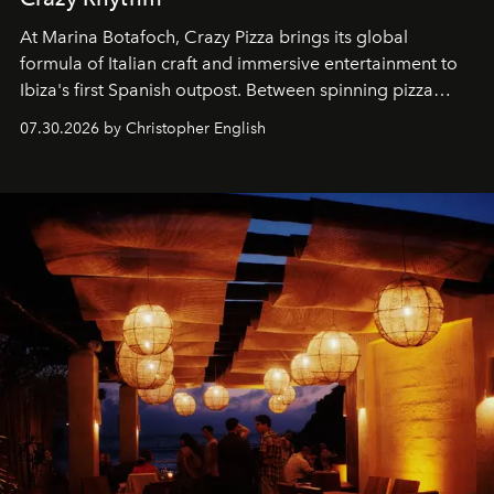
At Marina Botafoch, Crazy Pizza brings its global
formula of Italian craft and immersive entertainment to
Ibiza's first Spanish outpost. Between spinning pizza
performances, nightly DJs and a menu carefully built for
07.30.2026 by Christopher English
sharing, the restaurant turns dinner into an evening-long
spectacle.