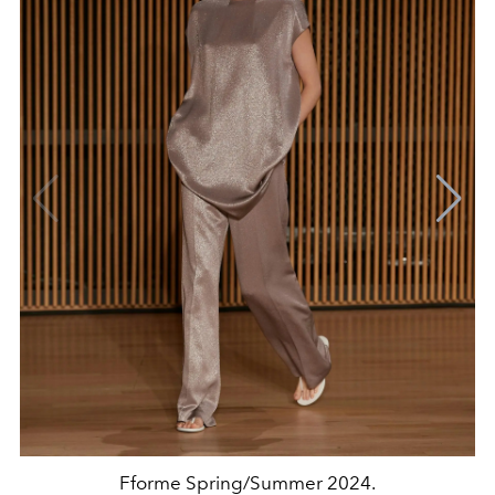
Fforme Spring/Summer 2024.