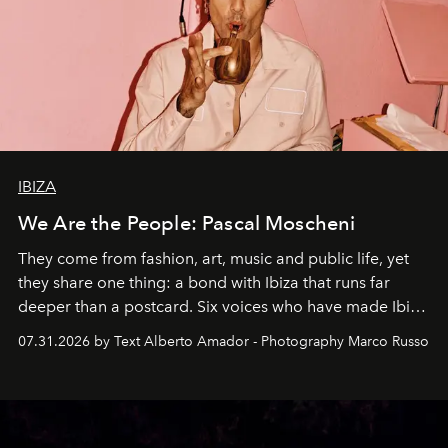
IBIZA
We Are the People: Pascal Moscheni
They come from fashion, art, music and public life, yet
they share one thing: a bond with Ibiza that runs far
deeper than a postcard. Six voices who have made Ibiza
their home, their muse and their canvas.
07.31.2026 by Text Alberto Amador - Photography Marco Russo