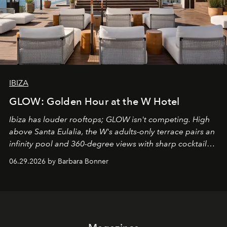
IBIZA
GLOW: Golden Hour at the W Hotel
Ibiza has louder rooftops; GLOW isn't competing. High
above Santa Eulalia, the W's adults-only terrace pairs an
infinity pool and 360-degree views with sharp cocktails
and weekend DJ sets - and when the light turns golden,
06.29.2026 by Barbara Bonner
it becomes the east coast's best seat for the end of the
day. No room key required.