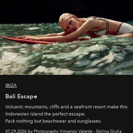
IBIZA
Bali Escape
Volcanic mountains, cliffs and a seafront resort make this
Indonesian island the perfect escape.
Pack nothing but beachwear and sunglasses.
07.29.2026 by Photography Vincenzo Valente - Styling Giulia