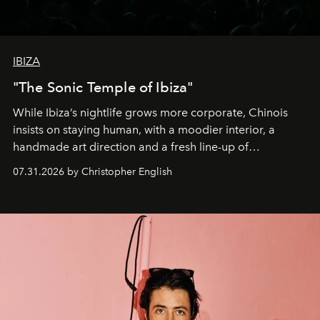
IBIZA
"The Sonic Temple of Ibiza"
While Ibiza’s nightlife grows more corporate, Chinois
insists on staying human, with a moodier interior, a
handmade art direction and a fresh line-up of
residencies, proving that scale was never the point.
07.31.2026 by Christopher English