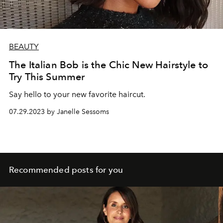
BEAUTY
The Italian Bob is the Chic New Hairstyle to
Try This Summer
Say hello to your new favorite haircut.
07.29.2023 by Janelle Sessoms
Recommended posts for you