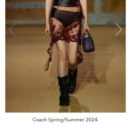
Coach Spring/Summer 2024.