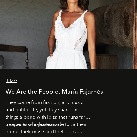
IBIZA
We Are the People: María Fajarnés
They come from fashion, art, music
and public life, yet they share one
thing: a bond with Ibiza that runs far
deeper than a postcard.
Six voices who have made Ibiza their
home, their muse and their canvas.