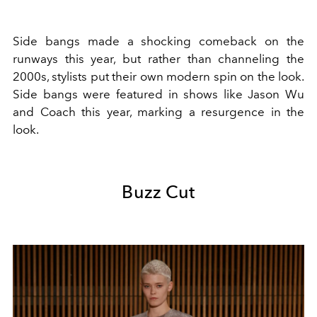
Side bangs made a shocking comeback on the
runways this year, but rather than channeling the
2000s, stylists put their own modern spin on the look.
Side bangs were featured in shows like Jason Wu
and Coach this year, marking a resurgence in the
look.
Buzz Cut