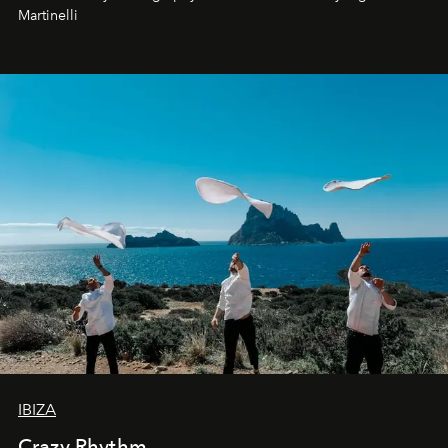
Martinelli
IBIZA
Crazy Rhythm