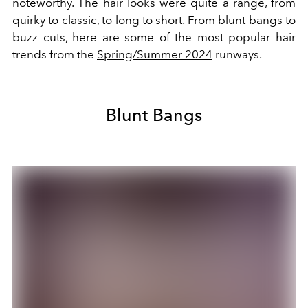
noteworthy. The hair looks were quite a range, from
quirky to classic, to long to short. From blunt
bangs
to
buzz cuts, here are some of the most popular hair
trends from the
Spring/Summer 2024
runways.
Blunt Bangs