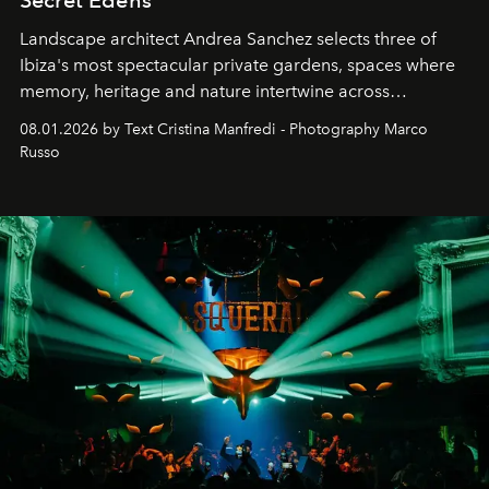
Landscape architect Andrea Sanchez selects three of
Ibiza's most spectacular private gardens, spaces where
memory, heritage and nature intertwine across
cloistered courtyards, hidden estates and windswept
08.01.2026 by Text Cristina Manfredi - Photography Marco
northern dunes.
Russo