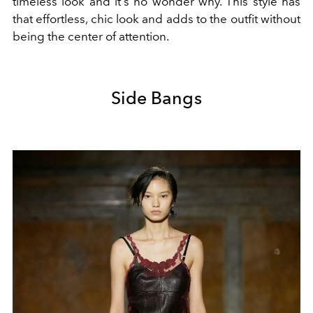
timeless look and it's no wonder why. This style has
that effortless, chic look and adds to the outfit without
being the center of attention.
Side Bangs