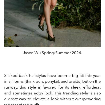
Jason Wu Spring/Summer 2024.
Slicked-back hairstyles have been a big hit this year
in all forms (think bun, ponytail, and braids) but on the
runway, this style is favored for its sleek, effortless,
and sometimes edgy look. This trending style is also
a great way to elevate a look without overpowering
the rest of the outfit.