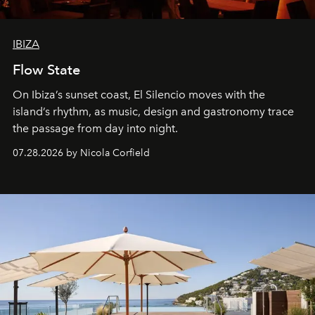
IBIZA
Flow State
On Ibiza’s sunset coast, El Silencio moves with the
island’s rhythm, as music, design and gastronomy trace
the passage from day into night.
07.28.2026 by Nicola Corfield