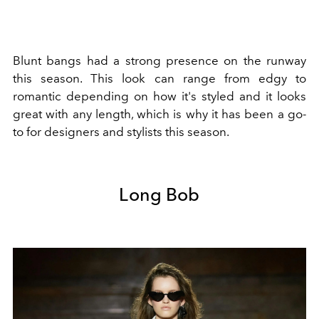
Blunt bangs had a strong presence on the runway
this season. This look can range from edgy to
romantic depending on how it's styled and it looks
great with any length, which is why it has been a go-
to for designers and stylists this season.
Long Bob