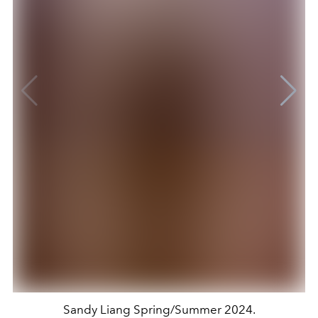
Sandy Liang Spring/Summer 2024.