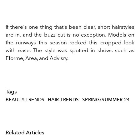
If there's one thing that's been clear, short hairstyles
are in, and the buzz cut is no exception. Models on
the runways this season rocked this cropped look
with ease. The style was spotted in shows such as
Fforme, Area, and Advisry.
Tags
BEAUTY TRENDS
HAIR TRENDS
SPRING/SUMMER 24
Related Articles