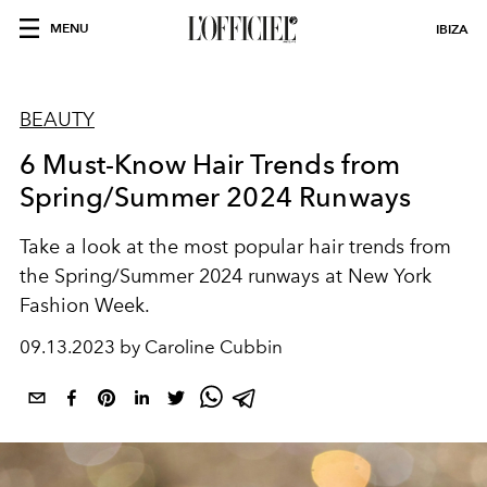
MENU
IBIZA
BEAUTY
6 Must-Know Hair Trends from
Spring/Summer 2024 Runways
Take a look at the most popular hair trends from
the Spring/Summer 2024 runways at New York
Fashion Week.
09.13.2023 by Caroline Cubbin