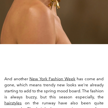
And another
New York Fashion Week
has come and
gone, which means trendy new looks we're already
starting to add to the spring mood board. The fashion
is always buzzy, but this season especially, the
hairstyles
on the runway have also been quite