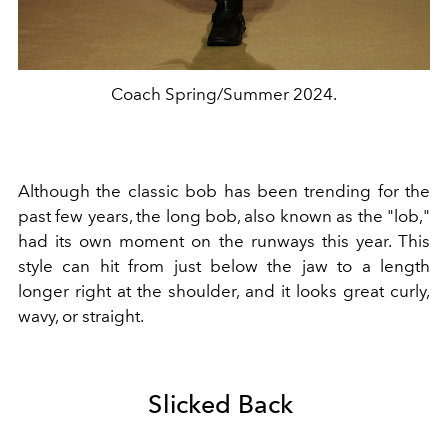
Coach Spring/Summer 2024.
Although the classic bob has been trending for the
past few years, the long bob, also known as the "lob,"
had its own moment on the runways this year. This
style can hit from just below the jaw to a length
longer right at the shoulder, and it looks great curly,
wavy, or straight.
Slicked Back