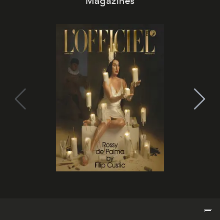
Magazines