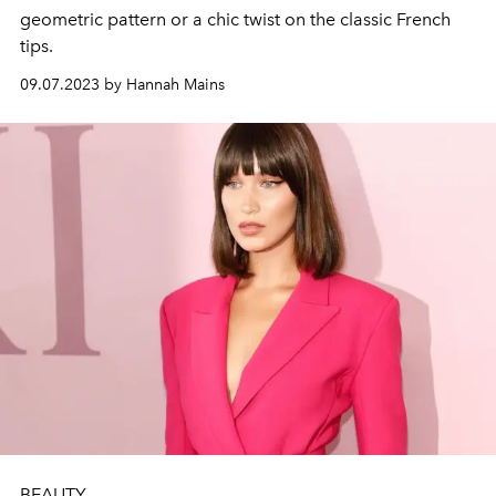
geometric pattern or a chic twist on the classic French
tips.
09.07.2023 by Hannah Mains
BEAUTY