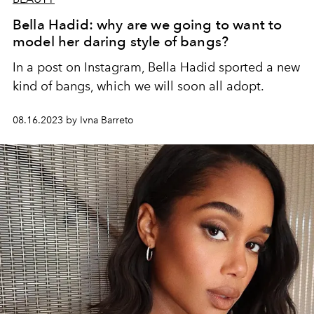
Bella Hadid: why are we going to want to
model her daring style of bangs?
In a post on Instagram, Bella Hadid sported a new
kind of bangs, which we will soon all adopt.
08.16.2023 by Ivna Barreto