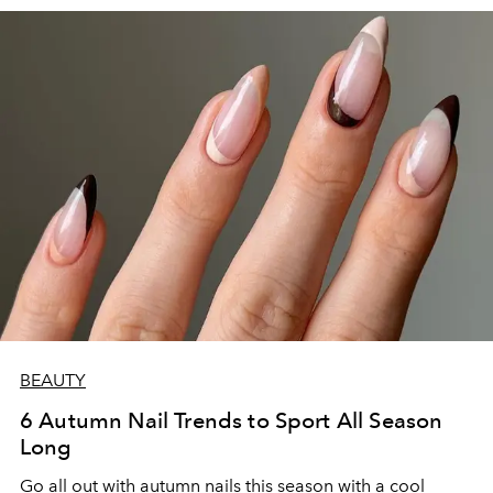
BEAUTY
6 Autumn Nail Trends to Sport All Season
Long
Go all out with autumn nails this season with a cool