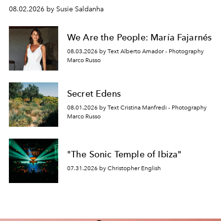
08.02.2026 by Susie Saldanha
We Are the People: María Fajarnés
08.03.2026 by Text Alberto Amador - Photography
Marco Russo
Secret Edens
08.01.2026 by Text Cristina Manfredi - Photography
Marco Russo
"The Sonic Temple of Ibiza"
07.31.2026 by Christopher English