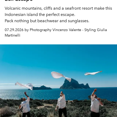
Volcanic mountains, cliffs and a seafront resort make this
Indonesian island the perfect escape.
Pack nothing but beachwear and sunglasses.
07.29.2026 by Photography Vincenzo Valente - Styling Giulia
Martinelli