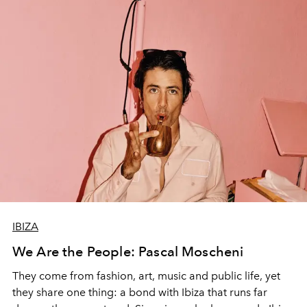
IBIZA
We Are the People: Pascal Moscheni
They come from fashion, art, music and public life, yet
they share one thing: a bond with Ibiza that runs far