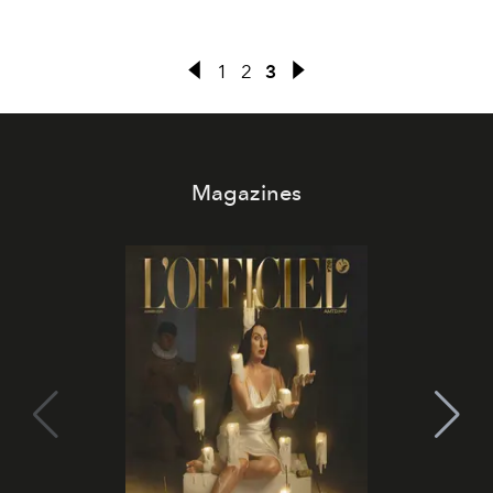
1
2
3
Magazines