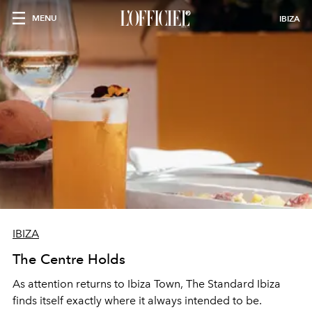
MENU
IBIZA
IBIZA
The Centre Holds
As attention returns to Ibiza Town, The Standard Ibiza
finds itself exactly where it always intended to be.