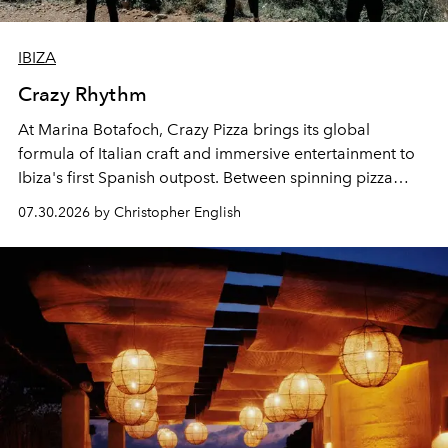
IBIZA
Crazy Rhythm
At Marina Botafoch, Crazy Pizza brings its global
formula of Italian craft and immersive entertainment to
Ibiza's first Spanish outpost. Between spinning pizza
performances, nightly DJs and a menu carefully built for
07.30.2026 by Christopher English
sharing, the restaurant turns dinner into an evening-long
spectacle.