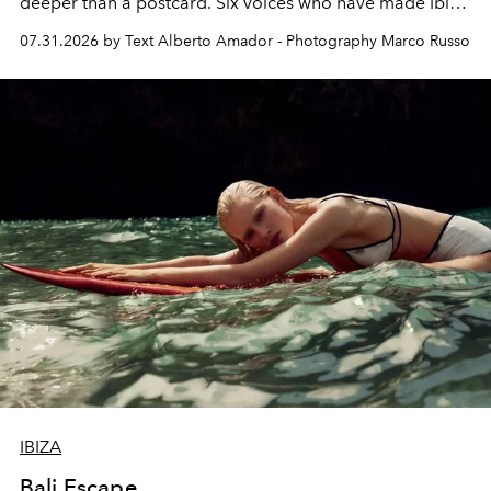
deeper than a postcard. Six voices who have made Ibiza
their home, their muse and their canvas.
07.31.2026 by Text Alberto Amador - Photography Marco Russo
IBIZA
Bali Escape