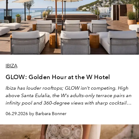
IBIZA
GLOW: Golden Hour at the W Hotel
Ibiza has louder rooftops; GLOW isn't competing. High
above Santa Eulalia, the W's adults-only terrace pairs an
infinity pool and 360-degree views with sharp cocktails
and weekend DJ sets - and when the light turns golden,
06.29.2026 by Barbara Bonner
it becomes the east coast's best seat for the end of the
day. No room key required.