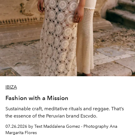
IBIZA
Fashion with a Mission
Sustainable craft, meditative rituals and reggae. That’s
the essence of the Peruvian brand Escvdo.
07.26.2026 by Text Maddalena Gomez - Photography Ana
Margarita Flores