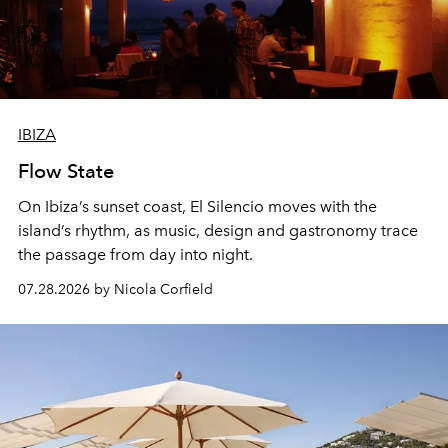
IBIZA
Flow State
On Ibiza’s sunset coast, El Silencio moves with the
island’s rhythm, as music, design and gastronomy trace
the passage from day into night.
07.28.2026 by Nicola Corfield