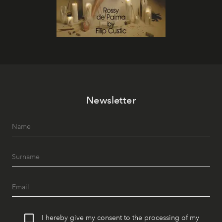
Newsletter
I hereby give my consent to the processing of my