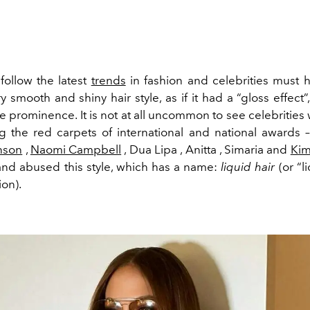
ollow the latest
trends
in fashion and celebrities must 
ry smooth and shiny hair style, as if it had a “gloss effect
 prominence. It is not at all uncommon to see celebrities w
ng the red carpets of international and national awards 
nson
,
Naomi Campbell
, Dua Lipa , Anitta , Simaria and
Kim
nd abused this style, which has a name:
liquid hair
(or “l
ion).