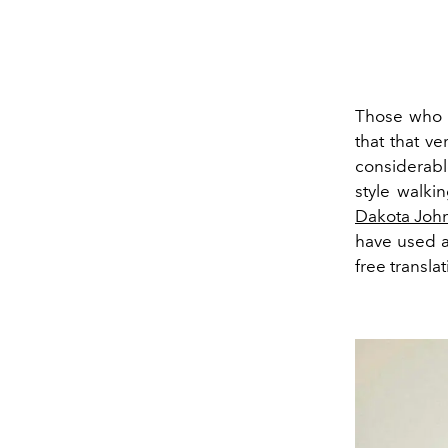
Those who f
that that ve
considerable
style walki
Dakota Joh
have used a
free translat