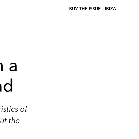
BUY THE ISSUE
IBIZA
h a
nd
stics of
ut the