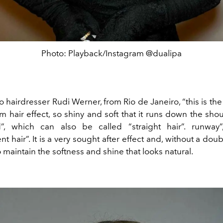
Photo: Playback/Instagram @dualipa
 hairdresser Rudi Werner, from Rio de Janeiro, “this is t
m hair effect, so shiny and soft that it runs down the shoul
d”, which can also be called “straight hair”. runway
t hair”. It is a very sought after effect and, without a doub
to maintain the softness and shine that looks natural.