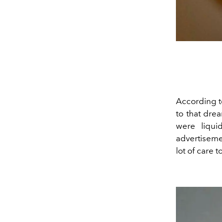
According to
to that drea
were liqui
advertisemen
lot of care 