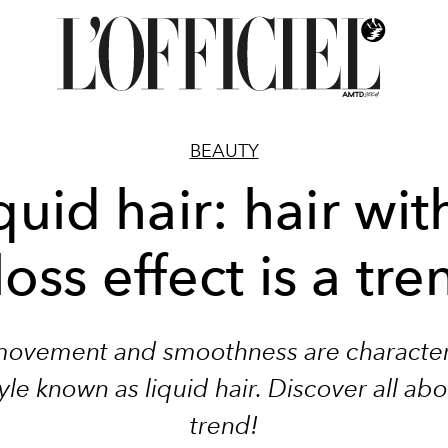
BEAUTY
quid hair: hair wit
loss effect is a tre
movement and smoothness are characteri
tyle known as liquid hair. Discover all abo
trend!