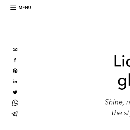
MENU
Li
g
Shine, 
the s