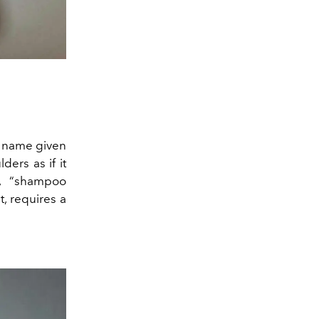
he name given
ders as if it
”, “shampoo
t, requires a