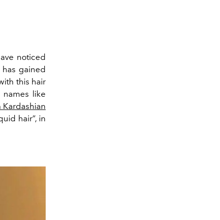
have noticed
”, has gained
ith this hair
– names like
 Kardashian
iquid hair”, in