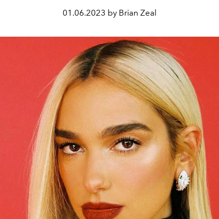
01.06.2023 by Brian Zeal