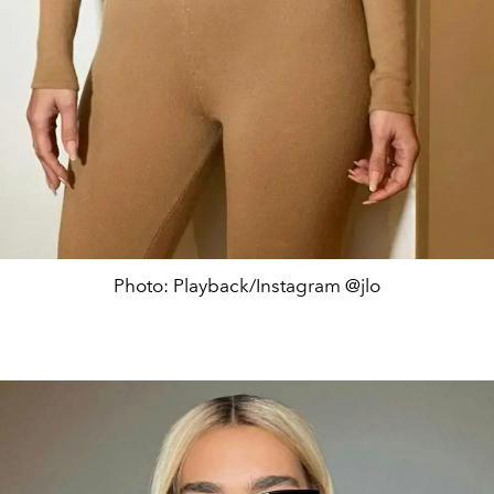
Photo: Playback/Instagram @jlo