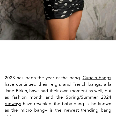
2023 has been the year of the bang.
Curtain bangs
have continued their reign, and
French bangs
, a lá
Jane Birkin, have had their own moment as well, but
as fashion month and the
Spring/Summer 2024
runways
have revealed, the baby bang
—also known
as the
micro bang
— is the newest trending bang