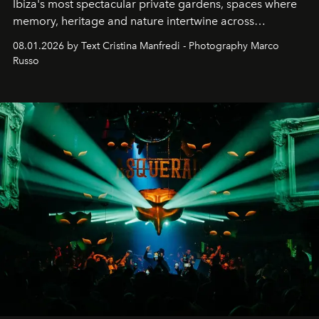
Ibiza's most spectacular private gardens, spaces where
memory, heritage and nature intertwine across
cloistered courtyards, hidden estates and windswept
08.01.2026 by Text Cristina Manfredi - Photography Marco
northern dunes.
Russo