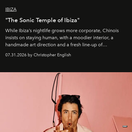
IBIZA
"The Sonic Temple of Ibiza"
While Ibiza’s nightlife grows more corporate, Chinois
insists on staying human, with a moodier interior, a
handmade art direction and a fresh line-up of
residencies, proving that scale was never the point.
07.31.2026 by Christopher English