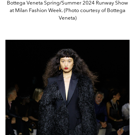
Bottega Veneta Spring/Summer 2024 Runway Show
at Milan Fashion Week. (Photo courtesy of Bottega
Veneta)