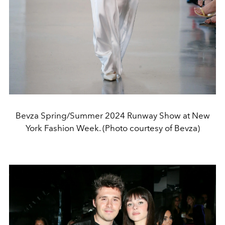
Bevza Spring/Summer 2024 Runway Show at New
York Fashion Week. (Photo courtesy of Bevza)