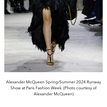
Alexander McQueen Spring/Summer 2024 Runway
Show at Paris Fashion Week. (Photo courtesy of
Alexander McQueen)