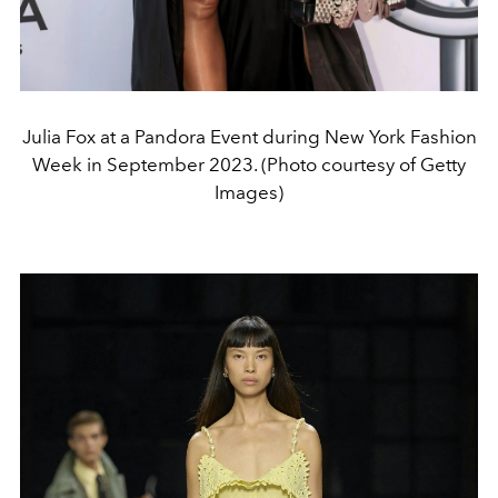
Julia Fox at a Pandora Event during New York Fashion
Week in September 2023. (Photo courtesy of Getty
Images)