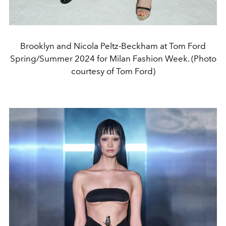
Brooklyn and Nicola Peltz-Beckham at Tom Ford
Spring/Summer 2024 for Milan Fashion Week. (Photo
courtesy of Tom Ford)