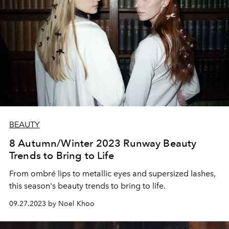
BEAUTY
8 Autumn/Winter 2023 Runway Beauty
Trends to Bring to Life
From ombré lips to metallic eyes and supersized lashes,
this season's beauty trends to bring to life.
09.27.2023 by Noel Khoo