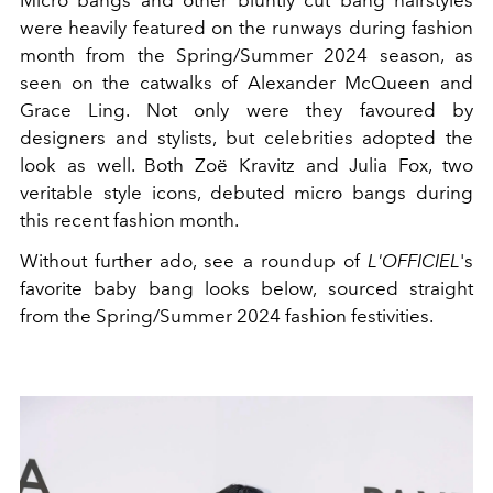
were heavily featured on the runways during fashion
month from the Spring/Summer 2024 season, as
seen on the catwalks of Alexander McQueen and
Grace Ling. Not only were they favoured by
designers and stylists, but celebrities adopted the
look as well. Both Zoë Kravitz and Julia Fox, two
veritable style icons, debuted micro bangs during
this recent fashion month.
Without further ado, see a roundup of
L'OFFICIEL
's
favorite baby bang looks below, sourced straight
from the Spring/Summer 2024 fashion festivities.