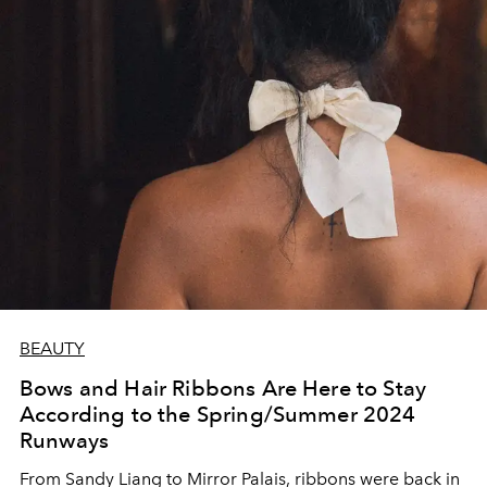
BEAUTY
Bows and Hair Ribbons Are Here to Stay
According to the Spring/Summer 2024
Runways
From Sandy Liang to Mirror Palais, ribbons were back in