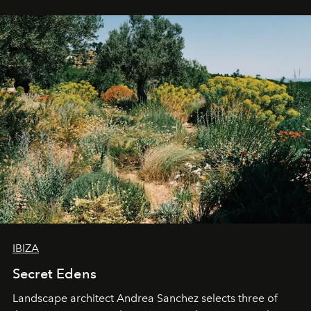
IBIZA
Secret Edens
Landscape architect Andrea Sanchez selects three of