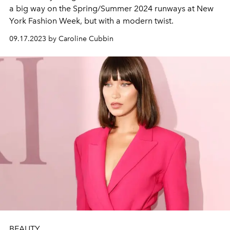
a big way on the Spring/Summer 2024 runways at New
York Fashion Week, but with a modern twist.
09.17.2023 by Caroline Cubbin
BEAUTY