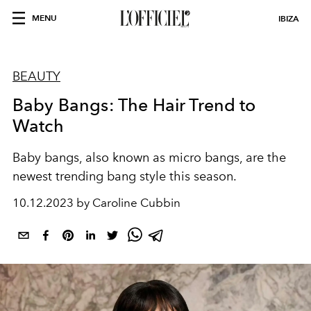
MENU
IBIZA
BEAUTY
Baby Bangs: The Hair Trend to
Watch
Baby bangs, also known as micro bangs, are the
newest trending bang style this season.
10.12.2023 by Caroline Cubbin