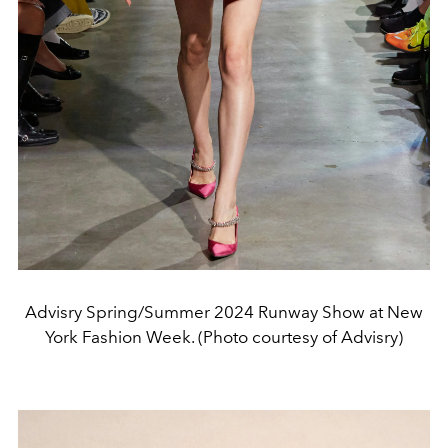
Advisry Spring/Summer 2024 Runway Show at New
York Fashion Week. (Photo courtesy of Advisry)