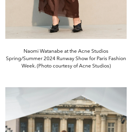
Naomi Watanabe at the Acne Studios
Spring/Summer 2024 Runway Show for Paris Fashion
Week. (Photo courtesy of Acne Studios)