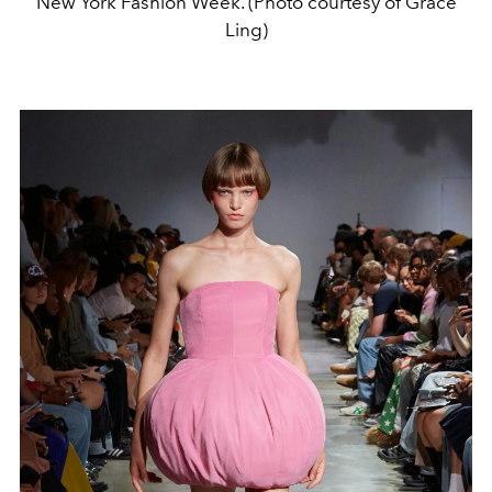
New York Fashion Week. (Photo courtesy of Grace
Ling)