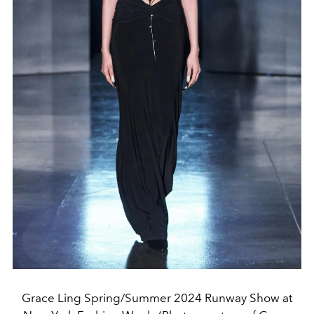
Grace Ling Spring/Summer 2024 Runway Show at