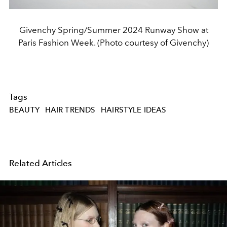
Givenchy Spring/Summer 2024 Runway Show at
Paris Fashion Week. (Photo courtesy of Givenchy)
Tags
BEAUTY
HAIR TRENDS
HAIRSTYLE IDEAS
Related Articles