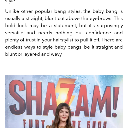
style.
Unlike other popular bang styles, the baby bang is
usually a straight, blunt cut above the eyebrows. This
bold look may be a statement, but it's surprisingly
versatile and needs nothing but confidence and
plenty of trust in your hairstylist to pull it off. There are
endless ways to style baby bangs, be it straight and
blunt or layered and wavy.