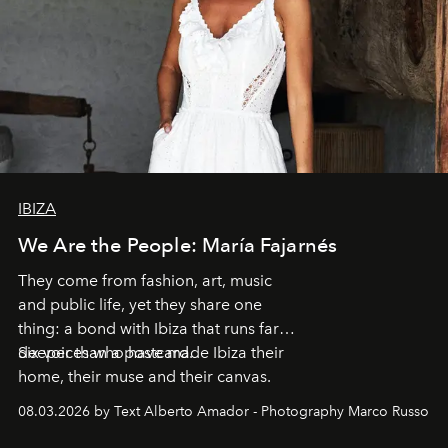
IBIZA
We Are the People: María Fajarnés
They come from fashion, art, music
and public life, yet they share one
thing: a bond with Ibiza that runs far
deeper than a postcard.
Six voices who have made Ibiza their
home, their muse and their canvas.
08.03.2026 by Text Alberto Amador - Photography Marco Russo