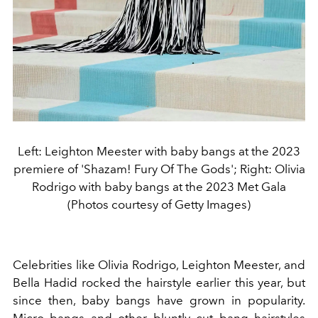
Left: Leighton Meester with baby bangs at the 2023
premiere of 'Shazam! Fury Of The Gods'; Right: Olivia
Rodrigo with baby bangs at the 2023 Met Gala
(Photos courtesy of Getty Images)
Celebrities like Olivia Rodrigo, Leighton Meester, and
Bella Hadid rocked the hairstyle earlier this year, but
since then, baby bangs have grown in popularity.
Micro bangs and other bluntly cut bang hairstyles