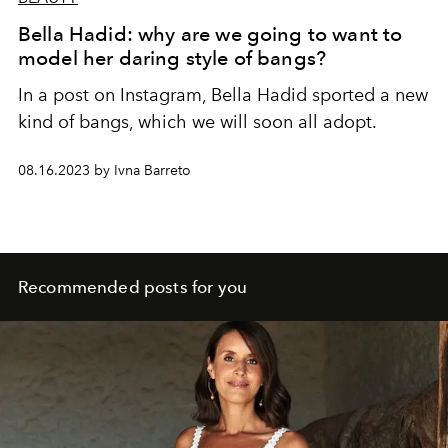
Bella Hadid: why are we going to want to
model her daring style of bangs?
In a post on Instagram, Bella Hadid sported a new
kind of bangs, which we will soon all adopt.
08.16.2023 by Ivna Barreto
Recommended posts for you