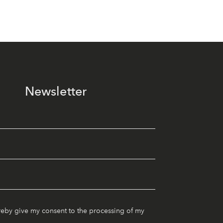
Newsletter
reby give my consent to the processing of my