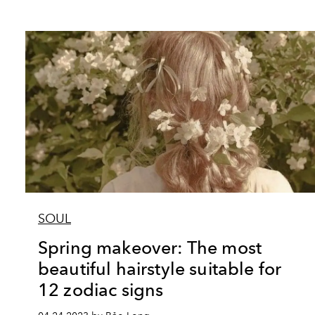
SOUL
Spring makeover: The most
beautiful hairstyle suitable for
12 zodiac signs