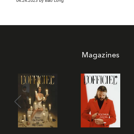
04.24.2023 by Bảo Long
Magazines