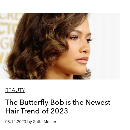
BEAUTY
The Butterfly Bob is the Newest
Hair Trend of 2023
03.12.2023 by Sofia Mosier