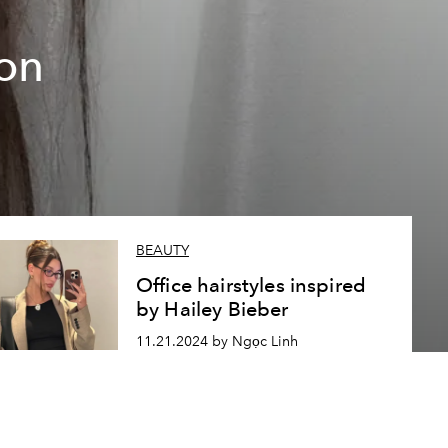
on
BEAUTY
Office hairstyles inspired
by Hailey Bieber
11.21.2024 by Ngọc Linh