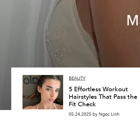
M
BEAUTY
5 Effortless Workout
Hairstyles That Pass the
Fit Check
05.24.2025 by Ngọc Linh