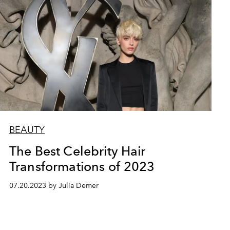
BEAUTY
The Best Celebrity Hair
Transformations of 2023
07.20.2023 by Julia Demer