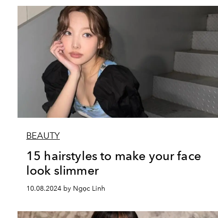
BEAUTY
15 hairstyles to make your face
look slimmer
10.08.2024 by Ngọc Linh