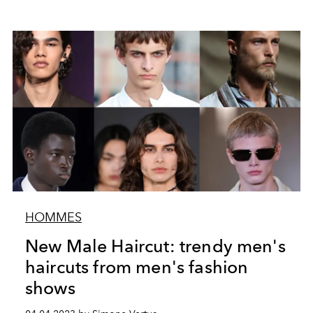
HOMMES
New Male Haircut: trendy men's
haircuts from men's fashion
shows