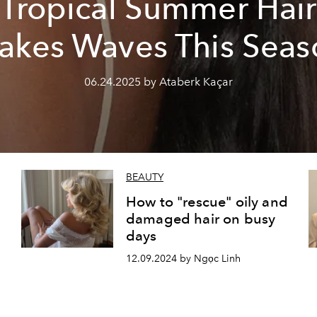
Tropical Summer Hair
akes Waves This Seas
06.24.2025 by Ataberk Kaçar
BEAUTY
How to "rescue" oily and
damaged hair on busy
days
12.09.2024 by Ngọc Linh