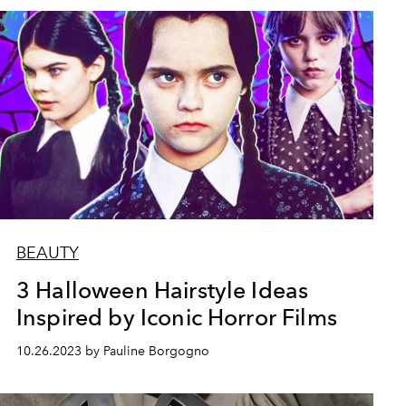
BEAUTY
3 Halloween Hairstyle Ideas
Inspired by Iconic Horror Films
10.26.2023 by Pauline Borgogno