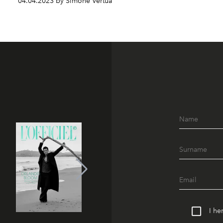
04.04.2023 by Simone Vertua
I he