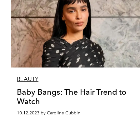
BEAUTY
Baby Bangs: The Hair Trend to
Watch
10.12.2023 by Caroline Cubbin