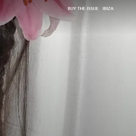
BUY THE ISSUE
IBIZA