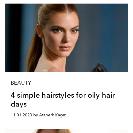
BEAUTY
4 simple hairstyles for oily hair
days
11.01.2023 by Ataberk Kaçar