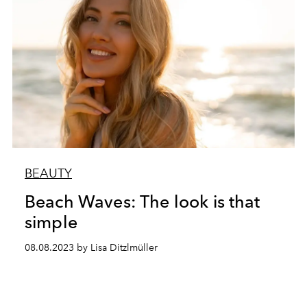
BEAUTY
Beach Waves: The look is that
simple
08.08.2023 by Lisa Ditzlmüller