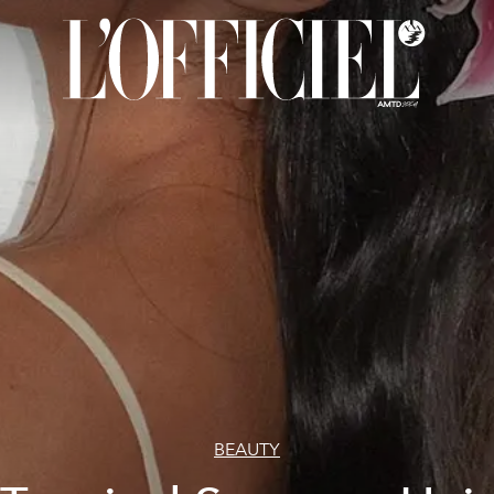
BEAUTY