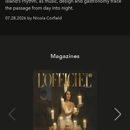
island’s rhythm, as music, design and gastronomy trace
the passage from day into night.
07.28.2026 by Nicola Corfield
Magazines