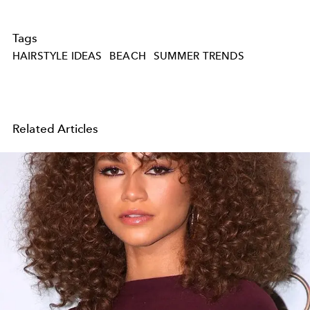
Tags
HAIRSTYLE IDEAS
BEACH
SUMMER TRENDS
Related Articles