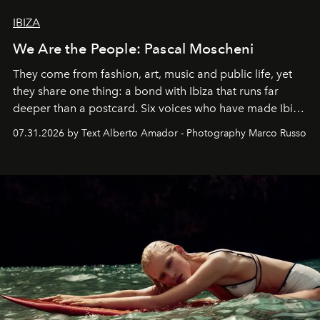
IBIZA
We Are the People: Pascal Moscheni
They come from fashion, art, music and public life, yet
they share one thing: a bond with Ibiza that runs far
deeper than a postcard. Six voices who have made Ibiza
their home, their muse and their canvas.
07.31.2026 by Text Alberto Amador - Photography Marco Russo