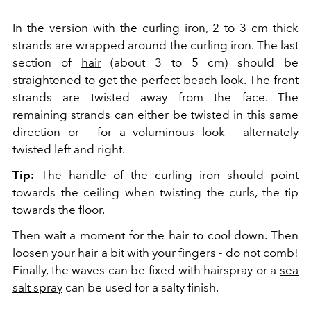
In the version with the curling iron, 2 to 3 cm thick
strands are wrapped around the curling iron. The last
section of
hair
(about 3 to 5 cm) should be
straightened to get the perfect beach look. The front
strands are twisted away from the face. The
remaining strands can either be twisted in this same
direction or - for a voluminous look - alternately
twisted left and right.
Tip:
The handle of the curling iron should point
towards the ceiling when twisting the curls, the tip
towards the floor.
Then wait a moment for the hair to cool down. Then
loosen your hair a bit with your fingers - do not comb!
Finally, the waves can be fixed with hairspray or a
sea
salt spray
can be used for a salty finish.