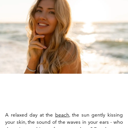
A relaxed day at the
beach
, the sun gently kissing
your skin, the sound of the waves in your ears - who