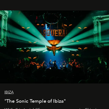
IBIZA
"The Sonic Temple of Ibiza"