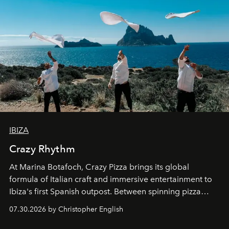
IBIZA
Crazy Rhythm
At Marina Botafoch, Crazy Pizza brings its global
formula of Italian craft and immersive entertainment to
Ibiza's first Spanish outpost. Between spinning pizza
performances, nightly DJs and a menu carefully built for
07.30.2026 by Christopher English
sharing, the restaurant turns dinner into an evening-long
spectacle.