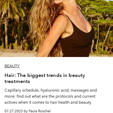
BEAUTY
Hair: The biggest trends in beauty
treatments
Capillary schedule, hyaluronic acid, massages and
more: find out what are the protocols and current
actives when it comes to hair health and beauty
07.27.2023 by Paula Roschel