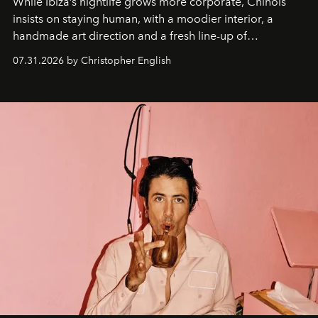
While Ibiza’s nightlife grows more corporate, Chinois
insists on staying human, with a moodier interior, a
handmade art direction and a fresh line-up of
residencies, proving that scale was never the point.
07.31.2026 by Christopher English