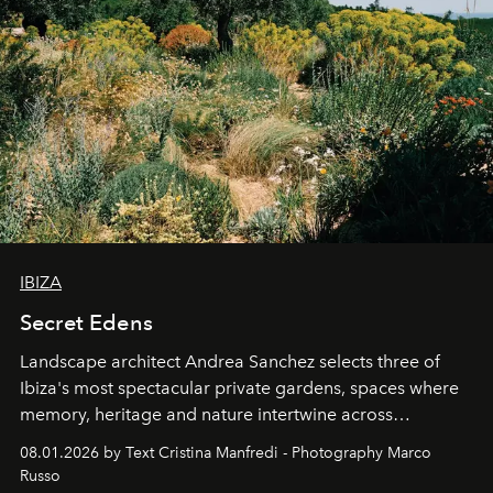
IBIZA
Secret Edens
Landscape architect Andrea Sanchez selects three of
Ibiza's most spectacular private gardens, spaces where
memory, heritage and nature intertwine across
cloistered courtyards, hidden estates and windswept
08.01.2026 by Text Cristina Manfredi - Photography Marco
northern dunes.
Russo