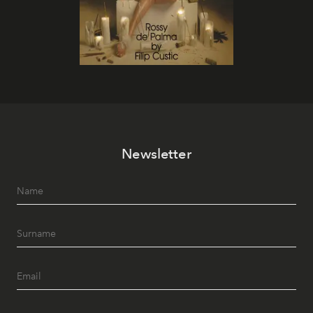
Newsletter