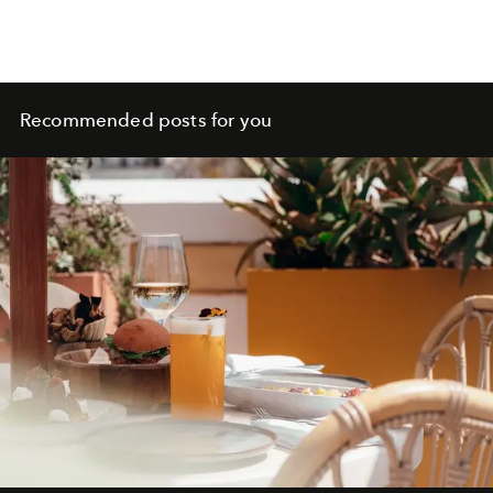
Recommended posts for you