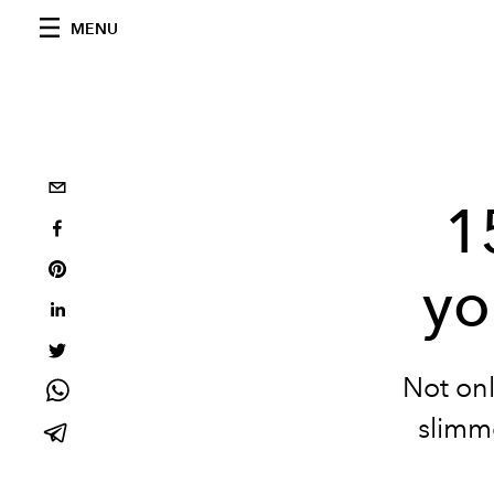
MENU
1
yo
Not onl
slimme