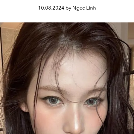
10.08.2024 by Ngọc Linh