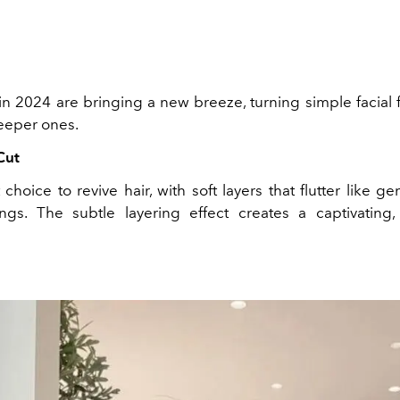
in 2024 are bringing a new breeze, turning simple facial 
deeper ones.
Cut
choice to revive hair, with soft layers that flutter like ge
ings. The subtle layering effect creates a captivating