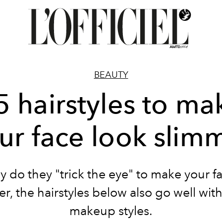
BEAUTY
5 hairstyles to ma
ur face look slim
y do they "trick the eye" to make your f
r, the hairstyles below also go well wi
makeup styles.