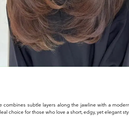
le combines subtle layers along the jawline with a modern,
ideal choice for those who love a short, edgy, yet elegant sty