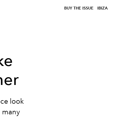
BUY THE ISSUE
IBIZA
ke
mer
ace look
th many