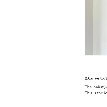
2.Curve
Cut
The hairsty
This is the 