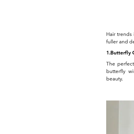
Hair trends 
fuller and 
1.Butterfly 
The perfect 
butterfly w
beauty.