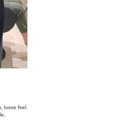
 loose feel.
le.