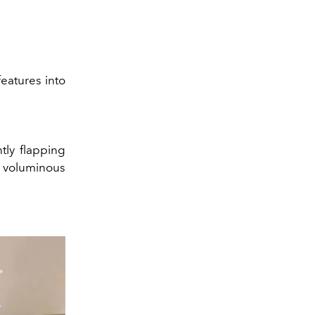
features into
ntly flapping
, voluminous