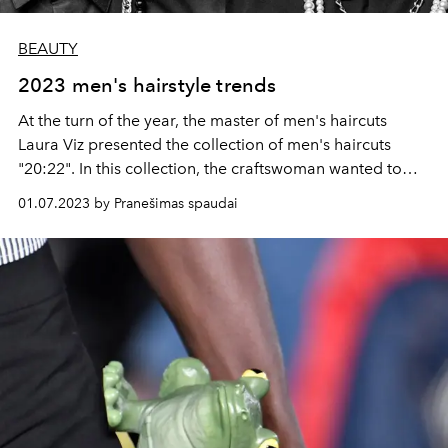
BEAUTY
2023 men's hairstyle trends
At the turn of the year, the master of men's haircuts
Laura Viz presented the collection of men's haircuts
"20:22". In this collection, the craftswoman wanted to
show and emphasize the most relevant trends in men's
01.07.2023 by Pranešimas spaudai
haircuts and details that will be relevant in 2023.