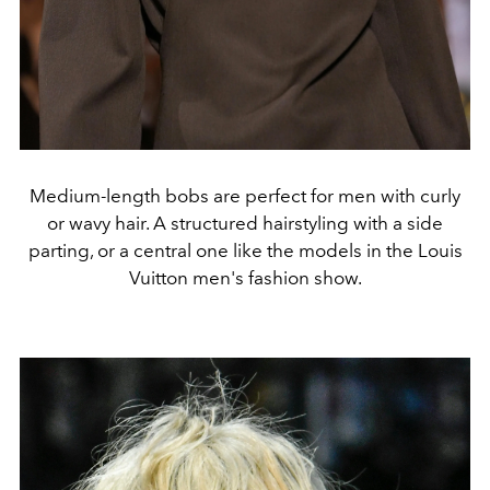
Medium-length bobs are perfect for men with curly
or wavy hair. A structured hairstyling with a side
parting, or a central one like the models in the Louis
Vuitton men's fashion show.