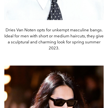
Dries Van Noten opts for unkempt masculine bangs.
Ideal for men with short or medium haircuts, they give
a sculptural and charming look for spring summer
2023.