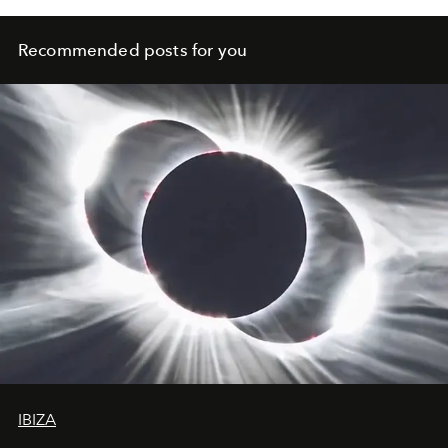
Recommended posts for you
IBIZA