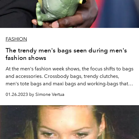
FASHION
The trendy men's bags seen during men's
fashion shows
At the men's fashion week shows, the focus shifts to bags
and accessories. Crossbody bags, trendy clutches,
men's tote bags and maxi bags and working-bags that
are also perfect for the weekend. Here are the models
01.26.2023 by Simone Vertua
that will drive the fashion system crazy.