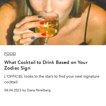
FOOD
What Cocktail to Drink Based on Your
Zodiac Sign
L'OFFICIEL
looks to the stars to find your next signature
cocktail.
04.04.2023 by Dana Perelberg