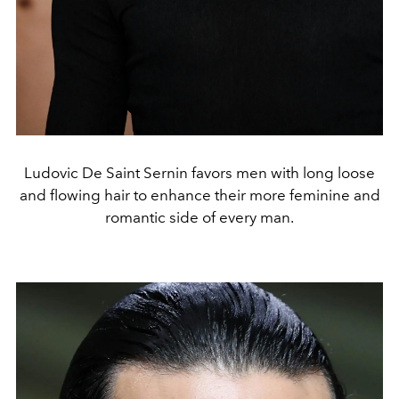
Ludovic De Saint Sernin favors men with long loose
and flowing hair to enhance their more feminine and
romantic side of every man.