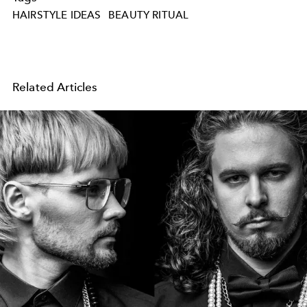
HAIRSTYLE IDEAS
BEAUTY RITUAL
Related Articles