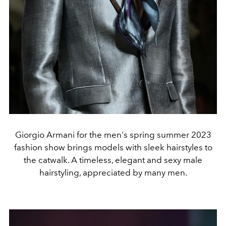
Giorgio Armani for the men's spring summer 2023
fashion show brings models with sleek hairstyles to
the catwalk. A timeless, elegant and sexy male
hairstyling, appreciated by many men.