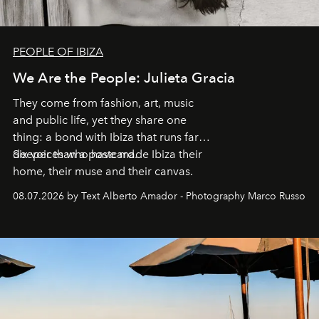
PEOPLE OF IBIZA
We Are the People: Julieta Gracia
They come from fashion, art, music
and public life, yet they share one
thing: a bond with Ibiza that runs far
deeper than a postcard.
Six voices who have made Ibiza their
home, their muse and their canvas.
08.07.2026 by Text Alberto Amador - Photography Marco Russo