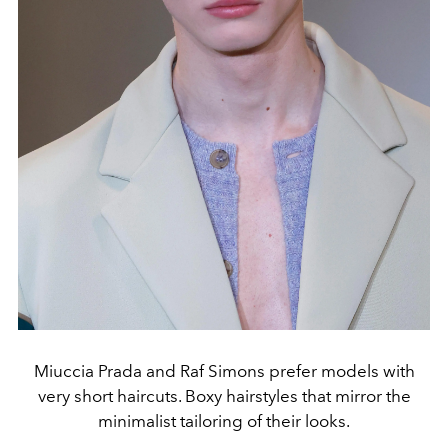
Miuccia Prada and Raf Simons prefer models with
very short haircuts. Boxy hairstyles that mirror the
minimalist tailoring of their looks.