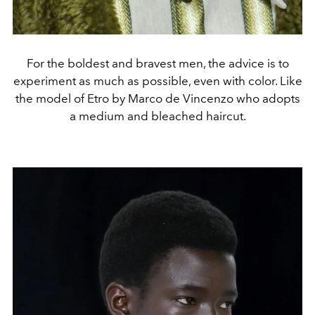
For the boldest and bravest men, the advice is to
experiment as much as possible, even with color. Like
the model of Etro by Marco de Vincenzo who adopts
a medium and bleached haircut.