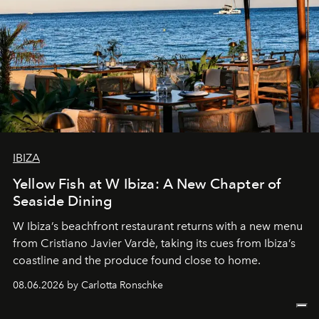
IBIZA
Yellow Fish at W Ibiza: A New Chapter of
Seaside Dining
W Ibiza’s beachfront restaurant returns with a new menu
from Cristiano Javier Vardè, taking its cues from Ibiza’s
coastline and the produce found close to home.
08.06.2026 by Carlotta Ronschke