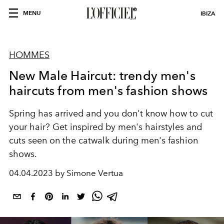
MENU
IBIZA
HOMMES
New Male Haircut: trendy men's
haircuts from men's fashion shows
Spring has arrived and you don't know how to cut
your hair? Get inspired by men's hairstyles and
cuts seen on the catwalk during men's fashion
shows.
04.04.2023 by Simone Vertua