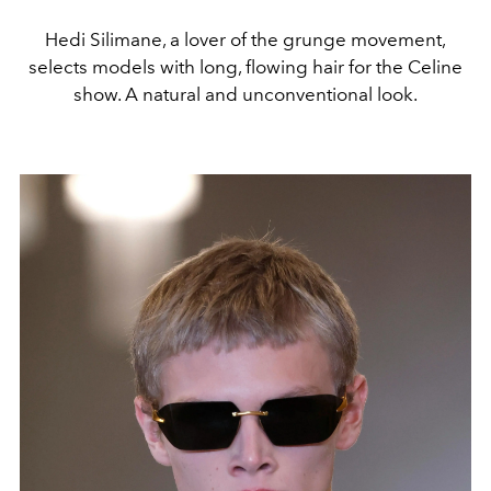
Hedi Silimane, a lover of the grunge movement,
selects models with long, flowing hair for the Celine
show. A natural and unconventional look.