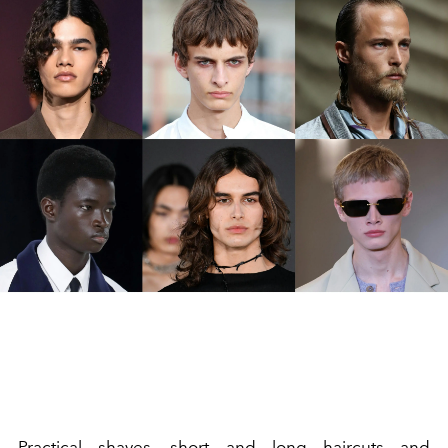
Practical shaves, short and long haircuts and