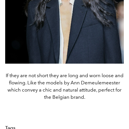
If they are not short they are long and worn loose and
flowing. Like the models by Ann Demeulemeester
which convey a chic and natural attitude, perfect for
the Belgian brand.
Tags