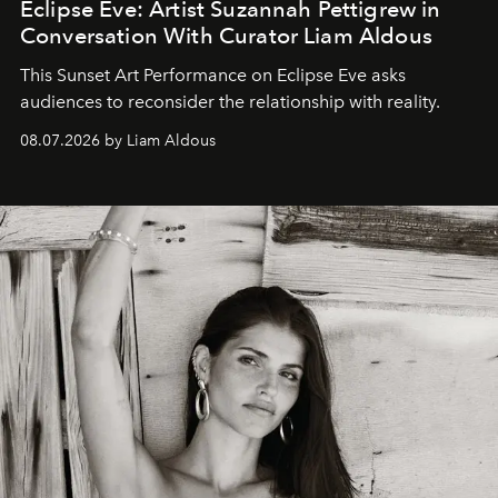
Eclipse Eve: Artist Suzannah Pettigrew in
Conversation With Curator Liam Aldous
This Sunset Art Performance on Eclipse Eve asks
audiences to reconsider the relationship with reality.
08.07.2026 by Liam Aldous