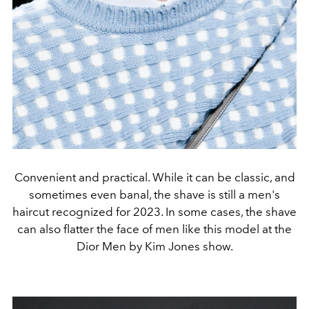
Convenient and practical. While it can be classic, and
sometimes even banal, the shave is still a men's
haircut recognized for 2023. In some cases, the shave
can also flatter the face of men like this model at the
Dior Men by Kim Jones show.