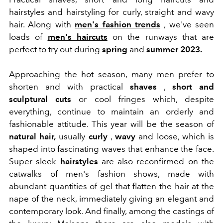
hairstyles and hairstyling for curly, straight and wavy
hair. Along with
men's fashion trends
, we've seen
loads of
men's haircuts
on the runways that are
perfect to try out during
spring
and
summer 2023.
Approaching the hot season, many men prefer to
shorten and with practical
shaves
,
short and
sculptural cuts
or cool fringes which, despite
everything, continue to maintain an orderly and
fashionable attitude. This year will be the season of
natural hair,
usually
curly
,
wavy
and loose, which is
shaped into fascinating waves that enhance the face.
Super sleek
hairstyles
are also reconfirmed on the
catwalks of men's fashion shows, made with
abundant quantities of gel that flatten the hair at the
nape of the neck, immediately giving an elegant and
contemporary look. And finally, among the castings of