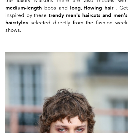
the luxury Maisons there are also models with
medium-length
bobs and
long, flowing hair
. Get
inspired by these
trendy men's haircuts and men's
hairstyles
selected directly from the fashion week
shows.