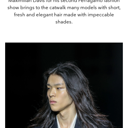
Maximilian Davis for his second Ferragamo fashion
show brings to the catwalk many models with short,
fresh and elegant hair made with impeccable
shades.