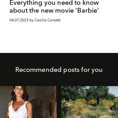
Everything you need to know
about the new movie 'Barbie'
04.07.2023 by Cecilia Corsetti
Recommended posts for you