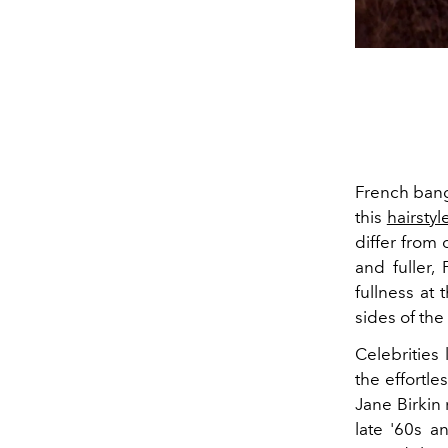
French bangs
this
hairstyl
differ from 
and fuller,
fullness at 
sides of the
Celebrities
the effortle
Jane Birkin
late '60s a