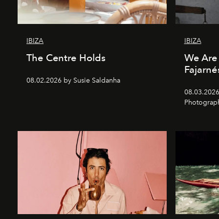
IBIZA
IBIZA
The Centre Holds
We Are 
Fajarné
08.02.2026 by Susie Saldanha
08.03.2026
Photograp