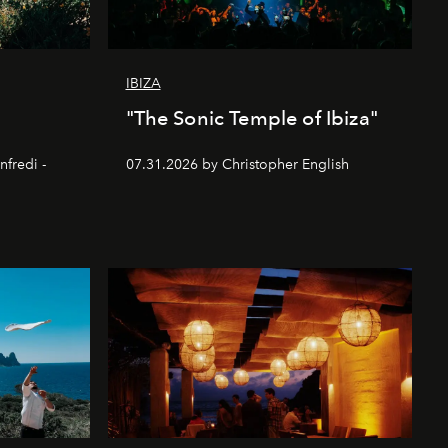
IBIZA
"The Sonic Temple of Ibiza"
nfredi -
07.31.2026 by Christopher English