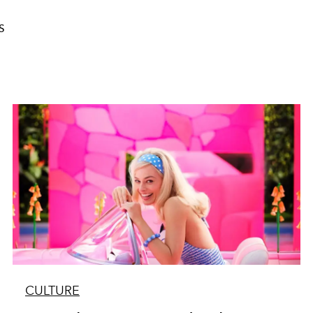
S
CULTURE