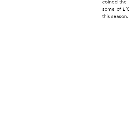
coined the 
some of
L'
this season.