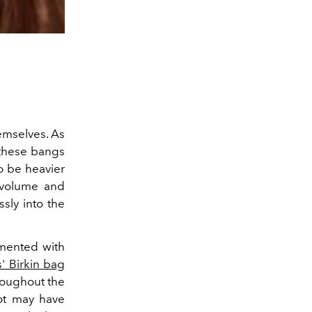
mselves. As
 these bangs
to be heavier
g volume and
ssly into the
imented with
' Birkin bag
roughout the
dot may have