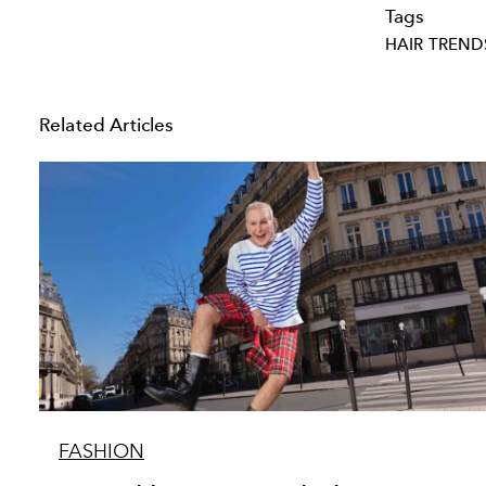
Tags
HAIR TREND
Related Articles
FASHION