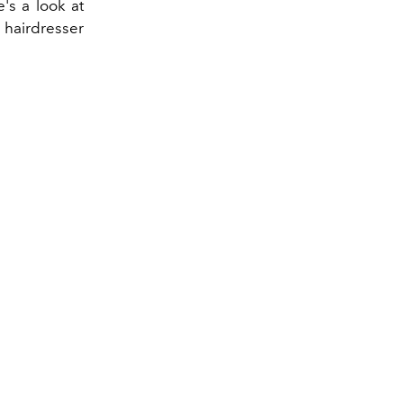
's a look at
 hairdresser