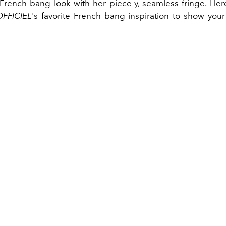
French bang look with her piece-y, seamless fringe. Here
OFFICIEL
's favorite French bang inspiration to show your