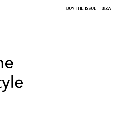
BUY THE ISSUE
IBIZA
he
tyle