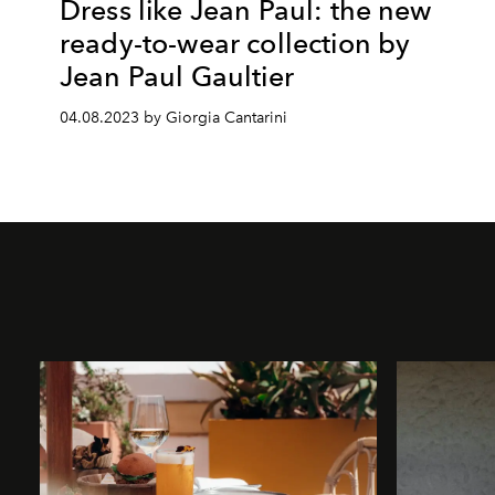
Dress like Jean Paul: the new
ready-to-wear collection by
Jean Paul Gaultier
04.08.2023 by Giorgia Cantarini