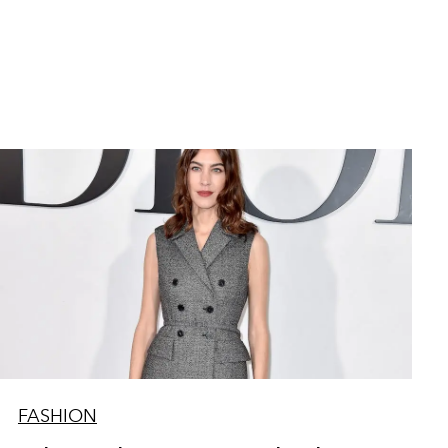
FASHION