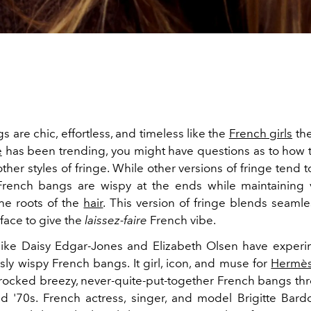
 are chic, effortless, and timeless like the
French girls
the
e
has been trending, you might have questions as to how
other styles of fringe. While other versions of fringe tend 
 French bangs are wispy at the ends while maintainin
the roots of the
hair
. This version of fringe blends seamle
 face to give the
laissez-faire
French vibe.
 like Daisy Edgar-Jones and Elizabeth Olsen have exper
ssly wispy French bangs. It girl, icon, and muse for
Hermès
 rocked breezy, never-quite-put-together French bangs th
nd '70s. French actress, singer, and model Brigitte Bar