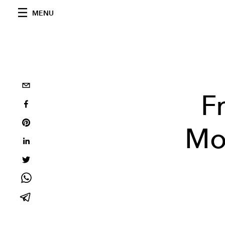
MENU
F
Mos