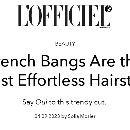
BEAUTY
rench Bangs Are t
t Effortless Hairs
Say
Oui
to this trendy cut.
04.09.2023 by Sofia Mosier