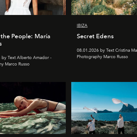
IBIZA
the People: María
Secret Edens
s
08.01.2026 by Text Cristina Ma
Photography Marco Russo
 by Text Alberto Amador -
hy Marco Russo