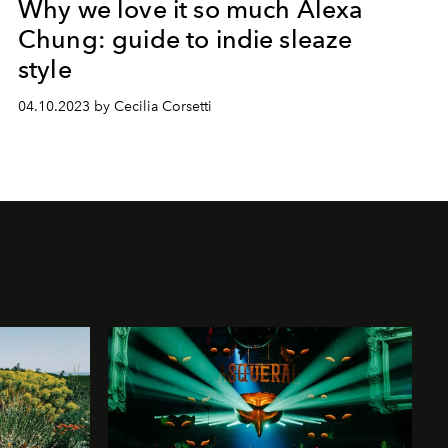
Why we love it so much Alexa
Chung: guide to indie sleaze
style
04.10.2023 by Cecilia Corsetti