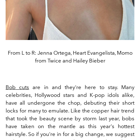
From L to R: Jenna Ortega, Heart Evangelista, Momo
from Twice and Hailey Bieber
Bob cuts
are in and they're here to stay. Many
celebrities, Hollywood stars and K-pop idols alike,
have all undergone the chop, debuting their short
locks for many to emulate. Like the copper hair trend
that took the beauty scene by storm last year, bobs
have taken on the mantle as this year's hottest
hairstyle. So if you're in for a big change, we suggest