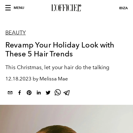
MENU
IBIZA
BEAUTY
Revamp Your Holiday Look with
These 5 Hair Trends
This Christmas, let your hair do the talking
12.18.2023 by Melissa Mae