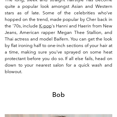
quite a popular look amongst Asian and Western
stars as of late. Some of the celebrities who've
hopped on the trend, made popular by Cher back in
the '70s, include
K-pop
's
Hanni and Haerin from New
Jeans, American rapper Megan Thee Stallion, and
Thai actress and model Baifern. You can get the look
by flat ironing half to one-inch sections of your hair at
a time, making sure you've sprayed on some heat
protectant before you do so. If all else fails, head on
down to your nearest salon for a quick wash and
blowout.
Bob