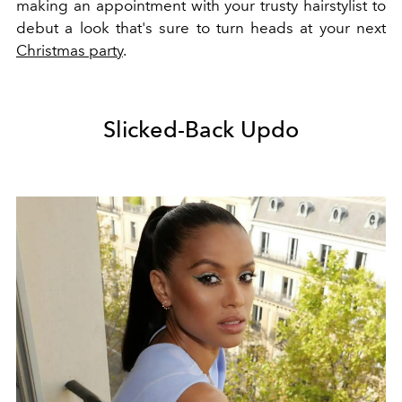
making an appointment with your trusty hairstylist to
debut a look that's sure to turn heads at your next
Christmas party
.
Slicked-Back Updo