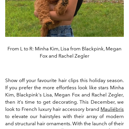
From L to R: Minha Kim, Lisa from Blackpink, Megan
Fox and Rachel Zegler
Show off your favourite hair clips this holiday season.
If you prefer the more effortless look like stars
Minha
Kim, Blackpink's Lisa, Megan Fox and Rachel Zegler,
then it's time to get decorating. This December, we
look to French luxury hair accessory brand
Mauliébris
to elevate our hairstyles with their array of modern
and structural hair ornaments. With the launch of their