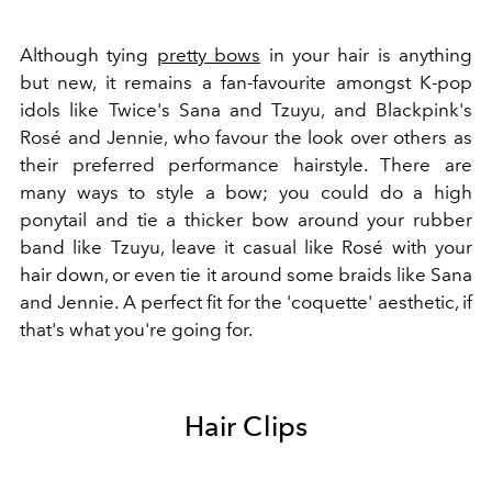
A
lthough tying
pretty bows
in your hair is anything
but new, it remains a fan-favourite amongst K-pop
idols like Twice's
Sana and Tzuyu, and Blackpink's
Rosé and Jennie, who favour the look over others as
their preferred performance hairstyle. There are
many ways to style a bow; you could do a high
ponytail and tie a thicker bow around your rubber
band like Tzuyu, leave it casual like Rosé with your
hair down, or even tie it around some braids like Sana
and Jennie. A perfect fit for the 'coquette' aesthetic, if
that's what you're going for.
Hair Clips