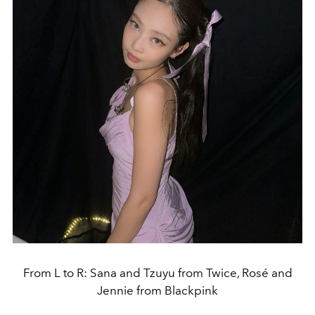
From L to R: Sana and Tzuyu from Twice, Rosé and
Jennie from Blackpink