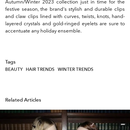
Autumn/Winter 2023 collection just in time for the
festive season, the brand's stylish and durable clips
and claw clips lined with curves, twists, knots, hand-
layered crystals and gold-ringed eyelets are sure to
accentuate any holiday ensemble.
Tags
BEAUTY
HAIR TRENDS
WINTER TRENDS
Related Articles