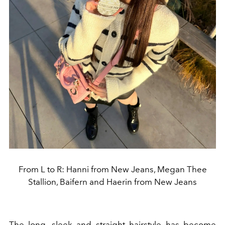
From L to R: Hanni from New Jeans, Megan Thee
Stallion, Baifern and Haerin from New Jeans
The long, sleek and straight hairstyle has become