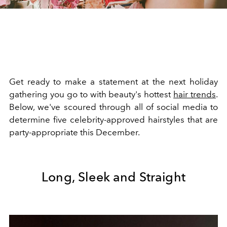
Get ready to make a statement at the next holiday
gathering you go to with beauty's hottest
hair trends
.
Below, we've scoured through all of social media to
determine five celebrity-approved hairstyles that are
party-appropriate this December.
Long, Sleek and Straight