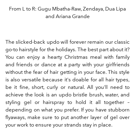
From L to R: Gugu Mbatha-Raw, Zendaya, Dua Lipa
and Ariana Grande
The slicked-back updo will forever remain our classic
go-to hairstyle for the holidays. The best part about it?
You can enjoy a hearty Christmas meal with family
and friends or dance at a party with your girlfriends
without the fear of hair getting in your face. This style
is also versatile because it's doable for all hair types,
be it fine, short, curly or natural. All you'll need to
achieve the look is an updo bristle brush, water, and
styling gel or hairspray to hold it all together –
depending on what you prefer. If you have stubborn
flyaways, make sure to put another layer of gel over
your work to ensure your strands stay in place.