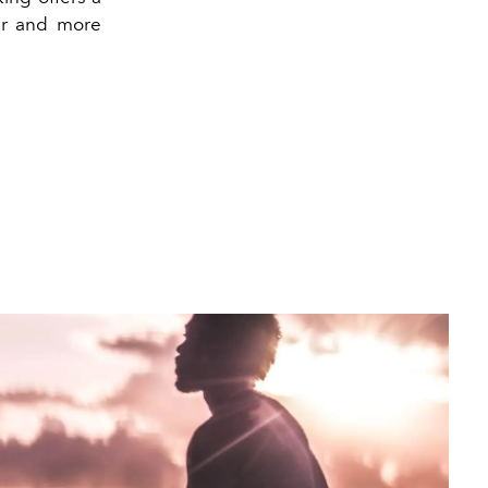
ier and more