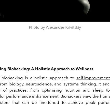
Photo by Alexander Krivitskiy
ng Biohacking: A Holistic Approach to Wellness
, biohacking is a holistic approach to
self-improvement
 from biology, neuroscience, and systems thinking. It e
 of practices, from optimising nutrition and
sleep
to
for performance enhancement. Biohackers view the hum
stem that can be fine-tuned to achieve peak perf