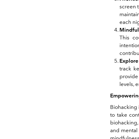
screen 
maintai
each ni
Mindful
This co
intentio
contribu
Explore
track k
provide 
levels,
Empowering
Biohacking i
to take con
biohacking,
and mental 
mindfulness 