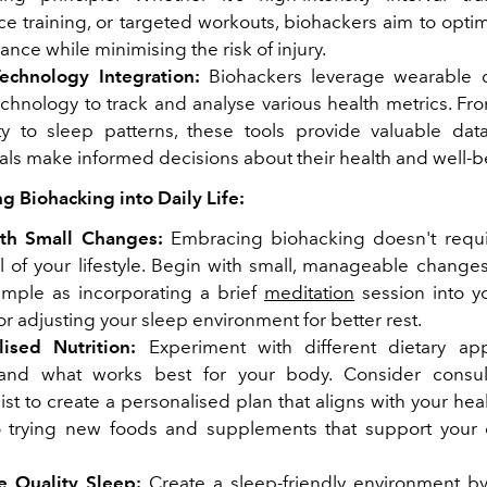
ce training, or targeted workouts, biohackers aim to opti
nce while minimising the risk of injury.
echnology Integration:
Biohackers leverage wearable 
chnology to track and analyse various health metrics. Fro
lity to sleep patterns, these tools provide valuable dat
als make informed decisions about their health and well-b
ng Biohacking into Daily Life:
ith Small Changes:
Embracing biohacking doesn't requir
l of your lifestyle. Begin with small, manageable changes
imple as incorporating a brief
meditation
session into y
or adjusting your sleep environment for better rest.
lised Nutrition:
Experiment with different dietary ap
and what works best for your body. Consider consul
nist to create a personalised plan that aligns with your hea
 trying new foods and supplements that support your o
se Quality Sleep:
Create a sleep-friendly environment b