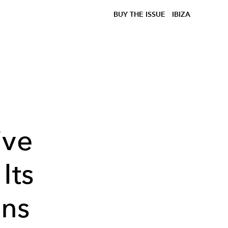
BUY THE ISSUE
IBIZA
n
ive
Its
ons