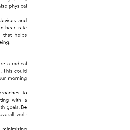
mise physical
devices and
m heart rate
a that helps
eing.
e a radical
. This could
our morning
proaches to
ting with a
lth goals. Be
verall well-
y minimizing