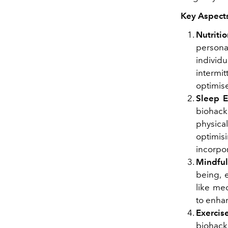
Key Aspects
Nutriti
persona
indivi
intermit
optimise
Sleep 
biohack
physica
optimi
incorpor
Mindfu
being, 
like me
to enha
Exercis
biohack