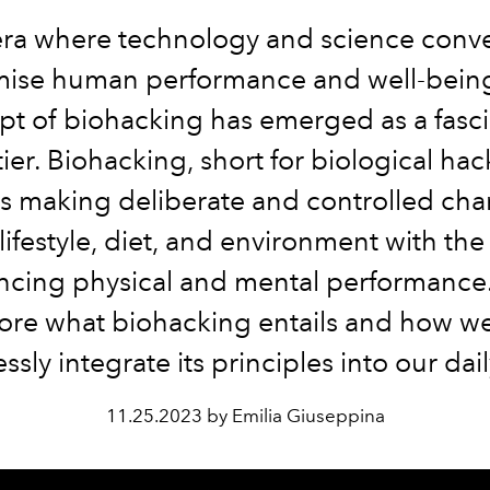
era where technology and science conv
mise human performance and well-being
t of biohacking has emerged as a fasc
tier. Biohacking, short for biological hac
es making deliberate and controlled cha
lifestyle, diet, and environment with the
cing physical and mental performance.
ore what biohacking entails and how w
sly integrate its principles into our dail
11.25.2023 by Emilia Giuseppina