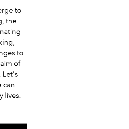
erge to
, the
inating
king,
nges to
 aim of
 Let's
e can
y lives.