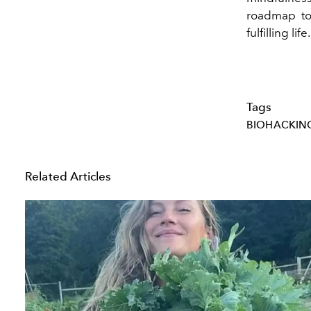
roadmap to 
fulfilling life.
Tags
BIOHACKIN
Related Articles