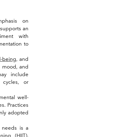
phasis on
t supports an
riment with
ementation to
l-being
, and
n, mood, and
may include
 cycles, or
ental well-
s. Practices
nly adopted
l needs is a
ning (HIIT),