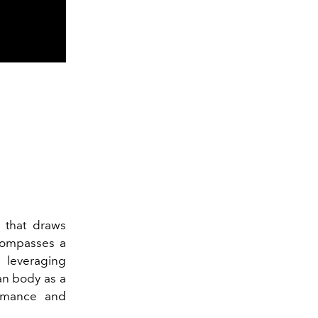
that draws
ncompasses a
 leveraging
an body as a
ormance and