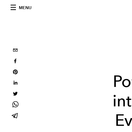
MENU
Po
in
Ev