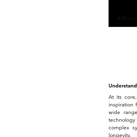
Understandi
At its core
inspiration
wide range
technology 
complex sy
longevity.