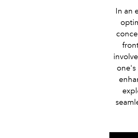
In an 
opti
concep
fron
involv
one's 
enhan
expl
seamles