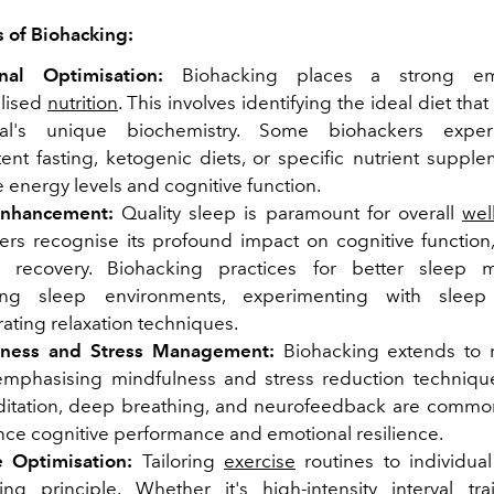
 of Biohacking:
onal Optimisation:
Biohacking places a strong em
lised
nutrition
. This involves identifying the ideal diet tha
dual's unique biochemistry. Some biohackers expe
tent fasting, ketogenic diets, or specific nutrient suppl
 energy levels and cognitive function.
Enhancement:
Quality sleep is paramount for overall
wel
ers recognise its profound impact on cognitive functio
l recovery. Biohacking practices for better sleep 
sing sleep environments, experimenting with sleep
ating relaxation techniques.
lness and Stress Management:
Biohacking extends to m
emphasising mindfulness and stress reduction technique
ditation, deep breathing, and neurofeedback are commo
nce cognitive performance and emotional resilience.
e Optimisation:
Tailoring
exercise
routines to individua
ing principle. Whether it's high-intensity interval trai