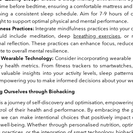
time before bedtime, ensuring a comfortable mattress and 
ning a consistent sleep schedule. Aim for 7-9 hours of q
ght to support optimal physical and mental performance.
ness Practices:
Integrate mindfulness practices into your d
uld include meditation, deep
breathing exercises
, or
nal reflection. These practices can enhance focus, reduce
te to overall mental resilience.
 Wearable Technology:
Consider incorporating wearable 
ey health metrics. From fitness trackers to smartwatches,
valuable insights into your activity levels, sleep pattern
 empowering you to make informed decisions about your we
 Ourselves through Biohacking
s a journey of self-discovery and optimisation, empowerin
trol of their health and performance. By embracing the p
 we can make intentional choices that positively impact 
well-being. Whether through personalised nutrition, opti
practices, or the integration of smart technology, biohac