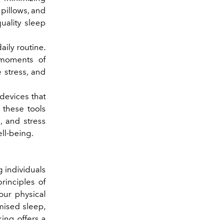
pillows, and
uality sleep
aily routine.
 moments of
 stress, and
devices that
 these tools
s, and stress
ll-being.
g individuals
rinciples of
our physical
mised sleep,
king offers a