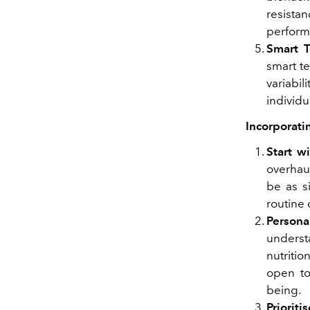
resistan
performa
Smart T
smart te
variabi
individu
Incorporati
Start w
overhau
be as s
routine 
Persona
underst
nutritio
open to
being.
Prioriti