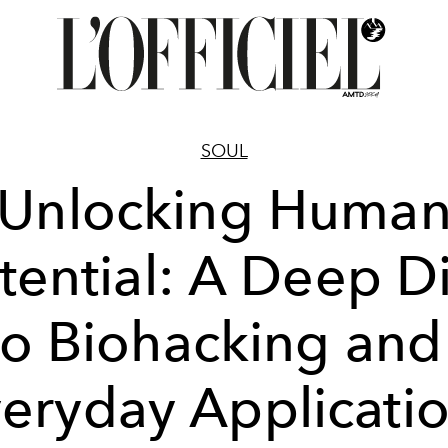
SOUL
Unlocking Huma
tential: A Deep D
to Biohacking and 
eryday Applicati