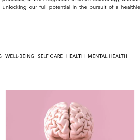
unlocking our full potential in the pursuit of a health
G
WELL-BEING
SELF CARE
HEALTH
MENTAL HEALTH