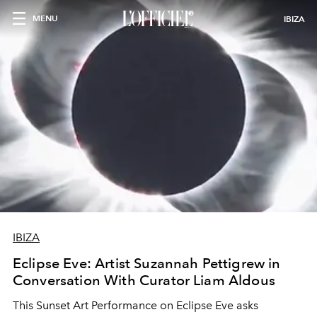
MENU
IBIZA
IBIZA
Eclipse Eve: Artist Suzannah Pettigrew in
Conversation With Curator Liam Aldous
This Sunset Art Performance on Eclipse Eve asks