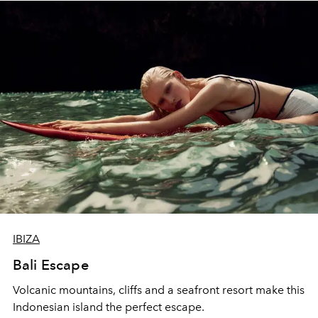
IBIZA
Bali Escape
Volcanic mountains, cliffs and a seafront resort make this
Indonesian island the perfect escape.