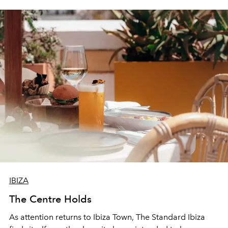
IBIZA
The Centre Holds
As attention returns to Ibiza Town, The Standard Ibiza