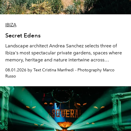
IBIZA
Secret Edens
Landscape architect Andrea Sanchez selects three of
Ibiza's most spectacular private gardens, spaces where
memory, heritage and nature intertwine across
cloistered courtyards, hidden estates and windswept
08.01.2026 by Text Cristina Manfredi - Photography Marco
northern dunes.
Russo