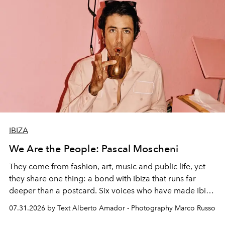
IBIZA
We Are the People: Pascal Moscheni
They come from fashion, art, music and public life, yet
they share one thing: a bond with Ibiza that runs far
deeper than a postcard. Six voices who have made Ibiza
their home, their muse and their canvas.
07.31.2026 by Text Alberto Amador - Photography Marco Russo