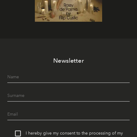
Newsletter
I hereby give my consent to the processing of my