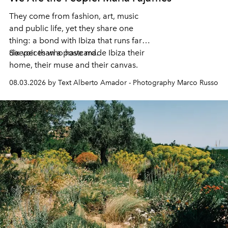
They come from fashion, art, music
and public life, yet they share one
thing: a bond with Ibiza that runs far
deeper than a postcard.
Six voices who have made Ibiza their
home, their muse and their canvas.
08.03.2026 by Text Alberto Amador - Photography Marco Russo