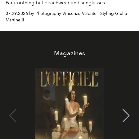
Pack nothing but beachwear and sunglasses.
07.29.2026 by Photography Vincenzo Valente - Styling Giulia
Martinelli
Magazines