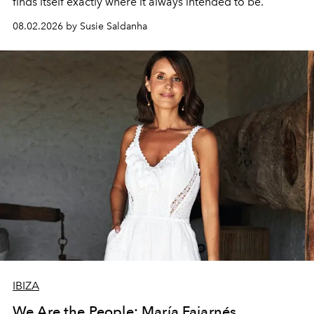
finds itself exactly where it always intended to be.
08.02.2026 by Susie Saldanha
IBIZA
We Are the People: María Fajarnés