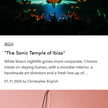
IBIZA
"The Sonic Temple of Ibiza"
While Ibiza’s nightlife grows more corporate, Chinois
insists on staying human, with a moodier interior, a
handmade art direction and a fresh line-up of
residencies, proving that scale was never the point.
07.31.2026 by Christopher English