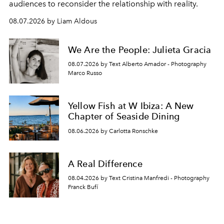
audiences to reconsider the relationship with reality.
08.07.2026 by Liam Aldous
We Are the People: Julieta Gracia
08.07.2026 by Text Alberto Amador - Photography
Marco Russo
Yellow Fish at W Ibiza: A New
Chapter of Seaside Dining
08.06.2026 by Carlotta Ronschke
A Real Difference
08.04.2026 by Text Cristina Manfredi - Photography
Franck Bufí