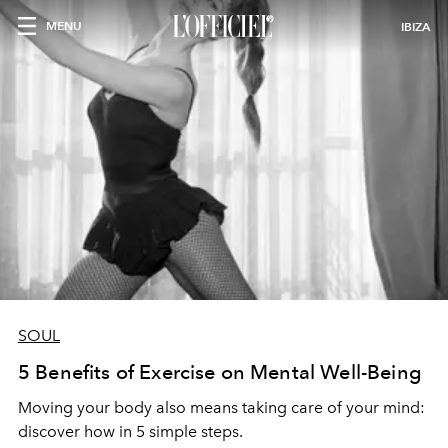
MENU
IBIZA
SOUL
5 Benefits of Exercise on Mental Well-Being
Moving your body also means taking care of your mind:
discover how in 5 simple steps.