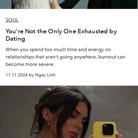
SOUL
You're Not the Only One Exhausted by
Dating
When you spend too much time and energy on
relationships that aren't going anywhere, burnout can
become more severe.
11.11.2024 by Ngọc Linh