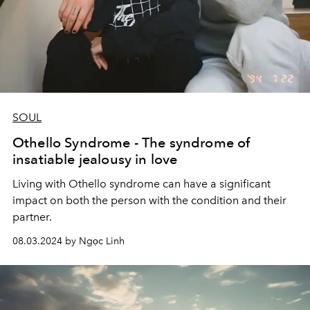
SOUL
Othello Syndrome - The syndrome of
insatiable jealousy in love
Living with Othello syndrome can have a significant
impact on both the person with the condition and their
partner.
08.03.2024 by Ngọc Linh