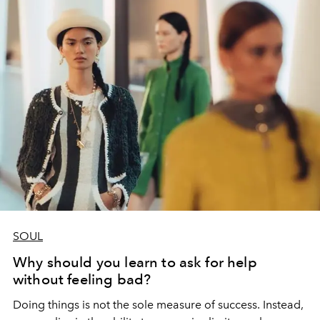
SOUL
Why should you learn to ask for help
without feeling bad?
Doing things is not the sole measure of success. Instead,