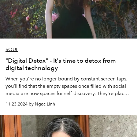
SOUL
"Digital Detox" - It's time to detox from
digital technology
When you’re no longer bound by constant screen taps,
you’ll find that the empty spaces once filled with social
media are now spaces for self-discovery. They’re places
where you can cultivate growth, open the door to new
11.23.2024 by Ngọc Linh
passions, or rekindle joy in forgotten ones. Instead of
feeling constrained by emptiness, you’ll see it as an
opportunity to live a richer, deeper, more meaningful
life.