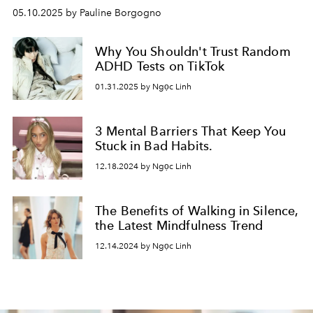
05.10.2025 by Pauline Borgogno
Why You Shouldn't Trust Random
ADHD Tests on TikTok
01.31.2025 by Ngọc Linh
3 Mental Barriers That Keep You
Stuck in Bad Habits.
12.18.2024 by Ngọc Linh
The Benefits of Walking in Silence,
the Latest Mindfulness Trend
12.14.2024 by Ngọc Linh