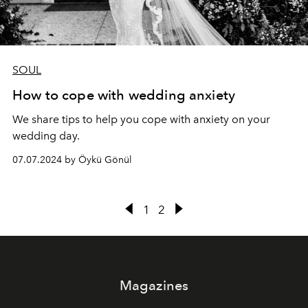
SOUL
How to cope with wedding anxiety
We share tips to help you cope with anxiety on your
wedding day.
07.07.2024 by Öykü Gönül
1
2
Magazines