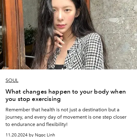
SOUL
What changes happen to your body when
you stop exercising
Remember that health is not just a destination but a
journey, and every day of movement is one step closer
to endurance and flexibility!
11.20.2024 by Ngọc Linh