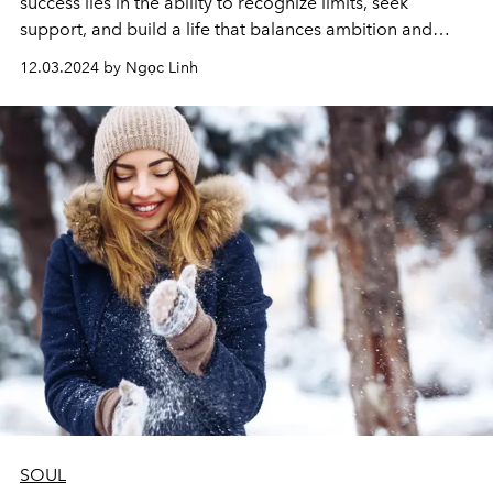
success lies in the ability to recognize limits, seek
support, and build a life that balances ambition and
personal happiness.
12.03.2024 by Ngọc Linh
SOUL