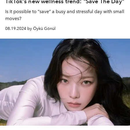
TikTok's new wellness trend: "Save The Day"
Is it possible to “save” a busy and stressful day with small
moves?
08.19.2024 by Öykü Gönül