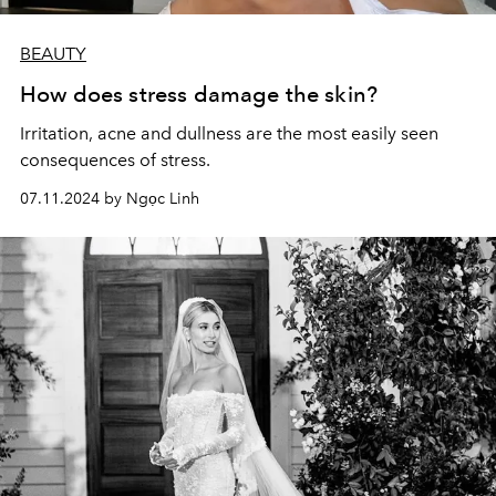
BEAUTY
How does stress damage the skin?
Irritation, acne and dullness are the most easily seen
consequences of stress.
07.11.2024 by Ngọc Linh