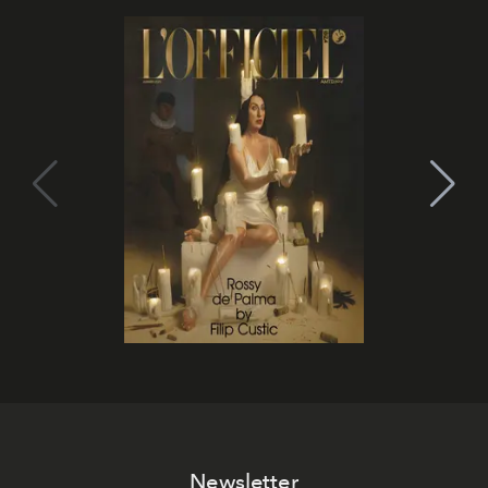
Newsletter