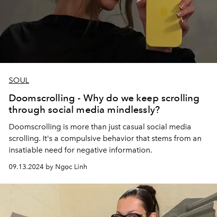
SOUL
Doomscrolling - Why do we keep scrolling
through social media mindlessly?
Doomscrolling is more than just casual social media
scrolling. It's a compulsive behavior that stems from an
insatiable need for negative information.
09.13.2024 by Ngọc Linh