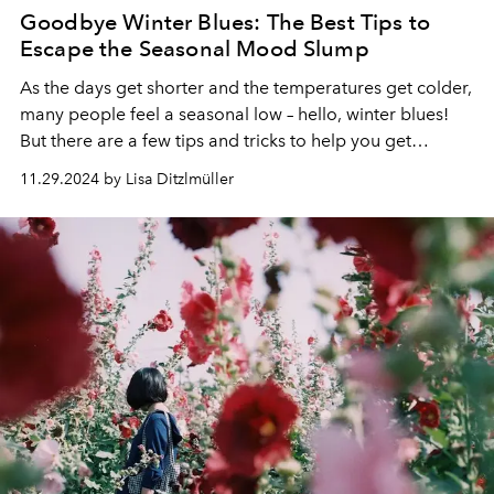
Goodbye Winter Blues: The Best Tips to
Escape the Seasonal Mood Slump
As the days get shorter and the temperatures get colder,
many people feel a seasonal low – hello, winter blues!
But there are a few tips and tricks to help you get
through the blues.
11.29.2024 by Lisa Ditzlmüller