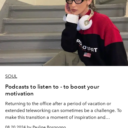
SOUL
Podcasts to listen to - to boost your
motivation
Returning to the office after a period of vacation or
extended teleworking can sometimes be a challenge. To
make this transition a moment of inspiration and
motivation, there's nothing like diving into podcasts that
08.20.2024 by Pauline Borgogno