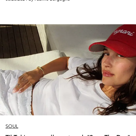
instil the necessary energy and ambition.
L'OFFICIEL
has
selected 5 to listen to prepare for your return to the
office but also to cultivate the "girl boss" spirit and
female success.
SOUL