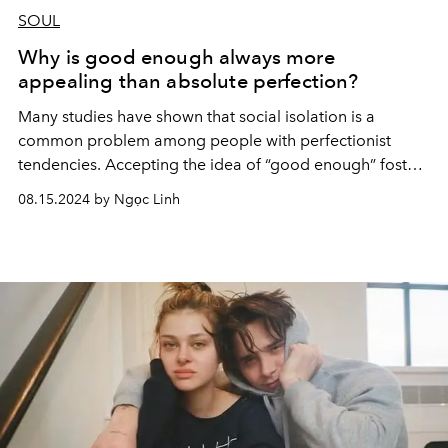
SOUL
Why is good enough always more
appealing than absolute perfection?
Many studies
have shown that social isolation is a
common problem among people with perfectionist
tendencies. Accepting the idea of “good enough” fosters
a compassionate and realistic view of yourself.
08.15.2024 by Ngọc Linh