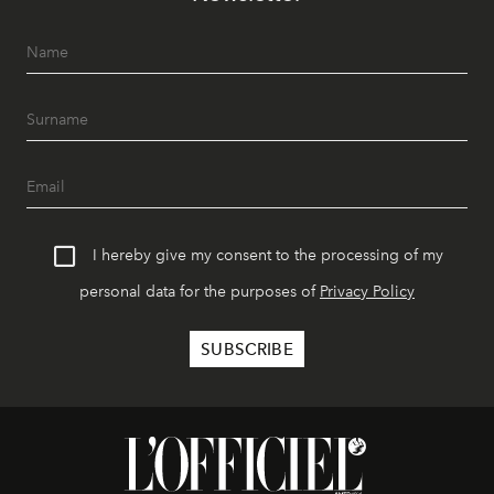
I hereby give my consent to the processing of my
personal data for the purposes of
Privacy Policy