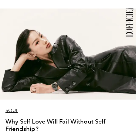
SOUL
Why Self-Love Will Fail Without Self-
Friendship?