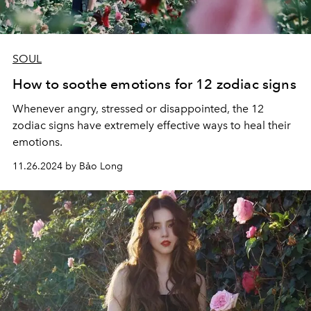
SOUL
How to soothe emotions for 12 zodiac signs
Whenever angry, stressed or disappointed, the 12
zodiac signs have extremely effective ways to heal their
emotions.
11.26.2024 by Bảo Long