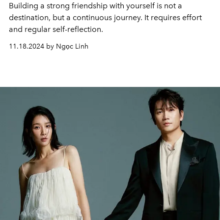
Building a strong friendship with yourself is not a
destination, but a continuous journey. It requires effort
and regular self-reflection.
11.18.2024 by Ngọc Linh