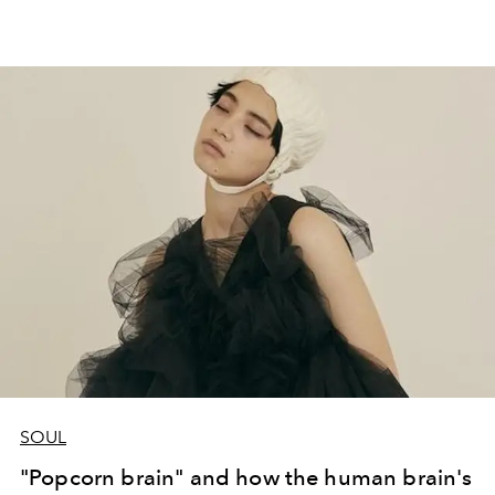
SOUL
"Popcorn brain" and how the human brain's