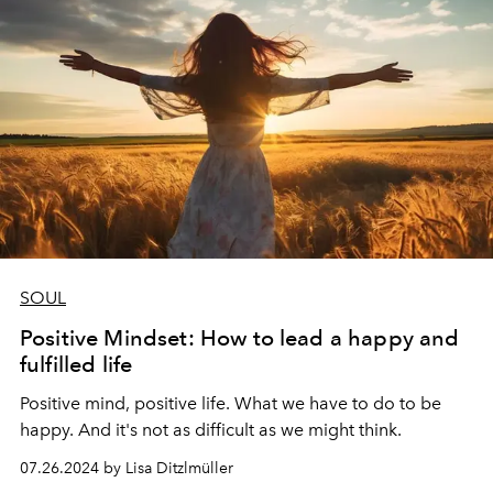
SOUL
Positive Mindset: How to lead a happy and
fulfilled life
Positive mind, positive life. What we have to do to be
happy. And it's not as difficult as we might think.
07.26.2024 by Lisa Ditzlmüller