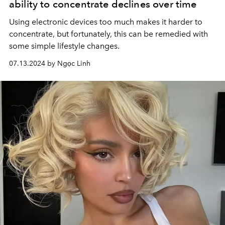
ability to concentrate declines over time
Using electronic devices too much makes it harder to
concentrate, but fortunately, this can be remedied with
some simple lifestyle changes.
07.13.2024 by Ngọc Linh