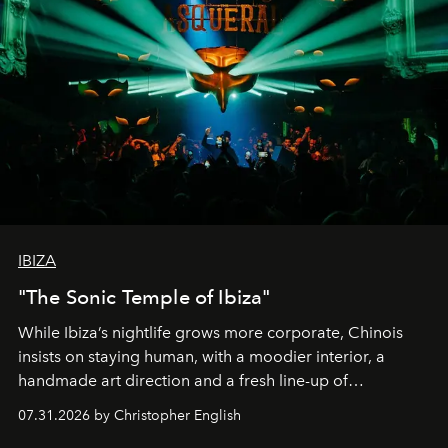
IBIZA
"The Sonic Temple of Ibiza"
While Ibiza’s nightlife grows more corporate, Chinois
insists on staying human, with a moodier interior, a
handmade art direction and a fresh line-up of
residencies, proving that scale was never the point.
07.31.2026 by Christopher English