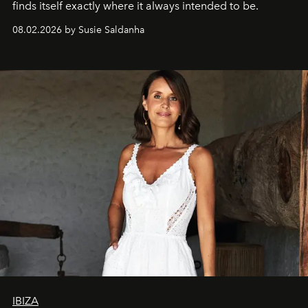
finds itself exactly where it always intended to be.
08.02.2026 by Susie Saldanha
IBIZA