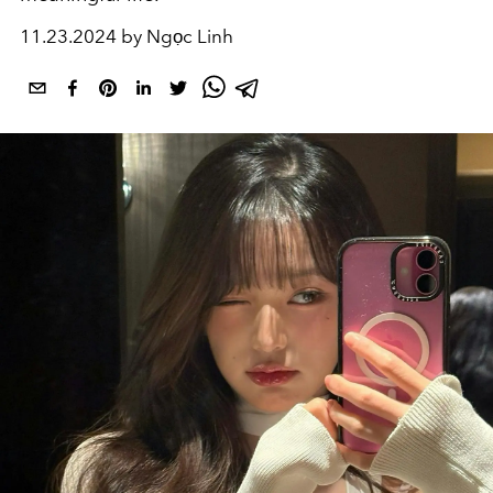
11.23.2024 by Ngọc Linh