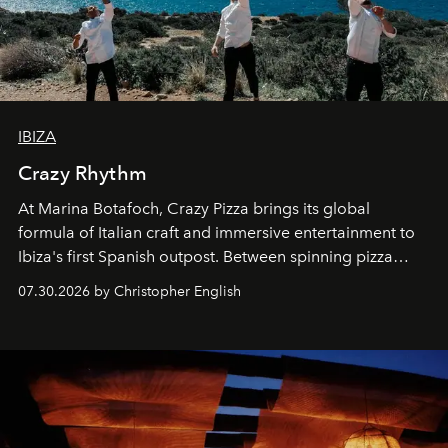
IBIZA
Crazy Rhythm
At Marina Botafoch, Crazy Pizza brings its global
formula of Italian craft and immersive entertainment to
Ibiza's first Spanish outpost. Between spinning pizza
performances, nightly DJs and a menu carefully built for
07.30.2026 by Christopher English
sharing, the restaurant turns dinner into an evening-long
spectacle.