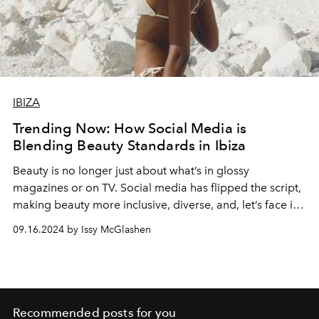
IBIZA
Trending Now: How Social Media is
Blending Beauty Standards in Ibiza
Beauty is no longer just about what’s in glossy
magazines or on TV. Social media has flipped the script,
making beauty more inclusive, diverse, and, let’s face it,
way more exciting.
09.16.2024 by Issy McGlashen
Recommended posts for you