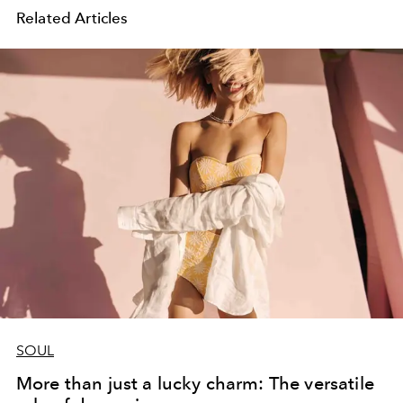
Related Articles
SOUL
More than just a lucky charm: The versatile