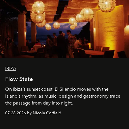
IBIZA
Flow State
On Ibiza’s sunset coast, El Silencio moves with the
island’s rhythm, as music, design and gastronomy trace
the passage from day into night.
07.28.2026 by Nicola Corfield