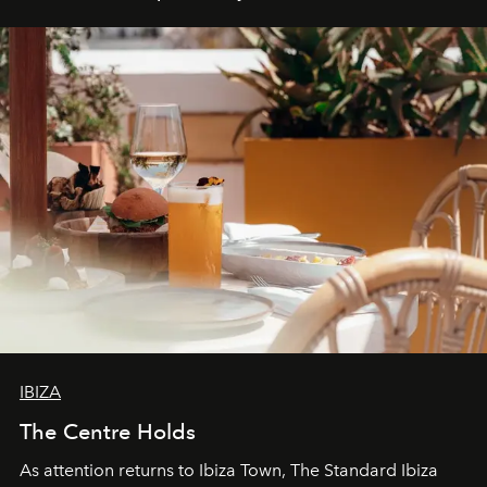
IBIZA
The Centre Holds
As attention returns to Ibiza Town, The Standard Ibiza