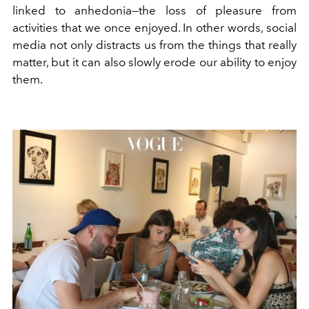
linked to anhedonia—the loss of pleasure from
activities that we once enjoyed. In other words, social
media not only distracts us from the things that really
matter, but it can also slowly erode our ability to enjoy
them.