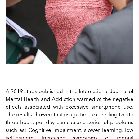
A 2019 study published in the International Journal of
Mental Health
and Addiction warned of the negative
effects associated with excessive smartphone use.
The results showed that usage time exceeding two to
three hours per day can cause a series of problems
such as:
Cognitive impairment,
slower learning,
low
self-esteem,
increased symptoms of mental