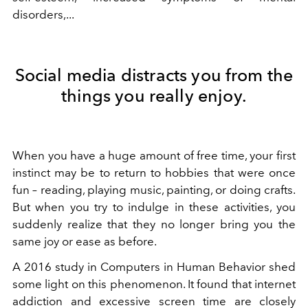
disorders,...
Social media distracts you from the
things you really enjoy.
When you have a huge amount of free time, your first
instinct may be to return to hobbies that were once
fun – reading, playing music, painting, or doing crafts.
But when you try to indulge in these activities, you
suddenly realize that they no longer bring you the
same joy or ease as before.
A 2016 study in Computers in Human Behavior shed
some light on this phenomenon. It found that internet
addiction and excessive screen time are closely