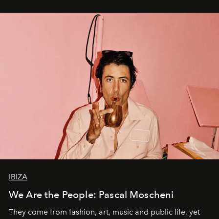
IBIZA
We Are the People: Pascal Moscheni
They come from fashion, art, music and public life, yet