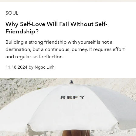
SOUL
Why Self-Love Will Fail Without Self-
Friendship?
Building a strong friendship with yourself is not a
destination, but a continuous journey. It requires effort
and regular self-reflection.
11.18.2024 by Ngọc Linh