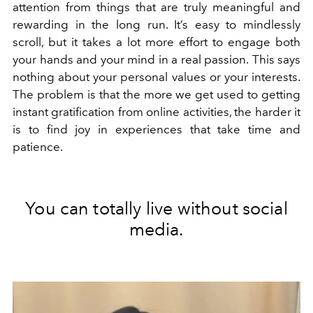
attention from things that are truly meaningful and
rewarding in the long run. It’s easy to mindlessly
scroll, but it takes a lot more effort to engage both
your hands and your mind in a real passion.
This says
nothing about your personal values or your interests.
The problem is that the more we get used to getting
instant gratification from online activities, the harder it
is to find joy in experiences that take time and
patience.
You can totally live without social
media.