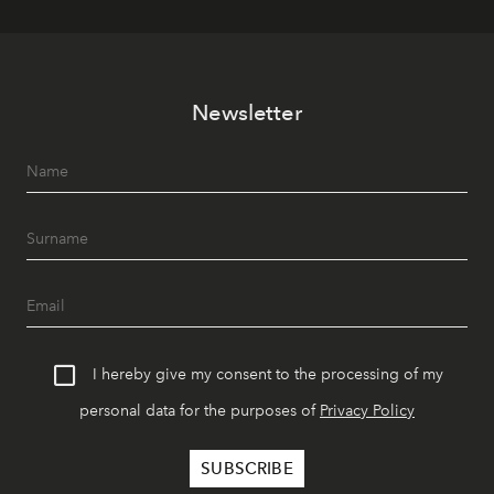
Newsletter
I hereby give my consent to the processing of my
personal data for the purposes of
Privacy Policy