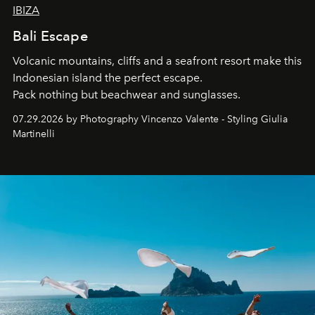
IBIZA
Bali Escape
Volcanic mountains, cliffs and a seafront resort make this
Indonesian island the perfect escape.
Pack nothing but beachwear and sunglasses.
07.29.2026 by Photography Vincenzo Valente - Styling Giulia
Martinelli