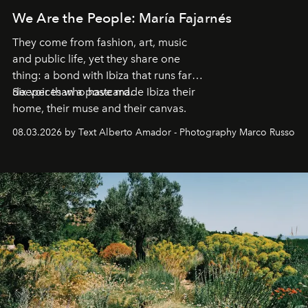
We Are the People: María Fajarnés
They come from fashion, art, music
and public life, yet they share one
thing: a bond with Ibiza that runs far
deeper than a postcard.
Six voices who have made Ibiza their
home, their muse and their canvas.
08.03.2026 by Text Alberto Amador - Photography Marco Russo