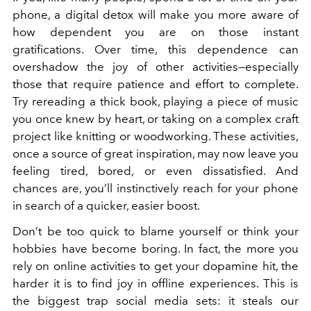
phone, a digital detox will make you more aware of
how dependent you are on those instant
gratifications. Over time, this dependence can
overshadow the joy of other activities—especially
those that require patience and effort to complete.
Try rereading a thick book, playing a piece of music
you once knew by heart, or taking on a complex craft
project like knitting or woodworking. These activities,
once a source of great inspiration, may now leave you
feeling tired, bored, or even dissatisfied. And
chances are, you’ll instinctively reach for your phone
in search of a quicker, easier boost.
Don’t be too quick to blame yourself or think your
hobbies have become boring. In fact, the more you
rely on online activities to get your dopamine hit, the
harder it is to find joy in offline experiences.
This is
the biggest trap social media sets: it steals our