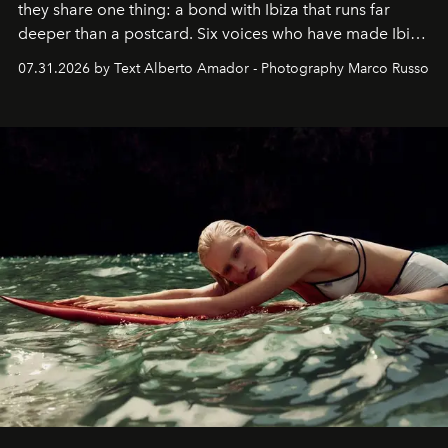
they share one thing: a bond with Ibiza that runs far
deeper than a postcard. Six voices who have made Ibiza
their home, their muse and their canvas.
07.31.2026 by Text Alberto Amador - Photography Marco Russo