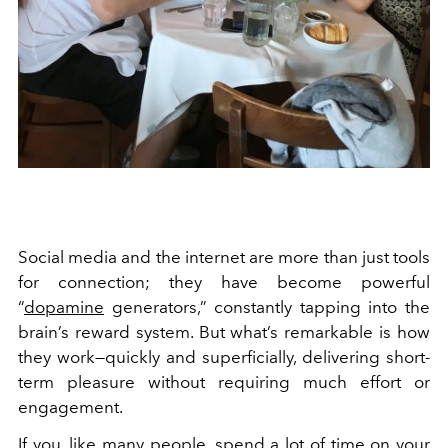
Social media and the internet are more than just tools
for connection; they have become powerful
“
dopamine
generators,” constantly tapping into the
brain’s reward system. But what’s remarkable is how
they work—quickly and superficially, delivering short-
term pleasure without requiring much effort or
engagement.
If you, like many people, spend a lot of time on your