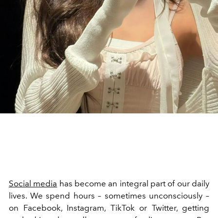
Social media
has become an integral part of our daily
lives. We spend hours – sometimes unconsciously –
on Facebook, Instagram, TikTok or Twitter, getting