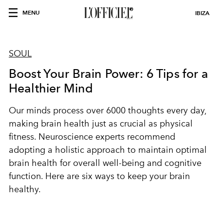
MENU
IBIZA
SOUL
Boost Your Brain Power: 6 Tips for a
Healthier Mind
Our minds process over 6000 thoughts every day,
making brain health just as crucial as physical
fitness. Neuroscience experts recommend
adopting a holistic approach to maintain optimal
brain health for overall well-being and cognitive
function. Here are six ways to keep your brain
healthy.