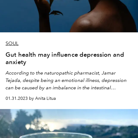
SOUL
Gut health may influence depression and
anxiety
According to the naturopathic pharmacist, Jamar
Tejada, despite being an emotional illness, depression
can be caused by an imbalance in the intestinal
microbiota
01.31.2023 by Anita Litua