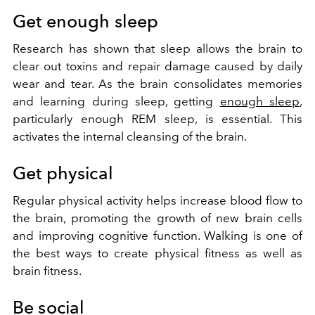
Get enough sleep
Research has shown that sleep allows the brain to
clear out toxins and repair damage caused by daily
wear and tear. As the brain consolidates memories
and learning during sleep, getting
enough sleep
,
particularly enough REM sleep, is essential. This
activates the internal cleansing of the brain.
Get physical
Regular physical activity helps increase blood flow to
the brain, promoting the growth of new brain cells
and improving cognitive function. Walking is one of
the best ways to create physical fitness as well as
brain fitness.
Be social