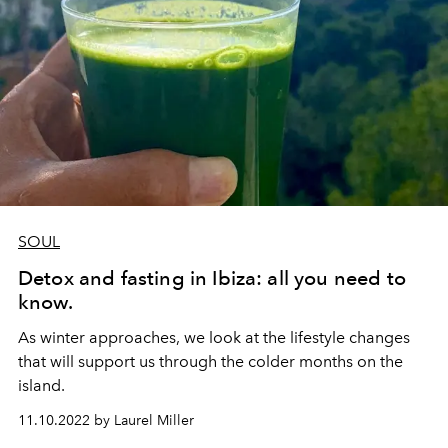
SOUL
Detox and fasting in Ibiza: all you need to
know.
As winter approaches, we look at the lifestyle changes
that will support us through the colder months on the
island.
11.10.2022 by Laurel Miller