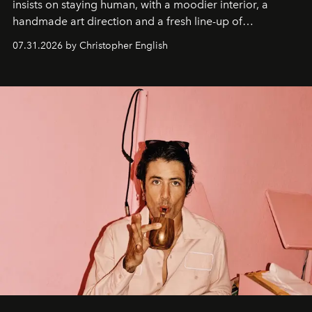
insists on staying human, with a moodier interior, a
handmade art direction and a fresh line-up of
residencies, proving that scale was never the point.
07.31.2026 by Christopher English