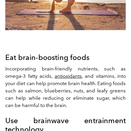
Eat brain-boosting foods
Incorporating brain-friendly nutrients, such as
omega-3 fatty acids,
antioxidants
, and vitamins, into
your diet can help promote brain health. Eating foods
such as salmon, blueberries, nuts, and leafy greens
can help while reducing or eliminate sugar, which
can be harmful to the brain.
Use brainwave entrainment
technology