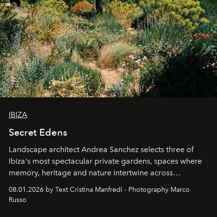
IBIZA
Secret Edens
Landscape architect Andrea Sanchez selects three of
Ibiza's most spectacular private gardens, spaces where
memory, heritage and nature intertwine across
cloistered courtyards, hidden estates and windswept
08.01.2026 by Text Cristina Manfredi - Photography Marco
northern dunes.
Russo