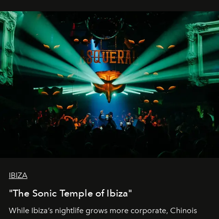
IBIZA
"The Sonic Temple of Ibiza"
While Ibiza’s nightlife grows more corporate, Chinois