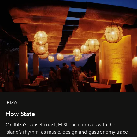
IBIZA
Flow State
On Ibiza’s sunset coast, El Silencio moves with the
island’s rhythm, as music, design and gastronomy trace