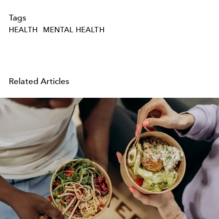
Tags
HEALTH
MENTAL HEALTH
Related Articles