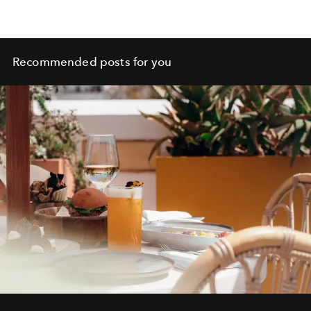
Recommended posts for you