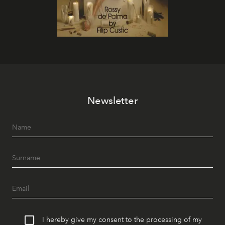
Newsletter
I hereby give my consent to the processing of my