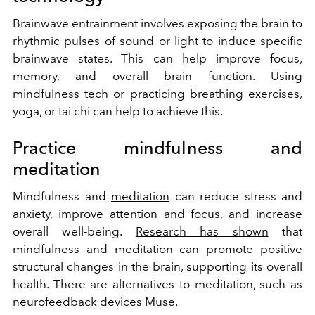
Brainwave entrainment involves exposing the brain to
rhythmic pulses of sound or light to induce specific
brainwave states. This can help improve focus,
memory, and overall brain function. Using
mindfulness tech or practicing breathing exercises,
yoga, or tai chi can help to achieve this.
Practice mindfulness and
meditation
Mindfulness and
meditation
can reduce stress and
anxiety, improve attention and focus, and increase
overall well-being.
Research has shown
that
mindfulness and meditation can promote positive
structural changes in the brain, supporting its overall
health. There are alternatives to meditation, such as
neurofeedback devices
Muse
.