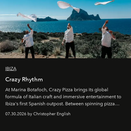
IBIZA
Crazy Rhythm
At Marina Botafoch, Crazy Pizza brings its global
formula of Italian craft and immersive entertainment to
Ibiza's first Spanish outpost. Between spinning pizza
performances, nightly DJs and a menu carefully built for
07.30.2026 by Christopher English
sharing, the restaurant turns dinner into an evening-long
spectacle.