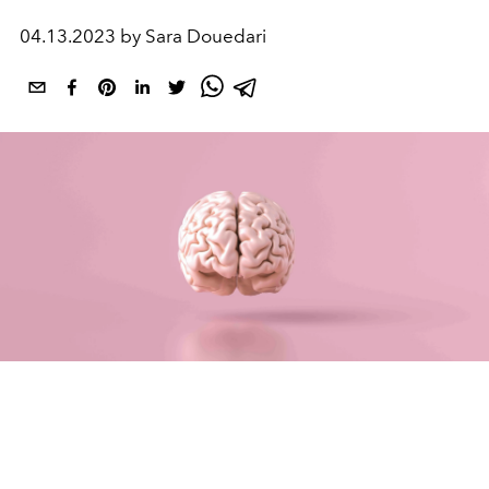
04.13.2023 by Sara Douedari