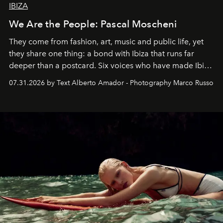
IBIZA
We Are the People: Pascal Moscheni
They come from fashion, art, music and public life, yet
they share one thing: a bond with Ibiza that runs far
deeper than a postcard. Six voices who have made Ibiza
their home, their muse and their canvas.
07.31.2026 by Text Alberto Amador - Photography Marco Russo