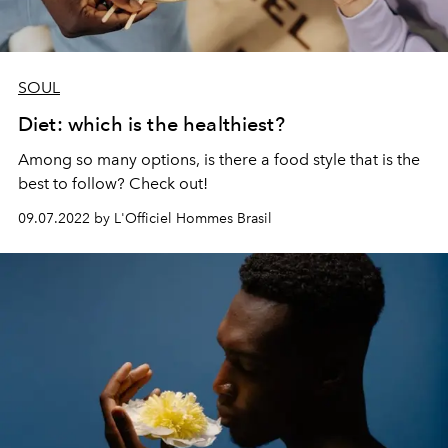
SOUL
Diet: which is the healthiest?
Among so many options, is there a food style that is the
best to follow? Check out!
09.07.2022 by L'Officiel Hommes Brasil