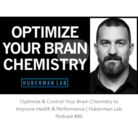
Play
Video
Optimize & Control Your Brain Chemistry to
Improve Health & Performance | Huberman Lab
Podcast #80