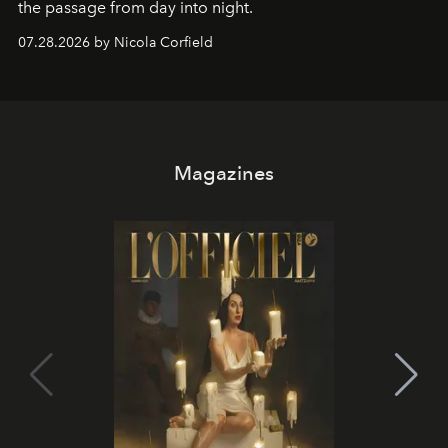
the passage from day into night.
07.28.2026 by Nicola Corfield
Magazines