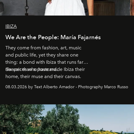
IBIZA
We Are the People: María Fajarnés
They come from fashion, art, music
and public life, yet they share one
thing: a bond with Ibiza that runs far
deeper than a postcard.
Six voices who have made Ibiza their
home, their muse and their canvas.
08.03.2026 by Text Alberto Amador - Photography Marco Russo