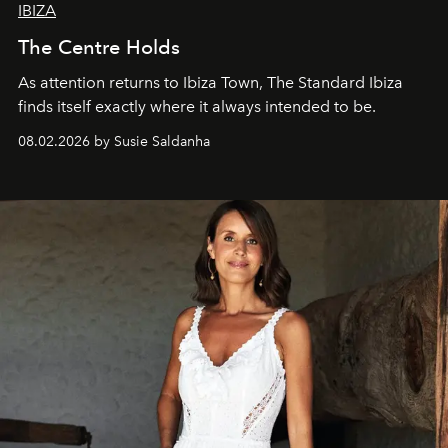
IBIZA
The Centre Holds
As attention returns to Ibiza Town, The Standard Ibiza
finds itself exactly where it always intended to be.
08.02.2026 by Susie Saldanha