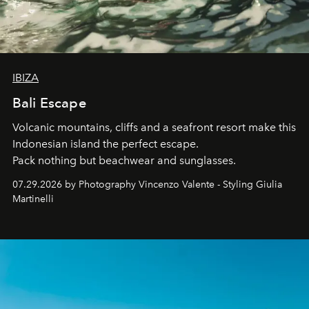
IBIZA
Bali Escape
Volcanic mountains, cliffs and a seafront resort make this
Indonesian island the perfect escape.
Pack nothing but beachwear and sunglasses.
07.29.2026 by Photography Vincenzo Valente - Styling Giulia
Martinelli