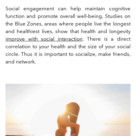
Social engagement can help maintain cognitive
function and promote overall well-being. Studies on
the Blue Zones, areas where people live the longest
and healthiest lives, show that health and longevity
improve with social interaction
. There is a direct
correlation to your health and the size of your social
circle. Thus it is important to socialize, make friends,
and network.