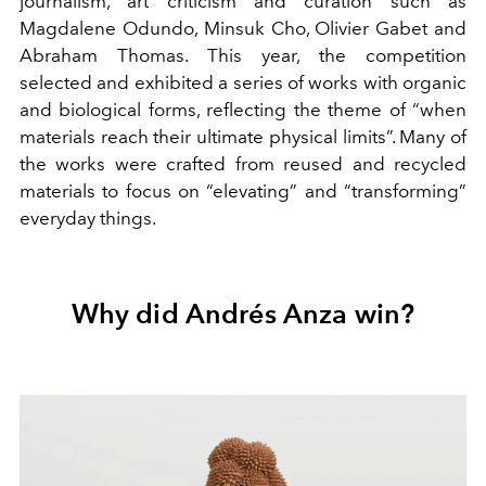
journalism, art criticism and curation such as
Magdalene Odundo, Minsuk Cho, Olivier Gabet and
Abraham Thomas. This year, the competition
selected and exhibited a series of works with organic
and biological forms, reflecting the theme of “when
materials reach their ultimate physical limits”. Many of
the works were crafted from reused and recycled
materials to focus on “elevating” and “transforming”
everyday things.
Why did Andrés Anza win?