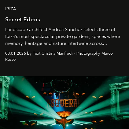
IBIZA
Secret Edens
Landscape architect Andrea Sanchez selects three of
Ibiza's most spectacular private gardens, spaces where
memory, heritage and nature intertwine across
cloistered courtyards, hidden estates and windswept
08.01.2026 by Text Cristina Manfredi - Photography Marco
northern dunes.
Russo