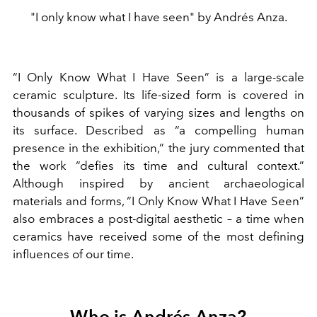
"I only know what I have seen" by Andrés Anza.
“I Only Know What I Have Seen” is a large-scale
ceramic sculpture. Its life-sized form is covered in
thousands of spikes of varying sizes and lengths on
its surface. Described as “a compelling human
presence in the exhibition,” the jury commented that
the work “defies its time and cultural context.”
Although inspired by ancient archaeological
materials and forms, “I Only Know What I Have Seen”
also embraces a post-digital aesthetic – a time when
ceramics have received some of the most defining
influences of our time.
Who is Andrés Anza?