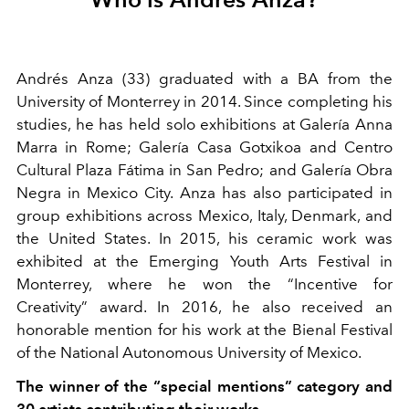
Andrés Anza (33) graduated with a BA from the
University of Monterrey in 2014. Since completing his
studies, he has held solo exhibitions at Galería Anna
Marra in Rome; Galería Casa Gotxikoa and Centro
Cultural Plaza Fátima in San Pedro; and Galería Obra
Negra in Mexico City. Anza has also participated in
group exhibitions across Mexico, Italy, Denmark, and
the United States. In 2015, his ceramic work was
exhibited at the Emerging Youth Arts Festival in
Monterrey, where he won the “Incentive for
Creativity” award. In 2016, he also received an
honorable mention for his work at the Bienal Festival
of the National Autonomous University of Mexico.
The winner of the “special mentions” category and