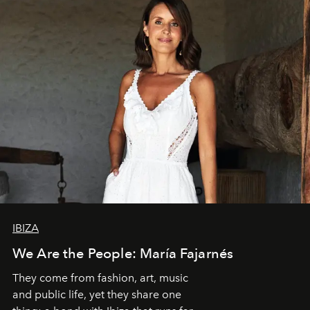
IBIZA
We Are the People: María Fajarnés
They come from fashion, art, music
and public life, yet they share one