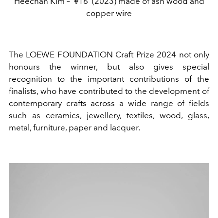
Heechan Kim – ‘#16’ (2023) made of ash wood and
copper wire
The LOEWE FOUNDATION Craft Prize 2024 not only
honours the winner, but also gives special
recognition to the important contributions of the
finalists, who have contributed to the development of
contemporary crafts across a wide range of fields
such as ceramics, jewellery, textiles, wood, glass,
metal, furniture, paper and lacquer.