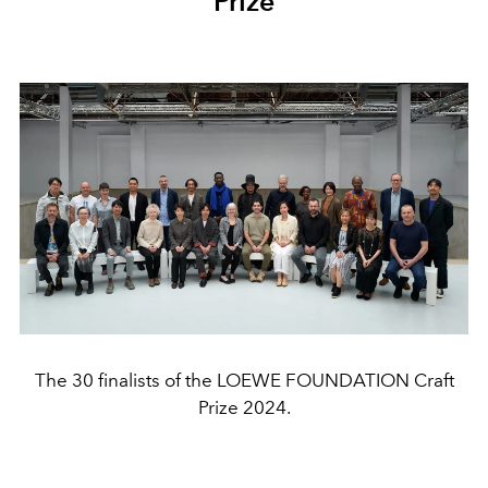
Prize
The 30 finalists of the LOEWE FOUNDATION Craft
Prize 2024.