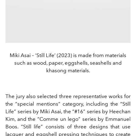
Miki Asai – ‘Still Life’ (2023) is made from materials
such as wood, paper, eggshells, seashells and
khasong materials.
The jury also selected three representative works for
the “special mentions” category, including the “Still
Life” series by Miki Asai, the “#16” series by Heechan
Kim, and the “Comme un lego” series by Emmanuel
Boos. “Still life” consists of three designs that use
lacquer and eggshell pressing techniques to create