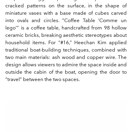
cracked patterns on the surface, in the shape of
miniature vases with a base made of cubes carved
into ovals and circles. “Coffee Table ‘Comme un
lego’” is a coffee table, handcrafted from 98 hollow
ceramic bricks, breaking aesthetic stereotypes about
household items. For “#16,” Heechan Kim applied
traditional boat-building techniques, combined with
two main materials: ash wood and copper wire. The
design allows viewers to admire the space inside and
outside the cabin of the boat, opening the door to
“travel” between the two spaces.