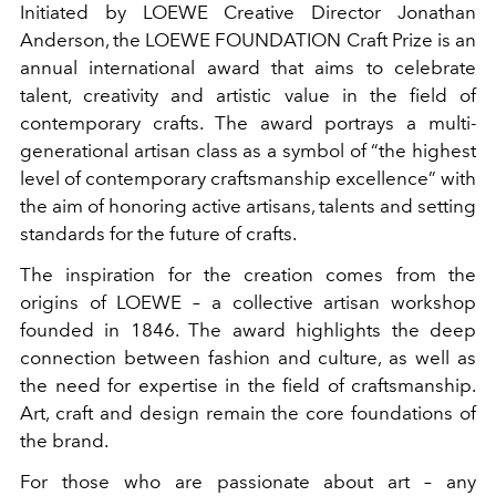
Initiated by LOEWE Creative Director Jonathan
Anderson, the LOEWE FOUNDATION Craft Prize is an
annual international award that aims to celebrate
talent, creativity and artistic value in the field of
contemporary crafts. The award portrays a multi-
generational artisan class as a symbol of “the highest
level of contemporary craftsmanship excellence” with
the aim of honoring active artisans, talents and setting
standards for the future of crafts.
The inspiration for the creation comes from the
origins of LOEWE – a collective artisan workshop
founded in 1846. The award highlights the deep
connection between fashion and culture, as well as
the need for expertise in the field of craftsmanship.
Art, craft and design remain the core foundations of
the brand.
For those who are passionate about art – any