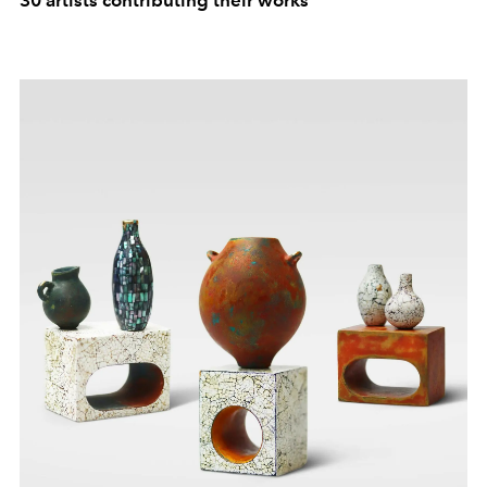
30 artists contributing their works