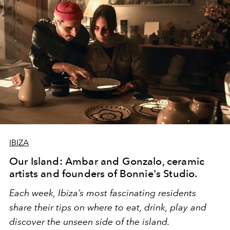
IBIZA
Our Island: Ambar and Gonzalo, ceramic
artists and founders of Bonnie's Studio.
Each week, Ibiza’s most fascinating residents
share their tips on where to eat, drink, play and
discover the unseen side of the island.