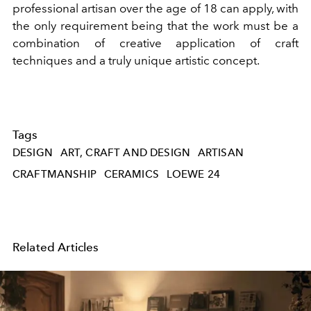
professional artisan over the age of 18 can apply, with
the only requirement being that the work must be a
combination of creative application of craft
techniques and a truly unique artistic concept.
Tags
DESIGN
ART, CRAFT AND DESIGN
ARTISAN
CRAFTMANSHIP
CERAMICS
LOEWE 24
Related Articles