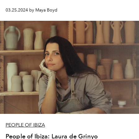
03.25.2024 by Maya Boyd
PEOPLE OF IBIZA
People of Ibiza: Laura de Grinyo