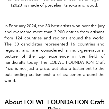
(2023) is made of porcelain, tanoku and wood.
In February 2024, the 30 best artists won over the jury
and overcame more than 3,900 entries from artisans
from 124 countries and regions around the world.
The 30 candidates represented 16 countries and
regions, and are considered a multi-generational
picture of the top excellence in the field of
handicrafts today. The LOEWE FOUNDATION Craft
Prize is not just a prize, but also a testament to the
outstanding craftsmanship of craftsmen around the
world.
About LOEWE FOUNDATION Craft