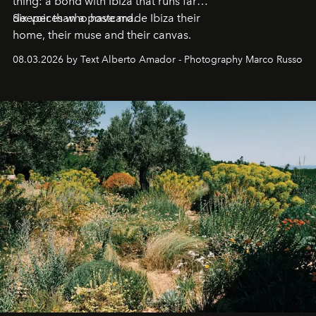
thing: a bond with Ibiza that runs far
deeper than a postcard.
Six voices who have made Ibiza their
home, their muse and their canvas.
08.03.2026 by Text Alberto Amador - Photography Marco Russo