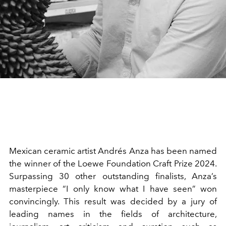
Mexican ceramic artist Andrés Anza has been named
the winner of the Loewe Foundation Craft Prize 2024.
Surpassing 30 other outstanding finalists, Anza’s
masterpiece “I only know what I have seen” won
convincingly. This result was decided by a jury of
leading names in the fields of architecture,