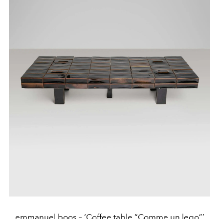
emmanuel boos – ‘Coffee table “Comme un lego”’