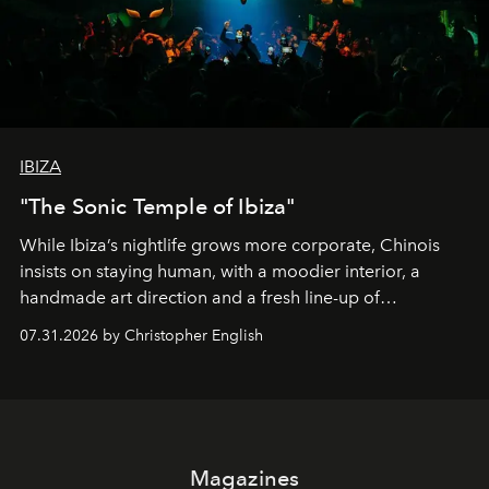
IBIZA
"The Sonic Temple of Ibiza"
While Ibiza’s nightlife grows more corporate, Chinois
insists on staying human, with a moodier interior, a
handmade art direction and a fresh line-up of
residencies, proving that scale was never the point.
07.31.2026 by Christopher English
Magazines