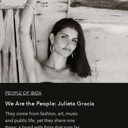
PEOPLE OF IBIZA
We Are the People: Julieta Gracia
They come from fashion, art, music
and public life, yet they share one
thing: a bond with Ibiza that runs far