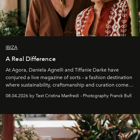
IBIZA
A Real Difference
At Agora, Daniela Agnelli and Tiffanie Darke have
conjured a live magazine of sorts – a fashion destination
where sustainability, craftsmanship and curation come
together with real impact. Recently nominated by The
08.04.2026 by Text Cristina Manfredi - Photography Franck Bufí
Business of Fashion as one of the world’s best fashion
stores, Agora continues to redefine what modern retail
can be.