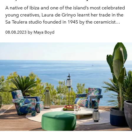
A native of Ibiza and one of the island’s most celebrated
young creatives, Laura de Grinyo learnt her trade in the
Sa Teulera studio founded in 1945 by the ceramicist
Daifa. Inspired by music, mythology and the myth of the
08.08.2023 by Maya Boyd
Mediterranean, Laura's fluid style has led to
collaborations with design houses such as Loewe and
Isita.