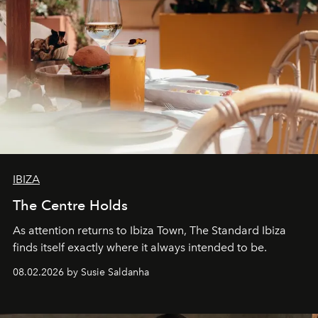
IBIZA
The Centre Holds
As attention returns to Ibiza Town, The Standard Ibiza
finds itself exactly where it always intended to be.
08.02.2026 by Susie Saldanha