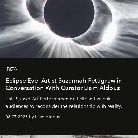
IBIZA
Eclipse Eve: Artist Suzannah Pettigrew in
Conversation With Curator Liam Aldous
This Sunset Art Performance on Eclipse Eve asks
audiences to reconsider the relationship with reality.
08.07.2026 by Liam Aldous