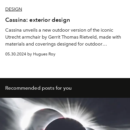
DESIGN
Cassina: exterior design
Cassina unveils a new outdoor version of the iconic
Utrecht armchair by Gerrit Thomas Rietveld, made with
materials and coverings designed for outdoor
environments.
05.30.2024 by Hugues Roy
Recommended posts for you