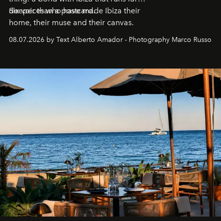
deeper than a postcard.
Six voices who have made Ibiza their
home, their muse and their canvas.
08.07.2026 by Text Alberto Amador - Photography Marco Russo