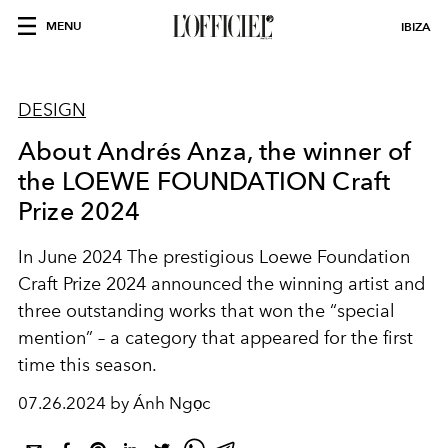
MENU
IBIZA
DESIGN
About Andrés Anza, the winner of
the LOEWE FOUNDATION Craft
Prize 2024
In June 2024 The prestigious Loewe Foundation
Craft Prize 2024 announced the winning artist and
three outstanding works that won the “special
mention” – a category that appeared for the first
time this season.
07.26.2024 by Ánh Ngọc