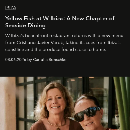
IBIZA
Yellow Fish at W Ibiza: A New Chapter of
Seaside Dining
W Ibiza’s beachfront restaurant returns with a new menu
from Cristiano Javier Vardè, taking its cues from Ibiza’s
coastline and the produce found close to home.
08.06.2026 by Carlotta Ronschke