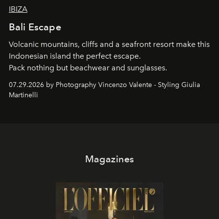
IBIZA
Bali Escape
Volcanic mountains, cliffs and a seafront resort make this
Indonesian island the perfect escape.
Pack nothing but beachwear and sunglasses.
07.29.2026 by Photography Vincenzo Valente - Styling Giulia
Martinelli
Magazines