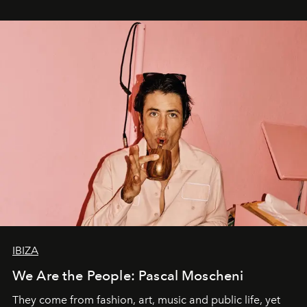
IBIZA
We Are the People: Pascal Moscheni
They come from fashion, art, music and public life, yet