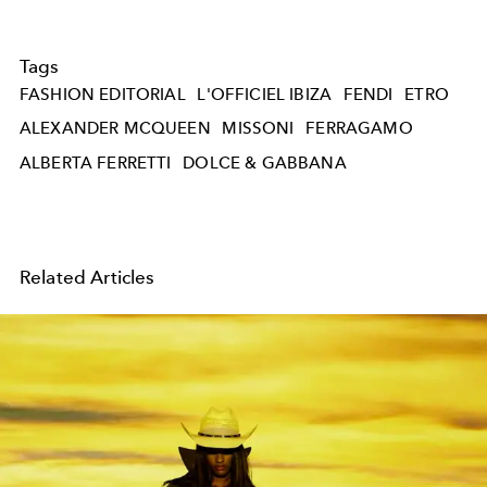
Tags
FASHION EDITORIAL
L'OFFICIEL IBIZA
FENDI
ETRO
ALEXANDER MCQUEEN
MISSONI
FERRAGAMO
ALBERTA FERRETTI
DOLCE & GABBANA
Related Articles