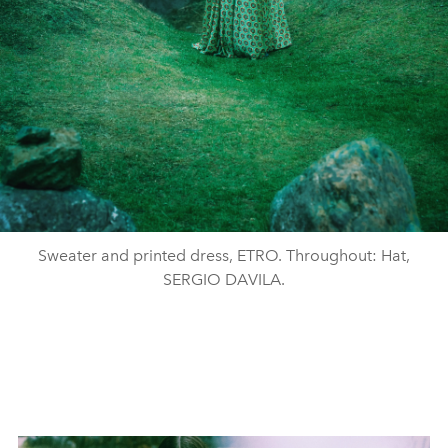
Sweater and printed dress, ETRO. Throughout: Hat,
SERGIO DAVILA.