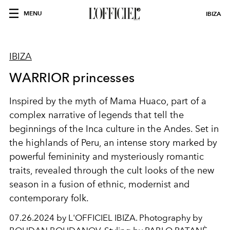
MENU
IBIZA
IBIZA
WARRIOR princesses
Inspired by the myth of Mama Huaco, part of a
complex narrative of legends that tell the
beginnings of the Inca culture in the Andes. Set in
the highlands of Peru, an intense story marked by
powerful femininity and mysteriously romantic
traits, revealed through the cult looks of the new
season in a fusion of ethnic, modernist and
contemporary folk.
07.26.2024 by L'OFFICIEL IBIZA. Photography by