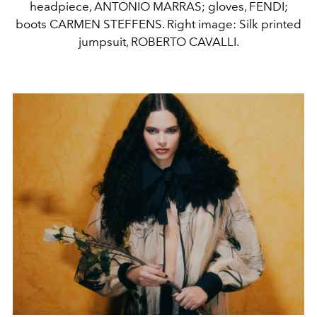
headpiece, ANTONIO MARRAS; gloves, FENDI;
boots CARMEN STEFFENS. Right image: Silk printed
jumpsuit, ROBERTO CAVALLI.