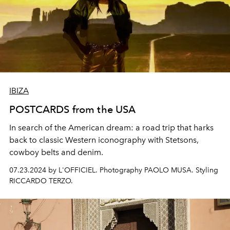
IBIZA
POSTCARDS from the USA
In search of the American dream: a
road trip
that
harks
back to classic
Western
iconography
with Stetsons,
cowboy
belts and denim.
07.23.2024 by L'OFFICIEL. Photography PAOLO MUSA. Styling
RICCARDO TERZO.