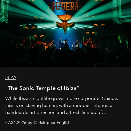
IBIZA
"The Sonic Temple of Ibiza"
While Ibiza’s nightlife grows more corporate, Chinois
insists on staying human, with a moodier interior, a
handmade art direction and a fresh line-up of
residencies, proving that scale was never the point.
07.31.2026 by Christopher English