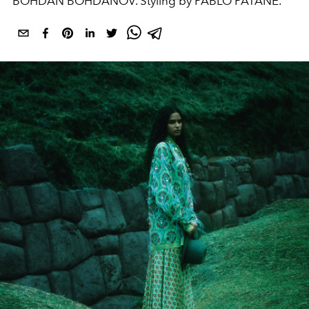
BOHDAN BOHDANOV. Styling by PABLO PATANÈ.