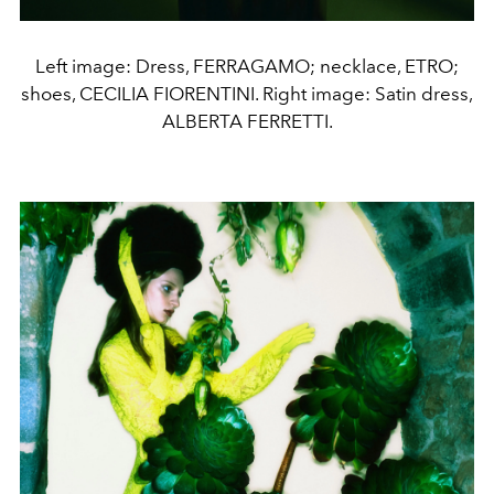
Left image: Dress, FERRAGAMO; necklace, ETRO;
shoes, CECILIA FIORENTINI. Right image: Satin dress,
ALBERTA FERRETTI.