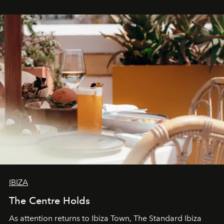
stores, Agora continues to redefine what modern retail
can be.
IBIZA
The Centre Holds
As attention returns to Ibiza Town, The Standard Ibiza