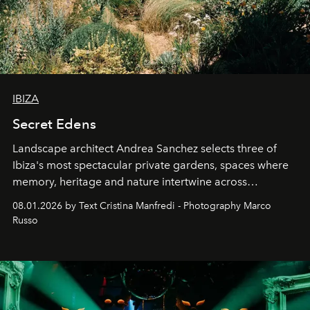
IBIZA
Secret Edens
Landscape architect Andrea Sanchez selects three of
Ibiza's most spectacular private gardens, spaces where
memory, heritage and nature intertwine across
cloistered courtyards, hidden estates and windswept
08.01.2026 by Text Cristina Manfredi - Photography Marco
northern dunes.
Russo