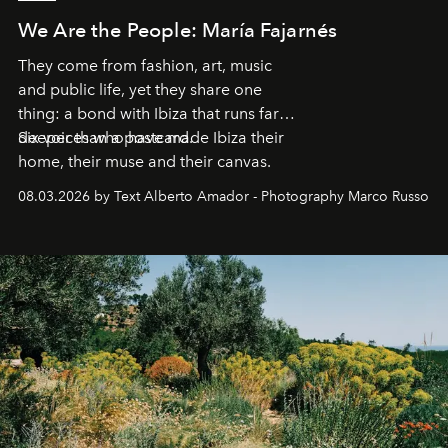
We Are the People: María Fajarnés
They come from fashion, art, music
and public life, yet they share one
thing: a bond with Ibiza that runs far
deeper than a postcard.
Six voices who have made Ibiza their
home, their muse and their canvas.
08.03.2026 by Text Alberto Amador - Photography Marco Russo