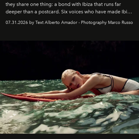
they share one thing: a bond with Ibiza that runs far
deeper than a postcard. Six voices who have made Ibiza
their home, their muse and their canvas.
07.31.2026 by Text Alberto Amador - Photography Marco Russo