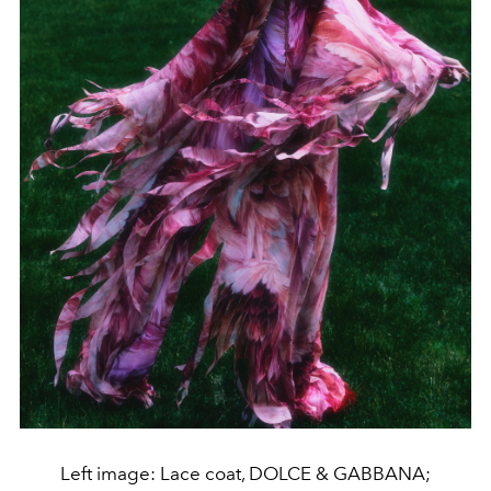
Left image: Lace coat, DOLCE & GABBANA;