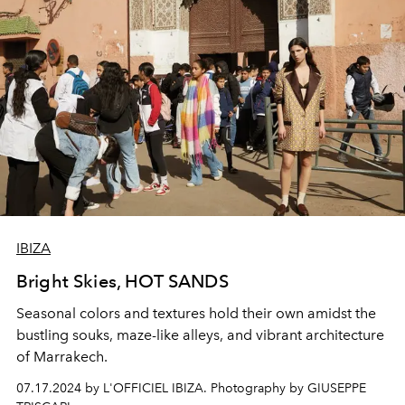
IBIZA
Bright Skies, HOT SANDS
Seasonal colors and textures hold their own amidst the
bustling souks, maze-like alleys, and vibrant architecture
of Marrakech.
07.17.2024 by L'OFFICIEL IBIZA. Photography by GIUSEPPE