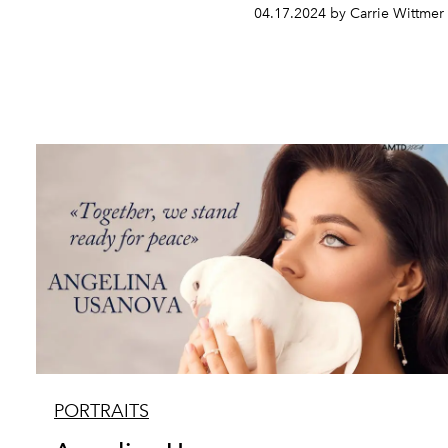
04.17.2024 by Carrie Wittmer
PORTRAITS