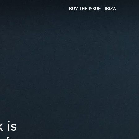
BUY THE ISSUE
IBIZA
 is