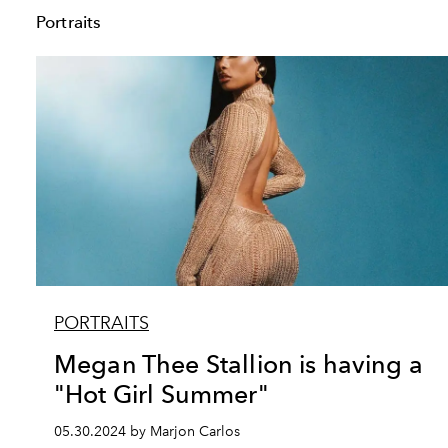
Portraits
PORTRAITS
Megan Thee Stallion is having a
"Hot Girl Summer"
05.30.2024 by Marjon Carlos