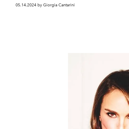
05.14.2024 by Giorgia Cantarini