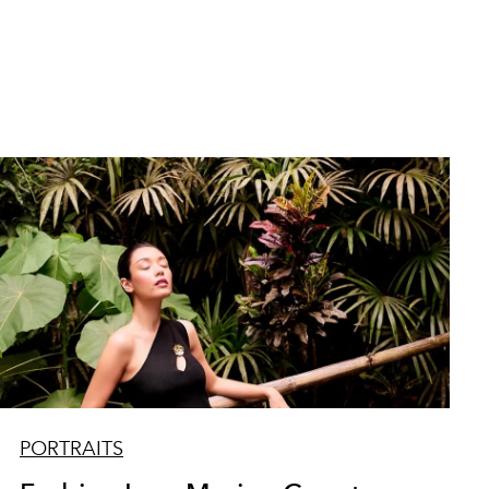
PORTRAITS