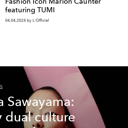
Fashion Icon Marion Caunter
featuring TUMI
04.04.2024 by L'Officiel
S
a Sawayama:
 dual culture