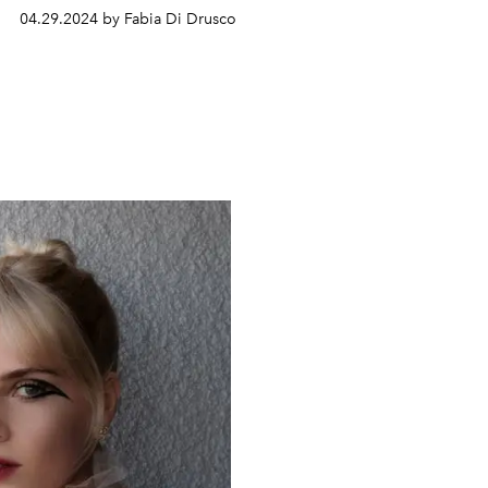
04.29.2024 by Fabia Di Drusco