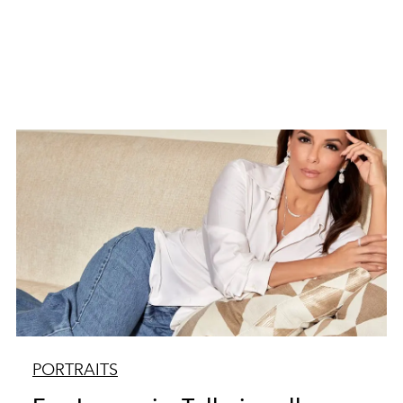
PORTRAITS