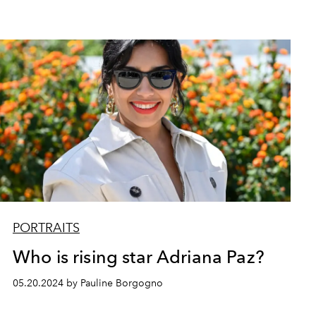
PORTRAITS
Who is rising star Adriana Paz?
05.20.2024 by Pauline Borgogno