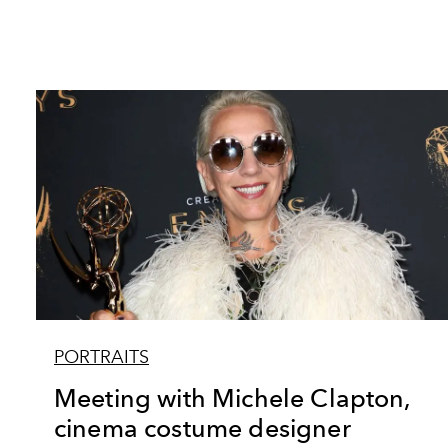
PORTRAITS
Meeting with Michele Clapton,
cinema costume designer