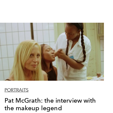
PORTRAITS
Pat McGrath: the interview with
the makeup legend