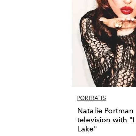
PORTRAITS
Natalie Portman
television with "
Lake"