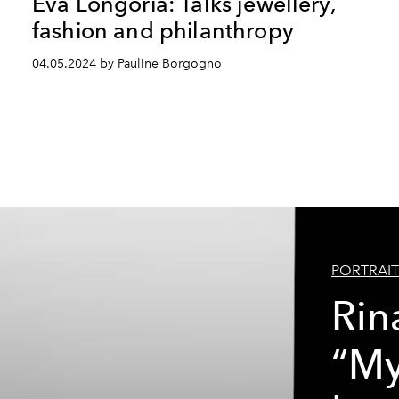
Eva Longoria: Talks jewellery,
fashion and philanthropy
04.05.2024 by Pauline Borgogno
PORTRAIT
Rin
“My