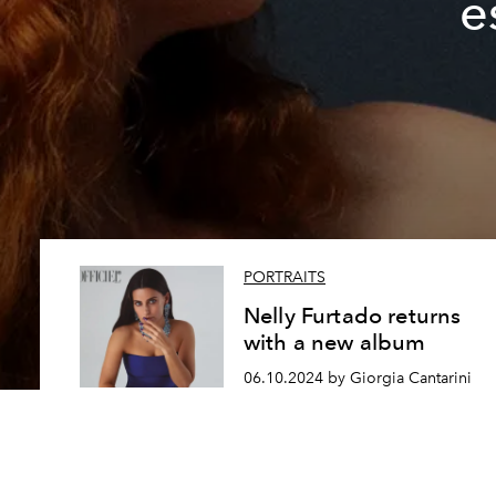
e
PORTRAITS
Nelly Furtado returns
with a new album
06.10.2024 by Giorgia Cantarini