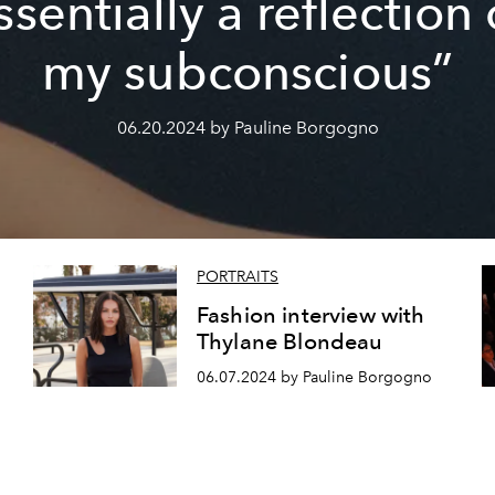
ssentially a reflection 
my subconscious”
06.20.2024 by Pauline Borgogno
PORTRAITS
Fashion interview with
Thylane Blondeau
06.07.2024 by Pauline Borgogno