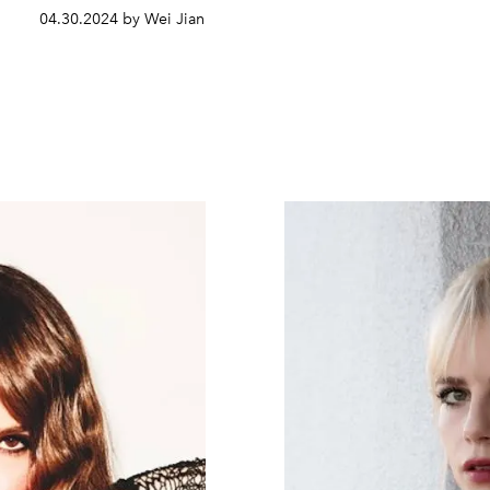
04.30.2024 by Wei Jian