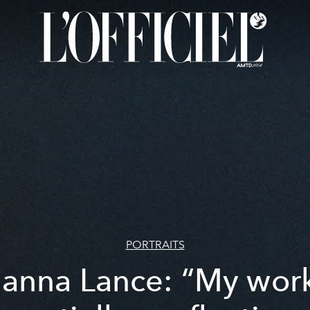
PORTRAITS
ianna Lance: “My work