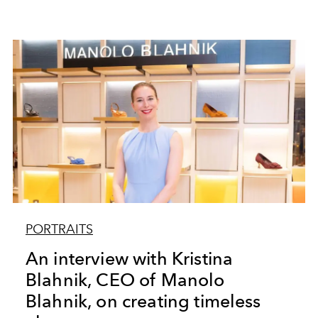
PORTRAITS
An interview with Kristina
Blahnik, CEO of Manolo
Blahnik, on creating timeless