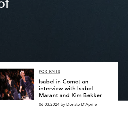
of
PORTRAITS
Isabel in Como: an
interview with Isabel
Marant and Kim Bekker
06.03.2024 by Donato D'Aprile