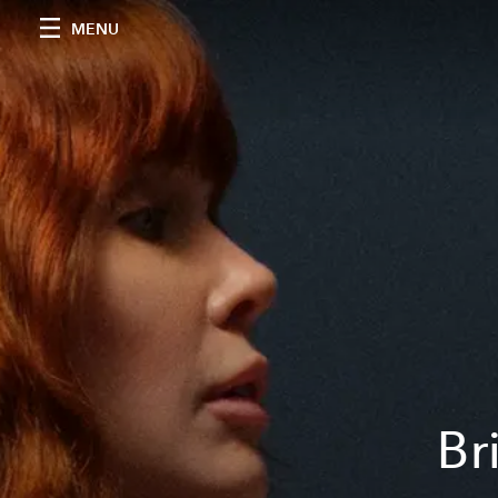
MENU
Br