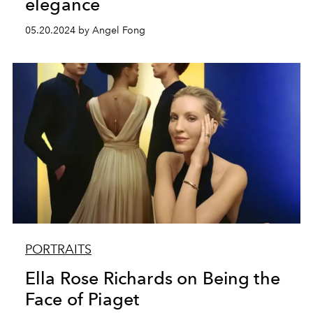
elegance
05.20.2024 by Angel Fong
PORTRAITS
Ella Rose Richards on Being the
Face of Piaget