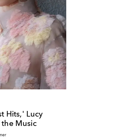
t Hits,' Lucy
 the Music
mer