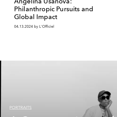
Angelina Usanova:
Philanthropic Pursuits and
Global Impact
04.13.2024 by L'Officiel
PORTRAITS