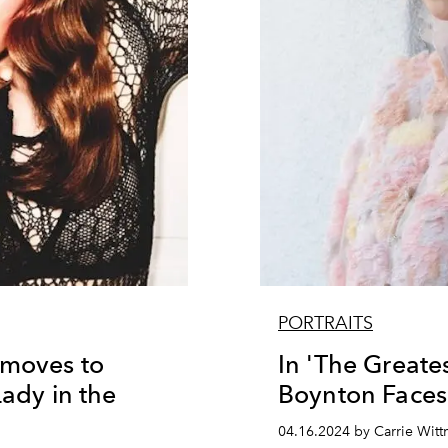
PORTRAITS
 moves to
In 'The Greates
Lady in the
Boynton Faces
04.16.2024 by Carrie Witt