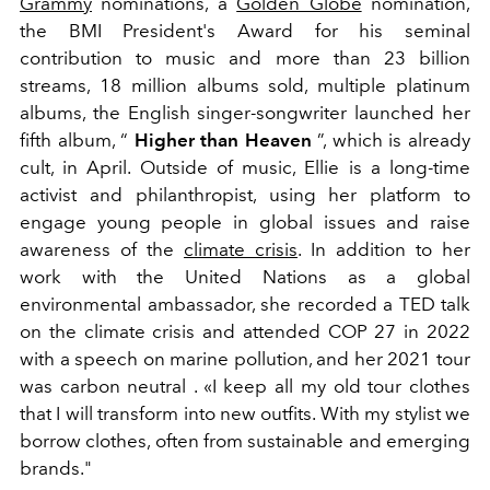
Grammy
nominations, a
Golden Globe
nomination,
the BMI President's Award for his seminal
contribution to music and more than 23 billion
streams, 18 million albums sold, multiple platinum
albums, the English singer-songwriter launched her
fifth album, “
Higher than Heaven
”, which is already
cult, in April. Outside of music, Ellie is a long-time
activist and philanthropist, using her platform to
engage young people in global issues and raise
awareness of the
climate crisis
. In addition to her
work with the United Nations as a global
environmental ambassador, she recorded a TED talk
on the climate crisis and attended COP 27 in 2022
with a speech on marine pollution, and her 2021 tour
was carbon neutral . «I keep all my old tour clothes
that I will transform into new outfits. With my stylist we
borrow clothes, often from sustainable and emerging
brands."