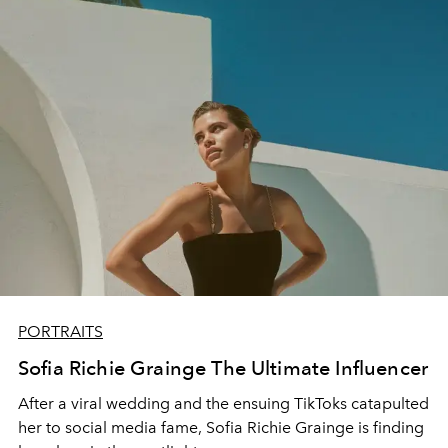
PORTRAITS
Sofia Richie Grainge The Ultimate Influencer
After a viral wedding and the ensuing TikToks catapulted
her to social media fame, Sofia Richie Grainge is finding