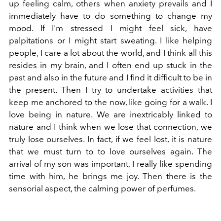
up feeling calm, others when anxiety prevails and I
immediately have to do something to change my
mood. If I'm stressed I might feel sick, have
palpitations or I might start sweating. I like helping
people, I care a lot about the world, and I think all this
resides in my brain, and I often end up stuck in the
past and also in the future and I find it difficult to be in
the present. Then I try to undertake activities that
keep me anchored to the now, like going for a walk. I
love being in nature. We are inextricably linked to
nature and I think when we lose that connection, we
truly lose ourselves. In fact, if we feel lost, it is nature
that we must turn to to love ourselves again. The
arrival of my son was important, I really like spending
time with him, he brings me joy. Then there is the
sensorial aspect, the calming power of perfumes.