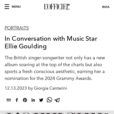
MENU
IBIZA
PORTRAITS
In Conversation with Music Star
Ellie Goulding
The British singer-songwriter not only has a new
album soaring at the top of the charts but also
sports a fresh conscious aesthetic, earning her a
nomination for the 2024 Grammy Awards.
12.13.2023 by Giorgia Cantarini