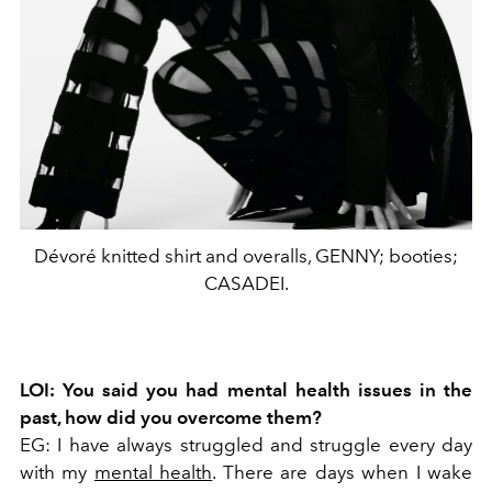
Dévoré knitted shirt and overalls, GENNY; booties;
CASADEI.
LOI: You said you had mental health issues in the
past, how did you overcome them?
EG: I have always struggled and struggle every day
with my
mental health
. There are days when I wake