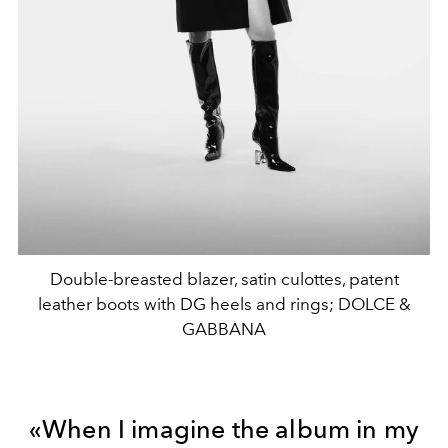
Double-breasted blazer, satin culottes, patent
leather boots with DG heels and rings; DOLCE &
GABBANA
«When
I imagine
the album in my