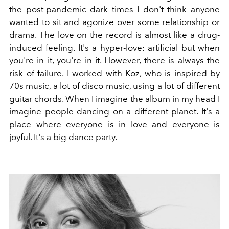
the post-pandemic dark times I don't think anyone
wanted to sit and agonize over some relationship or
drama. The love on the record is almost like a drug-
induced feeling. It's a hyper-love: artificial but when
you're in it, you're in it. However, there is always the
risk of failure. I worked with Koz, who is inspired by
70s music, a lot of disco music, using a lot of different
guitar chords. When I imagine the album in my head I
imagine people dancing on a different planet. It's a
place where everyone is in love and everyone is
joyful. It's a big dance party.