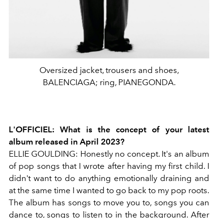
Oversized jacket, trousers and shoes,
BALENCIAGA; ring, PIANEGONDA.
L'OFFICIEL:
What is the concept of your latest
album released in April 2023?
ELLIE GOULDING:
Honestly no concept. It's an album
of pop songs that I wrote after having my first child. I
didn't want to do anything emotionally draining and
at the same time I wanted to go back to my pop roots.
The album has songs to move you to, songs you can
dance to, songs to listen to in the background. After