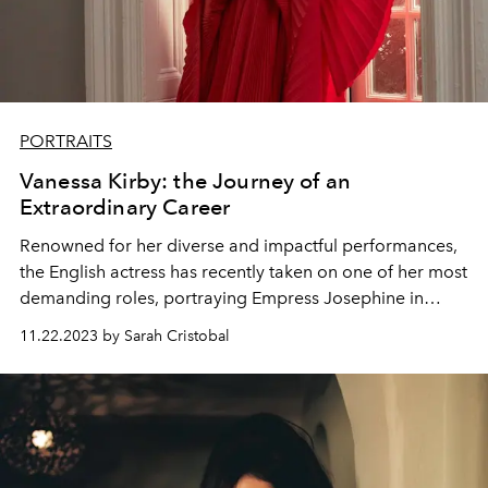
PORTRAITS
Vanessa Kirby: the Journey of an
Extraordinary Career
Renowned for her diverse and impactful performances,
the English actress has recently taken on one of her most
demanding roles, portraying Empress Josephine in
Ridley Scott's film, "Napoleon."
11.22.2023 by Sarah Cristobal