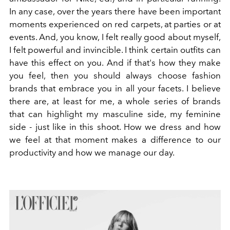
In any case, over the years there have been important
moments experienced on red carpets, at parties or at
events. And, you know, I felt really good about myself,
I felt powerful and invincible. I think certain outfits can
have this effect on you. And if that's how they make
you feel, then you should always choose fashion
brands that embrace you in all your facets. I believe
there are, at least for me, a whole series of brands
that can highlight my masculine side, my feminine
side - just like in this shoot. How we dress and how
we feel at that moment makes a difference to our
productivity and how we manage our day.