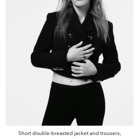
Short double-breasted jacket and trousers,