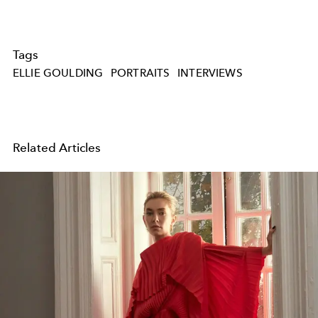
Tags
ELLIE GOULDING
PORTRAITS
INTERVIEWS
Related Articles