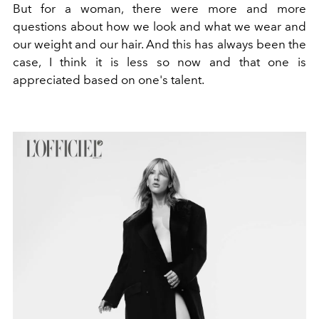
But for a woman, there were more and more
questions about how we look and what we wear and
our weight and our hair. And this has always been the
case, I think it is less so now and that one is
appreciated based on one's talent.