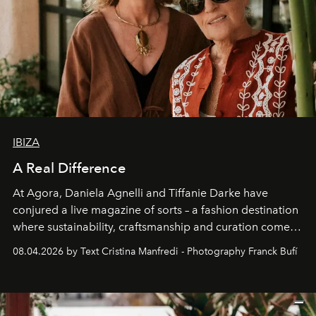
IBIZA
A Real Difference
At Agora, Daniela Agnelli and Tiffanie Darke have
conjured a live magazine of sorts – a fashion destination
where sustainability, craftsmanship and curation come
together with real impact. Recently nominated by The
08.04.2026 by Text Cristina Manfredi - Photography Franck Bufí
Business of Fashion as one of the world’s best fashion
stores, Agora continues to redefine what modern retail
can be.