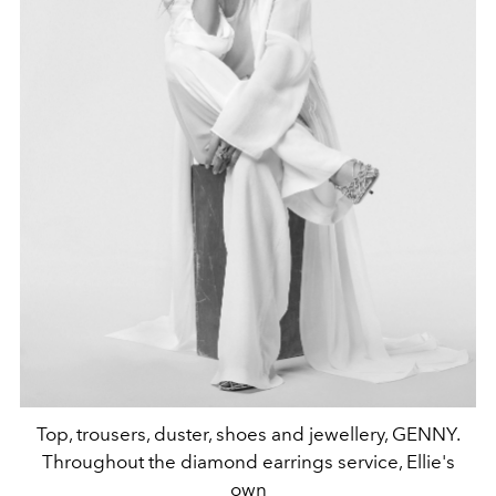
Top, trousers, duster, shoes and jewellery, GENNY.
Throughout the diamond earrings service, Ellie's
own