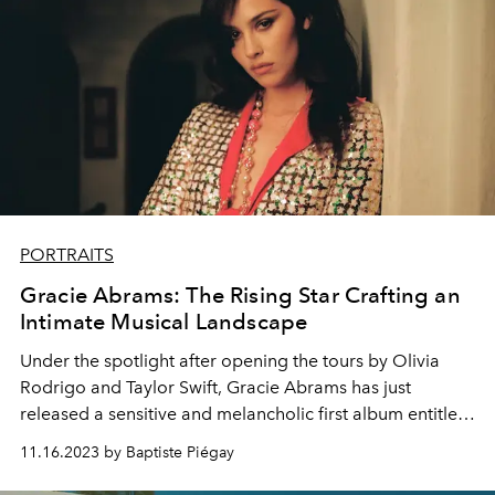
PORTRAITS
Gracie Abrams: The Rising Star Crafting an
Intimate Musical Landscape
Under the spotlight after opening the tours by Olivia
Rodrigo and Taylor Swift, Gracie Abrams has just
released a sensitive and melancholic first album entitled
“Good Riddance”.
11.16.2023 by Baptiste Piégay