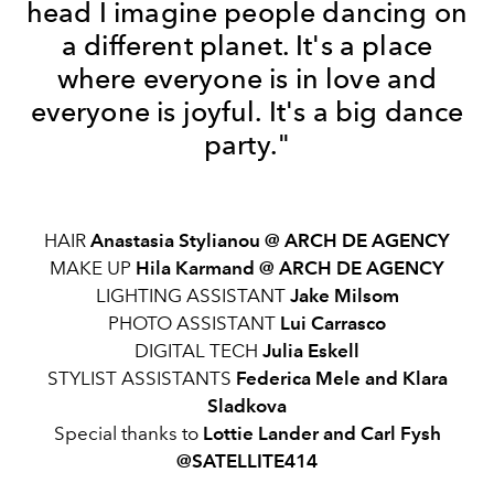
head I imagine people dancing on
a different planet. It's a place
where everyone is in love and
everyone is joyful. It's a big dance
party."
HAIR
Anastasia Stylianou @ ARCH DE AGENCY
MAKE UP
Hila Karmand @ ARCH DE AGENCY
LIGHTING ASSISTANT
Jake Milsom
PHOTO ASSISTANT
Lui Carrasco
DIGITAL TECH
Julia Eskell
STYLIST ASSISTANTS
Federica Mele and Klara
Sladkova
Special thanks to
Lottie Lander and Carl Fysh
@SATELLITE414