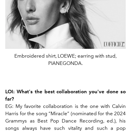
Embroidered shirt, LOEWE; earring with stud,
PIANEGONDA.
LOI: What's the best collaboration you've done so
far?
EG: My favorite collaboration is the one with Calvin
Harris for the song “Miracle” (nominated for the 2024
Grammys as Best Pop Dance Recording, ed.), his
songs always have such vitality and such a pop