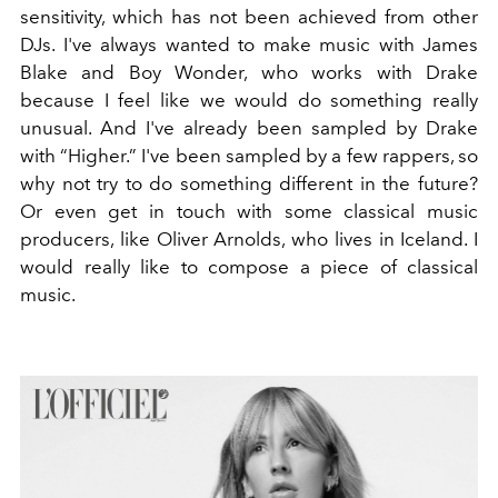
sensitivity, which has not been achieved from other
DJs. I've always wanted to make music with James
Blake and Boy Wonder, who works with Drake
because I feel like we would do something really
unusual. And I've already been sampled by Drake
with “Higher.” I've been sampled by a few rappers, so
why not try to do something different in the future?
Or even get in touch with some classical music
producers, like Oliver Arnolds, who lives in Iceland. I
would really like to compose a piece of classical
music.