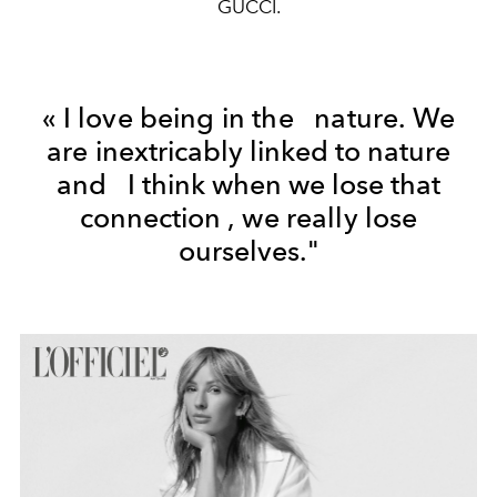
GUCCI.
«
I love being in the
nature.
We
are
inextricably linked to nature
and
I think
when
we lose that
connection
,
we really
lose
ourselves."