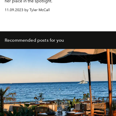
her place in the spotlight.
11.09.2023 by Tyler McCall
Recommended posts for you