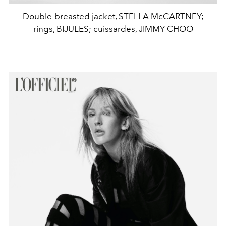
Double-breasted jacket, STELLA McCARTNEY;
rings, BIJULES; cuissardes, JIMMY CHOO