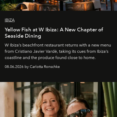
IBIZA
Yellow Fish at W Ibiza: A New Chapter of
Seaside Dining
W Ibiza’s beachfront restaurant returns with a new menu
from Cristiano Javier Vardè, taking its cues from Ibiza’s
coastline and the produce found close to home.
08.06.2026 by Carlotta Ronschke