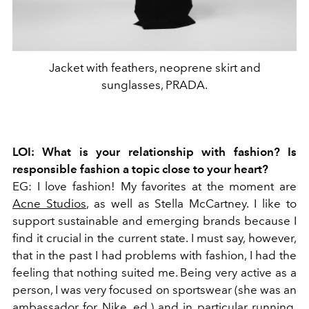
Jacket with feathers, neoprene skirt and
sunglasses, PRADA.
LOI: What is your relationship with fashion? Is
responsible fashion a topic close to your heart?
EG: I love fashion! My favorites at the moment are
Acne Studios
, as well as Stella McCartney. I like to
support sustainable and emerging brands because I
find it crucial in the current state. I must say, however,
that in the past I had problems with fashion, I had the
feeling that nothing suited me. Being very active as a
person, I was very focused on sportswear (she was an
ambassador for Nike, ed.) and in particular running.