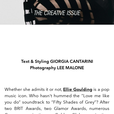
Text & Styling GIORGIA CANTARINI
Photography LEE MALONE
Whether she admits it or not,
Ellie Goulding
is a pop
music icon. Who hasn't hummed the “Love me like
you do” soundtrack to “Fifty Shades of Grey”? After
two BRIT Awards, two Glamor Awards, numerous