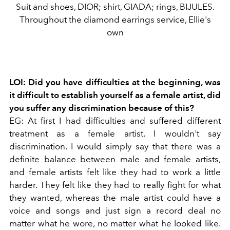
Suit and shoes, DIOR; shirt, GIADA; rings, BIJULES.
Throughout the diamond earrings service, Ellie's
own
LOI: Did you have difficulties at the beginning, was
it difficult to establish yourself as a female artist, did
you suffer any discrimination because of this?
EG: At first I had difficulties and suffered different
treatment as a female artist. I wouldn't say
discrimination. I would simply say that there was a
definite balance between male and female artists,
and female artists felt like they had to work a little
harder. They felt like they had to really fight for what
they wanted, whereas the male artist could have a
voice and songs and just sign a record deal no
matter what he wore, no matter what he looked like.