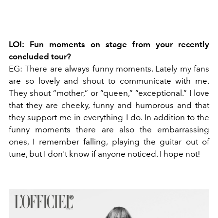
LOI: Fun moments on stage from your recently
concluded tour?
EG: There are always funny moments. Lately my fans
are so lovely and shout to communicate with me.
They shout “mother,” or “queen,” “exceptional.” I love
that they are cheeky, funny and humorous and that
they support me in everything I do. In addition to the
funny moments there are also the embarrassing
ones, I remember falling, playing the guitar out of
tune, but I don't know if anyone noticed. I hope not!