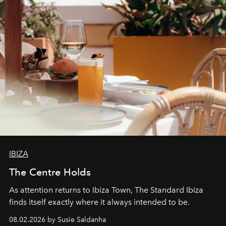
IBIZA
The Centre Holds
As attention returns to Ibiza Town, The Standard Ibiza
finds itself exactly where it always intended to be.
08.02.2026 by Susie Saldanha