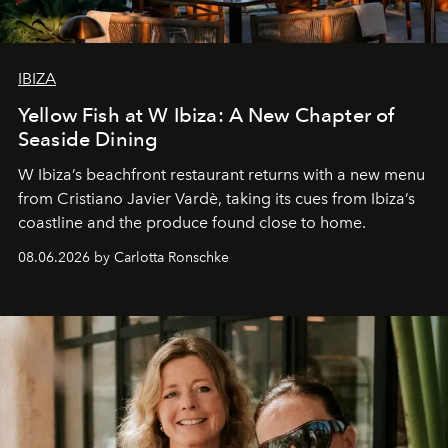
IBIZA
Yellow Fish at W Ibiza: A New Chapter of
Seaside Dining
W Ibiza’s beachfront restaurant returns with a new menu
from Cristiano Javier Vardè, taking its cues from Ibiza’s
coastline and the produce found close to home.
08.06.2026 by Carlotta Ronschke