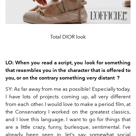
Total DIOR look
LO:
When you read a script, you look for something
that resembles you in the character that is offered to
you, or on the contrary something very distant
?
SY:
As far away from me as possible! Especially today.
I have lots of projects coming up, all very different
from each other. I would love to make a period film, at
the Conservatory I worked on the greatest classics,
and I love this language. I want to go for things that
are a little crazy, funny, burlesque, sentimental. I've
already been seen in, let's say, somewhat social