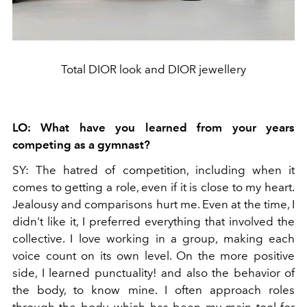
Total DIOR look and DIOR jewellery
LO:
What have you learned from your years
competing as a gymnast?
SY:
The hatred of competition, including when it
comes to getting a role, even if it is close to my heart.
Jealousy and comparisons hurt me. Even at the time, I
didn't like it, I preferred everything that involved the
collective. I love working in a group, making each
voice count on its own level. On the more positive
side, I learned punctuality! and also the behavior of
the body, to know mine. I often approach roles
through the body, which has been my main tool for