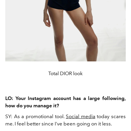
Total DIOR look
LO:
Your Instagram account has a large following,
how do you manage it?
SY:
As a promotional tool.
Social media
today scares
me. I feel better since I've been going on it less.