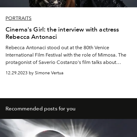
PORTRAITS
Cinema's Girl: the interview with actress
Rebecca Antonaci
Rebecca Antonaci stood out
at the 80th Venice
International Film Festival with the role of Mimosa. The
protagonist of Saverio Costanzo's film talks about
"Finamente l'Alba", released on February 14, 2024.
12.29.2023 by Simone Vertua
Recommended posts for you