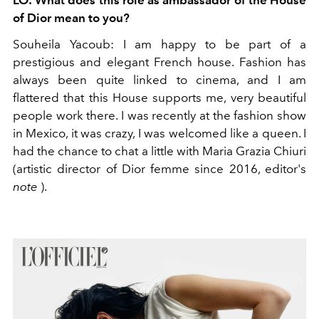
LO:
What does this role as ambassador of the House
of Dior mean to you?
Souheila Yacoub:
I am happy to be part of a
prestigious and elegant French house. Fashion has
always been quite linked to cinema, and I am
flattered that this House supports me, very beautiful
people work there. I was recently at the fashion show
in Mexico, it was crazy, I was welcomed like a queen. I
had the chance to chat a little with Maria Grazia Chiuri
(artistic director of Dior femme since 2016,
editor's
note
).