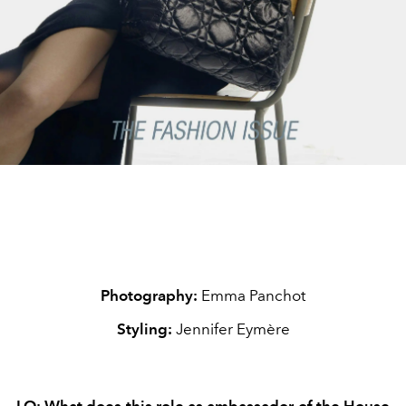
Photography:
Emma Panchot
Styling:
Jennifer Eymère