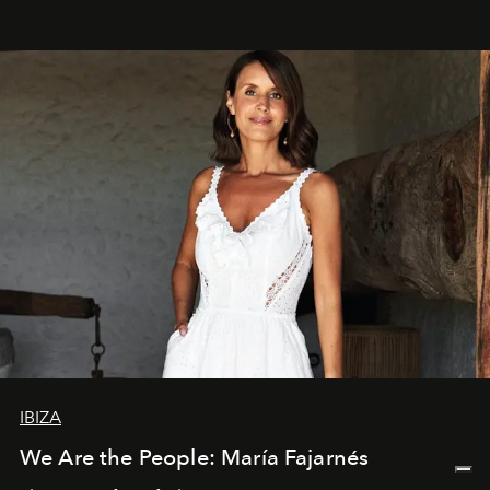
IBIZA
We Are the People: María Fajarnés