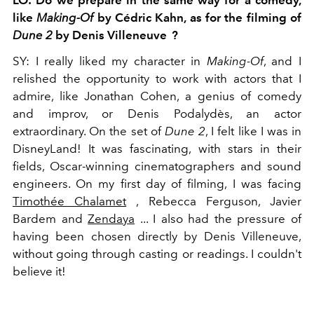
LO:
Do we prepare in the same way for a comedy,
like
Making-Of
by Cédric Kahn, as for the filming of
Dune 2
by Denis Villeneuve
?
SY:
I really liked my character in
Making-Of
,
and I
relished the opportunity to work with actors that I
admire, like Jonathan Cohen, a genius of comedy
and improv, or Denis Podalydès, an actor
extraordinary. On the set of
Dune 2
,
I felt like I was in
DisneyLand! It was fascinating, with stars in their
fields, Oscar-winning cinematographers and sound
engineers. On my first day of filming, I was facing
Timothée Chalamet
, Rebecca Ferguson, Javier
Bardem and
Zendaya
... I also had the pressure of
having been chosen directly by Denis Villeneuve,
without going through casting or readings. I couldn't
believe it!