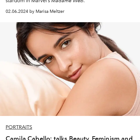
stardom in Marvel’s
Madame Web
.
02.06.2024 by Marisa Meltzer
PORTRAITS
Camila Cabello: talks Beauty, Feminism and