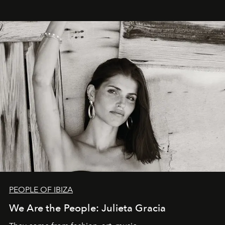
PEOPLE OF IBIZA
We Are the People: Julieta Gracia