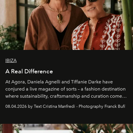
IBIZA
A Real Difference
At Agora, Daniela Agnelli and Tiffanie Darke have
conjured a live magazine of sorts – a fashion destination
where sustainability, craftsmanship and curation come
together with real impact. Recently nominated by The
08.04.2026 by Text Cristina Manfredi - Photography Franck Bufí
Business of Fashion as one of the world’s best fashion
stores, Agora continues to redefine what modern retail
can be.