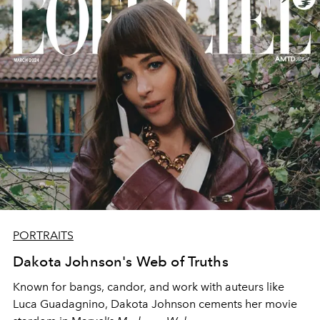
PORTRAITS
Dakota Johnson's Web of Truths
Known for bangs, candor, and work with auteurs like
Luca Guadagnino, Dakota Johnson cements her movie