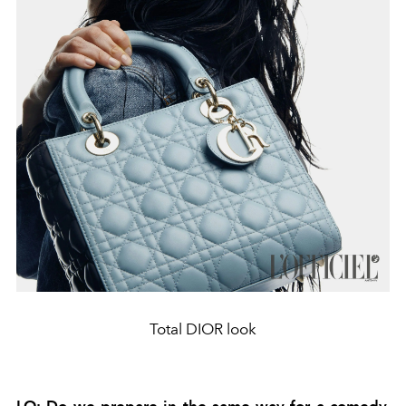
Total DIOR look