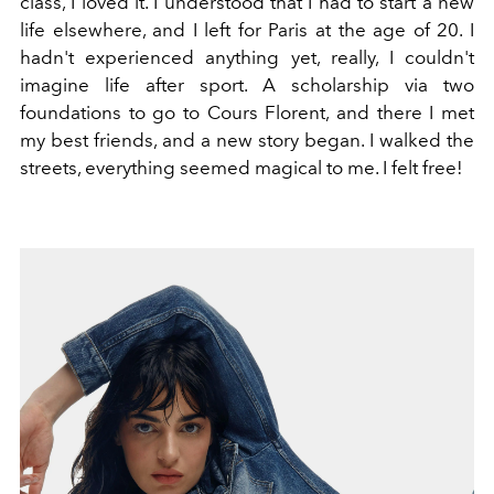
class, I loved it. I understood that I had to start a new
life elsewhere, and I left for Paris at the age of 20. I
hadn't experienced anything yet, really, I couldn't
imagine life after sport. A scholarship via two
foundations to go to Cours Florent, and there I met
my best friends, and a new story began. I walked the
streets, everything seemed magical to me. I felt free!