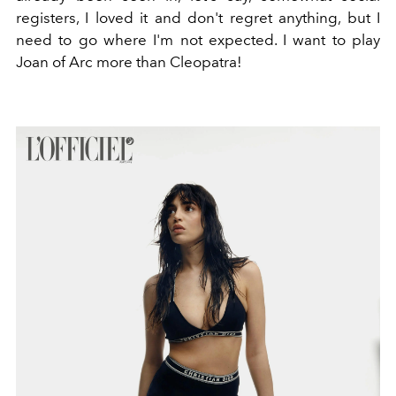
registers, I loved it and don't regret anything, but I
need to go where I'm not expected. I want to play
Joan of Arc more than Cleopatra!