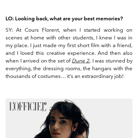
LO: Looking back, what are your best memories?
SY:
At Cours Florent, when I started working on
scenes at home with other students, I knew I was in
my place. I just made my first short film with a friend,
and I loved this creative experience. And then also
when I arrived on the set of
Dune 2
,
I was stunned by
everything, the dressing rooms, the hangars with the
thousands of costumes… it's an extraordinary job!