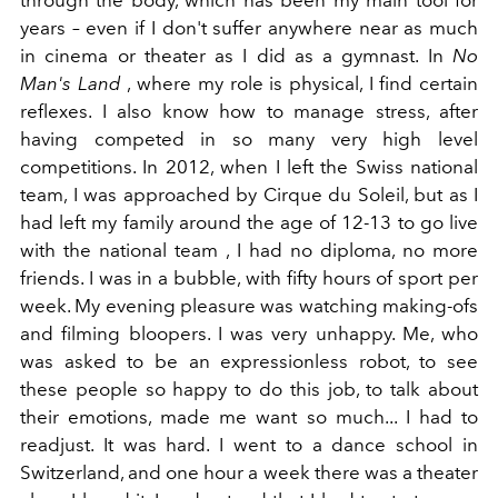
years – even if I don't suffer anywhere near as much
in cinema or theater as I did as a gymnast. In
No
Man's Land
,
where my role is physical, I find certain
reflexes. I also know how to manage stress, after
having competed in so many very high level
competitions. In 2012, when I left the Swiss national
team, I was approached by Cirque du Soleil, but as I
had left my family around the age of 12-13 to go live
with the national team , I had no diploma, no more
friends. I was in a bubble, with fifty hours of sport per
week. My evening pleasure was watching making-ofs
and filming bloopers. I was very unhappy. Me, who
was asked to be an expressionless robot, to see
these people so happy to do this job, to talk about
their emotions, made me want so much... I had to
readjust. It was hard. I went to a dance school in
Switzerland, and one hour a week there was a theater