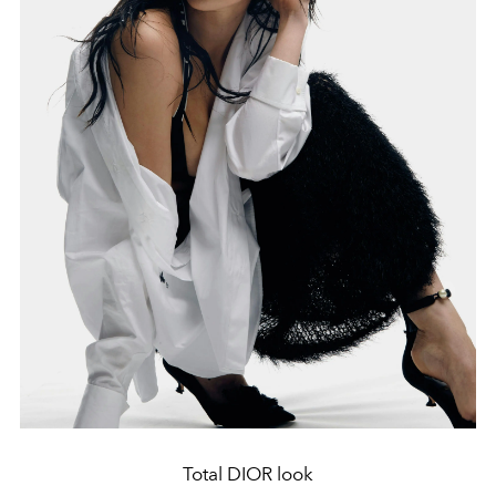
Total DIOR look