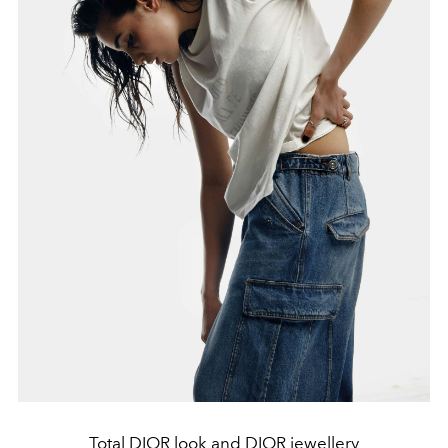
Total DIOR look and DIOR jewellery