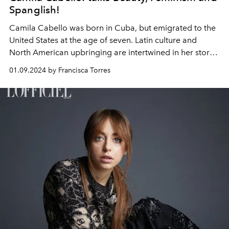
Spanglish!
Camila Cabello was born in Cuba, but emigrated to the
United States at the age of seven. Latin culture and
North American upbringing are intertwined in her story,
a mix that emerges when meeting her in Paris, just to
01.09.2024 by Francisca Torres
celebrate her participation in an emblematic fashion
show as an ambassador for L'Oreal Paris.