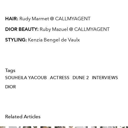
HAIR:
Rudy Marmet @ CALLMYAGENT
DIOR BEAUTY:
Ruby Mazuel @ CALLMYAGENT
STYLING:
Kenzia Bengel de Vaulx
Tags
SOUHEILA YACOUB
ACTRESS
DUNE 2
INTERVIEWS
DIOR
Related Articles