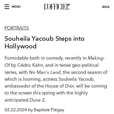
MENU
IBIZA
PORTRAITS
Souheila Yacoub Steps into
Hollywood
Formidable both in comedy, recently in
Making-
Of
by Cédric Kahn, and in tense geo-political
series, with
No Man's Land
, the second season of
which is looming, actress Souheila Yacoub,
ambassador of the House of Dior, will be coming
to the screen this spring with the highly
anticipated
Dune 2.
02.22.2024 by Baptiste Piégay