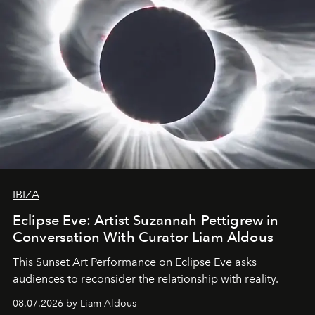
IBIZA
Eclipse Eve: Artist Suzannah Pettigrew in
Conversation With Curator Liam Aldous
This Sunset Art Performance on Eclipse Eve asks
audiences to reconsider the relationship with reality.
08.07.2026 by Liam Aldous