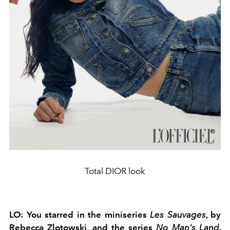
Total DIOR look
LO:
You starred in the miniseries
Les Sauvages
,
by
Rebecca Zlotowski, and the series
No Man's Land
.