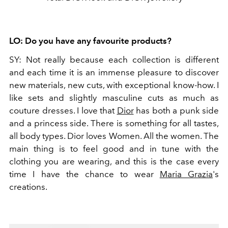
LO:
Do you have any favourite products?
SY:
Not really because each collection is different
and each time it is an immense pleasure to discover
new materials, new cuts, with exceptional know-how. I
like sets and slightly masculine cuts as much as
couture dresses. I love that
Dior
has both a punk side
and a princess side. There is something for all tastes,
all body types. Dior loves Women. All the women. The
main thing is to feel good and in tune with the
clothing you are wearing, and this is the case every
time I have the chance to wear
Maria Grazia
's
creations.