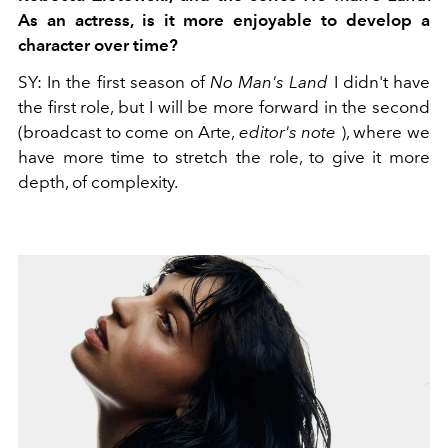
As an actress, is it more enjoyable to develop a
character over time?
SY:
In the first season of
No Man's Land
I didn't have
the first role, but I will be more forward in the second
(broadcast to come on Arte,
editor's note
), where we
have more time to stretch the role, to give it more
depth, of complexity.