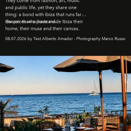
They come from fashion, art, music
and public life, yet they share one
thing: a bond with Ibiza that runs far
deeper than a postcard.
Six voices who have made Ibiza their
home, their muse and their canvas.
08.07.2026 by Text Alberto Amador - Photography Marco Russo