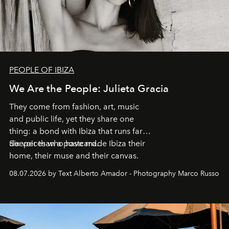
PEOPLE OF IBIZA
We Are the People: Julieta Gracia
They come from fashion, art, music
and public life, yet they share one
thing: a bond with Ibiza that runs far
deeper than a postcard.
Six voices who have made Ibiza their
home, their muse and their canvas.
08.07.2026 by Text Alberto Amador - Photography Marco Russo