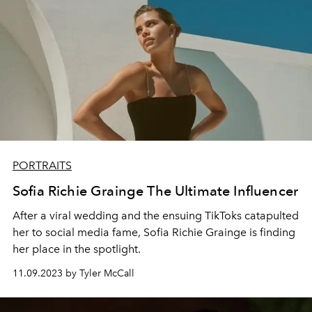
PORTRAITS
Sofia Richie Grainge The Ultimate Influencer
After a viral wedding and the ensuing TikToks catapulted
her to social media fame, Sofia Richie Grainge is finding
her place in the spotlight.
11.09.2023 by Tyler McCall