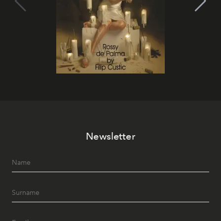
Newsletter