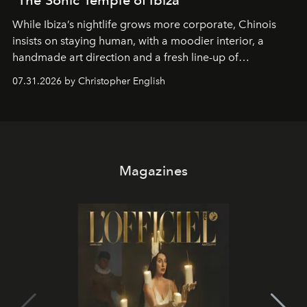
While Ibiza’s nightlife grows more corporate, Chinois
insists on staying human, with a moodier interior, a
handmade art direction and a fresh line-up of
residencies, proving that scale was never the point.
07.31.2026 by Christopher English
Magazines