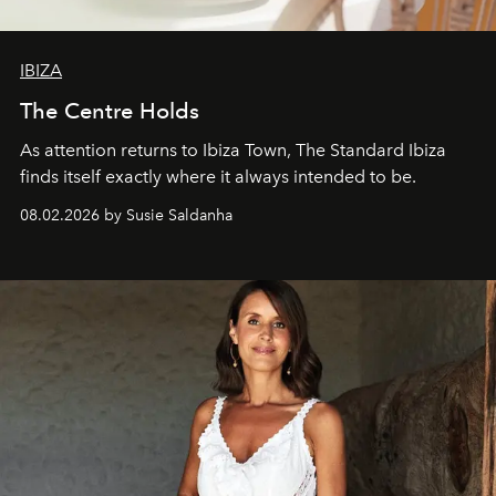
IBIZA
The Centre Holds
As attention returns to Ibiza Town, The Standard Ibiza
finds itself exactly where it always intended to be.
08.02.2026 by Susie Saldanha