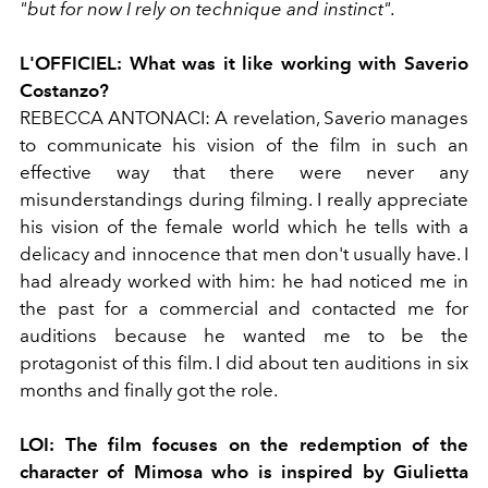
"but for now I rely on technique and instinct".
L'OFFICIEL:
What was it like working with Saverio
Costanzo?
REBECCA ANTONACI:
A revelation, Saverio manages
to communicate his vision of the film in such an
effective way that there were never any
misunderstandings during filming. I really appreciate
his vision of the female world which he tells with a
delicacy and innocence that men don't usually have. I
had already worked with him: he had noticed me in
the past for a commercial and contacted me for
auditions because he wanted me to be the
protagonist of this film. I did about ten auditions in six
months and finally got the role.
LOI:
The film focuses on the redemption of the
character of Mimosa who is inspired by Giulietta