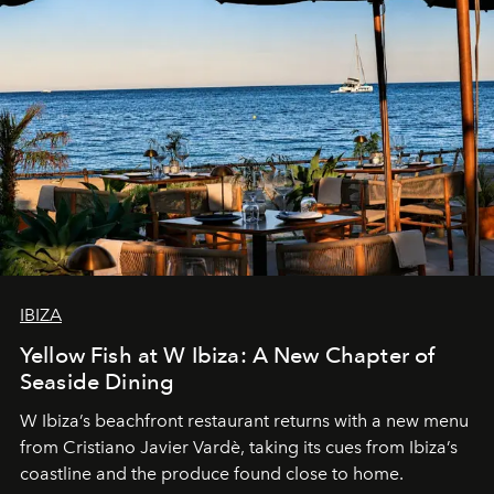
IBIZA
Yellow Fish at W Ibiza: A New Chapter of
Seaside Dining
W Ibiza’s beachfront restaurant returns with a new menu
from Cristiano Javier Vardè, taking its cues from Ibiza’s
coastline and the produce found close to home.