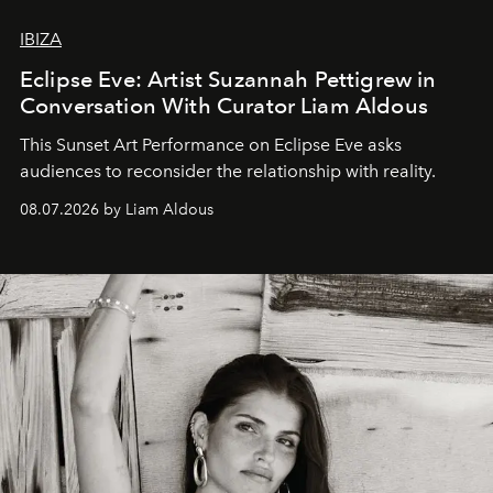
IBIZA
Eclipse Eve: Artist Suzannah Pettigrew in
Conversation With Curator Liam Aldous
This Sunset Art Performance on Eclipse Eve asks
audiences to reconsider the relationship with reality.
08.07.2026 by Liam Aldous