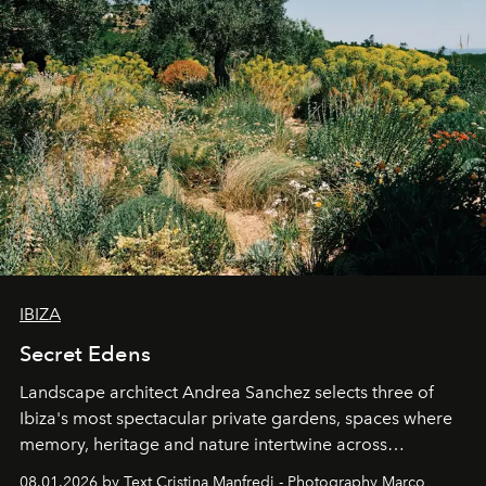
IBIZA
Secret Edens
Landscape architect Andrea Sanchez selects three of
Ibiza's most spectacular private gardens, spaces where
memory, heritage and nature intertwine across
cloistered courtyards, hidden estates and windswept
08.01.2026 by Text Cristina Manfredi - Photography Marco