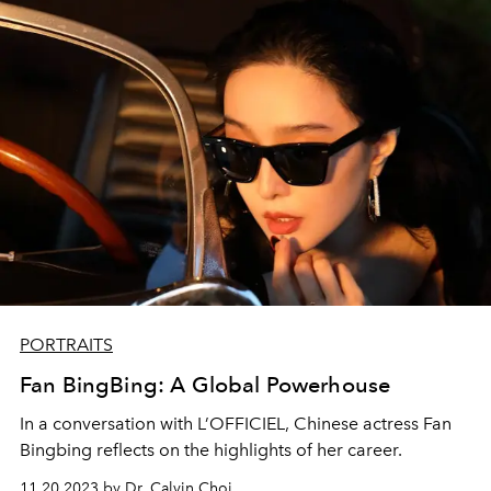
PORTRAITS
Fan BingBing: A Global Powerhouse
In a conversation with L’OFFICIEL, Chinese actress Fan
Bingbing reflects on the highlights of her career.
11.20.2023 by Dr. Calvin Choi