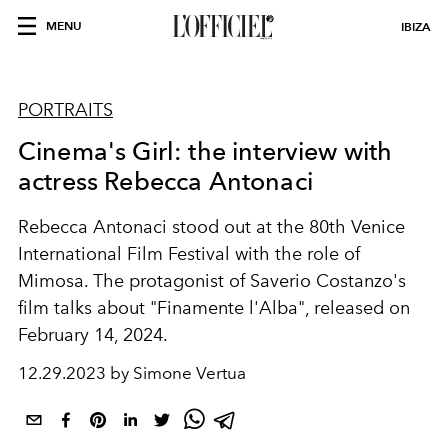
MENU
IBIZA
PORTRAITS
Cinema's Girl: the interview with
actress Rebecca Antonaci
Rebecca Antonaci stood out
at the 80th Venice
International Film Festival with the role of
Mimosa. The protagonist of Saverio Costanzo's
film talks about "Finamente l'Alba", released on
February 14, 2024.
12.29.2023 by Simone Vertua