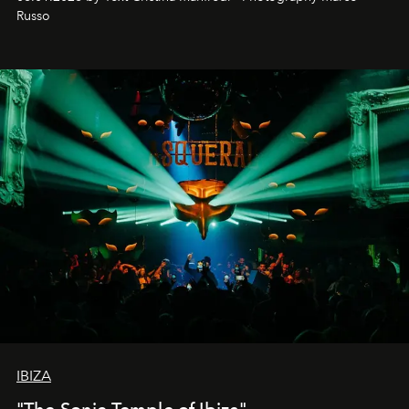
northern dunes.
Russo
IBIZA
"The Sonic Temple of Ibiza"