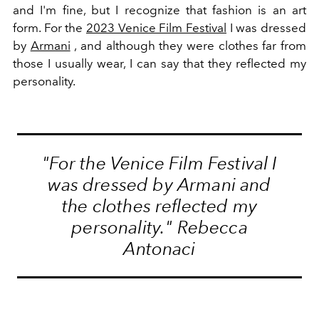
and I'm fine, but I recognize that fashion is an art
form. For the
2023 Venice Film Festival
I was dressed
by
Armani
, and although they were clothes far from
those I usually wear, I can say that they reflected my
personality.
"For the
Venice Film Festival
I
was dressed by
Armani
and
the clothes reflected my
personality." Rebecca
Antonaci