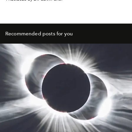
Recommended posts for you