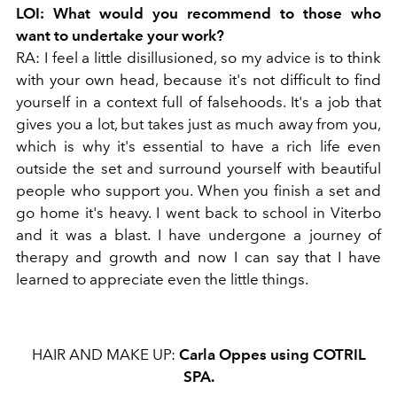
LOI:
What would you recommend to those who
want to undertake your work?
RA:
I feel a little disillusioned, so my advice is to think
with your own head, because it's not difficult to find
yourself in a context full of falsehoods. It's a job that
gives you a lot, but takes just as much away from you,
which is why it's essential to have a rich life even
outside the set and surround yourself with beautiful
people who support you. When you finish a set and
go home it's heavy. I went back to school in Viterbo
and it was a blast. I have undergone a journey of
therapy and growth and now I can say that I have
learned to appreciate even the little things.
HAIR AND MAKE UP:
Carla Oppes using
COTRIL
SPA.