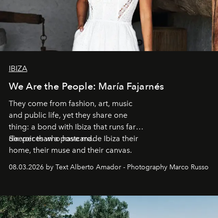
IBIZA
We Are the People: María Fajarnés
They come from fashion, art, music
and public life, yet they share one
thing: a bond with Ibiza that runs far
deeper than a postcard.
Six voices who have made Ibiza their
home, their muse and their canvas.
08.03.2026 by Text Alberto Amador - Photography Marco Russo