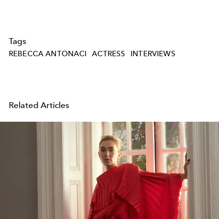
Tags
REBECCA ANTONACI
ACTRESS
INTERVIEWS
Related Articles