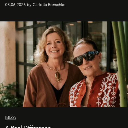
08.06.2026 by Carlotta Ronschke
IBIZA
A Real Difference