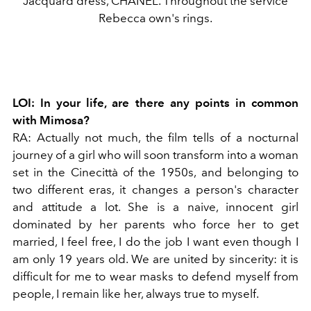
Jacquard dress, CHANEL. Throughout the service
Rebecca own's rings.
LOI:
In your life, are there any points in common
with Mimosa?
RA:
Actually not much, the film tells of a nocturnal
journey of a girl who will soon transform into a woman
set in the Cinecittà of the 1950s, and belonging to
two different eras, it changes a person's character
and attitude a lot. She is a naive, innocent girl
dominated by her parents who force her to get
married, I feel free, I do the job I want even though I
am only 19 years old. We are united by sincerity: it is
difficult for me to wear masks to defend myself from
people, I remain like her, always true to myself.