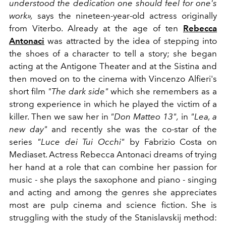
understood the dedication one should feel for one's
work»,
says the nineteen-year-old actress originally
from Viterbo. Already at the age of ten
Rebecca
Antonaci
was attracted by the idea of ​​stepping into
the shoes of a character to tell a story; she began
acting at the Antigone Theater and at the Sistina and
then moved on to the cinema with Vincenzo Alfieri's
short film
"The dark side"
which she remembers as a
strong experience in which he played the victim of a
killer. Then we saw her in
"Don Matteo 13",
in
"Lea, a
new day"
and recently she was the co-star of the
series
"Luce dei Tui Occhi"
by Fabrizio Costa on
Mediaset. Actress Rebecca Antonaci dreams of trying
her hand at a role that can combine her passion for
music - she plays the saxophone and piano - singing
and acting and among the genres she appreciates
most are pulp cinema and science fiction. She is
struggling with the study of the Stanislavskij method: