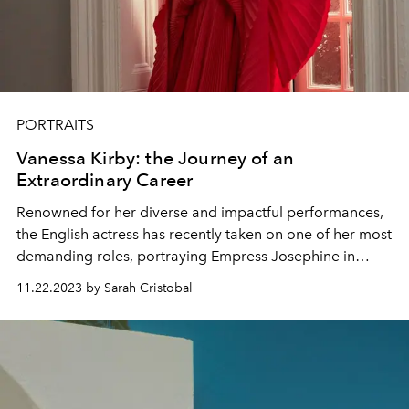
PORTRAITS
Vanessa Kirby: the Journey of an
Extraordinary Career
Renowned for her diverse and impactful performances,
the English actress has recently taken on one of her most
demanding roles, portraying Empress Josephine in
Ridley Scott's film, "Napoleon."
11.22.2023 by Sarah Cristobal