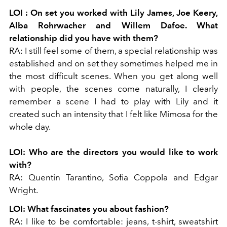
LOI
: On set you worked with Lily James, Joe Keery,
Alba Rohrwacher and Willem Dafoe. What
relationship did you have with them?
RA:
I still feel some of them, a special relationship was
established and on set they sometimes helped me in
the most difficult scenes. When you get along well
with people, the scenes come naturally, I clearly
remember a scene I had to play with Lily and it
created such an intensity that I felt like Mimosa for the
whole day.
LOI:
Who are the directors you would like to work
with?
RA:
Quentin Tarantino, Sofia Coppola and Edgar
Wright.
LOI:
What fascinates you about fashion?
RA:
I like to be comfortable: jeans, t-shirt, sweatshirt