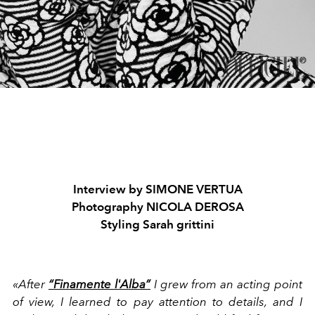
Interview by
SIMONE VERTUA
Photography
NICOLA DEROSA
Styling
Sarah grittini
«After
“Finamente l'Alba”
I grew from an acting point
of view, I learned to pay attention to details, and I