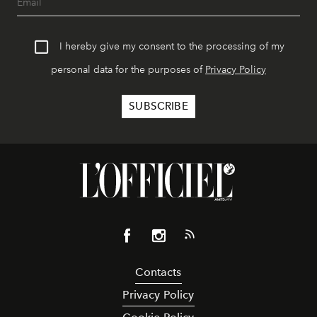
I hereby give my consent to the processing of my
personal data for the purposes of
Privacy Policy
Contacts
Privacy Policy