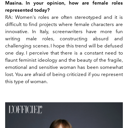
Masina. In your opinion, how are female roles
represented today?
RA:
Women's roles are often stereotyped and it is
difficult to find projects where female characters are
innovative. In Italy, screenwriters have more fun
writing male roles, constructing absurd and
challenging scenes. I hope this trend will be defused
one day. I perceive that there is a constant need to
flaunt feminist ideology and the beauty of the fragile,
emotional and sensitive woman has been somewhat
lost. You are afraid of being criticized if you represent
this type of woman.