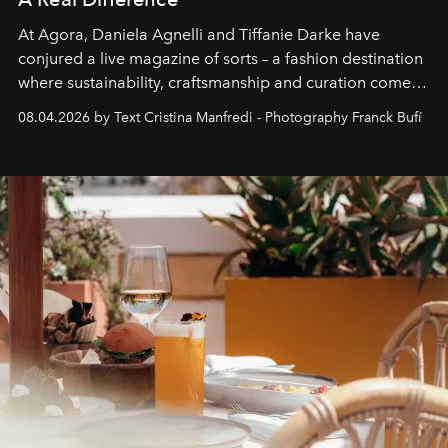
At Agora, Daniela Agnelli and Tiffanie Darke have
conjured a live magazine of sorts – a fashion destination
where sustainability, craftsmanship and curation come
together with real impact. Recently nominated by The
08.04.2026 by Text Cristina Manfredi - Photography Franck Bufí
Business of Fashion as one of the world’s best fashion
stores, Agora continues to redefine what modern retail
can be.