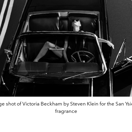
e shot of Victoria Beckham by Steven Klein for the San Ysi
fragrance