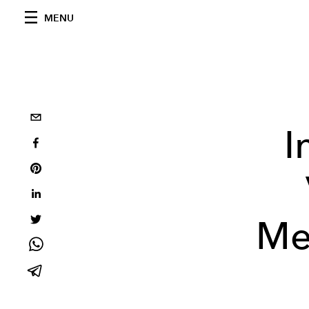
MENU
I
Me