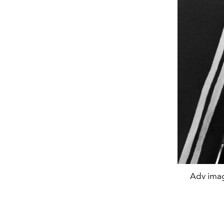
Adv imag