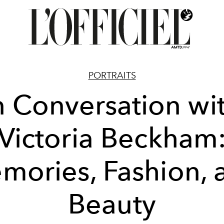
PORTRAITS
n Conversation wi
Victoria Beckham
mories, Fashion, 
Beauty