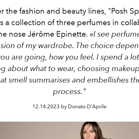
er the fashion and beauty lines, "Posh Sp
 a collection of three perfumes in coll
the nose Jérôme Epinette.
«I see perfum
nsion of my wardrobe. The choice depen
ou are going, how you feel. I spend a lot
ng about what to wear, choosing makeup
hat smell summarises and embellishes t
process."
12.14.2023 by Donato D'Aprile