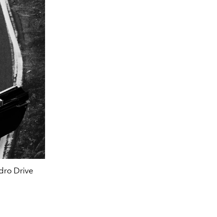
dro Drive