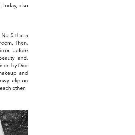
, today, also
 No. 5 that a
room. Then,
rror before
beauty and,
oison by Dior
 makeup and
howy clip-on
 each other.