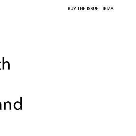
BUY THE ISSUE
IBIZA
th
:
and