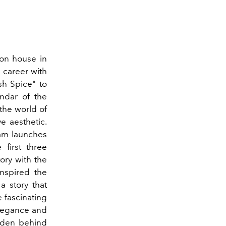
ion house in
 career with
sh Spice" to
endar of the
 the world of
ve aesthetic.
ham launches
 first three
tory with the
nspired the
a story that
e fascinating
 elegance and
idden behind