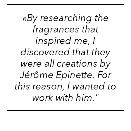
«By researching the
fragrances that
inspired me, I
discovered that they
were all creations by
Jérôme Epinette. For
this reason, I wanted to
work with him."