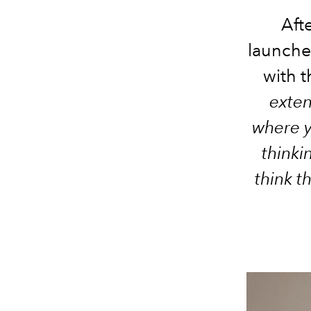
Aft
launches
with 
exte
where y
thinki
think t