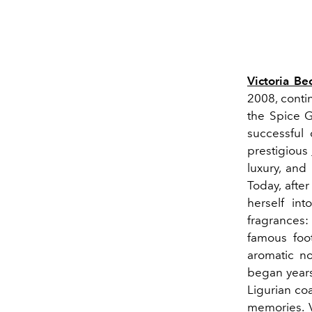
Victoria B
2008, conti
the Spice G
successful 
prestigious
luxury, and 
Today, afte
herself int
fragrances: 
famous foo
aromatic no
began years 
Ligurian coa
memories. V