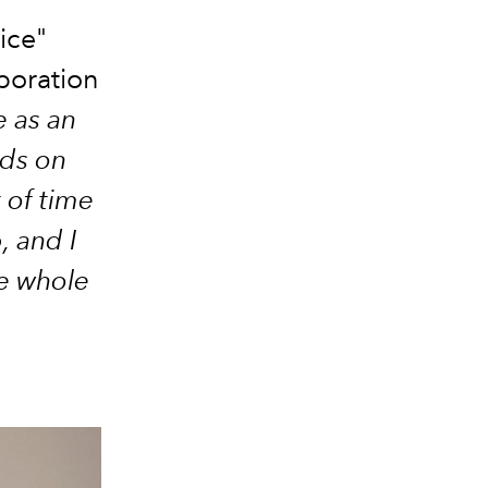
ice"
aboration
e as an
ds on
 of time
, and I
he whole