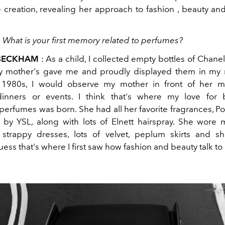
 creation, revealing her approach to fashion , beauty and
:
What is your first memory related to perfumes?
 BECKHAM
: As a child, I collected empty bottles of Chanel
my mother's gave me and proudly displayed them in my 
 1980s, I would observe my mother in front of her mi
dinners or events. I think that's where my love for 
, perfumes was born. She had all her favorite fragrances, P
by YSL, along with lots of Elnett hairspray. She wore
strappy dresses, lots of velvet, peplum skirts and s
guess that's where I first saw how fashion and beauty talk to