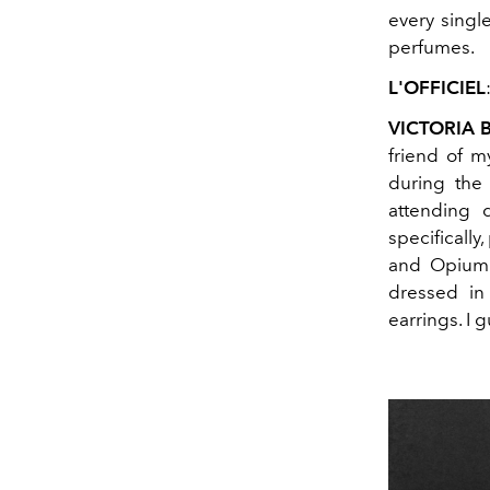
every single
perfumes.
L'OFFICIEL
VICTORIA
friend of 
during the
attending 
specifically
and Opium 
dressed in 
earrings. I 