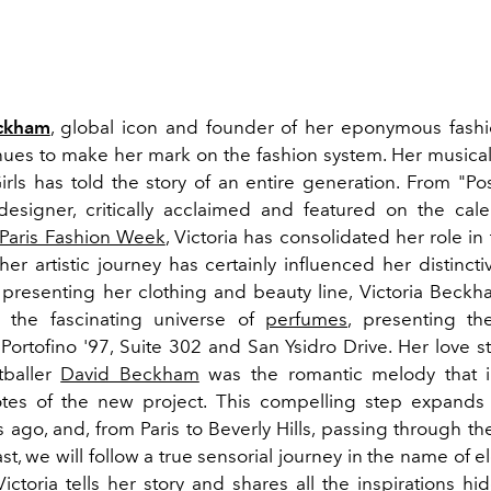
eckham
, global icon and founder of her eponymous fash
nues to make her mark on the fashion system. Her musical
irls has told the story of an entire generation. From "Po
designer, critically acclaimed and featured on the cal
Paris Fashion Week
, Victoria has consolidated her role in
her artistic journey has certainly influenced her distincti
r presenting her clothing and beauty line, Victoria Beck
o the fascinating universe of
perfumes
, presenting the
Portofino '97, Suite 302 and San Ysidro Drive. Her love s
tballer
David Beckham
was the romantic melody that i
tes of the new project. This compelling step expands 
ago, and, from Paris to Beverly Hills, passing through th
st, we will follow a true sensorial journey in the name of
ictoria tells her story and shares all the inspirations h