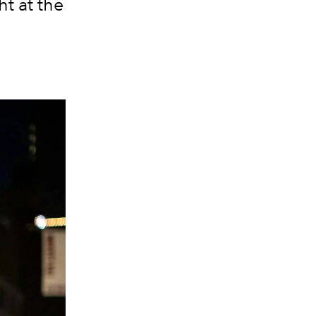
t at the