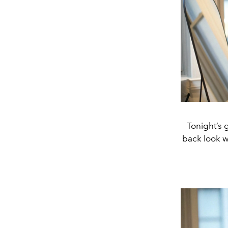
Tonight’s 
back look w