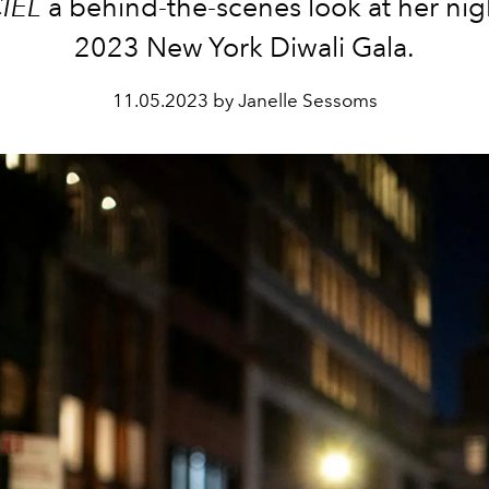
IEL
a behind-the-scenes look at her nigh
2023 New York Diwali Gala.
11.05.2023 by Janelle Sessoms