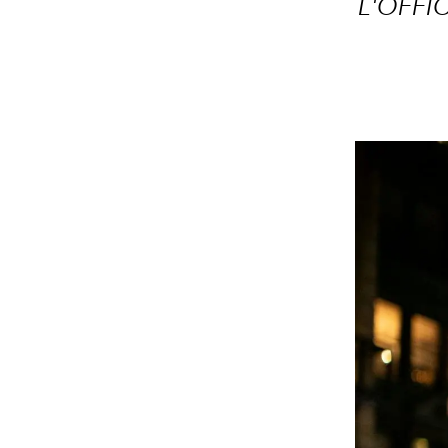
L'OFFIC