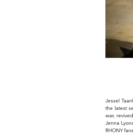
Jessel Taan
the latest 
was revived
Jenna Lyons
RHONY fans 