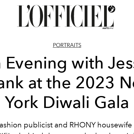
PORTRAITS
 Evening with Jes
ank at the 2023 
York Diwali Gala
fashion publicist and RHONY housewife 