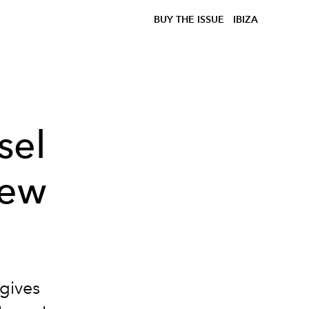
BUY THE ISSUE
IBIZA
sel
New
gives