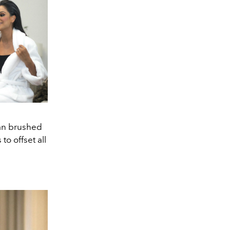
ean brushed
o offset all