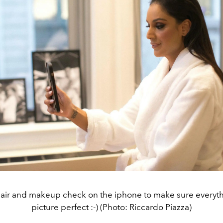
hair and makeup check on the iphone to make sure everyth
picture perfect :-) (Photo: Riccardo Piazza)