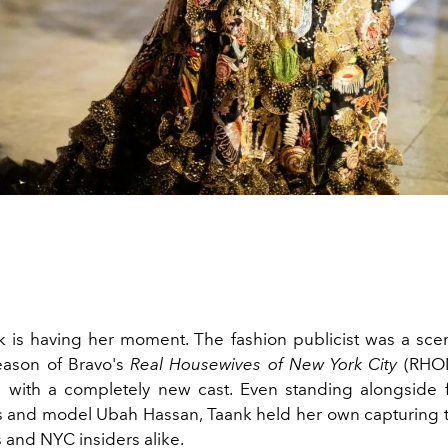
k is having her moment. The fashion publicist was a scen
season of Bravo's
Real Housewives of New York City
(RHON
 with a completely new cast. Even standing alongside 
 and model Ubah Hassan, Taank held her own capturing t
and NYC insiders alike.