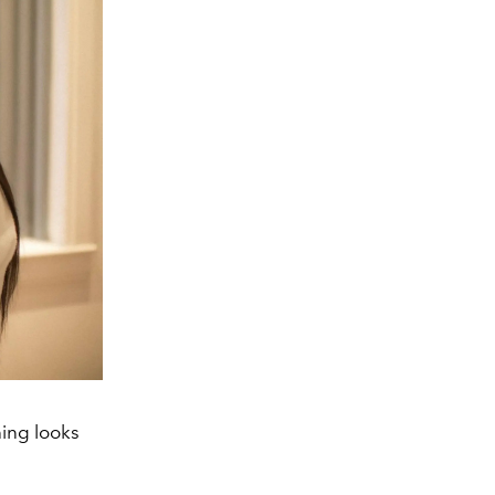
ing looks