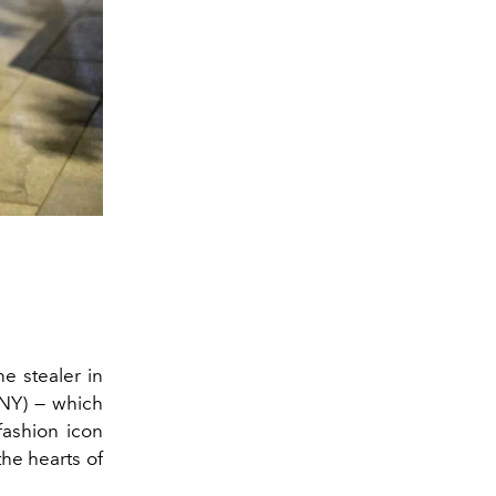
e stealer in
Y) — which
fashion icon
he hearts of