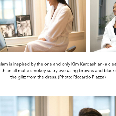
glam is inspired by the one and only Kim Kardashian- a cl
ith an all matte smokey sultry eye using browns and blacks t
the glitz from the dress. (Photo: Riccardo Piazza)