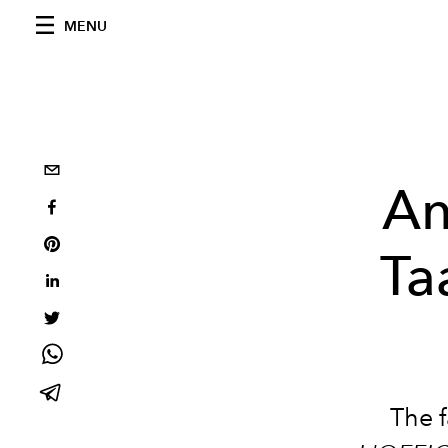
MENU
An
Ta
The 