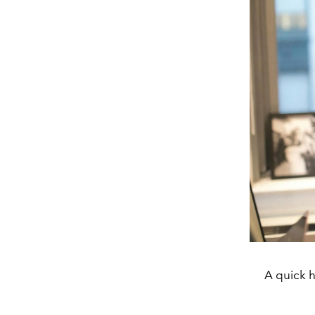
A quick 