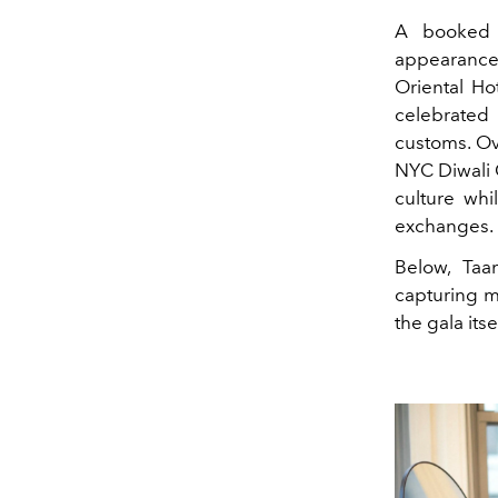
A booked 
appearance
Oriental Ho
celebrated
customs. Ov
NYC Diwali G
culture whi
exchanges.
Below, Taa
capturing m
the gala itsel