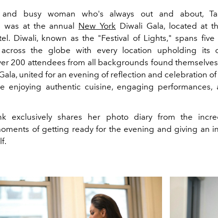
and busy woman who's always out and about, Taan
 was at the annual
New York
Diwali Gala, located at 
tel. Diwali, known as the "Festival of Lights," spans five
 across the globe with every location upholding its
er 200 attendees from all backgrounds found themselves
ala, united for an evening of reflection and celebration o
le enjoying authentic cuisine, engaging performances, 
nk exclusively shares her photo diary from the incred
oments of getting ready for the evening and giving an in
f.