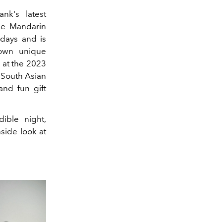
k's latest
the Mandarin
 days and is
 own unique
 at the 2023
f South Asian
and fun gift
ible night,
side look at