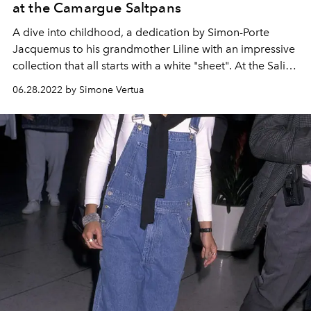
at the Camargue Saltpans
A dive into childhood, a dedication by Simon-Porte
Jacquemus to his grandmother Liline with an impressive
collection that all starts with a white "sheet". At the Saline
della Camargue the Jacquemus autumn winter 2022-23
06.28.2022 by Simone Vertua
fashion show entitled "Le Papier" is staged.