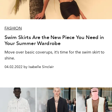
FASHION
Swim Skirts Are the New Piece You Need in
Your Summer Wardrobe
Move over basic coverups, it’s time for the swim skirt to
shine.
04.02.2022 by Isabelle Sinclair