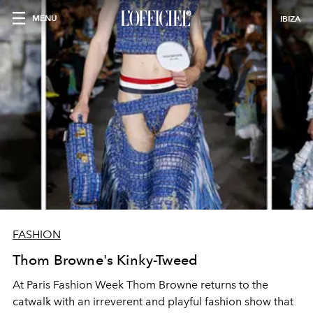
MENU
IBIZA
FASHION
Thom Browne's Kinky-Tweed
At Paris Fashion Week Thom Browne returns to the
catwalk with an irreverent and playful fashion show that