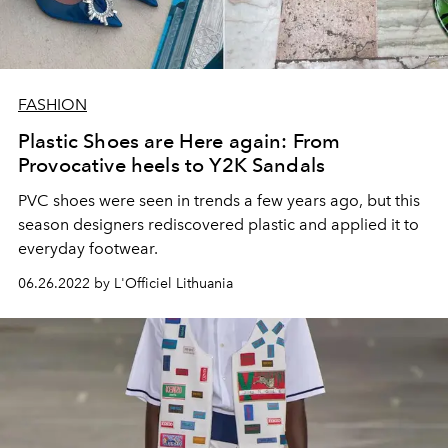
FASHION
Plastic Shoes are Here again: From
Provocative heels to Y2K Sandals
PVC shoes were seen in trends a few years ago, but this
season designers rediscovered plastic and applied it to
everyday footwear.
06.26.2022 by L'Officiel Lithuania