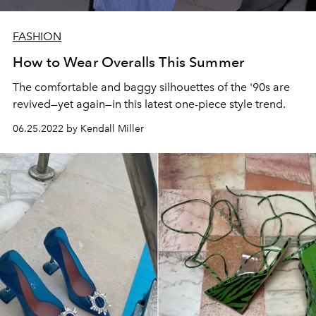
FASHION
How to Wear Overalls This Summer
The comfortable and baggy silhouettes of the '90s are
revived—yet again—in this latest one-piece style trend.
06.25.2022 by Kendall Miller