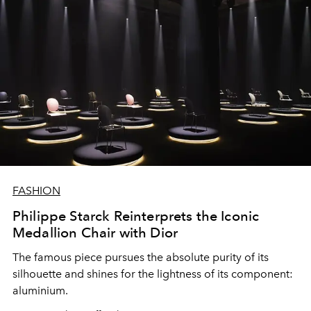
FASHION
Philippe Starck Reinterprets the Iconic
Medallion Chair with Dior
The famous piece pursues the absolute purity of its
silhouette and shines for the lightness of its component:
aluminium.