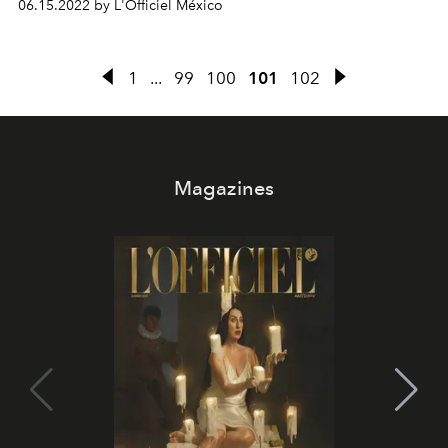
06.15.2022 by L'Officiel México
1
...
99
100
101
102
Magazines