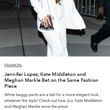
FASHION
Jennifer Lopez, Kate Middleton and
Meghan Markle Bet on the Same Fashion
Piece
White baggy pants are a bet for a more elegant look
,
whatever the style! Check out how JLo, Kate Middleton
and Meghan Markle wore the piece