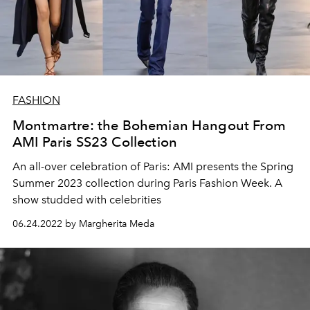
FASHION
Montmartre: the Bohemian Hangout From
AMI Paris SS23 Collection
An all-over celebration of Paris: AMI presents the Spring
Summer 2023 collection during Paris Fashion Week. A
show studded with celebrities
06.24.2022 by Margherita Meda