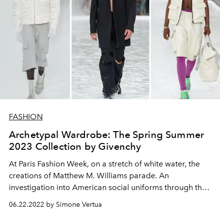
FASHION
Archetypal Wardrobe: The Spring Summer
2023 Collection by Givenchy
At Paris Fashion Week, on a stretch of white water, the
creations of Matthew M. Williams parade. An
investigation into American social uniforms through the
sophistication of the Maison.
06.22.2022 by Simone Vertua