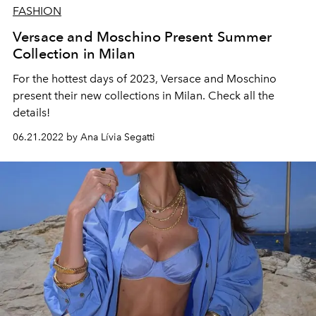
FASHION
Versace and Moschino Present Summer
Collection in Milan
For the hottest days of 2023, Versace and Moschino
present their new collections in Milan. Check all the
details!
06.21.2022 by Ana Lívia Segatti