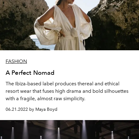
FASHION
A Perfect Nomad
The Ibiza-based label produces thereal and ethical
resort wear that fuses high drama and bold silhouettes
with a fragile, almost raw simplicity.
06.21.2022 by Maya Boyd