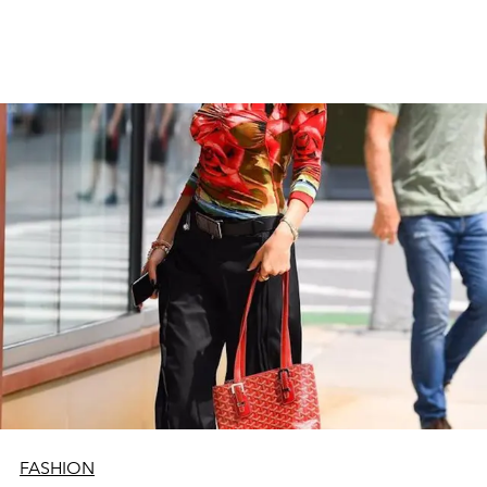
FASHION