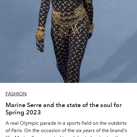
FASHION
Marine Serre and the state of the soul for
Spring 2023
A real Olympic parade in a sports field on the outskirts
of Paris. On the occasion of the six years of the brand's