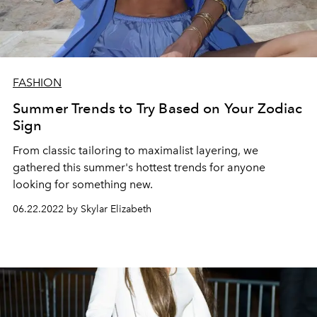
FASHION
Summer Trends to Try Based on Your Zodiac
Sign
From classic tailoring to maximalist layering, we
gathered this summer's hottest trends for anyone
looking for something new.
06.22.2022 by Skylar Elizabeth