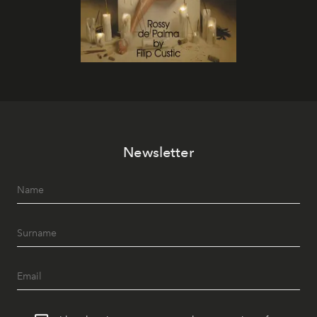
Newsletter