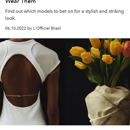
Wear Them
Find out which models to bet on for a stylish and striking
look.
06.10.2022 by L'Officiel Brasil