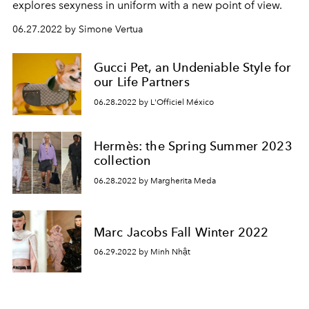
explores sexyness in uniform with a new point of view.
06.27.2022 by Simone Vertua
Gucci Pet, an Undeniable Style for
our Life Partners
06.28.2022 by L'Officiel México
Hermès: the Spring Summer 2023
collection
06.28.2022 by Margherita Meda
Marc Jacobs Fall Winter 2022
06.29.2022 by Minh Nhật