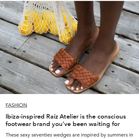
FASHION
Ibiza-inspired Raíz Atelier is the conscious
footwear brand you’ve been waiting for
These sexy seventies wedges are inspired by summers in