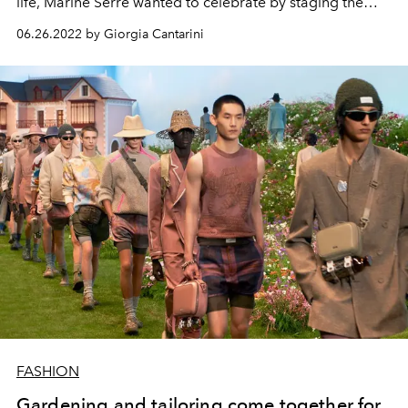
life, Marine Serre wanted to celebrate by staging the
Olympic Games of regenerated fashion. The French
06.26.2022 by Giorgia Cantarini
designer orchestrated a show with a strong sporting
vein with a tribute to the Olympic disciplines
FASHION
Gardening and tailoring come together for