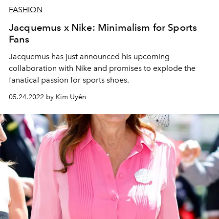
FASHION
Jacquemus x Nike: Minimalism for Sports
Fans
Jacquemus has just announced his upcoming
collaboration with Nike and promises to explode the
fanatical passion for sports shoes.
05.24.2022 by Kim Uyên