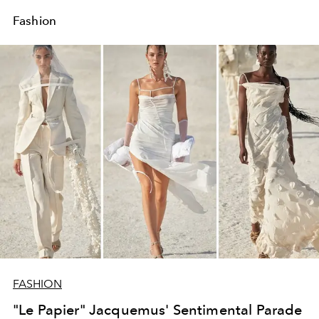
Fashion
FASHION
"Le Papier" Jacquemus' Sentimental Parade