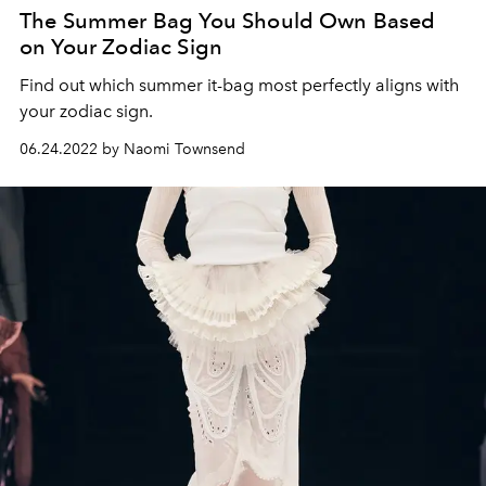
The Summer Bag You Should Own Based
on Your Zodiac Sign
Find out which summer it-bag most perfectly aligns with
your zodiac sign.
06.24.2022 by Naomi Townsend