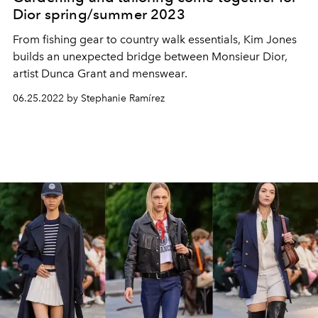
Dior spring/summer 2023
From fishing gear to country walk essentials, Kim Jones
builds an unexpected bridge between Monsieur Dior,
artist Dunca Grant and menswear.
06.25.2022 by Stephanie Ramírez