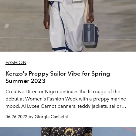
FASHION
Kenzo's Preppy Sailor Vibe for Spring
Summer 2023
Creative Director Nigo continues the fil rouge of the
debut at Women's Fashion Week with a preppy marine
mood. Al Lycee Carnot banners, teddy jackets, sailor
berets, pins and school uniforms for summer 2023
06.26.2022 by Giorgia Cantarini