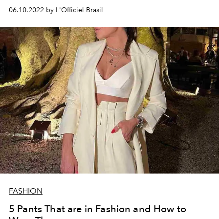
06.10.2022 by L'Officiel Brasil
FASHION
5 Pants That are in Fashion and How to