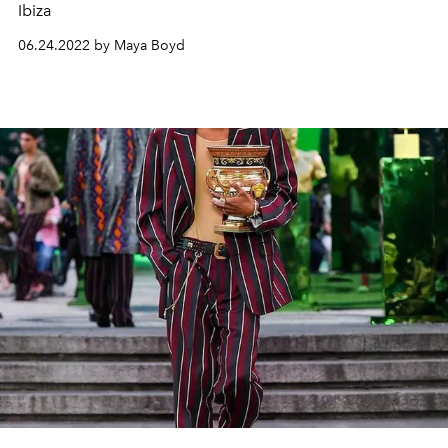
Ibiza
06.24.2022 by Maya Boyd