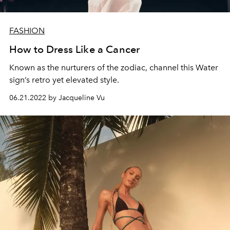
FASHION
How to Dress Like a Cancer
Known as the nurturers of the zodiac, channel this Water
sign’s retro yet elevated style.
06.21.2022 by Jacqueline Vu