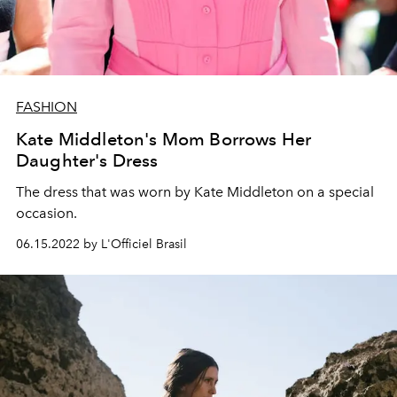
FASHION
Kate Middleton's Mom Borrows Her
Daughter's Dress
The dress that was worn by Kate Middleton on a special
occasion.
06.15.2022 by L'Officiel Brasil