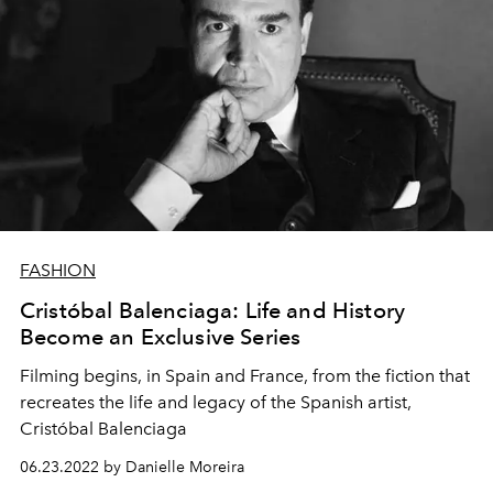
FASHION
Cristóbal Balenciaga: Life and History
Become an Exclusive Series
Filming begins, in Spain and France, from the fiction that
recreates the life and legacy of the Spanish artist,
Cristóbal Balenciaga
06.23.2022 by Danielle Moreira