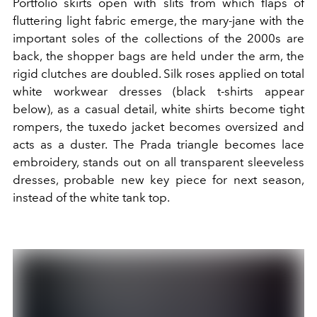
Portfolio skirts open with slits from which flaps of
fluttering light fabric emerge, the mary-jane with the
important soles of the collections of the 2000s are
back, the shopper bags are held under the arm, the
rigid clutches are doubled. Silk roses applied on total
white workwear dresses (black t-shirts appear
below), as a casual detail, white shirts become tight
rompers, the tuxedo jacket becomes oversized and
acts as a duster. The Prada triangle becomes lace
embroidery, stands out on all transparent sleeveless
dresses, probable new key piece for next season,
instead of the white tank top.