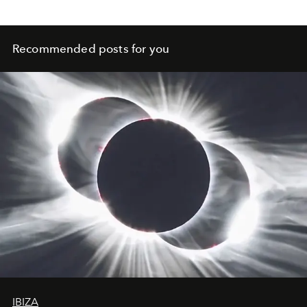
Recommended posts for you
IBIZA