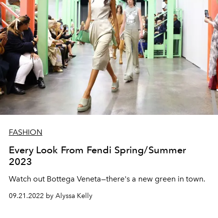
FASHION
Every Look From Fendi Spring/Summer
2023
Watch out Bottega Veneta—there's a new green in town.
09.21.2022 by Alyssa Kelly