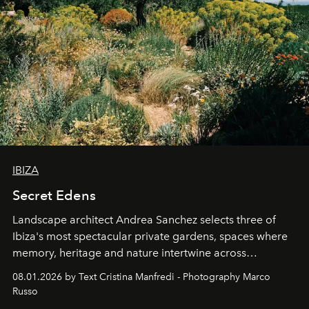
IBIZA
Secret Edens
Landscape architect Andrea Sanchez selects three of
Ibiza's most spectacular private gardens, spaces where
memory, heritage and nature intertwine across
cloistered courtyards, hidden estates and windswept
08.01.2026 by Text Cristina Manfredi - Photography Marco
northern dunes.
Russo