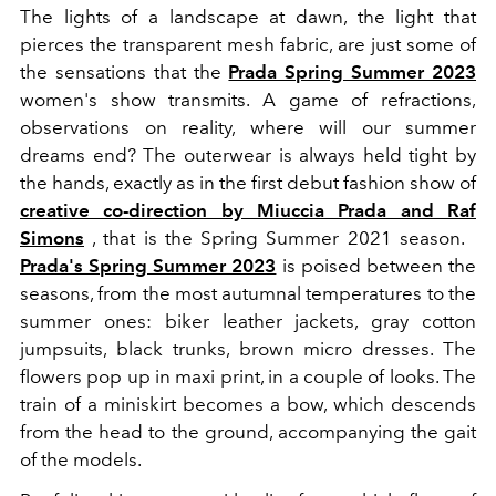
The lights of a landscape at dawn, the light that
pierces the transparent mesh fabric, are just some of
the sensations that the
Prada Spring Summer 2023
women's show transmits. A game of refractions,
observations on reality, where will our summer
dreams end? The outerwear is always held tight by
the hands, exactly as in the first debut fashion show of
creative co-direction by Miuccia Prada and Raf
Simons
, that is the Spring Summer 2021 season.
Prada's Spring Summer 2023
is poised between the
seasons, from the most autumnal temperatures to the
summer ones: biker leather jackets, gray cotton
jumpsuits, black trunks, brown micro dresses. The
flowers pop up in maxi print, in a couple of looks. The
train of a miniskirt becomes a bow, which descends
from the head to the ground, accompanying the gait
of the models.