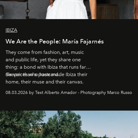
IBIZA
We Are the People: María Fajarnés
They come from fashion, art, music
and public life, yet they share one
thing: a bond with Ibiza that runs far
deeper than a postcard.
Six voices who have made Ibiza their
home, their muse and their canvas.
08.03.2026 by Text Alberto Amador - Photography Marco Russo