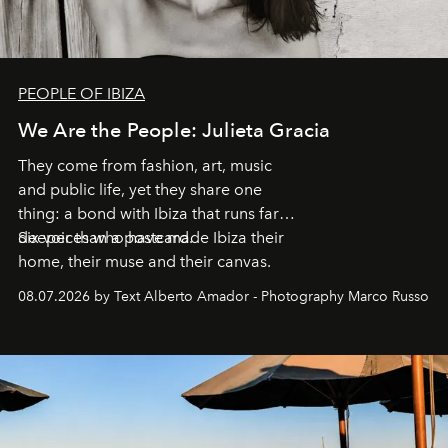
PEOPLE OF IBIZA
We Are the People: Julieta Gracia
They come from fashion, art, music
and public life, yet they share one
thing: a bond with Ibiza that runs far
deeper than a postcard.
Six voices who have made Ibiza their
home, their muse and their canvas.
08.07.2026 by Text Alberto Amador - Photography Marco Russo