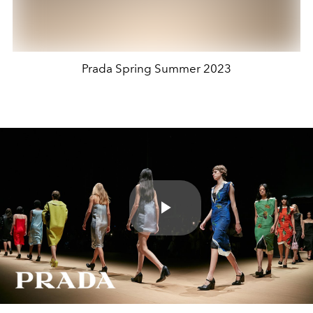
Prada Spring Summer 2023
Play
Video