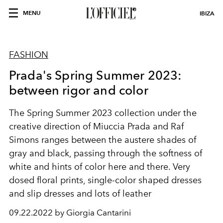
MENU
IBIZA
FASHION
Prada's Spring Summer 2023:
between rigor and color
The Spring Summer 2023 collection under the
creative direction of Miuccia Prada and Raf
Simons ranges between the austere shades of
gray and black, passing through the softness of
white and hints of color here and there. Very
dosed floral prints, single-color shaped dresses
and slip dresses and lots of leather
09.22.2022 by Giorgia Cantarini