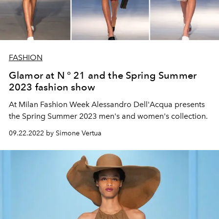
FASHION
Glamor at N ° 21 and the Spring Summer
2023 fashion show
At Milan Fashion Week Alessandro Dell'Acqua presents
the Spring Summer 2023 men's and women's collection.
09.22.2022 by Simone Vertua