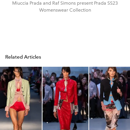
Miuccia Prada and Raf Simons present Prada SS23
Womenswear Collection
Related Articles