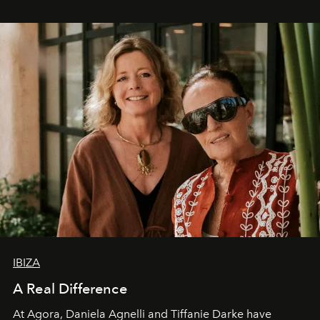
IBIZA
A Real Difference
At Agora, Daniela Agnelli and Tiffanie Darke have