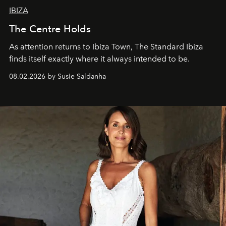
IBIZA
The Centre Holds
As attention returns to Ibiza Town, The Standard Ibiza
finds itself exactly where it always intended to be.
08.02.2026 by Susie Saldanha