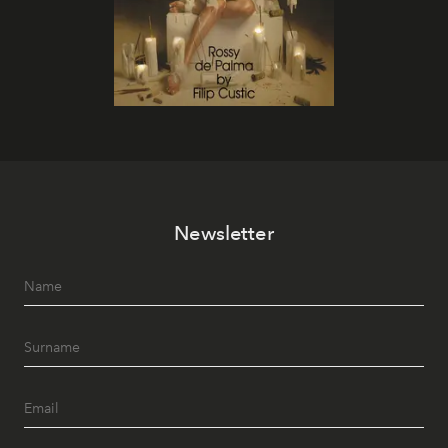
Newsletter