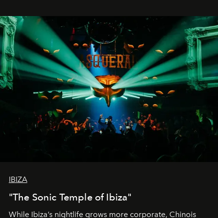
IBIZA
"The Sonic Temple of Ibiza"
While Ibiza’s nightlife grows more corporate, Chinois