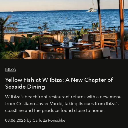
IBIZA
Yellow Fish at W Ibiza: A New Chapter of
Seaside Dining
W Ibiza’s beachfront restaurant returns with a new menu
from Cristiano Javier Vardè, taking its cues from Ibiza’s
coastline and the produce found close to home.
08.06.2026 by Carlotta Ronschke