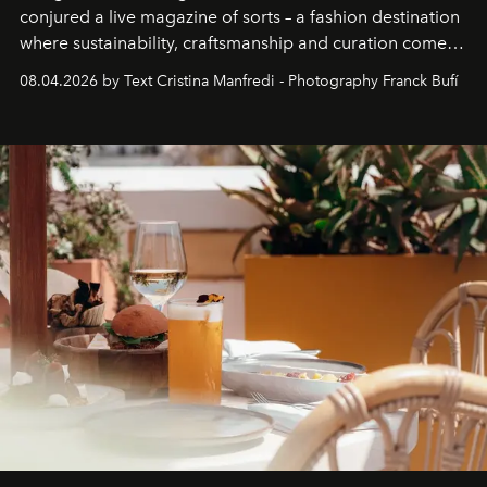
conjured a live magazine of sorts – a fashion destination
where sustainability, craftsmanship and curation come
together with real impact. Recently nominated by The
08.04.2026 by Text Cristina Manfredi - Photography Franck Bufí
Business of Fashion as one of the world’s best fashion
stores, Agora continues to redefine what modern retail
can be.