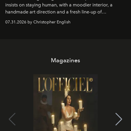
insists on staying human, with a moodier interior, a
handmade art direction and a fresh line-up of
residencies, proving that scale was never the point.
07.31.2026 by Christopher English
Magazines