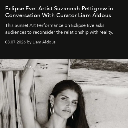
Eclipse Eve: Artist Suzannah Pettigrew in
Conversation With Curator Liam Aldous
This Sunset Art Performance on Eclipse Eve asks
audiences to reconsider the relationship with reality.
08.07.2026 by Liam Aldous