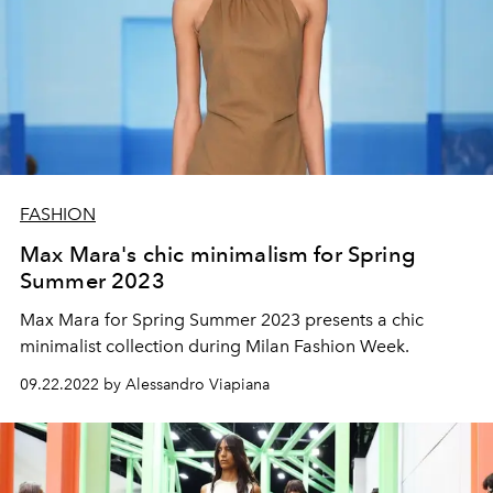
FASHION
Max Mara's chic minimalism for Spring
Summer 2023
Max Mara for Spring Summer 2023 presents a chic
minimalist collection during Milan Fashion Week.
09.22.2022 by Alessandro Viapiana