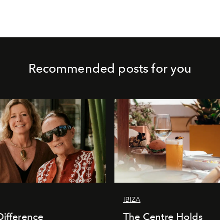
Recommended posts for you
IBIZA
Difference
The Centre Holds