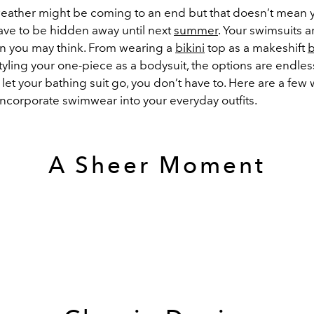
ather might be coming to an end but that doesn’t mean 
ve to be hidden away until next
summer
. Your swimsuits a
han you may think. From wearing a
bikini
top as a makeshift
b
styling your one-piece as a bodysuit, the options are endless
 let your bathing suit go, you don’t have to. Here are a few 
incorporate swimwear into your everyday outfits.
A Sheer Moment