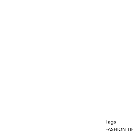
Tags
FASHION TI