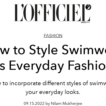
FASHION
w to Style Swimw
s Everyday Fashi
to incorporate different styles of swim
your everyday looks.
09.15.2022 by Nilam Mukherjee