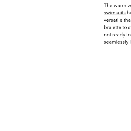
The warm we
swimsuits
ha
versatile t
bralette to 
not ready to
seamlessly 