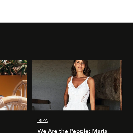
IBIZA
We Are the People: María