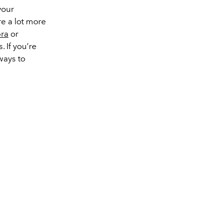
your
re a lot more
ra
or
. If you’re
ways to