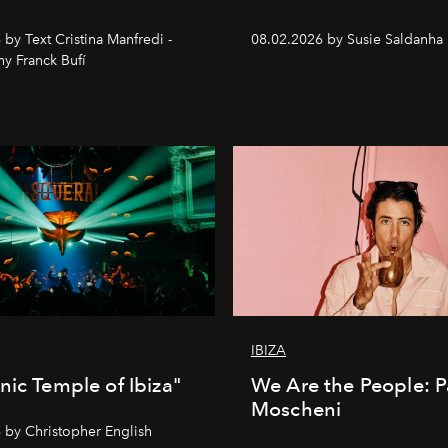
by Text Cristina Manfredi -
08.02.2026 by Susie Saldanha
y Franck Bufí
IBIZA
nic Temple of Ibiza"
We Are the People: P
Moscheni
 by Christopher English