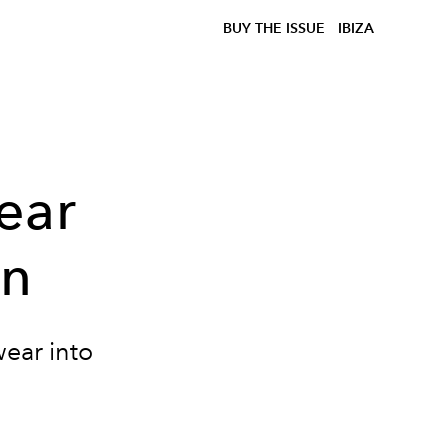
BUY THE ISSUE
IBIZA
ear
on
wear into