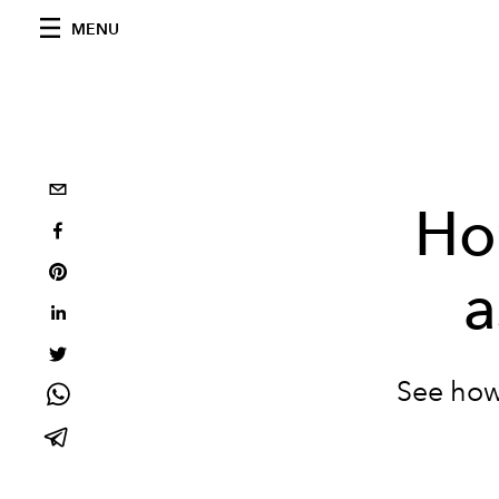
MENU
Ho
a
See how 