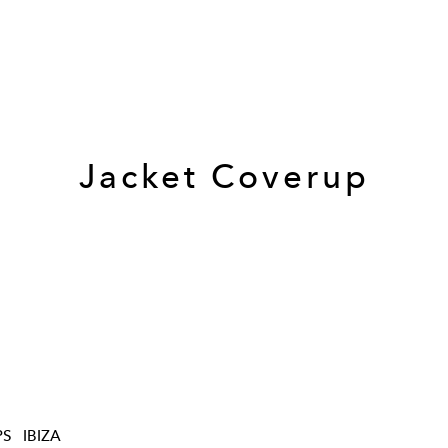
Jacket Coverup
PS
IBIZA