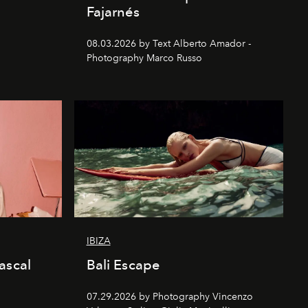
Fajarnés
08.03.2026 by Text Alberto Amador -
Photography Marco Russo
IBIZA
ascal
Bali Escape
07.29.2026 by Photography Vincenzo