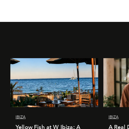
IBIZA
IBIZA
Yellow Fish at W Ibiza: A
A Real 