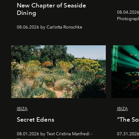
New Chapter of Seaside
Dining
08.04.2026 
Photograph
08.06.2026 by Carlotta Ronschke
IBIZA
IBIZA
Secret Edens
"The So
08.01.2026 by Text Cristina Manfredi -
07.31.2026