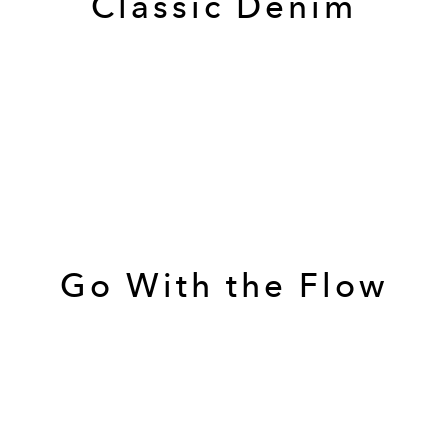
Classic Denim
Go With the Flow