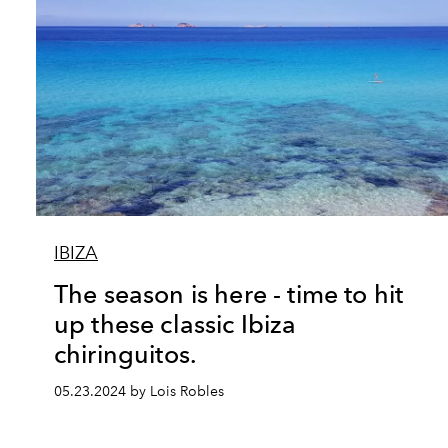
IBIZA
The season is here - time to hit
up these classic Ibiza
chiringuitos.
05.23.2024 by Lois Robles