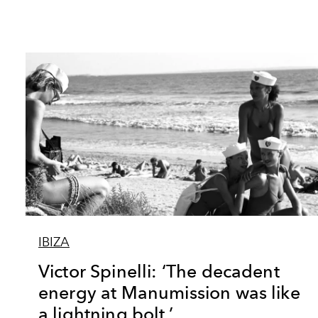
IBIZA
Victor Spinelli: ‘The decadent
energy at Manumission was like
a lightning bolt.’