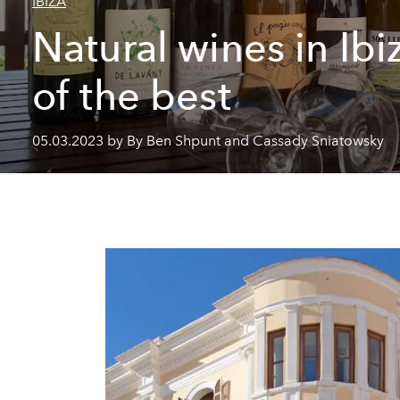
IBIZA
Natural wines in Ibi
of the best
05.03.2023 by By Ben Shpunt and Cassady Sniatowsky