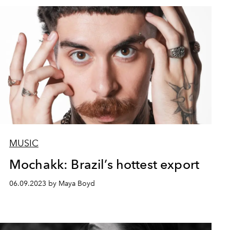
MUSIC
Mochakk: Brazil’s hottest export
06.09.2023 by Maya Boyd