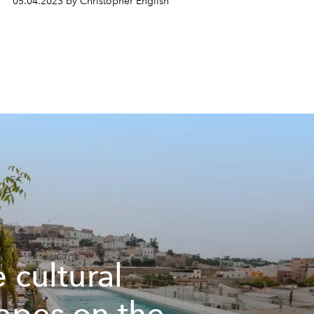
05.04.2023 by Christopher English
e cultural
apes on the