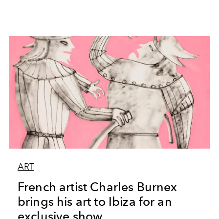
ART
French artist Charles Burnex
brings his art to Ibiza for an
exclusive show.