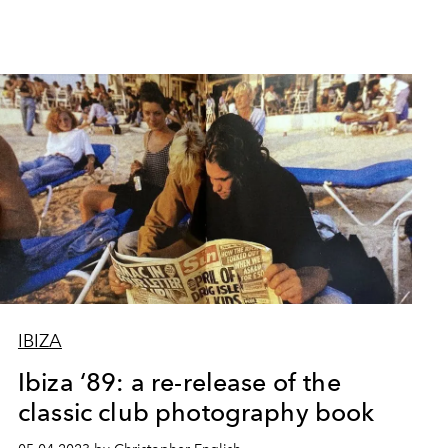
IBIZA
Ibiza ‘89: a re-release of the
classic club photography book