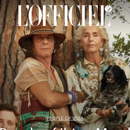
PEOPLE OF IBIZA