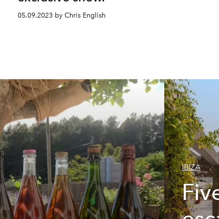
05.09.2023 by Chris English
IBIZA
Fiv
esc