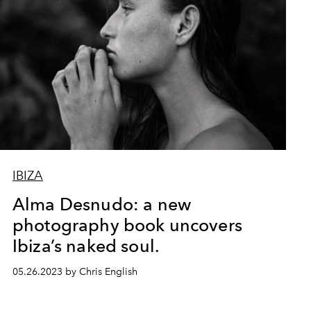
IBIZA
Alma Desnudo: a new
photography book uncovers
Ibiza’s naked soul.
05.26.2023 by Chris English