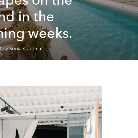
and in the
ing weeks.
3 by Sonia Cardinal