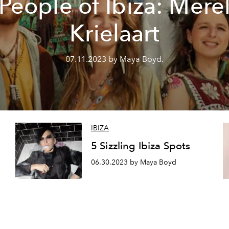
People of Ibiza: Mere
Krielaart
07.11.2023 by Maya Boyd.
IBIZA
5 Sizzling Ibiza Spots
06.30.2023 by Maya Boyd