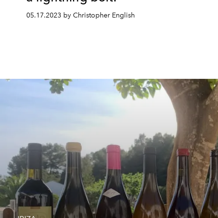
05.17.2023 by Christopher English