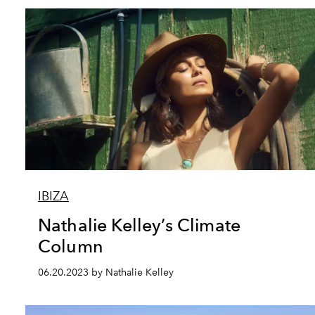
IBIZA
Nathalie Kelley’s Climate
Column
06.20.2023 by Nathalie Kelley