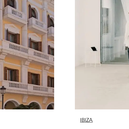
IBIZA