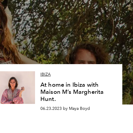
l
IBIZA
At home in Ibiza with
Maison M’s Margherita
Hunt.
06.23.2023 by Maya Boyd