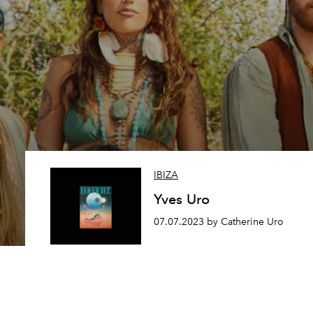
IBIZA
Yves Uro
07.07.2023 by Catherine Uro