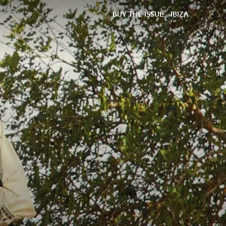
BUY THE ISSUE
IBIZA