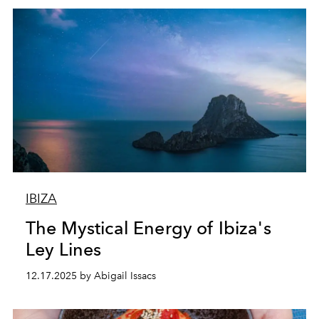
IBIZA
The Mystical Energy of Ibiza's
Ley Lines
12.17.2025 by Abigail Issacs