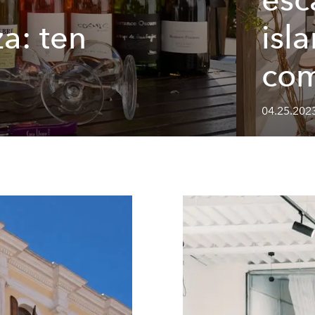
za: ten
isl
com
04.25.202