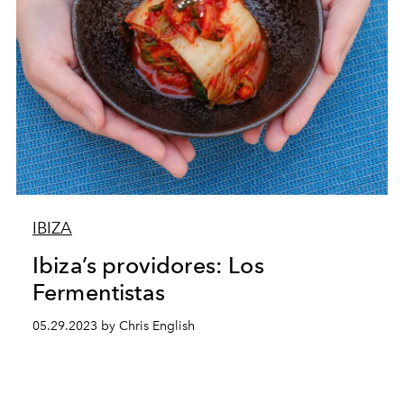
IBIZA
Ibiza’s providores: Los
Fermentistas
05.29.2023 by Chris English