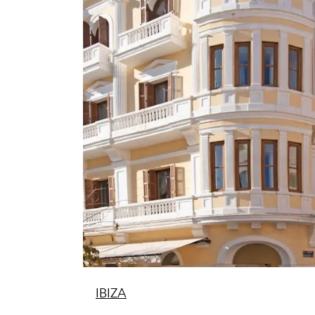
IBIZA