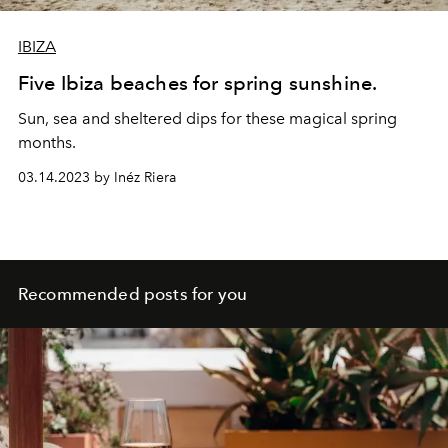
IBIZA
Five Ibiza beaches for spring sunshine.
Sun, sea and sheltered dips for these magical spring
months.
03.14.2023 by Inéz Riera
Recommended posts for you