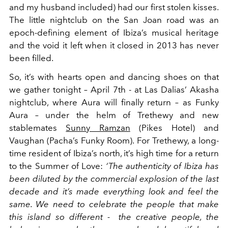
and my husband included) had our first stolen kisses.
The little nightclub on the San Joan road was an
epoch-defining element of Ibiza’s musical heritage
and the void it left when it closed in 2013 has never
been filled.
So, it’s with hearts open and dancing shoes on that
we gather tonight – April 7
th
- at Las Dalias’ Akasha
nightclub, where Aura will finally return – as Funky
Aura – under the helm of Trethewy and new
stablemates
Sunny Ramzan
(Pikes Hotel) and
Vaughan (Pacha’s Funky Room). For Trethewy, a long-
time resident of Ibiza’s north, it’s high time for a return
to the Summer of Love:
‘The authenticity of Ibiza has
been diluted by the commercial explosion of the last
decade and it’s made everything look and feel the
same. We need to celebrate the people that make
this island so different - the creative people, the