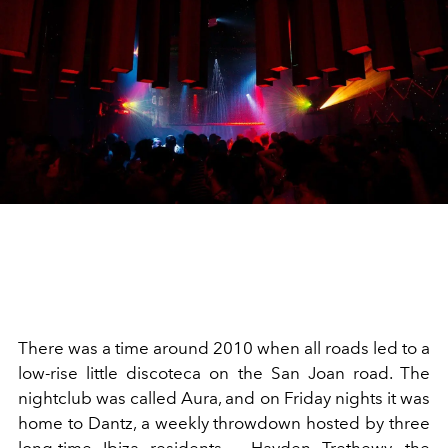
There was a time around 2010 when all roads led to a
low-rise little discoteca on the San Joan road. The
nightclub was called Aura, and on Friday nights it was
home to Dantz, a weekly throwdown hosted by three
long-time Ibiza residents – Hayden Trethewy, the