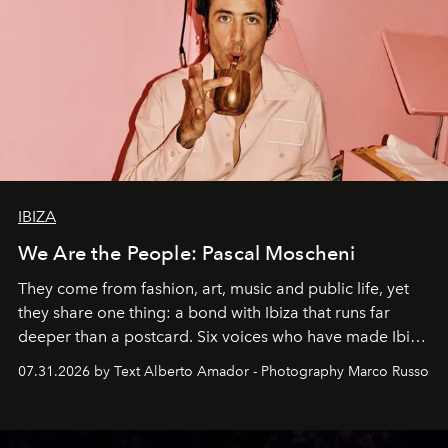
IBIZA
We Are the People: Pascal Moscheni
They come from fashion, art, music and public life, yet
they share one thing: a bond with Ibiza that runs far
deeper than a postcard. Six voices who have made Ibiza
their home, their muse and their canvas.
07.31.2026 by Text Alberto Amador - Photography Marco Russo