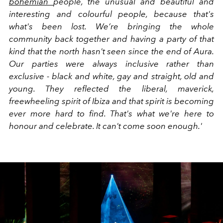
bohemian
people, the unusual and beautiful and
interesting and colourful people, because that's
what's been lost. We’re bringing the whole
community back together and having a party of that
kind that the north hasn't seen since the end of Aura.
Our parties were always inclusive rather than
exclusive - black and white, gay and straight, old and
young. They reflected the liberal, maverick,
freewheeling spirit of Ibiza and that spirit is becoming
ever more hard to find. That's what we're here to
honour and celebrate. It can't come soon enough.'