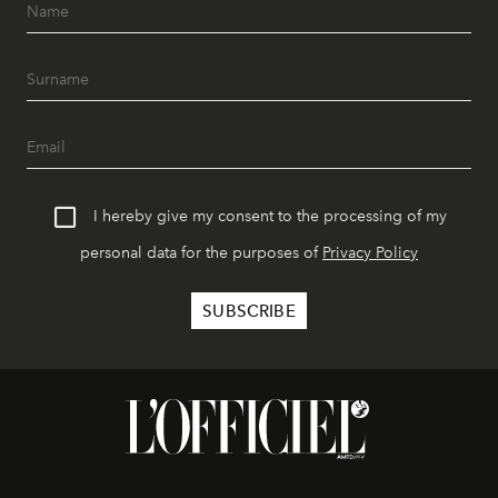
I hereby give my consent to the processing of my
personal data for the purposes of
Privacy Policy