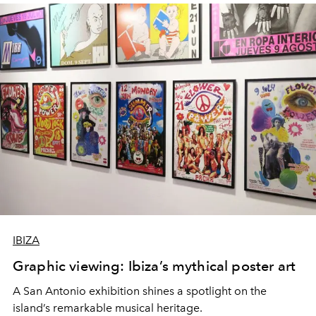
IBIZA
Graphic viewing: Ibiza’s mythical poster art
A San Antonio exhibition shines a spotlight on the
island’s remarkable musical heritage.