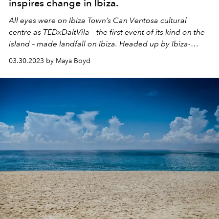
inspires change in Ibiza.
All eyes were on Ibiza Town’s Can Ventosa cultural
centre as TEDxDaltVila – the first event of its kind on the
island – made landfall on Ibiza. Headed up by Ibiza-
based producer Mia Kirn and with over eight months of
03.30.2023 by Maya Boyd
planning behind it, the ambitious project saw 18
speakers take to the stage, along with comedians,
performance artists and musicians.