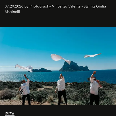
07.29.2026 by Photography Vincenzo Valente - Styling Giulia
Martinelli
IBIZA