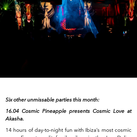
Six other unmissable parties this month:
16.04 Cosmic Pineapple presents Cosmic Love at
Akasha.
14 hours of day-to-night fun with Ibiza’s most cosmic