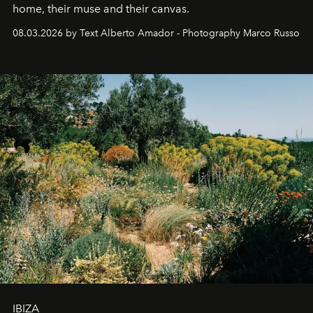
home, their muse and their canvas.
08.03.2026 by Text Alberto Amador - Photography Marco Russo
IBIZA