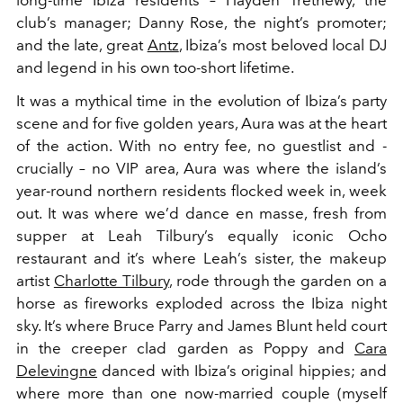
club’s manager; Danny Rose, the night’s promoter;
and the late, great
Antz
, Ibiza’s most beloved local DJ
and legend in his own too-short lifetime.
It was a mythical time in the evolution of Ibiza’s party
scene and for five golden years, Aura was at the heart
of the action. With no entry fee, no guestlist and -
crucially – no VIP area, Aura was where the island’s
year-round northern residents flocked week in, week
out. It was where we’d dance en masse, fresh from
supper at Leah Tilbury’s equally iconic Ocho
restaurant and it’s where Leah’s sister, the makeup
artist
Charlotte Tilbury
, rode through the garden on a
horse as fireworks exploded across the Ibiza night
sky. It’s where Bruce Parry and James Blunt held court
in the creeper clad garden as Poppy and
Cara
Delevingne
danced with Ibiza’s original hippies; and
where more than one now-married couple (myself