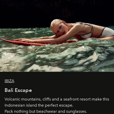
IBIZA
Bali Escape
Volcanic mountains, cliffs and a seafront resort make this
Indonesian island the perfect escape.
Pack nothing but beachwear and sunglasses.