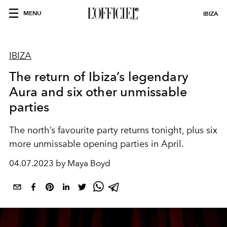
MENU
IBIZA
IBIZA
The return of Ibiza’s legendary
Aura and six other unmissable
parties
The north’s favourite party returns tonight, plus six
more unmissable opening parties in April.
04.07.2023 by Maya Boyd