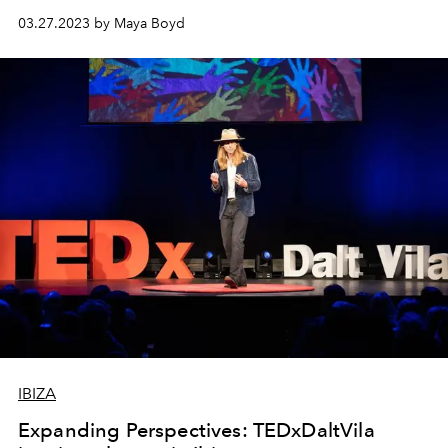
03.27.2023 by Maya Boyd
IBIZA
Expanding Perspectives: TEDxDaltVila