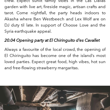
crew. Expect sunlit family vibes in the Las Dalias
garden with live art, fireside magic, artisan crafts and
tarot. Come nightfall, the party heads indoors to
Akasha where Ben Westbeech and Lex Wolf are on
DJ duty til late. In support of Choose Love and the
Syria earthquake appeal.
20.04 Opening party at El Chiringuito d’es Cavallet
Always a favourite of the local crowd, the opening of
El Chiringuito has become one of the island’s most
loved parties. Expect great food, high vibes, hot sun
and free-flowing strawberry margaritas.