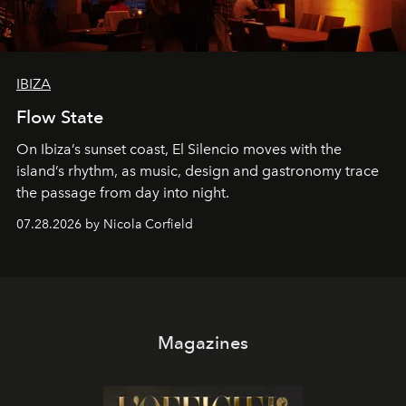
IBIZA
Flow State
On Ibiza’s sunset coast, El Silencio moves with the
island’s rhythm, as music, design and gastronomy trace
the passage from day into night.
07.28.2026 by Nicola Corfield
Magazines