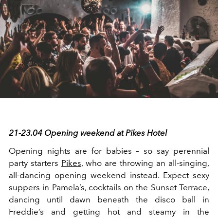
21-23.04 Opening weekend at Pikes Hotel
Opening nights are for babies – so say perennial
party starters
Pikes
, who are throwing an all-singing,
all-dancing opening weekend instead. Expect sexy
suppers in Pamela’s, cocktails on the Sunset Terrace,
dancing until dawn beneath the disco ball in
Freddie’s and getting hot and steamy in the