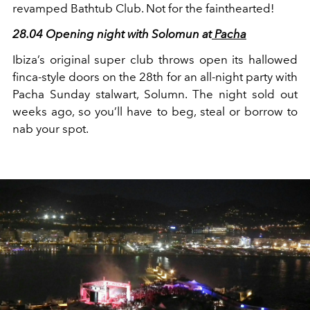
revamped Bathtub Club. Not for the fainthearted!
28.04 Opening night with Solomun at
Pacha
Ibiza’s original super club throws open its hallowed
finca-style doors on the 28
th
for an all-night party with
Pacha Sunday stalwart, Solumn. The night sold out
weeks ago, so you’ll have to beg, steal or borrow to
nab your spot.