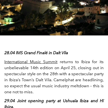
28.04 IMS Grand Finalé in Dalt Vila
International Music Summit
returns to Ibiza for its
unbelievable 14th edition on April 25, closing out in
spectacular style on the 28
th
with a spectacular party
in Ibiza’s Town’s Dalt Vila. Camelphat are headlining,
so expect the usual music industry meltdown – this is
one not to miss.
29.04 Joint opening party at Ushuaïa Ibiza and Hï
Ibiza.