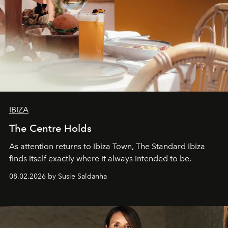
IBIZA
The Centre Holds
As attention returns to Ibiza Town, The Standard Ibiza
finds itself exactly where it always intended to be.
08.02.2026 by Susie Saldanha