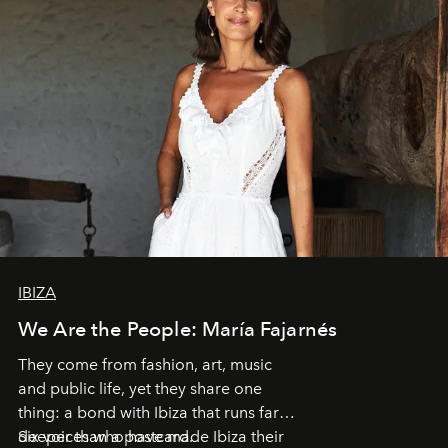
IBIZA
We Are the People: María Fajarnés
They come from fashion, art, music
and public life, yet they share one
thing: a bond with Ibiza that runs far
deeper than a postcard.
Six voices who have made Ibiza their