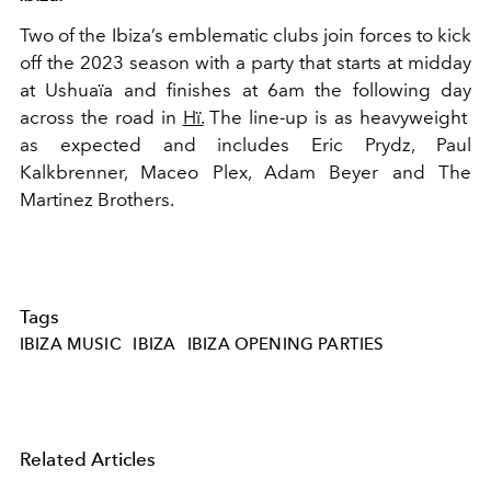
Two of the Ibiza’s emblematic clubs join forces to kick
off the 2023 season with a party that starts at midday
at Ushuaïa and finishes at 6am the following day
across the road in
Hï.
The line-up is as heavyweight
as expected and includes Eric Prydz, Paul
Kalkbrenner, Maceo Plex, Adam Beyer and The
Martinez Brothers.
Tags
IBIZA MUSIC
IBIZA
IBIZA OPENING PARTIES
Related Articles