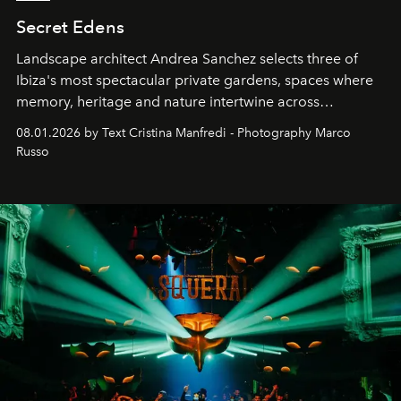
Secret Edens
Landscape architect Andrea Sanchez selects three of
Ibiza's most spectacular private gardens, spaces where
memory, heritage and nature intertwine across
cloistered courtyards, hidden estates and windswept
08.01.2026 by Text Cristina Manfredi - Photography Marco
northern dunes.
Russo