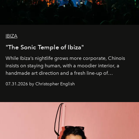
IBIZA
"The Sonic Temple of Ibiza"
While Ibiza’s nightlife grows more corporate, Chinois
insists on staying human, with a moodier interior, a
handmade art direction and a fresh line-up of
residencies, proving that scale was never the point.
07.31.2026 by Christopher English