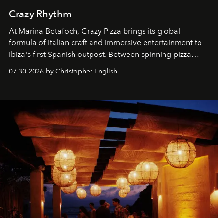
Crazy Rhythm
At Marina Botafoch, Crazy Pizza brings its global
formula of Italian craft and immersive entertainment to
Ibiza's first Spanish outpost. Between spinning pizza
performances, nightly DJs and a menu carefully built for
07.30.2026 by Christopher English
sharing, the restaurant turns dinner into an evening-long
spectacle.