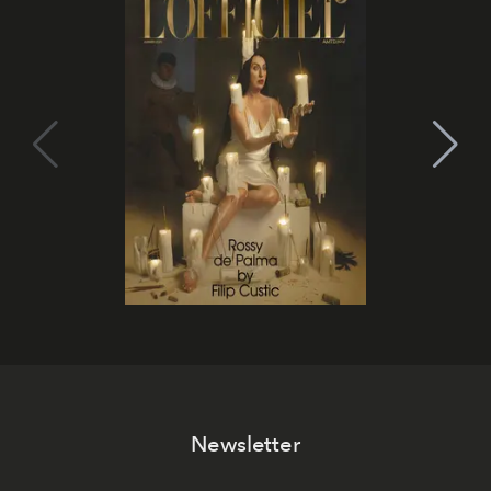
Newsletter