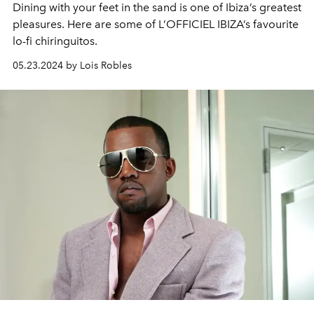
Dining with your feet in the sand is one of Ibiza’s greatest
pleasures. Here are some of L’OFFICIEL IBIZA’s favourite
lo-fi chiringuitos.
05.23.2024 by Lois Robles