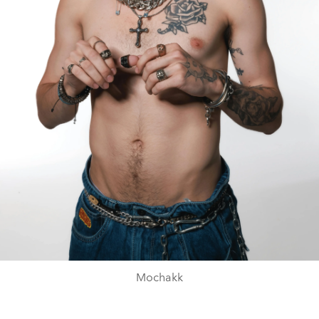
Mochakk