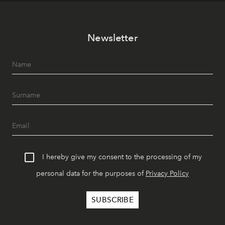
Newsletter
I hereby give my consent to the processing of my
personal data for the purposes of
Privacy Policy