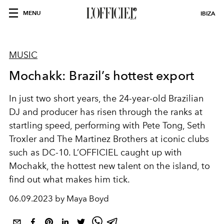
MENU
IBIZA
MUSIC
Mochakk: Brazil’s hottest export
In just two short years, the 24-year-old Brazilian
DJ and producer has risen through the ranks at
startling speed, performing with Pete Tong, Seth
Troxler and The Martinez Brothers at iconic clubs
such as DC-10. L’OFFICIEL caught up with
Mochakk, the hottest new talent on the island, to
find out what makes him tick.
06.09.2023 by Maya Boyd