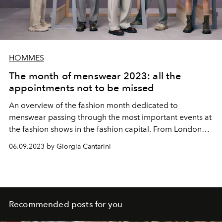
HOMMES
The month of menswear 2023: all the
appointments not to be missed
An overview of the fashion month dedicated to
menswear passing through the most important events at
the fashion shows in the fashion capital. From London
we leave to go to Florence from Pitti, passing through
06.09.2023 by Giorgia Cantarini
Milan and concluding in Paris. Everything we know so far
about the upcoming spring-summer 2024 shows, from
Pharrell Williams' debut at Louis Vuitton to Fendi's
appearance at Pitti Uomo
Recommended posts for you