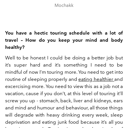
Mochakk
You have a hectic touring schedule with a lot of
travel – How do you keep your mind and body
healthy?
Well to be honest I could be doing a better job but
it’s super hard and it’s something I need to be
mindful of now I’m touring more. You need to get into
routine of sleeping properly and
eating healthier
and
excercising more. You need to view this as a job not a
vacation, cause if you don’t, at this level of touring it’ll
screw you up - stomach, back, liver and kidneys, ears
and mind and humour and behaviour, all those things
will degrade with heavy drinking every week, sleep
deprivation and eating junk food because it’s all you