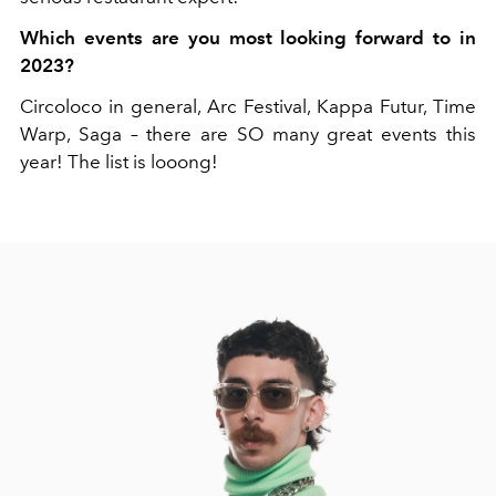
Which events are you most looking forward to in
2023?
Circoloco in general, Arc Festival, Kappa Futur, Time
Warp, Saga – there are SO many great events this
year! The list is looong!