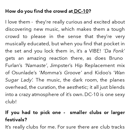
How do you find the crowd at
DC-10
?
I l
ove them - they’re really curious and excited about
discovering new music, which makes them a tough
crowd to please in the sense that they’re very
musically educated, but when you find that pocket in
the set and you lock them in, it’s a VIBE! ‘
Da Fonk’
gets an amazing reaction there, as does Bruno
Furlan’s
‘Namaste’
, Jimpster’s Hip Replacement mix
of Osunlade’s ‘
Momma’s Groove’
and Kidoo’s ‘
Wan
Sugar Lady’.
The music, the dark room, the planes
overhead, the curation, the aesthetic; it all just blends
into a crazy atmosphere of it’s own. DC-10 is one sexy
club!
If you had to pick one - smaller clubs or larger
festivals?
It’s really clubs for me. For sure there are club tracks