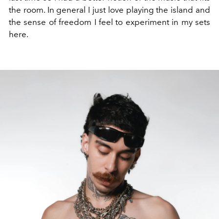
the room
. In general
I just love playing the island and
the sense of freedom I feel to experiment in my sets
here.