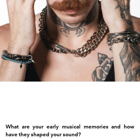
What are your early musical memories and how
have they shaped your sound?