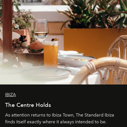
IBIZA
The Centre Holds
As attention returns to Ibiza Town, The Standard Ibiza
finds itself exactly where it always intended to be.