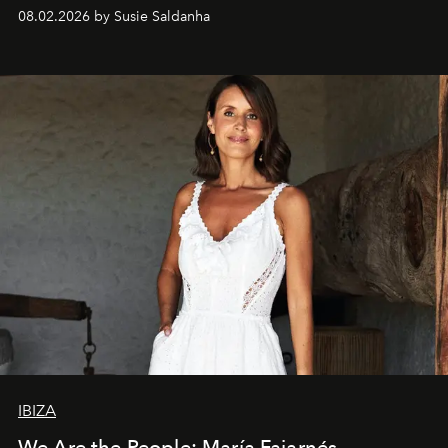
08.02.2026 by Susie Saldanha
IBIZA
We Are the People: María Fajarnés