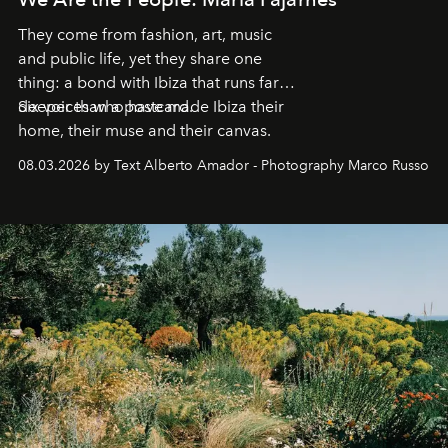
They come from fashion, art, music
and public life, yet they share one
thing: a bond with Ibiza that runs far
deeper than a postcard.
Six voices who have made Ibiza their
home, their muse and their canvas.
08.03.2026 by Text Alberto Amador - Photography Marco Russo