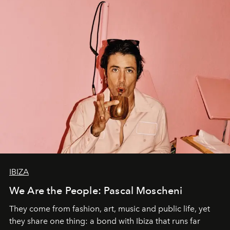
IBIZA
We Are the People: Pascal Moscheni
They come from fashion, art, music and public life, yet
they share one thing: a bond with Ibiza that runs far