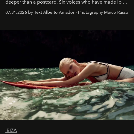
deeper than a postcard. Six voices who have made Ibiza
their home, their muse and their canvas.
07.31.2026 by Text Alberto Amador - Photography Marco Russo
IBIZA