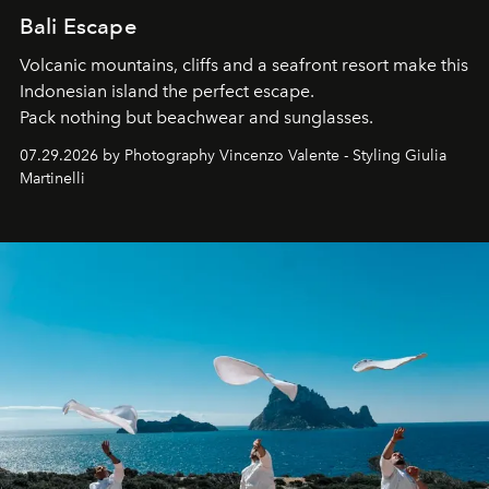
Bali Escape
Volcanic mountains, cliffs and a seafront resort make this
Indonesian island the perfect escape.
Pack nothing but beachwear and sunglasses.
07.29.2026 by Photography Vincenzo Valente - Styling Giulia
Martinelli