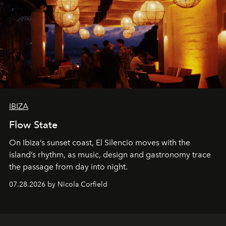
IBIZA
Flow State
On Ibiza’s sunset coast, El Silencio moves with the
island’s rhythm, as music, design and gastronomy trace
the passage from day into night.
07.28.2026 by Nicola Corfield