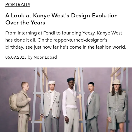
PORTRAITS
A Look at Kanye West's Design Evolution
Over the Years
From interning at Fendi to founding Yeezy, Kanye West
has done it all. On the rapper-turned-designer's
birthday, see just how far he's come in the fashion world.
06.09.2023 by Noor Lobad