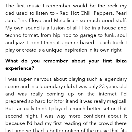
The first music I remember would be
the rock my
dad used to listen to - Red Hot Chilli Peppers, Pearl
Jam, Pink Floyd and Metallica – so much good stuff
.
My own sound is a fusion of all I like in a house and
techno format, from hip hop to garage to funk, soul
and jazz. I don’t think it’s genre-based - each track I
play or create is a unique inspiration in its own right.
What do you remember about your first Ibiza
experience?
I was super nervous about playing such a legendary
scene and in a legendary club. I was only 23 years old
and was really coming up on the internet. I’d
prepared so hard for it for it and it was really magical!
But
I actually think I played a much better set on that
second night.
I was way more confident about it
because I’d had my first reading of the crowd there
last time so I had a better notion of the music that fits