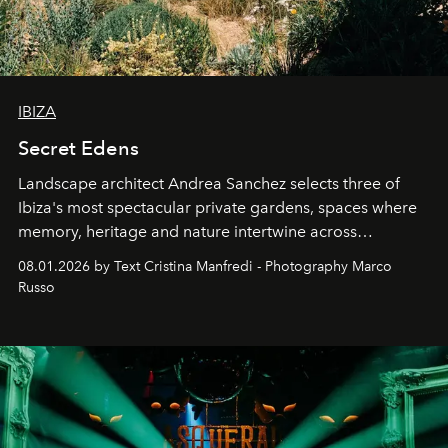
IBIZA
Secret Edens
Landscape architect Andrea Sanchez selects three of
Ibiza's most spectacular private gardens, spaces where
memory, heritage and nature intertwine across
cloistered courtyards, hidden estates and windswept
08.01.2026 by Text Cristina Manfredi - Photography Marco
northern dunes.
Russo