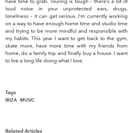
have time to grab. Touring is tough – there’s a lot of
loud noise in your unprotected ears, drugs,
loneliness – it can get serious. I’m currently working
on a way to have enough home time and studio time
and trying to be more mindful and responsible with
my habits. This year I want to get back to the gym,
skate more, have more time with my friends from
home, do a family trip and finally buy a house. I want
to live a long life doing what I love.
Tags
IBIZA
MUSIC
Related Articles