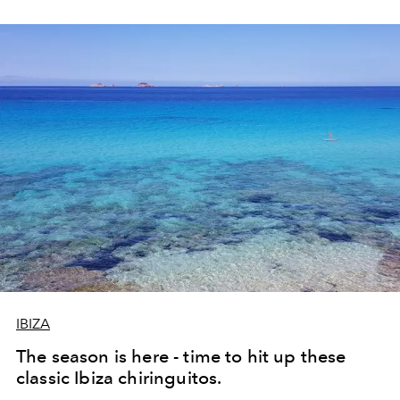
IBIZA
The season is here - time to hit up these
classic Ibiza chiringuitos.