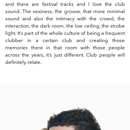
and there are festival tracks and I love the club
sound. The sexiness, the groove, that more minimal
sound and also the intimacy with the crowd, the
interaction, the dark room, the low ceiling, the strobe
light. It’s part of the whole culture of being a frequent
clubber in a certain club and creating those
memories there in that room with those people
across the years, it’s just different. Club people will
definitely. relate.