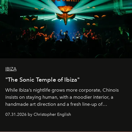
IBIZA
"The Sonic Temple of Ibiza"
While Ibiza’s nightlife grows more corporate, Chinois
insists on staying human, with a moodier interior, a
handmade art direction and a fresh line-up of
residencies, proving that scale was never the point.
07.31.2026 by Christopher English