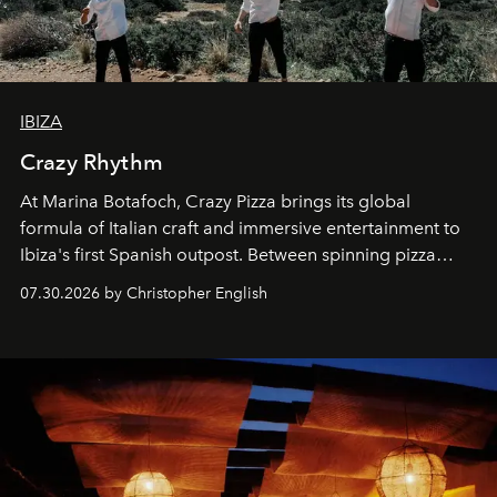
IBIZA
Crazy Rhythm
At Marina Botafoch, Crazy Pizza brings its global
formula of Italian craft and immersive entertainment to
Ibiza's first Spanish outpost. Between spinning pizza
performances, nightly DJs and a menu carefully built for
07.30.2026 by Christopher English
sharing, the restaurant turns dinner into an evening-long
spectacle.