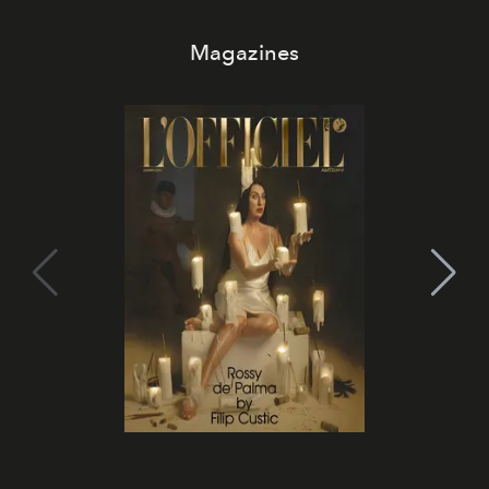
Magazines