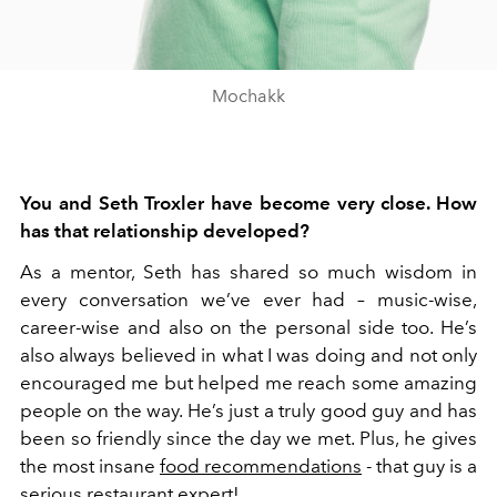
Mochakk
You and Seth Troxler have become very close. How
has that relationship developed?
As a mentor, Seth has shared so much wisdom in
every conversation we’ve ever had – music-wise,
career-wise and also on the personal side too. He’s
also always believed in what I was doing and not only
encouraged me but helped me reach some amazing
people on the way. He’s just a truly good guy and has
been so friendly since the day we met. Plus, he gives
the most insane
food recommendations
- that guy is a
serious restaurant expert!