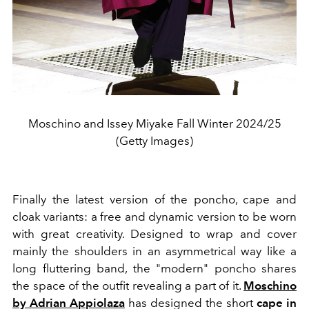
Moschino and Issey Miyake Fall Winter 2024/25
(Getty Images)
Finally the latest version of the poncho, cape and
cloak variants: a free and dynamic version to be worn
with great creativity. Designed to wrap and cover
mainly the shoulders in an asymmetrical way like a
long fluttering band, the "modern" poncho shares
the space of the outfit revealing a part of it.
Moschino
by Adrian Appiolaza
has designed the short
cape
in