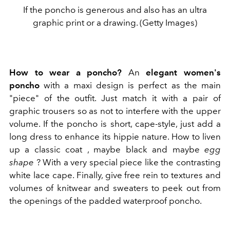
If the poncho is generous and also has an ultra
graphic print or a drawing. (Getty Images)
How to wear a poncho?
An
elegant women's
poncho
with a maxi design is perfect as the main
"piece" of the outfit. Just match it with a pair of
graphic trousers so as not to interfere with the upper
volume. If the poncho is short, cape-style, just add a
long dress to enhance its hippie nature. How to liven
up a classic coat , maybe black and maybe
egg
shape
? With a very special piece like the contrasting
white lace cape. Finally, give free rein to textures and
volumes of knitwear and sweaters to peek out from
the openings of the padded waterproof poncho.