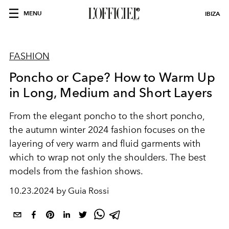
MENU
IBIZA
FASHION
Poncho or Cape? How to Warm Up
in Long, Medium and Short Layers
From the elegant poncho to the short poncho,
the autumn winter 2024 fashion focuses on the
layering of very warm and fluid garments with
which to wrap not only the shoulders. The best
models from the fashion shows.
10.23.2024 by Guia Rossi