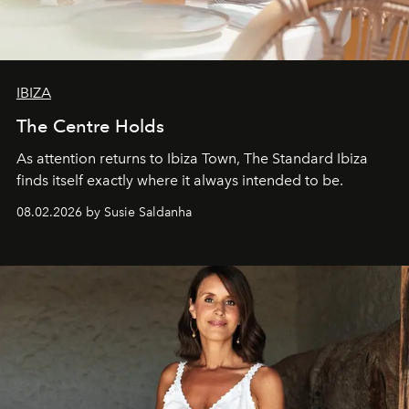
IBIZA
The Centre Holds
As attention returns to Ibiza Town, The Standard Ibiza
finds itself exactly where it always intended to be.
08.02.2026 by Susie Saldanha