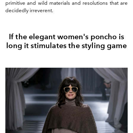
primitive and wild materials and resolutions that are
decidedly irreverent.
If the elegant women's poncho is
long it stimulates the styling game