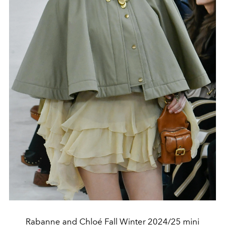
Rabanne and Chloé Fall Winter 2024/25 mini