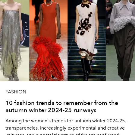
FASHION
10 fashion trends to remember from the
autumn winter 2024-25 runways
Among the women's trends for autumn winter 2024-25,
transparencies, increasingly experimental and creative