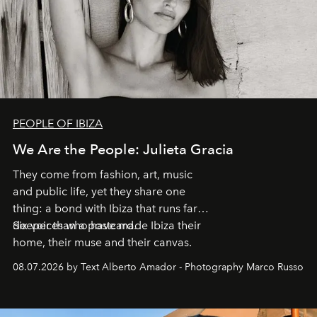
PEOPLE OF IBIZA
We Are the People: Julieta Gracia
They come from fashion, art, music
and public life, yet they share one
thing: a bond with Ibiza that runs far
deeper than a postcard.
Six voices who have made Ibiza their
home, their muse and their canvas.
08.07.2026 by Text Alberto Amador - Photography Marco Russo