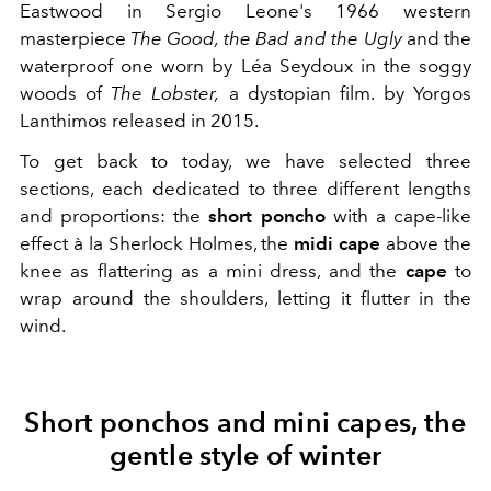
Eastwood in
Sergio Leone's 1966 western
masterpiece
The Good, the Bad and the Ugly
and the
waterproof one worn by
Léa Seydoux in the soggy
woods of
The Lobster,
a dystopian film.
by Yorgos
Lanthimos released in 2015.
To get back to today, we have selected three
sections, each dedicated to three different lengths
and proportions: the
short poncho
with a cape-like
effect à la Sherlock Holmes, the
midi cape
above the
knee as flattering as a mini dress, and the
cape
to
wrap around the shoulders, letting it flutter in the
wind.
Short ponchos and mini capes, the
gentle style of winter