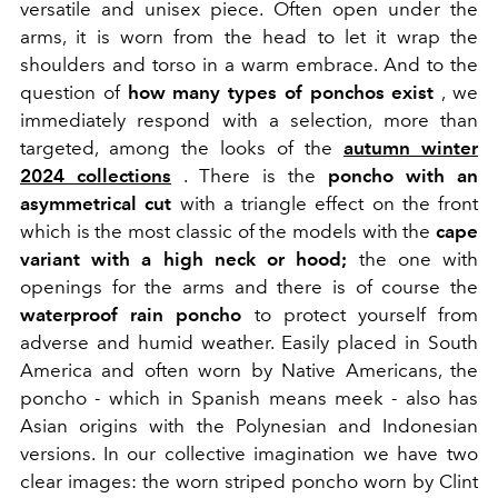
versatile and unisex piece. Often open under the
arms, it is worn from the head to let it wrap the
shoulders and torso in a warm embrace. And to the
question of
how many types of ponchos exist
, we
immediately respond with a selection, more than
targeted, among the looks of the
autumn winter
2024 collections
. There is the
poncho with an
asymmetrical cut
with a triangle effect on the front
which is the most classic of the models with the
cape
variant with a high neck or hood;
the one with
openings for the arms and there is of course the
waterproof rain poncho
to protect yourself from
adverse and humid weather. Easily placed in South
America and often worn by Native Americans, the
poncho - which in Spanish means meek - also has
Asian origins with the Polynesian and Indonesian
versions. In our collective imagination we have two
clear images: the worn striped poncho worn by
Clint