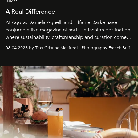
IBIZA
A Real Difference
At Agora, Daniela Agnelli and Tiffanie Darke have
conjured a live magazine of sorts – a fashion destination
where sustainability, craftsmanship and curation come
together with real impact. Recently nominated by The
08.04.2026 by Text Cristina Manfredi - Photography Franck Bufí
Business of Fashion as one of the world’s best fashion
stores, Agora continues to redefine what modern retail
can be.