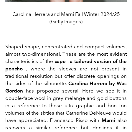
Carolina Herrera and Marni Fall Winter 2024/25
(Getty Images)
Shaped shape, concentrated and compact volumes,
almost two-dimensional. These are the most evident
characteristics of the
cape
,
a tailored version of the
poncho
, where the sleeves are not present in
traditional resolution but offer discrete openings on
the sides of the silhouette.
Carolina Herrera by Wes
Gordon
has proposed several. Here we see it
in
double-face wool
in grey melange and gold buttons
in a reference to those ultra-graphic and bon ton
volumes of the sixties that Catherine DeNeuve would
have appreciated. Francesco Risso with
Marni
also
recovers a similar reference but declines it in