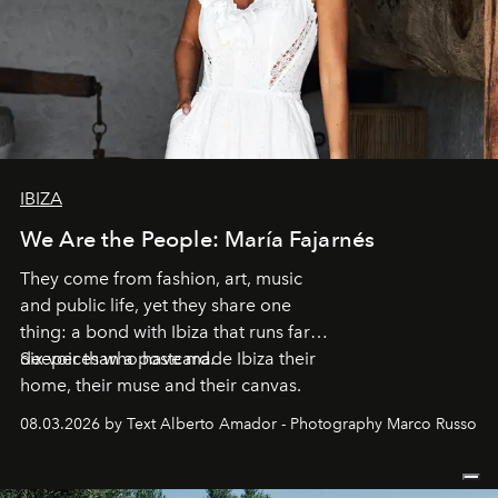
IBIZA
We Are the People: María Fajarnés
They come from fashion, art, music
and public life, yet they share one
thing: a bond with Ibiza that runs far
deeper than a postcard.
Six voices who have made Ibiza their
home, their muse and their canvas.
08.03.2026 by Text Alberto Amador - Photography Marco Russo