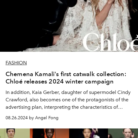
FASHION
Chemena Kamali's first catwalk collection:
Chloé releases 2024 winter campaign
In addition,
Kaia Gerber, daughter of supermodel Cindy
Crawford, also becomes one of the protagonists of the
advertising plan, interpreting the characteristics of
Chloé women and showing her immortal charm of being
08.26.2024 by Angel Fong
true to herself, confident and charming.