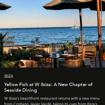
IBIZA
Yellow Fish at W Ibiza: A New Chapter of
Seaside Dining
W Ibiza’s beachfront restaurant returns with a new menu
from Cristiano Javier Vardè, taking its cues from Ibiza’s