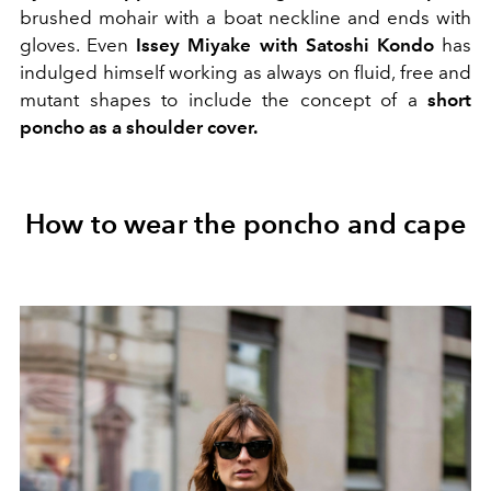
brushed mohair with a boat neckline and ends with
gloves. Even
Issey Miyake with Satoshi Kondo
has
indulged himself working as always on fluid, free and
mutant shapes to include the concept of a
short
poncho as a shoulder cover.
How to wear the poncho and cape