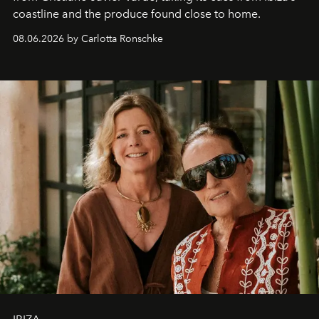
coastline and the produce found close to home.
08.06.2026 by Carlotta Ronschke