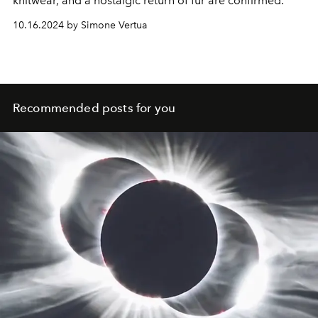
knitwear, and a nostalgic return of fur are confirmed.
10.16.2024 by Simone Vertua
Recommended posts for you