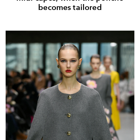
becomes tailored