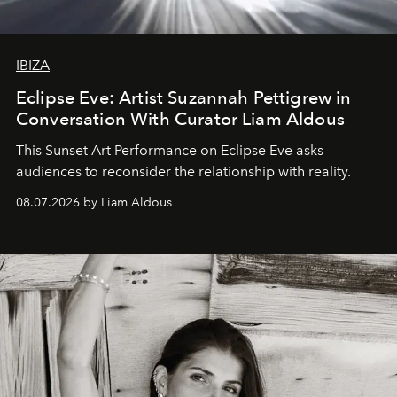
IBIZA
Eclipse Eve: Artist Suzannah Pettigrew in
Conversation With Curator Liam Aldous
This Sunset Art Performance on Eclipse Eve asks
audiences to reconsider the relationship with reality.
08.07.2026 by Liam Aldous