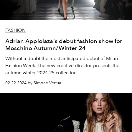
FASHION
Adrian Appiolaza's debut fashion show for
Moschino Autumn/Winter 24
Without a doubt the most anticipated debut of Milan
Fashion Week. The new creative director presents the
autumn winter 2024-25 collection.
02.22.2024 by Simone Vertua