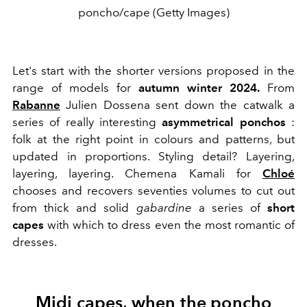
poncho/cape (Getty Images)
Let's start with the shorter versions proposed in the
range of models for
autumn winter 2024.
From
Rabanne
Julien Dossena
sent down the catwalk a
series of really interesting
asymmetrical ponchos
:
folk at the right point in colours and patterns, but
updated in proportions. Styling detail? Layering,
layering, layering.
Chemena Kamali for
Chloé
chooses and recovers seventies volumes to cut out
from thick and solid
gabardine
a series of
short
capes
with which to dress even the most romantic of
dresses.
Midi capes, when the poncho