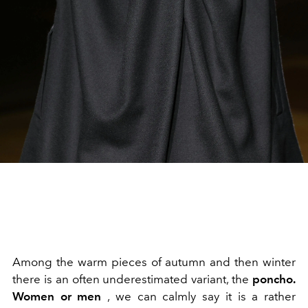
Among the warm pieces of autumn and then winter
there is an often underestimated variant, the
poncho.
Women
or men
, we can calmly say it is a rather