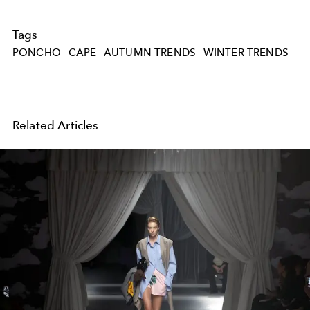
Tags
PONCHO
CAPE
AUTUMN TRENDS
WINTER TRENDS
Related Articles