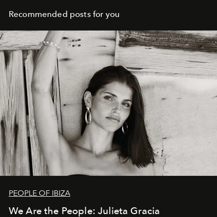
Recommended posts for you
PEOPLE OF IBIZA
We Are the People: Julieta Gracia