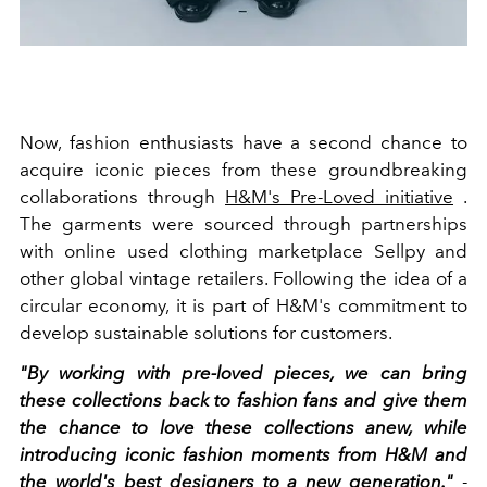
Now, fashion enthusiasts have a second chance to
acquire iconic pieces from these groundbreaking
collaborations through
H&M's Pre-Loved initiative
.
The garments were sourced through partnerships
with online used clothing marketplace Sellpy and
other global vintage retailers. Following the idea of a
circular economy, it is part of H&M's commitment to
develop sustainable solutions for customers.
"By working with pre-loved pieces, we can bring
these collections back to fashion fans and give them
the chance to love these collections anew, while
introducing iconic fashion moments from H&M and
the world's best designers to a new generation."
-