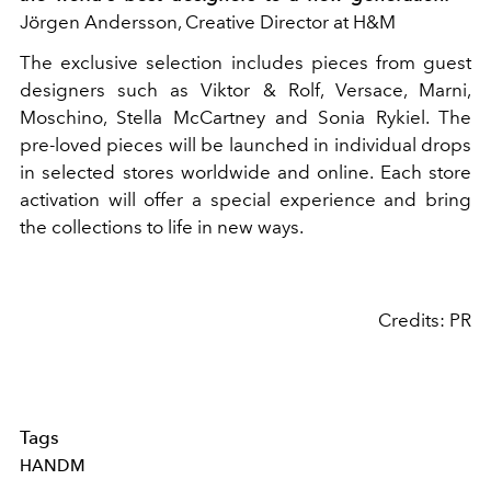
Jörgen Andersson, Creative Director at H&M
The exclusive selection includes pieces from guest
designers such as Viktor & Rolf, Versace, Marni,
Moschino, Stella McCartney and Sonia Rykiel. The
pre-loved pieces will be launched in individual drops
in selected stores worldwide and online. Each store
activation will offer a special experience and bring
the collections to life in new ways.
Credits: PR
Tags
HANDM