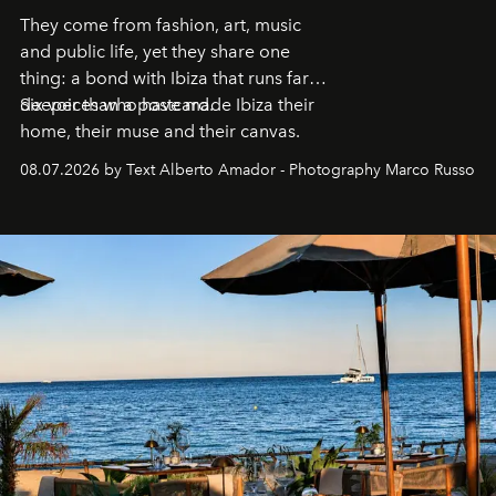
They come from fashion, art, music
and public life, yet they share one
thing: a bond with Ibiza that runs far
deeper than a postcard.
Six voices who have made Ibiza their
home, their muse and their canvas.
08.07.2026 by Text Alberto Amador - Photography Marco Russo