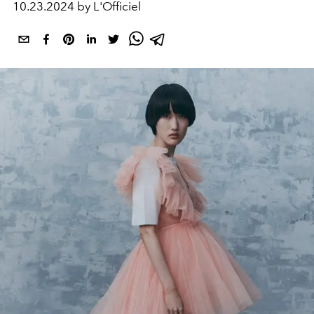
10.23.2024 by L'Officiel