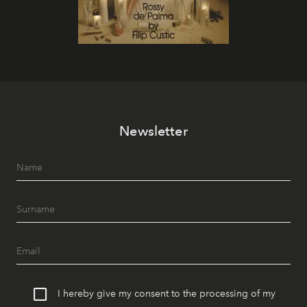
Newsletter
I hereby give my consent to the processing of my