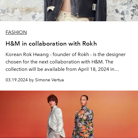
FASHION
H&M in collaboration with Rokh
Korean Rok Hwang - founder of Rokh - is the designer
chosen for the next collaboration with H&M. The
collection will be available from April 18, 2024 in
selected stores around the world.
03.19.2024 by Simone Vertua