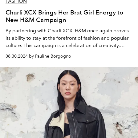
FASHION
Charli XCX Brings Her Brat Girl Energy to
New H&M Campaign
By partnering with Charli XCX, H&M once again proves
its ability to stay at the forefront of fashion and popular
culture. This campaign is a celebration of creativity,
individuality and boldness, values that Charli XCX and
08.30.2024 by Pauline Borgogno
other stars featured in the campaign embody perfectly.