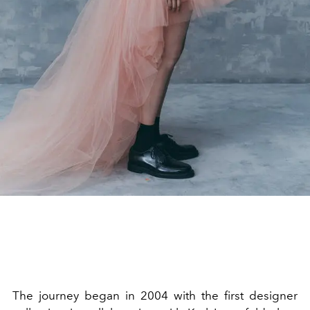
The journey began in 2004 with the first designer