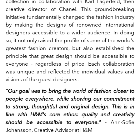
collection in collaboration with Karl Lagerfeld, then
creative director of Chanel. This groundbreaking
initiative fundamentally changed the fashion industry
by making the designs of renowned international
designers accessible to a wider audience. In doing
so, it not only raised the profile of some of the world's
greatest fashion creators, but also established the
principle that great design should be accessible to
everyone - regardless of price. Each collaboration
was unique and reflected the individual values and
visions of the guest designers.
"Our goal was to bring the world of fashion closer to
people everywhere, while showing our commitment
to strong, thoughtful and original design. This is in
line with H&M's core ethos: quality and creativity
should be accessible to everyone."
- Ann-Sofie
Johansson, Creative Advisor at H&M