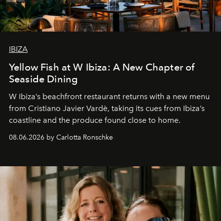
IBIZA
Yellow Fish at W Ibiza: A New Chapter of
Seaside Dining
W Ibiza’s beachfront restaurant returns with a new menu
from Cristiano Javier Vardè, taking its cues from Ibiza’s
coastline and the produce found close to home.
08.06.2026 by Carlotta Ronschke