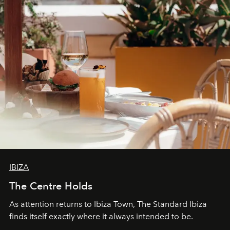
IBIZA
The Centre Holds
As attention returns to Ibiza Town, The Standard Ibiza
finds itself exactly where it always intended to be.