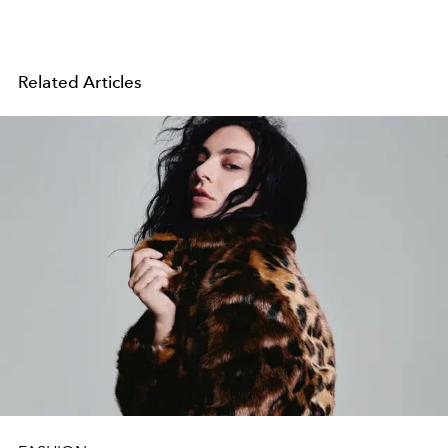
Related Articles