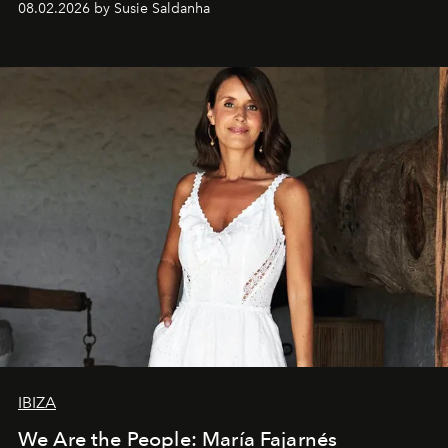
08.02.2026 by Susie Saldanha
IBIZA
We Are the People: María Fajarnés