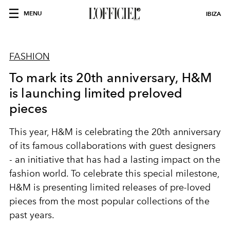
MENU
IBIZA
FASHION
To mark its 20th anniversary, H&M
is launching limited preloved
pieces
This year, H&M is celebrating the 20th anniversary
of its famous collaborations with guest designers
- an initiative that has had a lasting impact on the
fashion world. To celebrate this special milestone,
H&M is presenting limited releases of pre-loved
pieces from the most popular collections of the
past years.