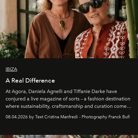
IBIZA
A Real Difference
At Agora, Daniela Agnelli and Tiffanie Darke have
conjured a live magazine of sorts – a fashion destination
where sustainability, craftsmanship and curation come
together with real impact. Recently nominated by The
08.04.2026 by Text Cristina Manfredi - Photography Franck Bufí
Business of Fashion as one of the world’s best fashion
stores, Agora continues to redefine what modern retail
can be.