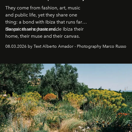
They come from fashion, art, music
and public life, yet they share one
thing: a bond with Ibiza that runs far
deeper than a postcard.
Six voices who have made Ibiza their
home, their muse and their canvas.
08.03.2026 by Text Alberto Amador - Photography Marco Russo