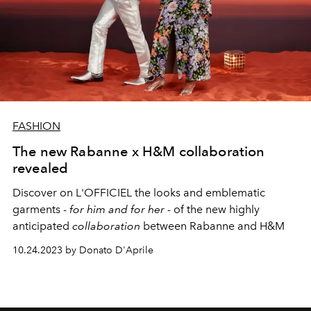
FASHION
The new Rabanne x H&M collaboration
revealed
Discover on L'OFFICIEL the looks and emblematic
garments -
for him and for her
- of the new highly
anticipated
collaboration
between Rabanne and H&M
10.24.2023 by Donato D'Aprile