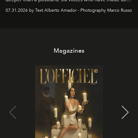
their home, their muse and their canvas.
07.31.2026 by Text Alberto Amador - Photography Marco Russo
Magazines