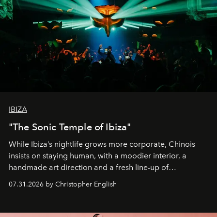
IBIZA
"The Sonic Temple of Ibiza"
While Ibiza’s nightlife grows more corporate, Chinois
insists on staying human, with a moodier interior, a
handmade art direction and a fresh line-up of
residencies, proving that scale was never the point.
07.31.2026 by Christopher English