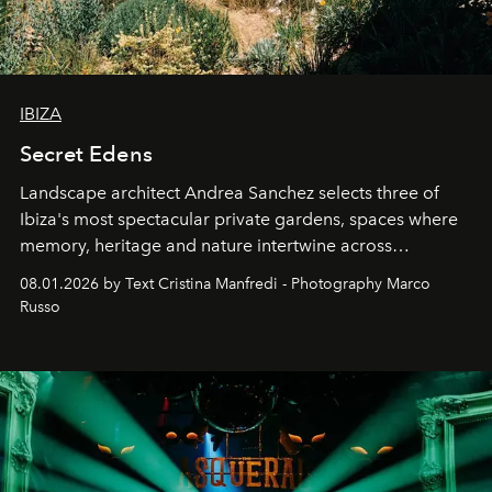
IBIZA
Secret Edens
Landscape architect Andrea Sanchez selects three of
Ibiza's most spectacular private gardens, spaces where
memory, heritage and nature intertwine across
cloistered courtyards, hidden estates and windswept
08.01.2026 by Text Cristina Manfredi - Photography Marco
northern dunes.
Russo