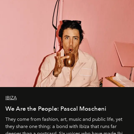
IBIZA
We Are the People: Pascal Moscheni
They come from fashion, art, music and public life, yet
they share one thing: a bond with Ibiza that runs far
deeper than a postcard. Six voices who have made Ibiza