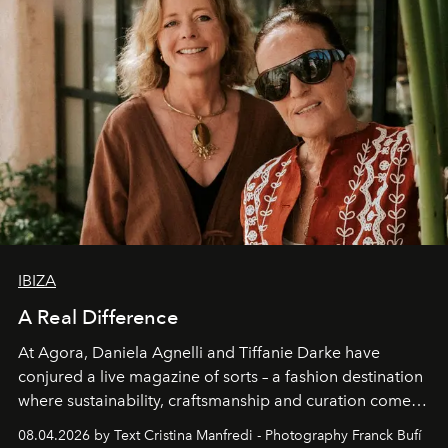
IBIZA
A Real Difference
At Agora, Daniela Agnelli and Tiffanie Darke have
conjured a live magazine of sorts – a fashion destination
where sustainability, craftsmanship and curation come
together with real impact. Recently nominated by The
08.04.2026 by Text Cristina Manfredi - Photography Franck Bufí