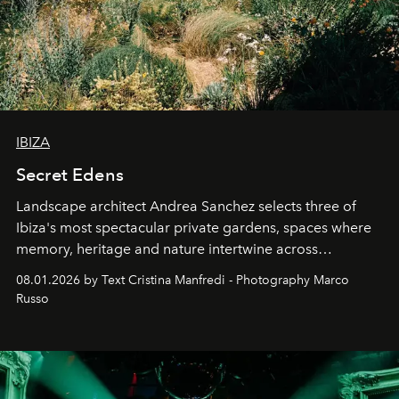
IBIZA
Secret Edens
Landscape architect Andrea Sanchez selects three of
Ibiza's most spectacular private gardens, spaces where
memory, heritage and nature intertwine across
cloistered courtyards, hidden estates and windswept
08.01.2026 by Text Cristina Manfredi - Photography Marco
northern dunes.
Russo