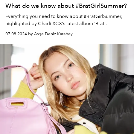
What do we know about #BratGirlSummer?
Everything you need to know about #BratGirlSummer,
highlighted by Charli XCX's latest album 'Brat'.
07.08.2024 by Ayşe Deniz Karabey