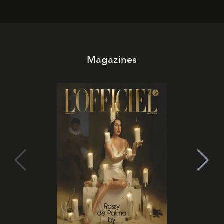
Magazines