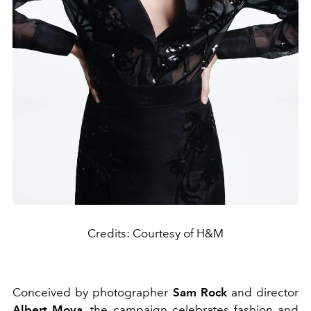
Credits: Courtesy of H&M
Conceived by photographer
Sam Rock
and director
Albert Moya,
the campaign celebrates fashion and