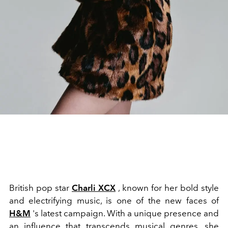
British pop star
Charli XCX
, known for her bold style
and electrifying music, is one of the new faces of
H&M
's latest campaign. With a unique presence and
an influence that transcends musical genres, she