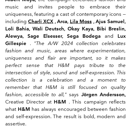
music and invites people to embrace their
uniqueness, featuring a cast of contemporary icons —
including
Charli XCX
, Arca,
Lila Moss
, Ajus Samuel,
Loli Bahia, Wali Deutsch, Okay Kaya, Bibi Breslin,
Alewya, Sage Elsesser, Sega Bodega
and
Lux
Gillespie
.
"The A/W 2024 collection celebrates
fashion and music, areas where experimentation,
uniqueness and flair are important, so it makes
perfect sense that H&M pays tribute to the
intersection of style, sound and self-expression. This
collection is a celebration and a moment to
remember that H&M is still focused on quality
fashion, accessible to all,"
says
Jörgen Andersson,
Creative Director at
H&M
. This campaign reflects
what
H&M
has always encouraged between fashion
and self-expression. The result is bold, modern and
assertive.