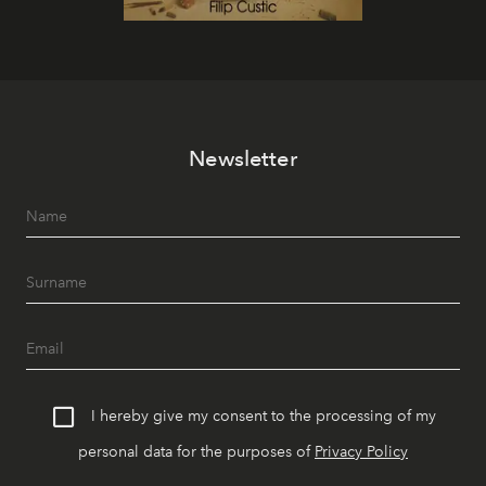
Newsletter
I hereby give my consent to the processing of my
personal data for the purposes of
Privacy Policy