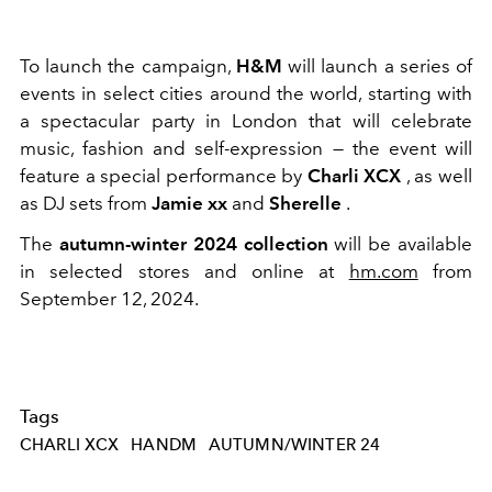
To launch the campaign,
H&M
will launch a series of
events in select cities around the world, starting with
a spectacular party in London that will celebrate
music, fashion and self-expression — the event will
feature a special performance by
Charli XCX
, as well
as DJ sets from
Jamie xx
and
Sherelle
.
The
autumn-winter 2024 collection
will be available
in selected stores and online at
hm.com
from
September 12, 2024.
Tags
CHARLI XCX
HANDM
AUTUMN/WINTER 24