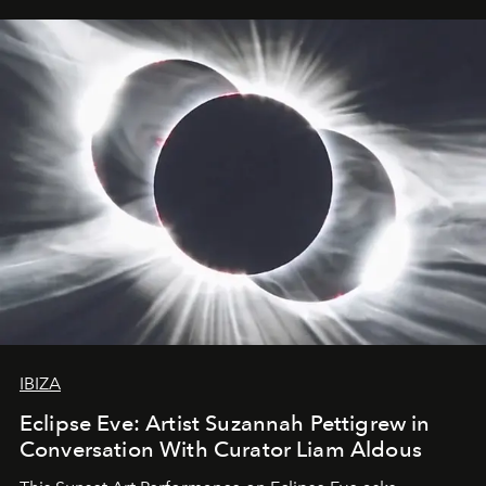
IBIZA
Eclipse Eve: Artist Suzannah Pettigrew in
Conversation With Curator Liam Aldous