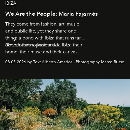
IBIZA
We Are the People: María Fajarnés
They come from fashion, art, music
and public life, yet they share one
thing: a bond with Ibiza that runs far
deeper than a postcard.
Six voices who have made Ibiza their
home, their muse and their canvas.
08.03.2026 by Text Alberto Amador - Photography Marco Russo