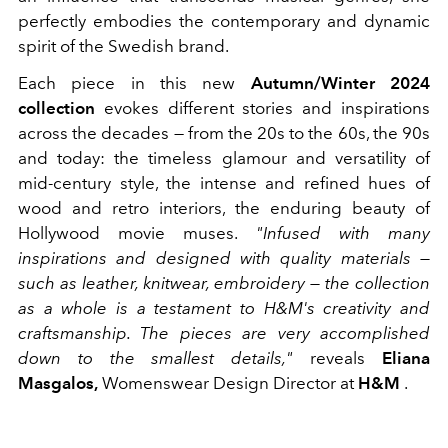
perfectly embodies the contemporary and dynamic
spirit of the Swedish brand.
Each piece in this new
Autumn/Winter 2024
collection
evokes different stories and inspirations
across the decades — from the 20s to the 60s, the 90s
and today: the timeless glamour and versatility of
mid-century style, the intense and refined hues of
wood and retro interiors, the enduring beauty of
Hollywood movie muses.
"Infused with many
inspirations and designed with quality materials —
such as leather, knitwear, embroidery — the collection
as a whole is a testament to H&M's creativity and
craftsmanship. The pieces are very accomplished
down to the smallest details,"
reveals
Eliana
Masgalos,
Womenswear Design Director at
H&M
.