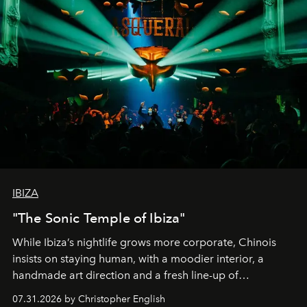
IBIZA
"The Sonic Temple of Ibiza"
While Ibiza’s nightlife grows more corporate, Chinois
insists on staying human, with a moodier interior, a
handmade art direction and a fresh line-up of
residencies, proving that scale was never the point.
07.31.2026 by Christopher English