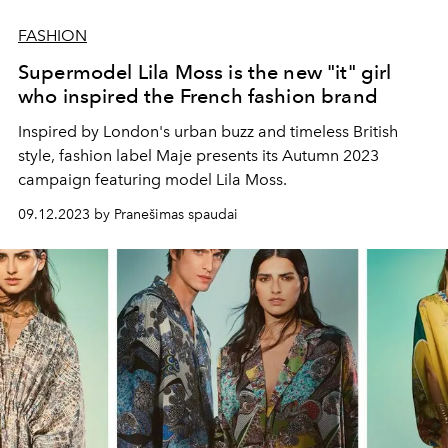
FASHION
Supermodel Lila Moss is the new "it" girl
who inspired the French fashion brand
Inspired by London's urban buzz and timeless British
style, fashion label Maje presents its Autumn 2023
campaign featuring model Lila Moss.
09.12.2023 by Pranešimas spaudai