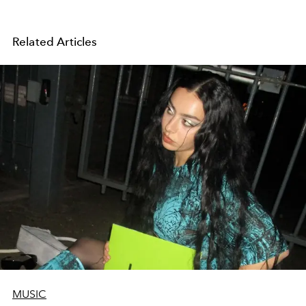
Related Articles
MUSIC