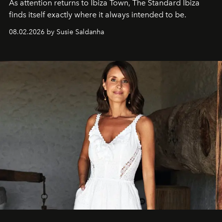
As attention returns to Ibiza Town, The Standard Ibiza
finds itself exactly where it always intended to be.
08.02.2026 by Susie Saldanha