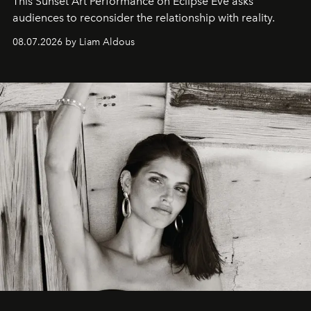
This Sunset Art Performance on Eclipse Eve asks
audiences to reconsider the relationship with reality.
08.07.2026 by Liam Aldous