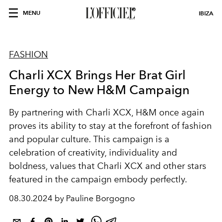
MENU
IBIZA
FASHION
Charli XCX Brings Her Brat Girl
Energy to New H&M Campaign
By partnering with Charli XCX, H&M once again
proves its ability to stay at the forefront of fashion
and popular culture. This campaign is a
celebration of creativity, individuality and
boldness, values that Charli XCX and other stars
featured in the campaign embody perfectly.
08.30.2024 by Pauline Borgogno