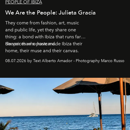
PEOPLE OF IBIZA
We Are the People: Julieta Gracia
They come from fashion, art, music
and public life, yet they share one
thing: a bond with Ibiza that runs far
deeper than a postcard.
Six voices who have made Ibiza their
home, their muse and their canvas.
08.07.2026 by Text Alberto Amador - Photography Marco Russo