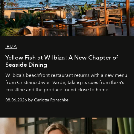
IBIZA
Yellow Fish at W Ibiza: A New Chapter of
Seaside Dining
W Ibiza’s beachfront restaurant returns with a new menu
from Cristiano Javier Vardè, taking its cues from Ibiza’s
coastline and the produce found close to home.
08.06.2026 by Carlotta Ronschke