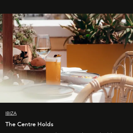
Business of Fashion as one of the world’s best fashion
stores, Agora continues to redefine what modern retail
can be.
IBIZA
The Centre Holds