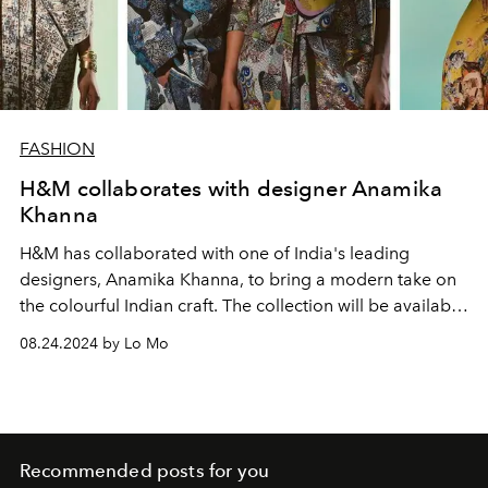
FASHION
H&M collaborates with designer Anamika
Khanna
H&M has collaborated with one of India's leading
designers, Anamika Khanna, to bring a modern take on
the colourful Indian craft.
The collection will be available
in stores and online from 5 September 2024.
08.24.2024 by Lo Mo
Recommended posts for you