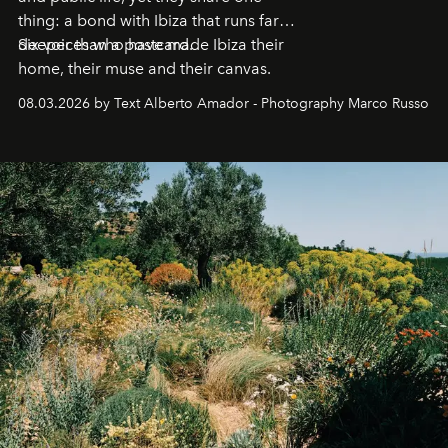
thing: a bond with Ibiza that runs far
deeper than a postcard.
Six voices who have made Ibiza their
home, their muse and their canvas.
08.03.2026 by Text Alberto Amador - Photography Marco Russo