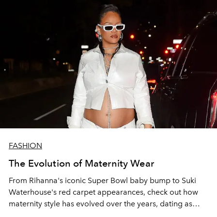
FASHION
The Evolution of Maternity Wear
From Rihanna's iconic Super Bowl baby bump to Suki
Waterhouse's red carpet appearances, check out how
maternity style has evolved over the years, dating as
early as the 13th century.