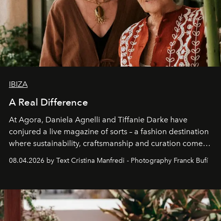
IBIZA
A Real Difference
At Agora, Daniela Agnelli and Tiffanie Darke have
conjured a live magazine of sorts – a fashion destination
where sustainability, craftsmanship and curation come
together with real impact. Recently nominated by The
08.04.2026 by Text Cristina Manfredi - Photography Franck Bufí
Business of Fashion as one of the world’s best fashion
stores, Agora continues to redefine what modern retail
can be.