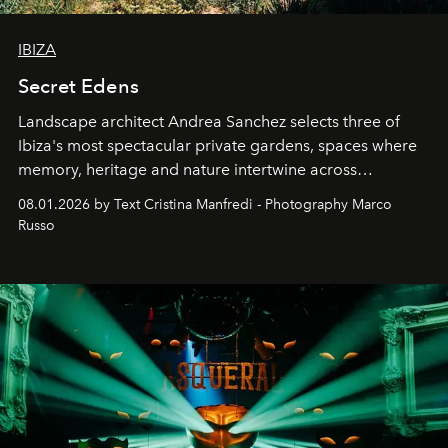
IBIZA
Secret Edens
Landscape architect Andrea Sanchez selects three of
Ibiza's most spectacular private gardens, spaces where
memory, heritage and nature intertwine across
cloistered courtyards, hidden estates and windswept
08.01.2026 by Text Cristina Manfredi - Photography Marco
northern dunes.
Russo