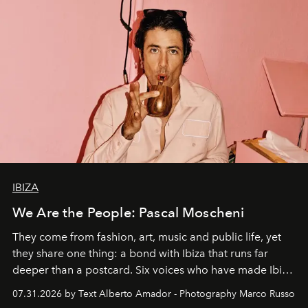
IBIZA
We Are the People: Pascal Moscheni
They come from fashion, art, music and public life, yet
they share one thing: a bond with Ibiza that runs far
deeper than a postcard. Six voices who have made Ibiza
their home, their muse and their canvas.
07.31.2026 by Text Alberto Amador - Photography Marco Russo