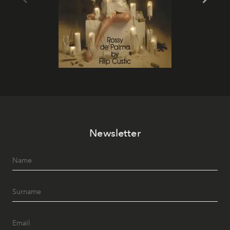
Newsletter