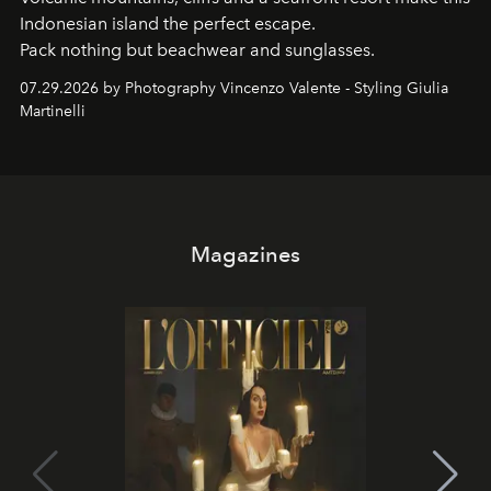
Indonesian island the perfect escape.
Pack nothing but beachwear and sunglasses.
07.29.2026 by Photography Vincenzo Valente - Styling Giulia
Martinelli
Magazines