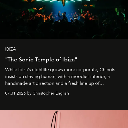
IBIZA
"The Sonic Temple of Ibiza"
While Ibiza’s nightlife grows more corporate, Chinois
insists on staying human, with a moodier interior, a
handmade art direction and a fresh line-up of
residencies, proving that scale was never the point.
07.31.2026 by Christopher English