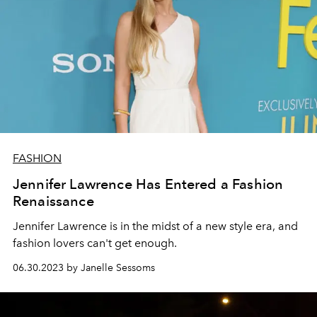
FASHION
Jennifer Lawrence Has Entered a Fashion
Renaissance
Jennifer Lawrence is in the midst of a new style era, and
fashion lovers can't get enough.
06.30.2023 by Janelle Sessoms