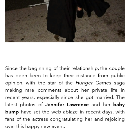
Since the beginning of their relationship, the couple
has been keen to keep their distance from public
opinion, with the star of the
Hunger Games
saga
making rare comments about her private life in
recent years, especially since she got married. The
latest photos of
Jennifer Lawrence
and her
baby
bump
have set the web ablaze in recent days, with
fans of the actress congratulating her and rejoicing
over this happy new event.