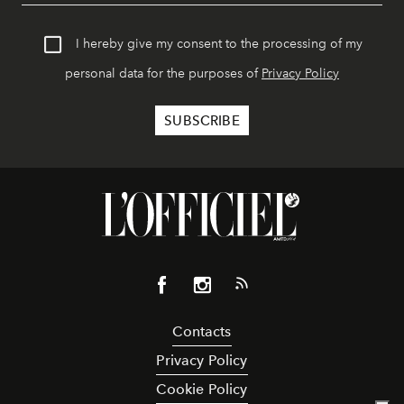
I hereby give my consent to the processing of my
personal data for the purposes of
Privacy Policy
Contacts
Privacy Policy
Cookie Policy