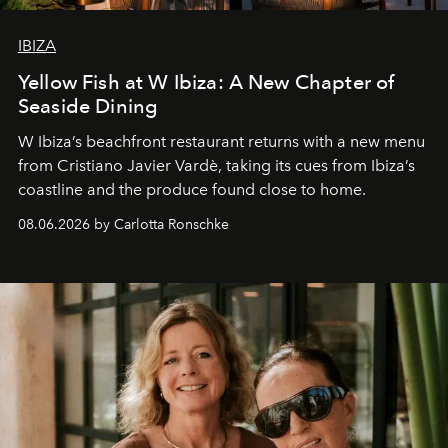
IBIZA
Yellow Fish at W Ibiza: A New Chapter of
Seaside Dining
W Ibiza’s beachfront restaurant returns with a new menu
from Cristiano Javier Vardè, taking its cues from Ibiza’s
coastline and the produce found close to home.
08.06.2026 by Carlotta Ronschke