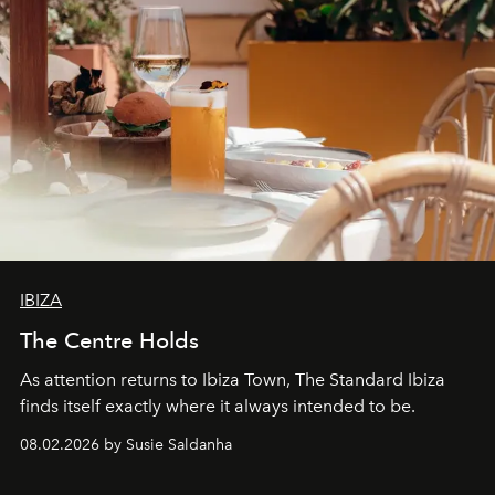
IBIZA
The Centre Holds
As attention returns to Ibiza Town, The Standard Ibiza
finds itself exactly where it always intended to be.
08.02.2026 by Susie Saldanha