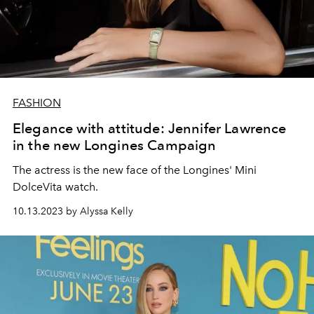
FASHION
Elegance with attitude: Jennifer Lawrence
in the new Longines Campaign
The actress is the new face of the Longines' Mini
DolceVita watch.
10.13.2023 by Alyssa Kelly