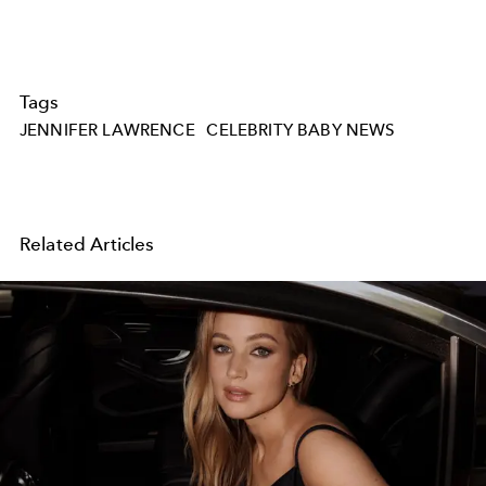
Tags
JENNIFER LAWRENCE
CELEBRITY BABY NEWS
Related Articles