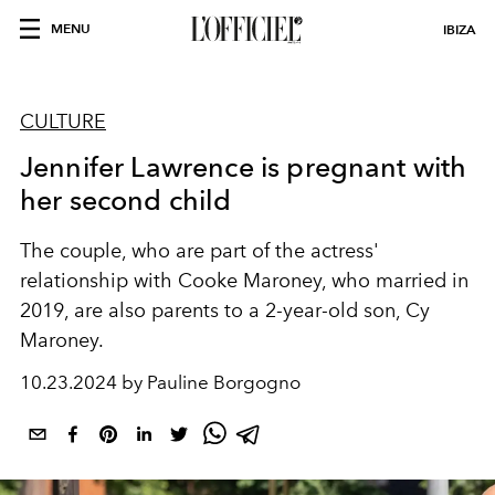
MENU
IBIZA
CULTURE
Jennifer Lawrence is pregnant with
her second child
The couple, who are part of the actress'
relationship with Cooke Maroney, who married in
2019, are also parents to a 2-year-old son, Cy
Maroney.
10.23.2024 by Pauline Borgogno