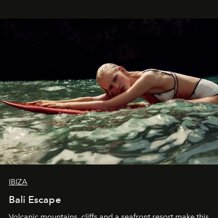
IBIZA
Bali Escape
Volcanic mountains, cliffs and a seafront resort make this