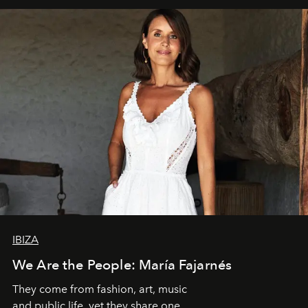
IBIZA
We Are the People: María Fajarnés
They come from fashion, art, music
and public life, yet they share one