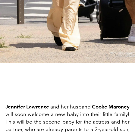
Jennifer Lawrence
and her husband
Cooke Maroney
will soon welcome a new baby into their little family!
This will be the second baby for the actress and her
partner, who are already parents to a 2-year-old son,