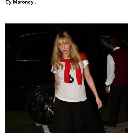
Cy Maroney
.