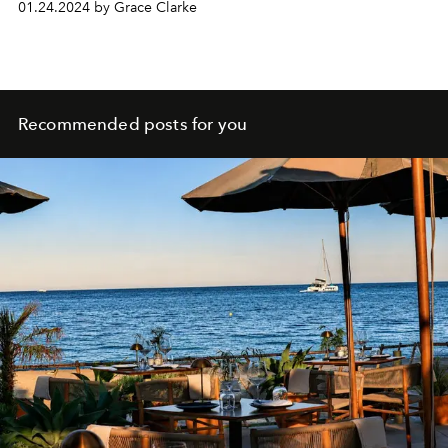
01.24.2024 by Grace Clarke
Recommended posts for you