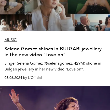
MUSIC
Selena Gomez shines in BULGARI jewellery
in the new video "Love on"
Singer Selena Gomez (@selenagomez, 429M) shone in
Bulgari jewellery in her new video "Love on".
03.06.2024 by L'Officiel