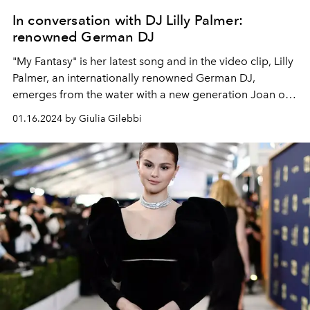
In conversation with DJ Lilly Palmer:
renowned German DJ
"My Fantasy" is her latest song and in the video clip, Lilly
Palmer, an internationally renowned German DJ,
emerges from the water with a new generation Joan of
Arc armor. A proud and beautiful warrior. A past as a
01.16.2024 by Giulia Gilebbi
nutritionist and a future as a music manager, read the
L'OFFICIEL interview with Lilly Palmer.