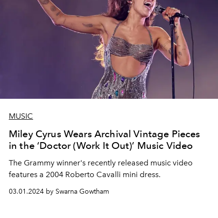
MUSIC
Miley Cyrus Wears Archival Vintage Pieces
in the ‘Doctor (Work It Out)’ Music Video
The Grammy winner's recently released music video
features a 2004 Roberto Cavalli mini dress.
03.01.2024 by Swarna Gowtham