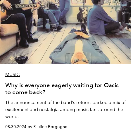
MUSIC
Why is everyone eagerly waiting for Oasis
to come back?
The announcement of the band's return sparked a mix of
excitement and nostalgia among music fans around the
world.
08.30.2024 by Pauline Borgogno