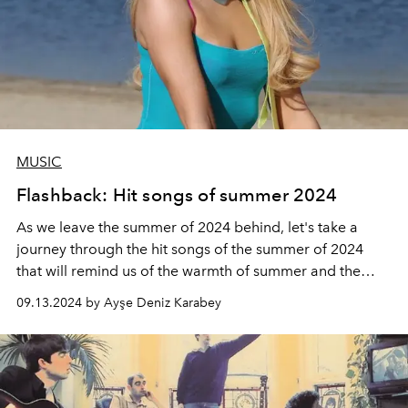
MUSIC
Flashback: Hit songs of summer 2024
As we leave the summer of 2024 behind, let's take a
journey through the hit songs of the summer of 2024
that will remind us of the warmth of summer and the
brightness of the sun...
09.13.2024 by Ayşe Deniz Karabey