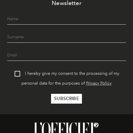
Newsletter
I hereby give my consent to the processing of my
personal data for the purposes of
Privacy Policy