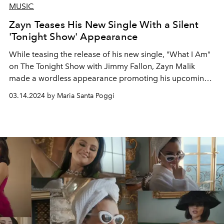
MUSIC
Zayn Teases His New Single With a Silent
'Tonight Show' Appearance
While teasing the release of his new single, "What I Am"
on The Tonight Show with Jimmy Fallon, Zayn Malik
made a wordless appearance promoting his upcoming
album.
03.14.2024 by Maria Santa Poggi