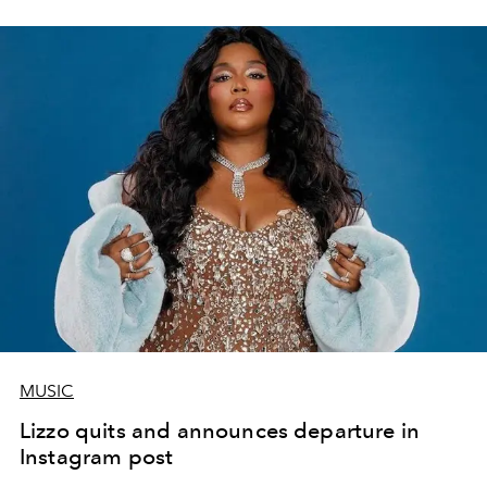
MUSIC
Lizzo quits and announces departure in
Instagram post