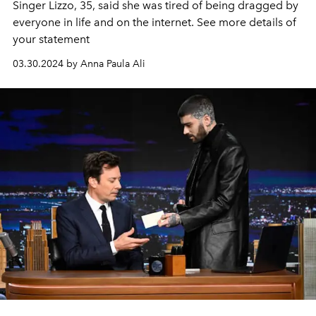
Singer Lizzo, 35, said she was tired of being dragged by
everyone in life and on the internet. See more details of
your statement
03.30.2024 by Anna Paula Ali