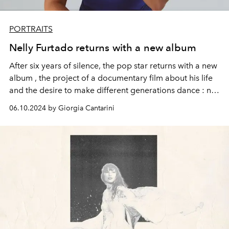
PORTRAITS
Nelly Furtado returns with a new album
After six years of silence, the
pop star
returns with a new
album
, the project of a
documentary film
about his life
and the
desire
to make
different
generations
dance
: not
only the nostalgic
Millennials
but also
Gen
Z.
06.10.2024 by Giorgia Cantarini