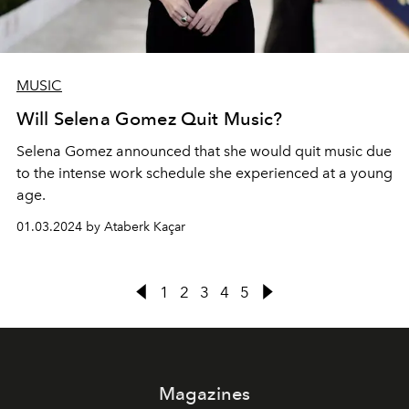
MUSIC
Will Selena Gomez Quit Music?
Selena Gomez announced that she would quit music due
to the intense work schedule she experienced at a young
age.
01.03.2024 by Ataberk Kaçar
1
2
3
4
5
Magazines