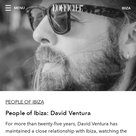
MENU
IBIZA
PEOPLE OF IBIZA
People of Ibiza: David Ventura
For more than twenty-five years, David Ventura has
maintained a close relationship with Ibiza, watching the