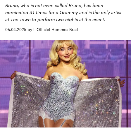
Bruno, who is not even called Bruno, has been
nominated 31 times for a Grammy and is the only artist
at The Town to perform two nights at the event.
06.04.2025 by L'Officiel Hommes Brasil