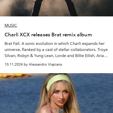
MUSIC
Charli XCX releases Brat remix album
Brat Fall. A sonic evolution in which Charli expands her
universe, flanked by a cast of stellar collaborators. Troye
Silvan, Robyn & Yung Lean, Lorde and Billie Eilish, Ariana
Grande, Julian Casablanca. Charli XCX returns to the
10.11.2024 by Alessandro Viapiana
scene with a bold and surprising remix of her sixth
album "Brat", already protagonist of the summer of
2024.