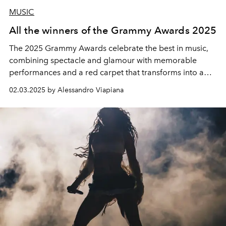
MUSIC
All the winners of the Grammy Awards 2025
The 2025 Grammy Awards celebrate the best in music,
combining spectacle and glamour with memorable
performances and a red carpet that transforms into a
high-fashion runway. The complete list of winners of the
02.03.2025 by Alessandro Viapiana
67th Grammy Awards was honoured at the Crypto.com
Arena in Los Angeles.