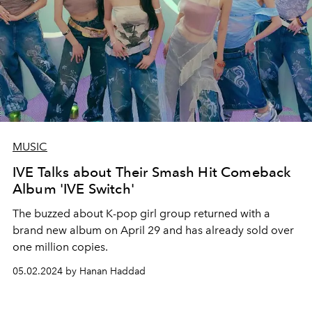
MUSIC
IVE Talks about Their Smash Hit Comeback
Album 'IVE Switch'
The buzzed about K-pop girl group returned with a
brand new album on April 29 and has already sold over
one million copies.
05.02.2024 by Hanan Haddad