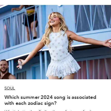
SOUL
Which summer 2024 song is associated
with each zodiac sign?