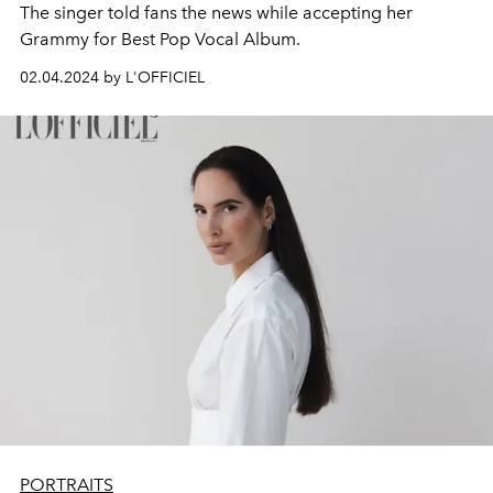
The singer told fans the news while accepting her
Grammy for Best Pop Vocal Album.
02.04.2024 by L'OFFICIEL
PORTRAITS