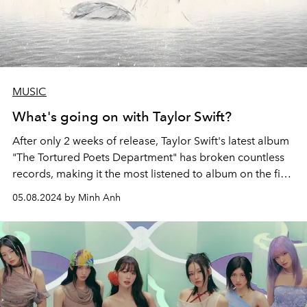
MUSIC
What's going on with Taylor Swift?
After only 2 weeks of release, Taylor Swift's latest album
"The Tortured Poets Department" has broken countless
records, making it the most listened to album on the first
day of release on the Spotify platform and sold the
05.08.2024 by Minh Anh
most. The largest vinyl in the world this year alone. But in
terms of promotion and criticism, there seems to be
something happening with Taylor Swift that is full of the
intrigue of a secret society.