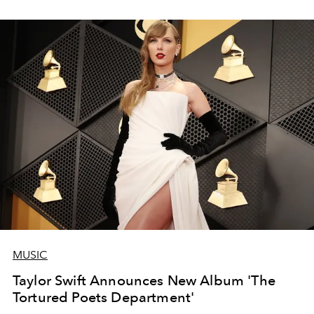
MUSIC
Taylor Swift Announces New Album 'The
Tortured Poets Department'