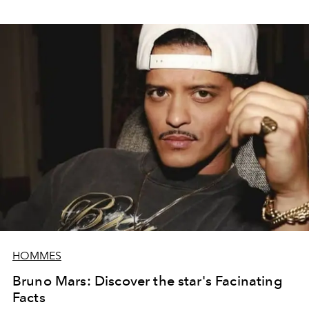
HOMMES
Bruno Mars: Discover the star's Facinating
Facts