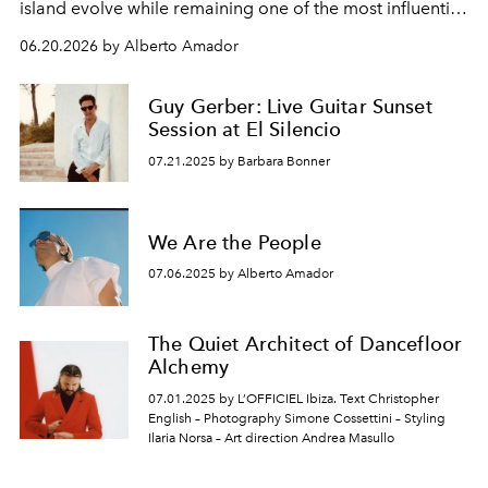
island evolve while remaining one of the most influential
centres of global music culture. As President & Co-
06.20.2026 by Alberto Amador
Managing Director of Sony Music Publishing UK, his
perspective on the island is shaped by a lifetime spent
Guy Gerber: Live Guitar Sunset
listening.
Session at El Silencio
07.21.2025 by Barbara Bonner
We Are the People
07.06.2025 by Alberto Amador
The Quiet Architect of Dancefloor
Alchemy
07.01.2025 by L’OFFICIEL Ibiza. Text Christopher
English – Photography Simone Cossettini – Styling
Ilaria Norsa – Art direction Andrea Masullo