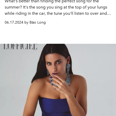
What's better than finding the perfect song for the
summer? It's the song you sing at the top of your lungs
while riding in the car, the tune you'll listen to over and
over again as you cycle through the park, and the song
06.17.2024 by Bảo Long
that will be associated with all of your best memories,
trips, and nights. when you look back to the summer of
2024.