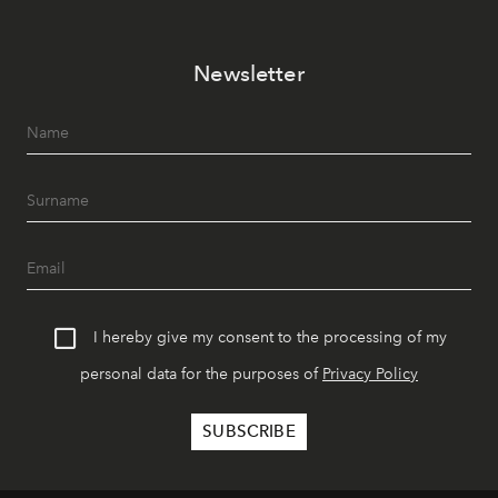
Newsletter
I hereby give my consent to the processing of my
personal data for the purposes of
Privacy Policy