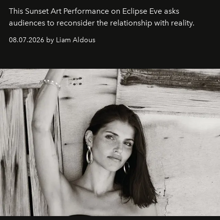
This Sunset Art Performance on Eclipse Eve asks
audiences to reconsider the relationship with reality.
08.07.2026 by Liam Aldous