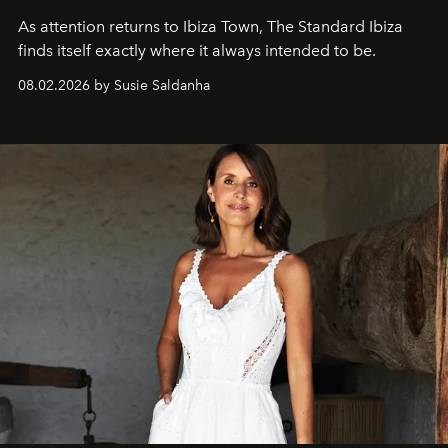
As attention returns to Ibiza Town, The Standard Ibiza
finds itself exactly where it always intended to be.
08.02.2026 by Susie Saldanha