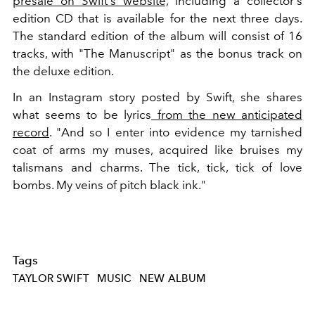
presale on Swift's website,
including a collector's
edition CD that is available for the next three days.
The standard edition of the album will consist of 16
tracks, with "The Manuscript" as the bonus track on
the deluxe edition.
In an Instagram story posted by Swift, she shares
what seems to be lyrics
from the new anticipated
record
. "And so I enter into evidence my tarnished
coat of arms my muses, acquired like bruises my
talismans and charms. The tick, tick, tick of love
bombs. My veins of pitch black ink."
Tags
TAYLOR SWIFT
MUSIC
NEW ALBUM