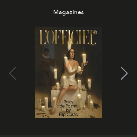
Magazines