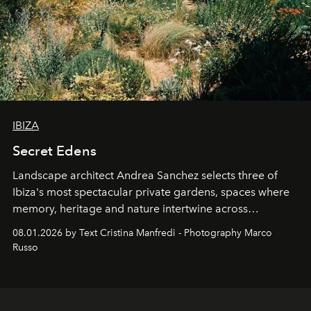
IBIZA
Secret Edens
Landscape architect Andrea Sanchez selects three of
Ibiza's most spectacular private gardens, spaces where
memory, heritage and nature intertwine across
cloistered courtyards, hidden estates and windswept
08.01.2026 by Text Cristina Manfredi - Photography Marco
northern dunes.
Russo