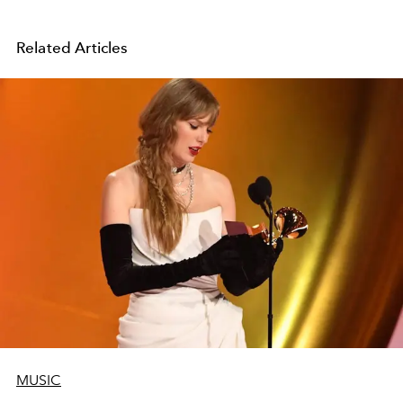
Related Articles
MUSIC