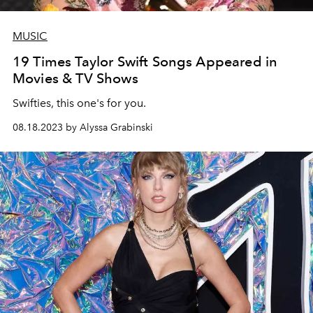
MUSIC
19 Times Taylor Swift Songs Appeared in
Movies & TV Shows
Swifties, this one's for you.
08.18.2023 by Alyssa Grabinski