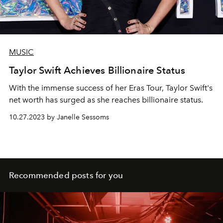
MUSIC
Taylor Swift Achieves Billionaire Status
With the immense success of her Eras Tour, Taylor Swift's
net worth has surged as she reaches billionaire status.
10.27.2023 by Janelle Sessoms
Recommended posts for you