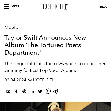
MENU
IBIZA
MUSIC
Taylor Swift Announces New
Album 'The Tortured Poets
Department'
The singer told fans the news while accepting her
Grammy for Best Pop Vocal Album.
02.04.2024 by L'OFFICIEL