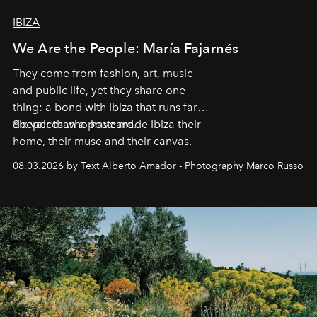
IBIZA
We Are the People: María Fajarnés
They come from fashion, art, music
and public life, yet they share one
thing: a bond with Ibiza that runs far
deeper than a postcard.
Six voices who have made Ibiza their
home, their muse and their canvas.
08.03.2026 by Text Alberto Amador - Photography Marco Russo