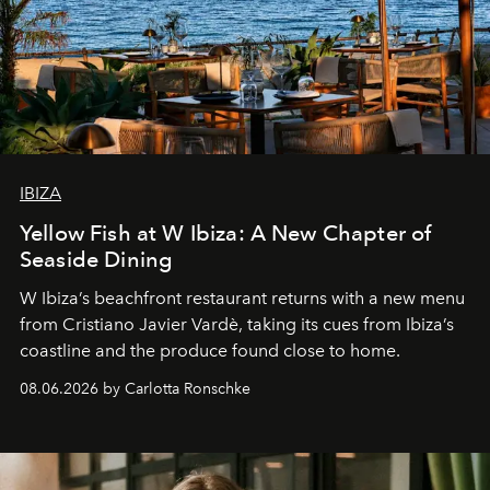
IBIZA
Yellow Fish at W Ibiza: A New Chapter of
Seaside Dining
W Ibiza’s beachfront restaurant returns with a new menu
from Cristiano Javier Vardè, taking its cues from Ibiza’s
coastline and the produce found close to home.
08.06.2026 by Carlotta Ronschke