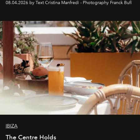
08.04.2026 by Text Cristina Manfredi - Photography Franck Bufí
Business of Fashion as one of the world’s best fashion
stores, Agora continues to redefine what modern retail
can be.
IBIZA
The Centre Holds