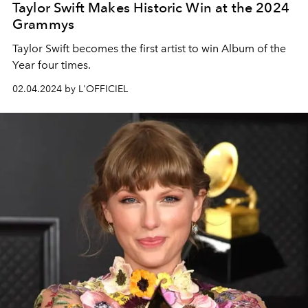
Taylor Swift Makes Historic Win at the 2024
Grammys
Taylor Swift
becomes the first artist to win Album of the
Year four times.
02.04.2024 by L'OFFICIEL