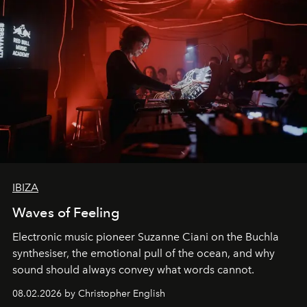
IBIZA
Waves of Feeling
Electronic music pioneer Suzanne Ciani on the Buchla
synthesiser, the emotional pull of the ocean, and why
sound should always convey what words cannot.
08.02.2026 by Christopher English