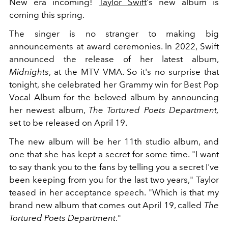
New era incoming!
Taylor Swift
's new album is
coming this spring.
The singer is no stranger to making big
announcements at award ceremonies. In 2022, Swift
announced the release of her latest album,
Midnights
, at the MTV VMA. So it's no surprise that
tonight, she celebrated her Grammy win for Best Pop
Vocal Album for the beloved album by announcing
her newest album,
The Tortured Poets Department,
set to be released on April 19.
The new album will be her 11th studio album, and
one that she has kept a secret for some time. "I want
to say thank you to the fans by telling you a secret I've
been keeping from you for the last two years," Taylor
teased in her acceptance speech. "Which is that my
brand new album that comes out April 19, called
The
Tortured Poets Department
."