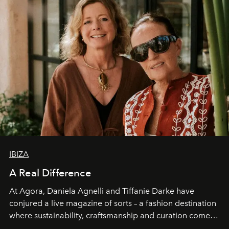
IBIZA
A Real Difference
At Agora, Daniela Agnelli and Tiffanie Darke have
conjured a live magazine of sorts – a fashion destination
where sustainability, craftsmanship and curation come
together with real impact. Recently nominated by The