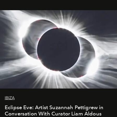
IBIZA
Eclipse Eve: Artist Suzannah Pettigrew in
Conversation With Curator Liam Aldous