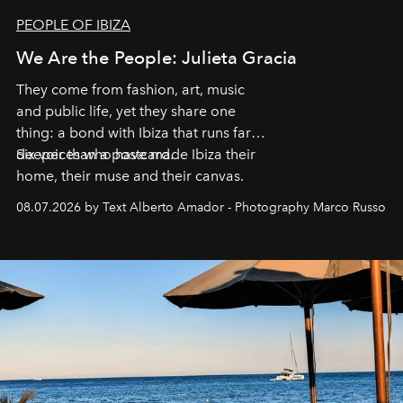
PEOPLE OF IBIZA
We Are the People: Julieta Gracia
They come from fashion, art, music
and public life, yet they share one
thing: a bond with Ibiza that runs far
deeper than a postcard.
Six voices who have made Ibiza their
home, their muse and their canvas.
08.07.2026 by Text Alberto Amador - Photography Marco Russo