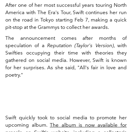
After one of her most successful years touring North
America with The Era's Tour, Swift continues her run
on the road in Tokyo starting Feb 7, making a quick
pit-stop at the Grammys to collect her awards.
The announcement comes after months of
speculation of a
Reputation (Taylor's Version)
, with
Swifties occupying their time with theories they
gathered on social media. However, Swift is known
for her surprises. As she said, "All's fair in love and
poetry."
Swift quickly took to social media to promote her
upcoming album.
The album is now available for